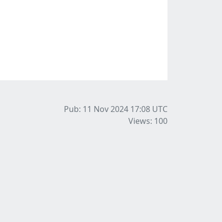
Pub: 11 Nov 2024 17:08
UTC
Views: 100