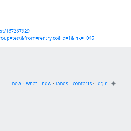
ost/167267929
group=test&from=rentry.co&id=1&lnk=1045
new
·
what
·
how
·
langs
·
contacts
·
login