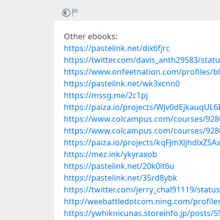
Other ebooks:
https://pastelink.net/dix6fjrc
https://twitter.com/davis_anth29583/sta
https://www.onfeetnation.com/profiles/
https://pastelink.net/wk3xcnn0
https://mssg.me/2c1pj
https://paiza.io/projects/Wjv0dEjkauqU
https://www.colcampus.com/courses/92806/
https://www.colcampus.com/courses/928
https://paiza.io/projects/kqFJmXljhdlxZ
https://mez.ink/ykyraxob
https://pastelink.net/20k0it6u
https://pastelink.net/35rd8ybk
https://twitter.com/jerry_chal91119/sta
http://weebattledotcom.ning.com/profile
https://ywhiknicunas.storeinfo.jp/posts/