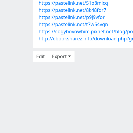
https://pastelink.net/51o8micq
https://pastelink.net/8k48fdr7
https://pastelink.net/p9j9vfor
https://pastelink.net/t7w54vqn
https://cogybovowhim.pixnet.net/blog/p
http://ebooksharez.info/download.php?
Edit
Export