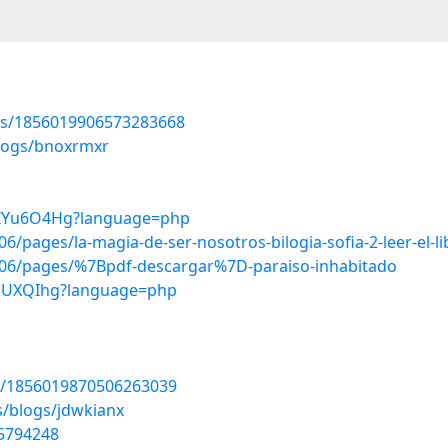
tus/1856019906573283668
blogs/bnoxrmxr
L6IYu6O4Hg?language=php
pages/la-magia-de-ser-nosotros-bilogia-sofia-2-leer-el-li
06/pages/%7Bpdf-descargar%7D-paraiso-inhabitado
SAsUXQIhg?language=php
tus/1856019870506263039
s/blogs/jdwkianx
55794248