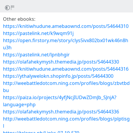
Other ebooks:
https://knitiwhudune.amebaownd.com/posts/54644310
https://pastelink.net/k9wqm91j
https://open.firstory.me/story/clys5ivx802bx01wk46n8h
u3h
https://pastelink.net/lpnbhgir
https://olafahekymysh.themedia.jp/posts/54644330
https://knitiwhudune.amebaownd.com/posts/54644316
https://ythalywelokn.shopinfo.jp/posts/54644300
http://weebattledotcom.ning.com/profiles/blogs/zbvtbd
bu
https://paiza.io/projects/4yfjNcjIUDwZDmJb_SJnjA?
language=php
https://olafahekymysh.themedia.jp/posts/54644336
http://weebattledotcom.ning.com/profiles/blogs/plptisg
l