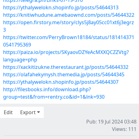
https://telegra.ph/Links-07-19-570
https://ythalywelokn.shopinfo.jp/posts/54644313
https://knitiwhudune.amebaownd.com/posts/54644322
https://open.firstory.me/story/clys5j8ay05cc01xt6j3egrz
3
https://twitter.com/PerryBrown18184/status/181414371
0541795369
https://paiza.io/projects/SKyaovDZYeAcMXXQCZZVtg?
language=php
https://xackitizukne.therestaurant.jp/posts/54644332
https://olafahekymysh.themedia.jp/posts/54644345
https://ythalywelokn.shopinfo.jp/posts/54644307
http://filesbooks.info/download.php?
group=test&from=rentry.co&id=1&lnk=930
Edit
Export
Pub: 19 Jul 2024 03:48
Views: 111