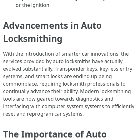
or the ignition.
Advancements in Auto
Locksmithing
With the introduction of smarter car innovations, the
services provided by auto locksmiths have actually
evolved substantially. Transponder keys, key-less entry
systems, and smart locks are ending up being
commonplace, requiring locksmith professionals to
continually advance their ability. Modern locksmithing
tools are now geared towards diagnostics and
interfacing with computer system systems to efficiently
reset and reprogram car systems.
The Importance of Auto