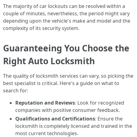
The majority of car lockouts can be resolved within a
couple of minutes, nevertheless, the period might vary
depending upon the vehicle's make and model and the
complexity of its security system.
Guaranteeing You Choose the
Right Auto Locksmith
The quality of locksmith services can vary, so picking the
best specialist is critical. Here's a guide on what to
search for:
Reputation and Reviews
: Look for recognized
companies with positive consumer feedback.
Qualifications and Certifications
: Ensure the
locksmith is completely licensed and trained in the
most current technologies.