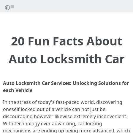
20 Fun Facts About
Auto Locksmith Car
Auto Locksmith Car Services: Unlocking Solutions for
each Vehicle
In the stress of today's fast-paced world, discovering
oneself locked out of a vehicle can not just be
discouraging however likewise extremely inconvenient.
With technology ever advancing, car locking
mechanisms are ending up being more advanced, which