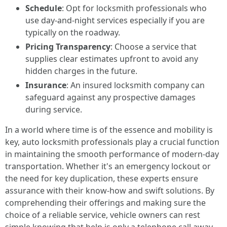
Schedule
: Opt for locksmith professionals who
use day-and-night services especially if you are
typically on the roadway.
Pricing Transparency
: Choose a service that
supplies clear estimates upfront to avoid any
hidden charges in the future.
Insurance
: An insured locksmith company can
safeguard against any prospective damages
during service.
In a world where time is of the essence and mobility is
key, auto locksmith professionals play a crucial function
in maintaining the smooth performance of modern-day
transportation. Whether it's an emergency lockout or
the need for key duplication, these experts ensure
assurance with their know-how and swift solutions. By
comprehending their offerings and making sure the
choice of a reliable service, vehicle owners can rest