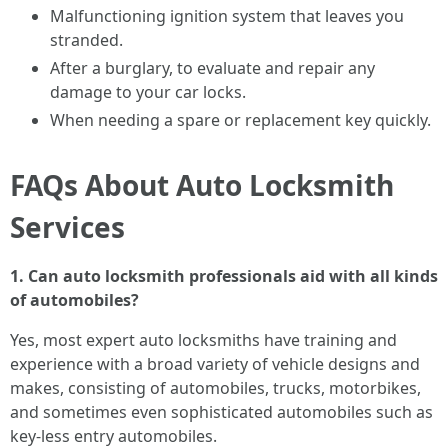
Malfunctioning ignition system that leaves you
stranded.
After a burglary, to evaluate and repair any
damage to your car locks.
When needing a spare or replacement key quickly.
FAQs About Auto Locksmith
Services
1. Can auto locksmith professionals aid with all kinds
of automobiles?
Yes, most expert auto locksmiths have training and
experience with a broad variety of vehicle designs and
makes, consisting of automobiles, trucks, motorbikes,
and sometimes even sophisticated automobiles such as
key-less entry automobiles.