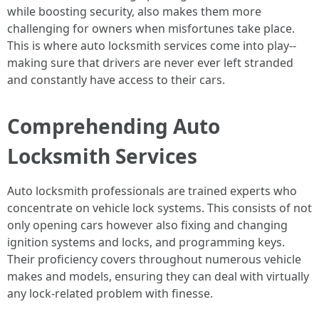
while boosting security, also makes them more
challenging for owners when misfortunes take place.
This is where auto locksmith services come into play--
making sure that drivers are never ever left stranded
and constantly have access to their cars.
Comprehending Auto
Locksmith Services
Auto locksmith professionals are trained experts who
concentrate on vehicle lock systems. This consists of not
only opening cars however also fixing and changing
ignition systems and locks, and programming keys.
Their proficiency covers throughout numerous vehicle
makes and models, ensuring they can deal with virtually
any lock-related problem with finesse.