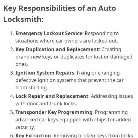
Key Responsibilities of an Auto
Locksmith:
Emergency Lockout Service
: Responding to
situations where car owners are locked out.
Key Duplication and Replacement
: Creating
brand-new keys or duplicates for lost or damaged
ones.
Ignition System Repairs
: Fixing or changing
defective ignition systems that prevent the car
from starting.
Lock Repair and Replacement
: Addressing issues
with door and trunk locks.
Transponder Key Programming
: Programming
advanced car keys equipped with chips for added
security.
Key Extraction
: Removing broken keys from locks