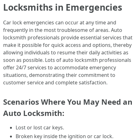
Locksmiths in Emergencies
Car lock emergencies can occur at any time and
frequently in the most troublesome of areas. Auto
locksmith professionals provide essential services that
make it possible for quick access and options, thereby
allowing individuals to resume their daily activities as
soon as possible. Lots of auto locksmith professionals
offer 24/7 services to accommodate emergency
situations, demonstrating their commitment to
customer service and complete satisfaction.
Scenarios Where You May Need an
Auto Locksmith:
Lost or lost car keys.
Broken key inside the ignition or car lock.