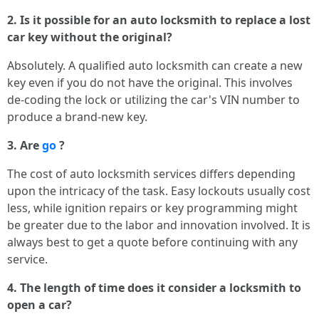
2. Is it possible for an auto locksmith to replace a lost
car key without the original?
Absolutely. A qualified auto locksmith can create a new
key even if you do not have the original. This involves
de-coding the lock or utilizing the car's VIN number to
produce a brand-new key.
3. Are
go
?
The cost of auto locksmith services differs depending
upon the intricacy of the task. Easy lockouts usually cost
less, while ignition repairs or key programming might
be greater due to the labor and innovation involved. It is
always best to get a quote before continuing with any
service.
4. The length of time does it consider a locksmith to
open a car?