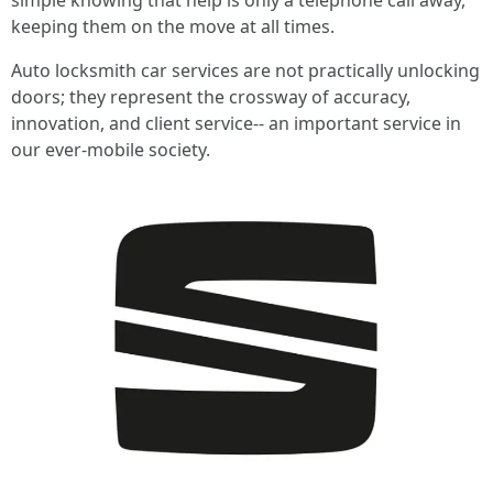
simple knowing that help is only a telephone call away,
keeping them on the move at all times.
Auto locksmith car services are not practically unlocking
doors; they represent the crossway of accuracy,
innovation, and client service-- an important service in
our ever-mobile society.