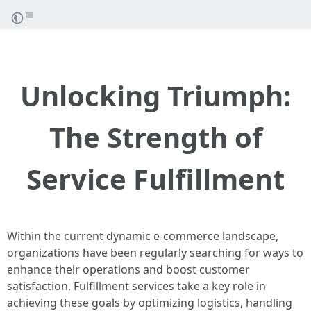
Unlocking Triumph:
The Strength of
Service Fulfillment
Within the current dynamic e-commerce landscape,
organizations have been regularly searching for ways to
enhance their operations and boost customer
satisfaction. Fulfillment services take a key role in
achieving these goals by optimizing logistics, handling