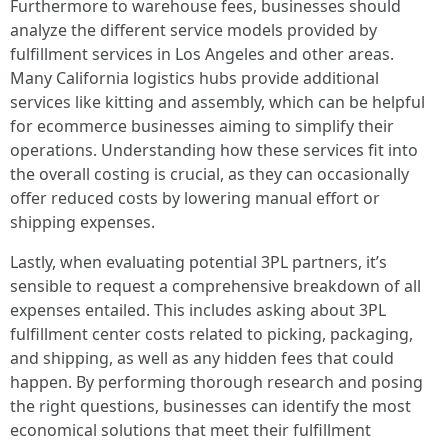
Furthermore to warehouse fees, businesses should
analyze the different service models provided by
fulfillment services in Los Angeles and other areas.
Many California logistics hubs provide additional
services like kitting and assembly, which can be helpful
for ecommerce businesses aiming to simplify their
operations. Understanding how these services fit into
the overall costing is crucial, as they can occasionally
offer reduced costs by lowering manual effort or
shipping expenses.
Lastly, when evaluating potential 3PL partners, it’s
sensible to request a comprehensive breakdown of all
expenses entailed. This includes asking about 3PL
fulfillment center costs related to picking, packaging,
and shipping, as well as any hidden fees that could
happen. By performing thorough research and posing
the right questions, businesses can identify the most
economical solutions that meet their fulfillment