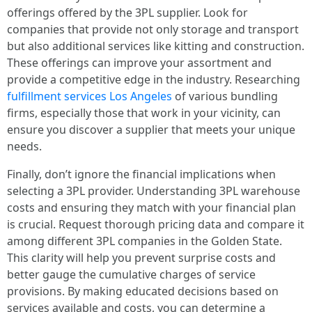
offerings offered by the 3PL supplier. Look for
companies that provide not only storage and transport
but also additional services like kitting and construction.
These offerings can improve your assortment and
provide a competitive edge in the industry. Researching
fulfillment services Los Angeles
of various bundling
firms, especially those that work in your vicinity, can
ensure you discover a supplier that meets your unique
needs.
Finally, don’t ignore the financial implications when
selecting a 3PL provider. Understanding 3PL warehouse
costs and ensuring they match with your financial plan
is crucial. Request thorough pricing data and compare it
among different 3PL companies in the Golden State.
This clarity will help you prevent surprise costs and
better gauge the cumulative charges of service
provisions. By making educated decisions based on
services available and costs, you can determine a