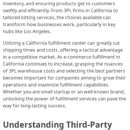
inventory, and ensuring products get to customers
swiftly and efficiently. From 3PL firms in California to
tailored kitting services, the choices available can
transform how businesses work, particularly in key
hubs like Los Angeles.
Utilizing a California fulfillment center can greatly cut
shipping times and costs, offering a tactical advantage
in a competitive market. As e-commerce fulfillment in
California continues to increase, grasping the nuances
of 3PL warehouse costs and selecting the best partners
becomes important for companies aiming to grow their
operations and maximize fulfillment capabilities.
Whether you are small startup or an well-known brand,
unlocking the power of fulfillment services can pave the
way for long-lasting success.
Understanding Third-Party