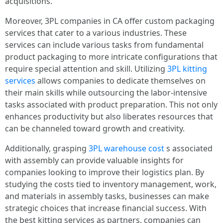
acquisitions.
Moreover, 3PL companies in CA offer custom packaging
services that cater to a various industries. These
services can include various tasks from fundamental
product packaging to more intricate configurations that
require special attention and skill. Utilizing
3PL kitting
services
allows companies to dedicate themselves on
their main skills while outsourcing the labor-intensive
tasks associated with product preparation. This not only
enhances productivity but also liberates resources that
can be channeled toward growth and creativity.
Additionally, grasping
3PL warehouse cost
s associated
with assembly can provide valuable insights for
companies looking to improve their logistics plan. By
studying the costs tied to inventory management, work,
and materials in assembly tasks, businesses can make
strategic choices that increase financial success. With
the best kitting services as partners, companies can