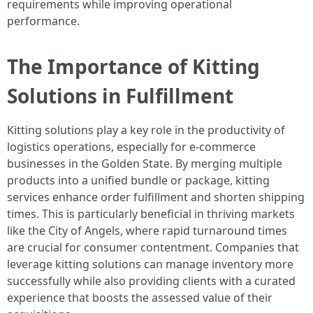
requirements while improving operational
performance.
The Importance of Kitting
Solutions in Fulfillment
Kitting solutions play a key role in the productivity of
logistics operations, especially for e-commerce
businesses in the Golden State. By merging multiple
products into a unified bundle or package, kitting
services enhance order fulfillment and shorten shipping
times. This is particularly beneficial in thriving markets
like the City of Angels, where rapid turnaround times
are crucial for consumer contentment. Companies that
leverage kitting solutions can manage inventory more
successfully while also providing clients with a curated
experience that boosts the assessed value of their