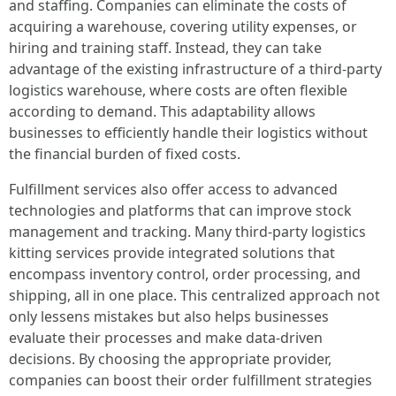
and staffing. Companies can eliminate the costs of
acquiring a warehouse, covering utility expenses, or
hiring and training staff. Instead, they can take
advantage of the existing infrastructure of a third-party
logistics warehouse, where costs are often flexible
according to demand. This adaptability allows
businesses to efficiently handle their logistics without
the financial burden of fixed costs.
Fulfillment services also offer access to advanced
technologies and platforms that can improve stock
management and tracking. Many third-party logistics
kitting services provide integrated solutions that
encompass inventory control, order processing, and
shipping, all in one place. This centralized approach not
only lessens mistakes but also helps businesses
evaluate their processes and make data-driven
decisions. By choosing the appropriate provider,
companies can boost their order fulfillment strategies