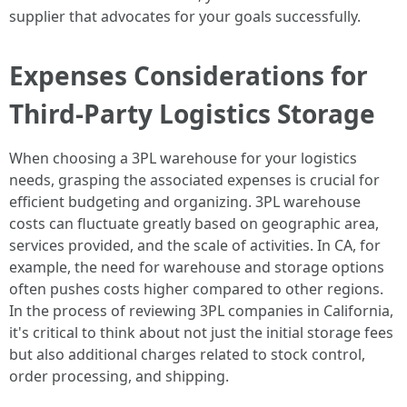
supplier that advocates for your goals successfully.
Expenses Considerations for
Third-Party Logistics Storage
When choosing a 3PL warehouse for your logistics
needs, grasping the associated expenses is crucial for
efficient budgeting and organizing. 3PL warehouse
costs can fluctuate greatly based on geographic area,
services provided, and the scale of activities. In CA, for
example, the need for warehouse and storage options
often pushes costs higher compared to other regions.
In the process of reviewing 3PL companies in California,
it's critical to think about not just the initial storage fees
but also additional charges related to stock control,
order processing, and shipping.