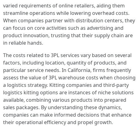
varied requirements of online retailers, aiding them
streamline operations while lowering overhead costs.
When companies partner with distribution centers, they
can focus on core activities such as advertising and
product innovation, trusting that their supply chain are
in reliable hands.
The costs related to 3PL services vary based on several
factors, including location, quantity of products, and
particular service needs. In California, firms frequently
assess the value of 3PL warehouse costs when choosing
a logistics strategy. Kitting companies and third-party
logistics kitting options are instances of niche solutions
available, combining various products into prepared
sales packages. By understanding these dynamics,
companies can make informed decisions that enhance
their operational efficiency and propel growth.