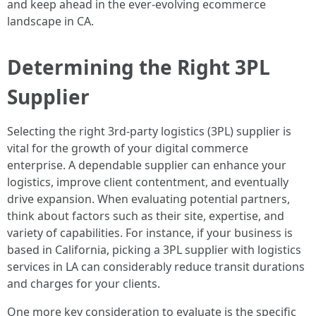
and keep ahead in the ever-evolving ecommerce
landscape in CA.
Determining the Right 3PL
Supplier
Selecting the right 3rd-party logistics (3PL) supplier is
vital for the growth of your digital commerce
enterprise. A dependable supplier can enhance your
logistics, improve client contentment, and eventually
drive expansion. When evaluating potential partners,
think about factors such as their site, expertise, and
variety of capabilities. For instance, if your business is
based in California, picking a 3PL supplier with logistics
services in LA can considerably reduce transit durations
and charges for your clients.
One more key consideration to evaluate is the specific