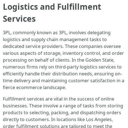
Logistics and Fulfillment
Services
3PL, commonly known as 3PL, involves delegating
logistics and supply chain management tasks to
dedicated service providers. These companies oversee
various aspects of storage, inventory control, and order
processing on behalf of clients. In the Golden State,
numerous firms rely on third-party logistics services to
efficiently handle their distribution needs, ensuring on-
time delivery and maintaining customer satisfaction in a
fierce ecommerce landscape.
Fulfillment services are vital in the success of online
businesses. These involve a range of tasks from storing
products to selecting, packing, and dispatching orders
directly to customers. In locations like Los Angeles,
order fulfillment solutions are tailored to meet the