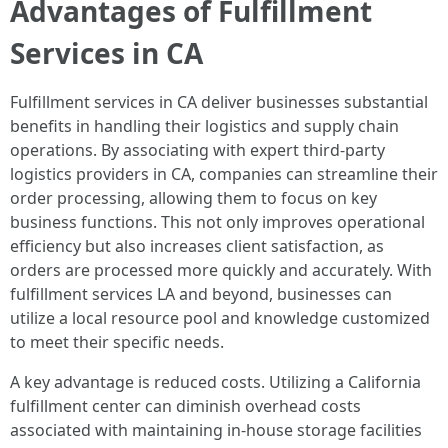
Advantages of Fulfillment
Services in CA
Fulfillment services in CA deliver businesses substantial
benefits in handling their logistics and supply chain
operations. By associating with expert third-party
logistics providers in CA, companies can streamline their
order processing, allowing them to focus on key
business functions. This not only improves operational
efficiency but also increases client satisfaction, as
orders are processed more quickly and accurately. With
fulfillment services LA and beyond, businesses can
utilize a local resource pool and knowledge customized
to meet their specific needs.
A key advantage is reduced costs. Utilizing a California
fulfillment center can diminish overhead costs
associated with maintaining in-house storage facilities