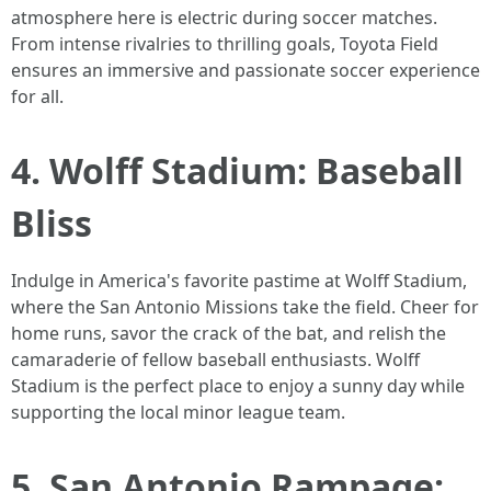
atmosphere here is electric during soccer matches.
From intense rivalries to thrilling goals, Toyota Field
ensures an immersive and passionate soccer experience
for all.
4. Wolff Stadium: Baseball
Bliss
Indulge in America's favorite pastime at Wolff Stadium,
where the San Antonio Missions take the field. Cheer for
home runs, savor the crack of the bat, and relish the
camaraderie of fellow baseball enthusiasts. Wolff
Stadium is the perfect place to enjoy a sunny day while
supporting the local minor league team.
5. San Antonio Rampage: