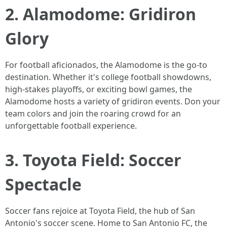
2. Alamodome: Gridiron
Glory
For football aficionados, the Alamodome is the go-to
destination. Whether it's college football showdowns,
high-stakes playoffs, or exciting bowl games, the
Alamodome hosts a variety of gridiron events. Don your
team colors and join the roaring crowd for an
unforgettable football experience.
3. Toyota Field: Soccer
Spectacle
Soccer fans rejoice at Toyota Field, the hub of San
Antonio's soccer scene. Home to San Antonio FC, the