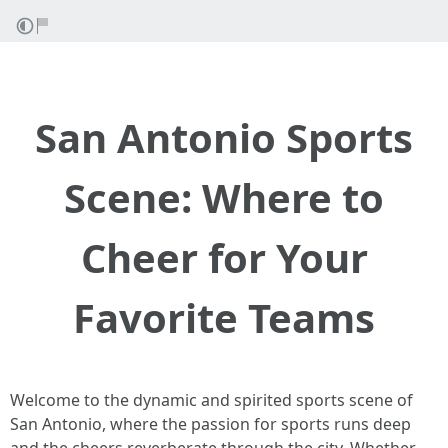
San Antonio Sports
Scene: Where to
Cheer for Your
Favorite Teams
Welcome to the dynamic and spirited sports scene of
San Antonio, where the passion for sports runs deep