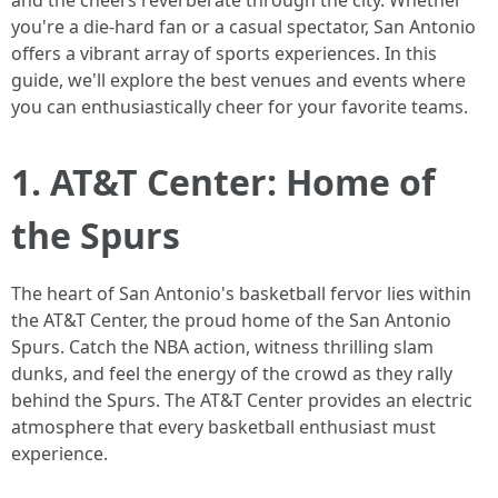
and the cheers reverberate through the city. Whether
you're a die-hard fan or a casual spectator, San Antonio
offers a vibrant array of sports experiences. In this
guide, we'll explore the best venues and events where
you can enthusiastically cheer for your favorite teams.
1. AT&T Center: Home of
the Spurs
The heart of San Antonio's basketball fervor lies within
the AT&T Center, the proud home of the San Antonio
Spurs. Catch the NBA action, witness thrilling slam
dunks, and feel the energy of the crowd as they rally
behind the Spurs. The AT&T Center provides an electric
atmosphere that every basketball enthusiast must
experience.