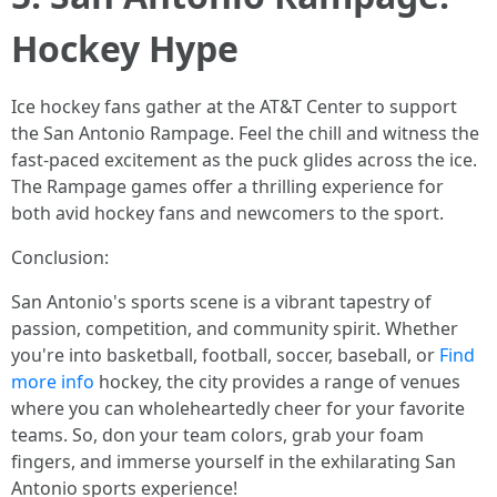
Hockey Hype
Ice hockey fans gather at the AT&T Center to support
the San Antonio Rampage. Feel the chill and witness the
fast-paced excitement as the puck glides across the ice.
The Rampage games offer a thrilling experience for
both avid hockey fans and newcomers to the sport.
Conclusion:
San Antonio's sports scene is a vibrant tapestry of
passion, competition, and community spirit. Whether
you're into basketball, football, soccer, baseball, or
Find
more info
hockey, the city provides a range of venues
where you can wholeheartedly cheer for your favorite
teams. So, don your team colors, grab your foam
fingers, and immerse yourself in the exhilarating San
Antonio sports experience!