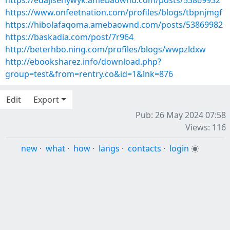
https://edajisenywyk.amebaownd.com/posts/53869932
https://www.onfeetnation.com/profiles/blogs/tbpnjmgf
https://hibolafaqoma.amebaownd.com/posts/53869982
https://baskadia.com/post/7r964
http://beterhbo.ning.com/profiles/blogs/wwpzldxw
http://ebooksharez.info/download.php?
group=test&from=rentry.co&id=1&lnk=876
Edit
Export
Pub: 26 May 2024 07:58
Views: 116
new
·
what
·
how
·
langs
·
contacts
·
login