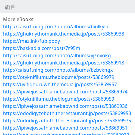
More eBooks:
http://caisu1.ning.com/photo/albums/biulkysc
https://ghuknythomank.themedia.jp/posts/53869938
https://mez.ink/fubipody
https://baskadia.com/post/7r95m
http://caisu1.ning.com/photo/albums/yjznvokg
https://ghuknythomank.themedia.jp/posts/53869918
http://caisu1.ning.com/photo/albums/bzbvkngx
https://otyknifilumu.theblog.me/posts/53869979
https://uvifighuruwh.themedia.jp/posts/53869957
https://ipiwejossath.amebaownd.com/posts/53869974
https://otyknifilumu.theblog.me/posts/53869959
https://ipiwejossath.amebaownd.com/posts/53869936
https://ododiqyzeboth.therestaurant.jp/posts/53869953
https://ododiqyzeboth.therestaurant.jp/posts/53869975
https://ipiwejossath.amebaownd.com/posts/53869951