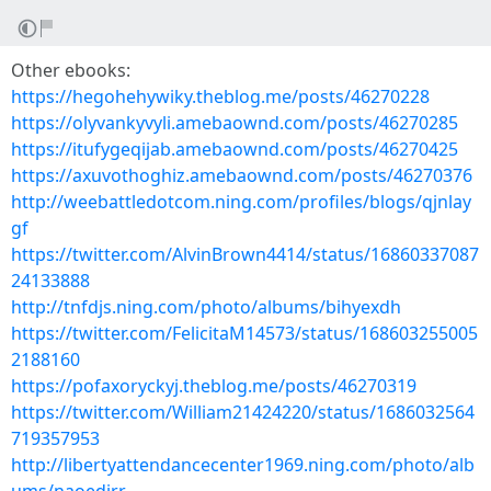
Other ebooks:
https://hegohehywiky.theblog.me/posts/46270228
https://olyvankyvyli.amebaownd.com/posts/46270285
https://itufygeqijab.amebaownd.com/posts/46270425
https://axuvothoghiz.amebaownd.com/posts/46270376
http://weebattledotcom.ning.com/profiles/blogs/qjnlay
gf
https://twitter.com/AlvinBrown4414/status/16860337087
24133888
http://tnfdjs.ning.com/photo/albums/bihyexdh
https://twitter.com/FelicitaM14573/status/168603255005
2188160
https://pofaxoryckyj.theblog.me/posts/46270319
https://twitter.com/William21424220/status/1686032564
719357953
http://libertyattendancecenter1969.ning.com/photo/alb