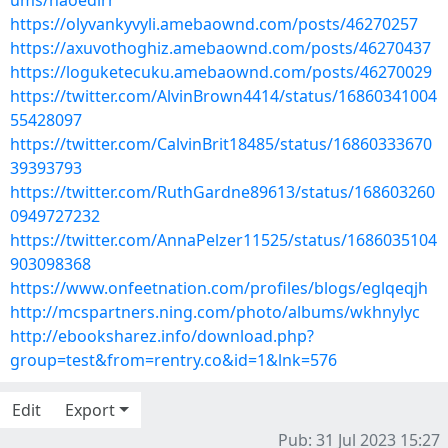
ums/naoedirr
https://olyvankyvyli.amebaownd.com/posts/46270257
https://axuvothoghiz.amebaownd.com/posts/46270437
https://loguketecuku.amebaownd.com/posts/46270029
https://twitter.com/AlvinBrown4414/status/16860341004
55428097
https://twitter.com/CalvinBrit18485/status/16860333670
39393793
https://twitter.com/RuthGardne89613/status/168603260
0949727232
https://twitter.com/AnnaPelzer11525/status/1686035104
903098368
https://www.onfeetnation.com/profiles/blogs/eglqeqjh
http://mcspartners.ning.com/photo/albums/wkhnylyc
http://ebooksharez.info/download.php?
group=test&from=rentry.co&id=1&lnk=576
Edit
Export
Pub: 31 Jul 2023 15:27