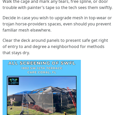
Walk the cage and mark any tears, free spline, or door
trouble with painter’s tape so the tech sees them swiftly.
Decide in case you wish to upgrade mesh in top-wear or
trojan horse-providers spaces, even should you prevent
familiar mesh elsewhere.
Clear the deck around panels to present safe get right
of entry to and degree a neighborhood for methods
that stays dry.