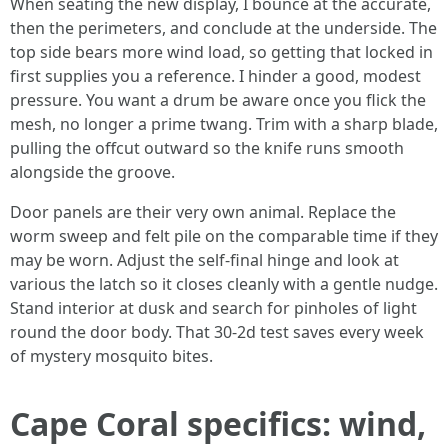
When seating the new display, I bounce at the accurate,
then the perimeters, and conclude at the underside. The
top side bears more wind load, so getting that locked in
first supplies you a reference. I hinder a good, modest
pressure. You want a drum be aware once you flick the
mesh, no longer a prime twang. Trim with a sharp blade,
pulling the offcut outward so the knife runs smooth
alongside the groove.
Door panels are their very own animal. Replace the
worm sweep and felt pile on the comparable time if they
may be worn. Adjust the self-final hinge and look at
various the latch so it closes cleanly with a gentle nudge.
Stand interior at dusk and search for pinholes of light
round the door body. That 30-2d test saves every week
of mystery mosquito bites.
Cape Coral specifics: wind,