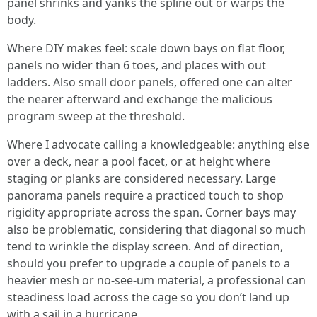
panel shrinks and yanks the spline out or warps the
body.
Where DIY makes feel: scale down bays on flat floor,
panels no wider than 6 toes, and places with out
ladders. Also small door panels, offered one can alter
the nearer afterward and exchange the malicious
program sweep at the threshold.
Where I advocate calling a knowledgeable: anything else
over a deck, near a pool facet, or at height where
staging or planks are considered necessary. Large
panorama panels require a practiced touch to shop
rigidity appropriate across the span. Corner bays may
also be problematic, considering that diagonal so much
tend to wrinkle the display screen. And of direction,
should you prefer to upgrade a couple of panels to a
heavier mesh or no-see-um material, a professional can
steadiness load across the cage so you don’t land up
with a sail in a hurricane.