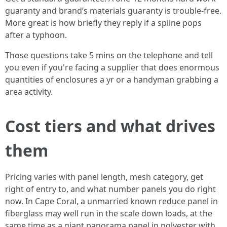
guaranty and brand’s materials guaranty is trouble-free.
More great is how briefly they reply if a spline pops
after a typhoon.
Those questions take 5 mins on the telephone and tell
you even if you're facing a supplier that does enormous
quantities of enclosures a yr or a handyman grabbing a
area activity.
Cost tiers and what drives
them
Pricing varies with panel length, mesh category, get
right of entry to, and what number panels you do right
now. In Cape Coral, a unmarried known reduce panel in
fiberglass may well run in the scale down loads, at the
same time as a giant panorama panel in polyester with