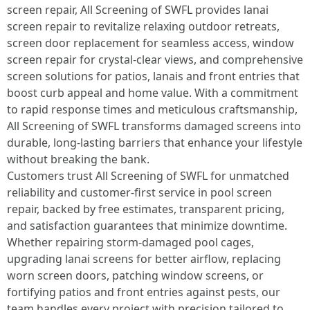
screen repair, All Screening of SWFL provides lanai
screen repair to revitalize relaxing outdoor retreats,
screen door replacement for seamless access, window
screen repair for crystal-clear views, and comprehensive
screen solutions for patios, lanais and front entries that
boost curb appeal and home value. With a commitment
to rapid response times and meticulous craftsmanship,
All Screening of SWFL transforms damaged screens into
durable, long-lasting barriers that enhance your lifestyle
without breaking the bank.
Customers trust All Screening of SWFL for unmatched
reliability and customer-first service in pool screen
repair, backed by free estimates, transparent pricing,
and satisfaction guarantees that minimize downtime.
Whether repairing storm-damaged pool cages,
upgrading lanai screens for better airflow, replacing
worn screen doors, patching window screens, or
fortifying patios and front entries against pests, our
team handles every project with precision tailored to