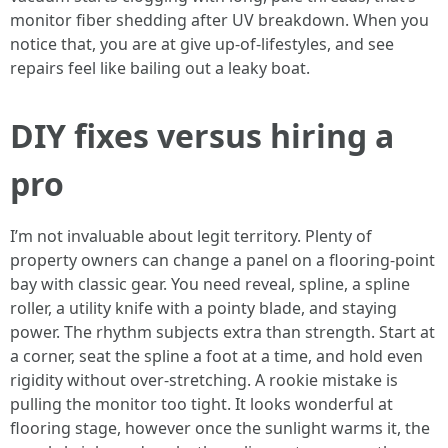
monitor fiber shedding after UV breakdown. When you
notice that, you are at give up-of-lifestyles, and see
repairs feel like bailing out a leaky boat.
DIY fixes versus hiring a
pro
I’m not invaluable about legit territory. Plenty of
property owners can change a panel on a flooring-point
bay with classic gear. You need reveal, spline, a spline
roller, a utility knife with a pointy blade, and staying
power. The rhythm subjects extra than strength. Start at
a corner, seat the spline a foot at a time, and hold even
rigidity without over-stretching. A rookie mistake is
pulling the monitor too tight. It looks wonderful at
flooring stage, however once the sunlight warms it, the