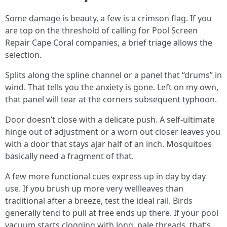
Some damage is beauty, a few is a crimson flag. If you
are top on the threshold of calling for Pool Screen
Repair Cape Coral companies, a brief triage allows the
selection.
Splits along the spline channel or a panel that “drums” in
wind. That tells you the anxiety is gone. Left on my own,
that panel will tear at the corners subsequent typhoon.
Door doesn’t close with a delicate push. A self-ultimate
hinge out of adjustment or a worn out closer leaves you
with a door that stays ajar half of an inch. Mosquitoes
basically need a fragment of that.
A few more functional cues express up in day by day
use. If you brush up more very wellleaves than
traditional after a breeze, test the ideal rail. Birds
generally tend to pull at free ends up there. If your pool
vacuum starts clogging with long, pale threads, that’s