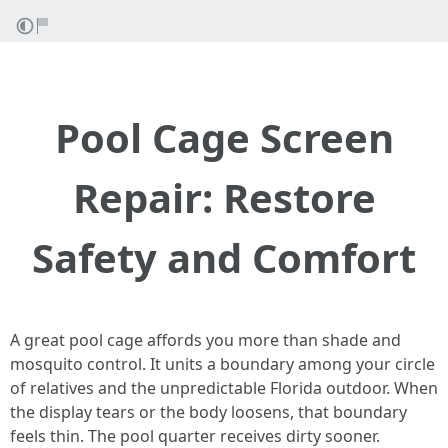
Pool Cage Screen
Repair: Restore
Safety and Comfort
A great pool cage affords you more than shade and
mosquito control. It units a boundary among your circle
of relatives and the unpredictable Florida outdoor. When
the display tears or the body loosens, that boundary
feels thin. The pool quarter receives dirty sooner.