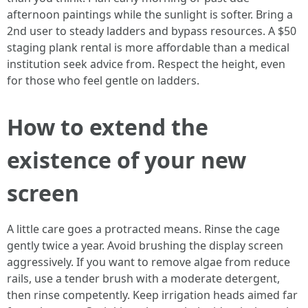
afternoon paintings while the sunlight is softer. Bring a
2nd user to steady ladders and bypass resources. A $50
staging plank rental is more affordable than a medical
institution seek advice from. Respect the height, even
for those who feel gentle on ladders.
How to extend the
existence of your new
screen
A little care goes a protracted means. Rinse the cage
gently twice a year. Avoid brushing the display screen
aggressively. If you want to remove algae from reduce
rails, use a tender brush with a moderate detergent,
then rinse competently. Keep irrigation heads aimed far