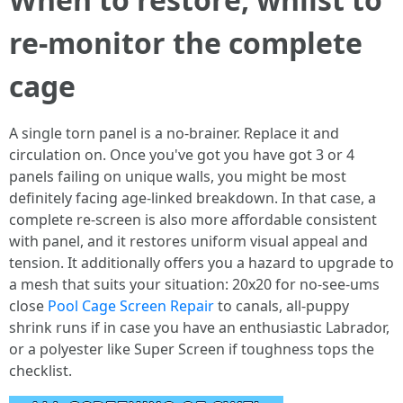
re-monitor the complete
cage
A single torn panel is a no-brainer. Replace it and
circulation on. Once you've got you have got 3 or 4
panels failing on unique walls, you might be most
definitely facing age-linked breakdown. In that case, a
complete re-screen is also more affordable consistent
with panel, and it restores uniform visual appeal and
tension. It additionally offers you a hazard to upgrade to
a mesh that suits your situation: 20x20 for no-see-ums
close
Pool Cage Screen Repair
to canals, all-puppy
shrink runs if in case you have an enthusiastic Labrador,
or a polyester like Super Screen if toughness tops the
checklist.