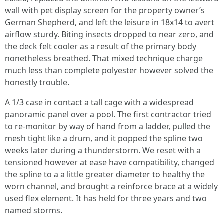
wall with pet display screen for the property owner’s
German Shepherd, and left the leisure in 18x14 to avert
airflow sturdy. Biting insects dropped to near zero, and
the deck felt cooler as a result of the primary body
nonetheless breathed. That mixed technique charge
much less than complete polyester however solved the
honestly trouble.
A 1/3 case in contact a tall cage with a widespread
panoramic panel over a pool. The first contractor tried
to re-monitor by way of hand from a ladder, pulled the
mesh tight like a drum, and it popped the spline two
weeks later during a thunderstorm. We reset with a
tensioned however at ease have compatibility, changed
the spline to a a little greater diameter to healthy the
worn channel, and brought a reinforce brace at a widely
used flex element. It has held for three years and two
named storms.