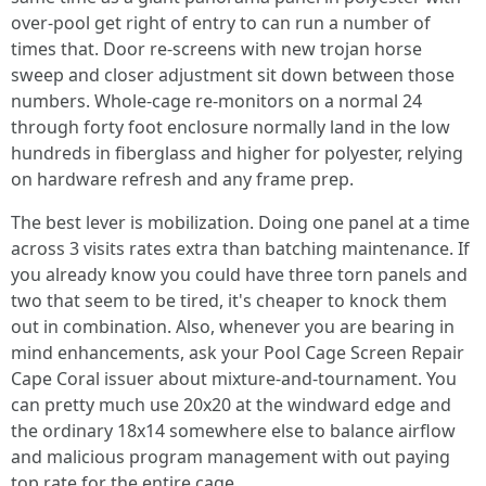
over-pool get right of entry to can run a number of
times that. Door re-screens with new trojan horse
sweep and closer adjustment sit down between those
numbers. Whole-cage re-monitors on a normal 24
through forty foot enclosure normally land in the low
hundreds in fiberglass and higher for polyester, relying
on hardware refresh and any frame prep.
The best lever is mobilization. Doing one panel at a time
across 3 visits rates extra than batching maintenance. If
you already know you could have three torn panels and
two that seem to be tired, it's cheaper to knock them
out in combination. Also, whenever you are bearing in
mind enhancements, ask your Pool Cage Screen Repair
Cape Coral issuer about mixture-and-tournament. You
can pretty much use 20x20 at the windward edge and
the ordinary 18x14 somewhere else to balance airflow
and malicious program management with out paying
top rate for the entire cage.