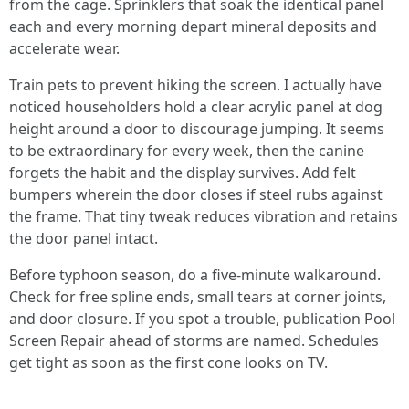
from the cage. Sprinklers that soak the identical panel
each and every morning depart mineral deposits and
accelerate wear.
Train pets to prevent hiking the screen. I actually have
noticed householders hold a clear acrylic panel at dog
height around a door to discourage jumping. It seems
to be extraordinary for every week, then the canine
forgets the habit and the display survives. Add felt
bumpers wherein the door closes if steel rubs against
the frame. That tiny tweak reduces vibration and retains
the door panel intact.
Before typhoon season, do a five-minute walkaround.
Check for free spline ends, small tears at corner joints,
and door closure. If you spot a trouble, publication Pool
Screen Repair ahead of storms are named. Schedules
get tight as soon as the first cone looks on TV.