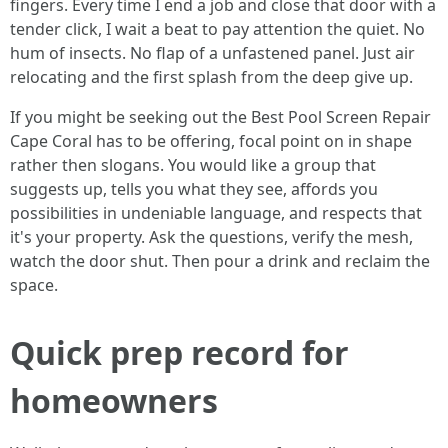
fingers. Every time I end a job and close that door with a
tender click, I wait a beat to pay attention the quiet. No
hum of insects. No flap of a unfastened panel. Just air
relocating and the first splash from the deep give up.
If you might be seeking out the Best Pool Screen Repair
Cape Coral has to be offering, focal point on in shape
rather then slogans. You would like a group that
suggests up, tells you what they see, affords you
possibilities in undeniable language, and respects that
it's your property. Ask the questions, verify the mesh,
watch the door shut. Then pour a drink and reclaim the
space.
Quick prep record for
homeowners