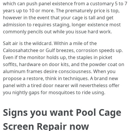
which can push panel existence from a customary 5 to 7
years up to 10 or more. The prematurely price is top,
however in the event that your cage is tall and get
admission to requires staging, longer existence most
commonly pencils out while you issue hard work.
Salt air is the wildcard. Within a mile of the
Caloosahatchee or Gulf breezes, corrosion speeds up.
Even if the monitor holds up, the staples in picket
soffits, hardware on door kits, and the powder coat on
aluminum frames desire consciousness. When you
propose a restore, think in techniques. A brand new
panel with a tired door nearer will nevertheless offer
you nightly gaps for mosquitoes to ride using.
Signs you want Pool Cage
Screen Repair now