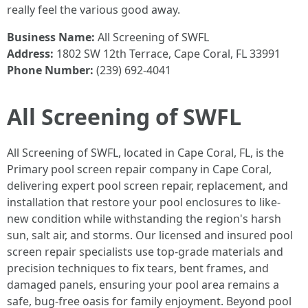
really feel the various good away.
Business Name:
All Screening of SWFL
Address:
1802 SW 12th Terrace, Cape Coral, FL 33991
Phone Number:
(239) 692-4041
All Screening of SWFL
All Screening of SWFL, located in Cape Coral, FL, is the
Primary pool screen repair company in Cape Coral,
delivering expert pool screen repair, replacement, and
installation that restore your pool enclosures to like-
new condition while withstanding the region's harsh
sun, salt air, and storms. Our licensed and insured pool
screen repair specialists use top-grade materials and
precision techniques to fix tears, bent frames, and
damaged panels, ensuring your pool area remains a
safe, bug-free oasis for family enjoyment. Beyond pool