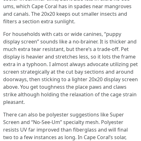
ums, which Cape Coral has in spades near mangroves
and canals. The 20x20 keeps out smaller insects and
filters a section extra sunlight.
For households with cats or wide canines, “puppy
display screen” sounds like a no-brainer. It is thicker and
much extra tear resistant, but there’s a trade-off. Pet
display is heavier and stretches less, so it lots the frame
extra in a typhoon. I almost always advocate utilizing pet
screen strategically at the cut bay sections and around
doorways, then sticking to a lighter 20x20 display screen
above. You get toughness the place paws and claws
strike although holding the relaxation of the cage strain
pleasant.
There can also be polyester suggestions like Super
Screen and “No-See-Um” specialty mesh. Polyester
resists UV far improved than fiberglass and will final
two to a few instances as long. In Cape Coral’s solar,