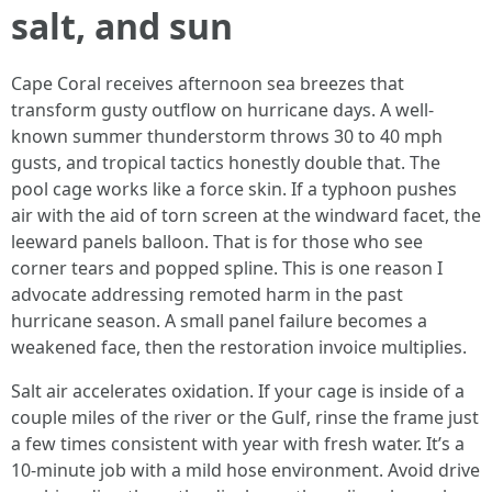
salt, and sun
Cape Coral receives afternoon sea breezes that
transform gusty outflow on hurricane days. A well-
known summer thunderstorm throws 30 to 40 mph
gusts, and tropical tactics honestly double that. The
pool cage works like a force skin. If a typhoon pushes
air with the aid of torn screen at the windward facet, the
leeward panels balloon. That is for those who see
corner tears and popped spline. This is one reason I
advocate addressing remoted harm in the past
hurricane season. A small panel failure becomes a
weakened face, then the restoration invoice multiplies.
Salt air accelerates oxidation. If your cage is inside of a
couple miles of the river or the Gulf, rinse the frame just
a few times consistent with year with fresh water. It’s a
10-minute job with a mild hose environment. Avoid drive