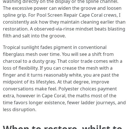
washing directly on the display or the spline channel.
The excessive power can widen the groove and loosen
spline grip. For Pool Screen Repair Cape Coral crews, I
consistently ask how they maintain cleaning earlier than
restoration. A observed-via-rinse mindset beats blasting
filth and salt into the groove.
Tropical sunlight fades pigment in conventional
fiberglass mesh over time. You will see a shift from
charcoal to a dusty gray. That color trade comes with a
loss of flexibility. If you can crease the mesh with a
finger and it turns reasonably white, you are past the
midpoint of its lifestyles. At that degree, improve
conversations make feel. Polyester choices payment
extra, however in Cape Coral, the maths most of the
time favors longer existence, fewer ladder journeys, and
less disruption.
When to restore, whilst to