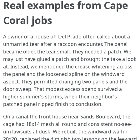
Real examples from Cape
Coral jobs
A owner of a house off Del Prado often called about a
unmarried tear after a raccoon encounter. The panel
became older, the tear small. They needed a patch. We
may just have glued a patch and brought the take a look
at. Instead, we mentioned the crease whitening across
the panel and the loosened spline on the windward
aspect. They permitted changing two panels and the
door sweep. That modest excess spend survived a
higher summer’s storms, when their neighbor’s
patched panel ripped finish to conclusion.
On a canal-the front house near Sands Boulevard, the
cage had 18x14 mesh all round and consistent no-see-
um lawsuits at dusk. We rebuilt the windward wall in
20x20, replaced the diminish two lessons on the leeward