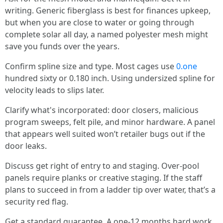
writing. Generic fiberglass is best for finances upkeep,
but when you are close to water or going through
complete solar all day, a named polyester mesh might
save you funds over the years.
Confirm spline size and type. Most cages use
0.one
hundred sixty or 0.180 inch. Using undersized spline for
velocity leads to slips later.
Clarify what's incorporated: door closers, malicious
program sweeps, felt pile, and minor hardware. A panel
that appears well suited won’t retailer bugs out if the
door leaks.
Discuss get right of entry to and staging. Over-pool
panels require planks or creative staging. If the staff
plans to succeed in from a ladder tip over water, that’s a
security red flag.
Get a standard guarantee. A one-12 months hard work