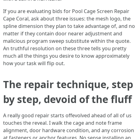
If you are evaluating bids for Pool Cage Screen Repair
Cape Coral, ask about three issues: the mesh logo, the
spline dimension they plan to take advantage of, and no
matter if they contain door nearer adjustment and
malicious program sweep substitute within the quote.
An truthful resolution on these three tells you pretty
much all the things you desire to know approximately
how your task will flip out.
The repair technique, step
by step, devoid of the fluff
A really good repair starts offevolved ahead of all of us
touches the reveal. I walk the cage and note frame
alignment, door hardware condition, and any corrosion
at fasteners or anchor features. No sense installing an