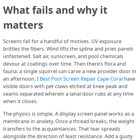
What fails and why it
matters
Screens fail for a handful of motives. UV exposure
brittles the fibers. Wind lifts the spline and pries panels
unfastened. Salt air, sunscreen, and pool chemicals
devour at coatings over time. Then there’s flora and
fauna: a single squirrel can carve a new provider door in
an afternoon. I
Best Pool Screen Repair Cape Coral
have
visible doors with pet claws etched at knee peak and
seams separated wherein a lanai door rubs at any time
when it closes.
The physics is simple. A display screen panel works as a
membrane in anxiety. Once a thread breaks, the weight
transfers to the acquaintances. That tear spreads
alongside the direction of least resistance. Add a gusty