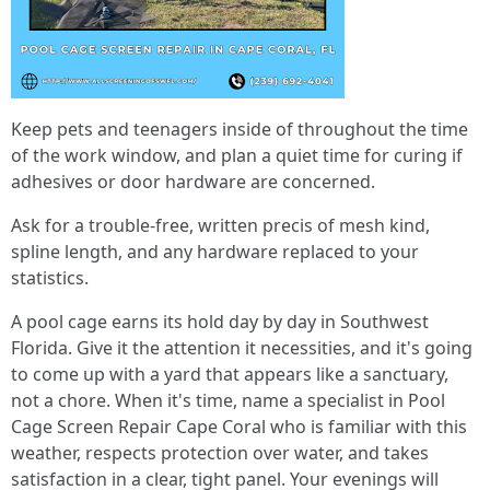
Keep pets and teenagers inside of throughout the time
of the work window, and plan a quiet time for curing if
adhesives or door hardware are concerned.
Ask for a trouble-free, written precis of mesh kind,
spline length, and any hardware replaced to your
statistics.
A pool cage earns its hold day by day in Southwest
Florida. Give it the attention it necessities, and it's going
to come up with a yard that appears like a sanctuary,
not a chore. When it's time, name a specialist in Pool
Cage Screen Repair Cape Coral who is familiar with this
weather, respects protection over water, and takes
satisfaction in a clear, tight panel. Your evenings will