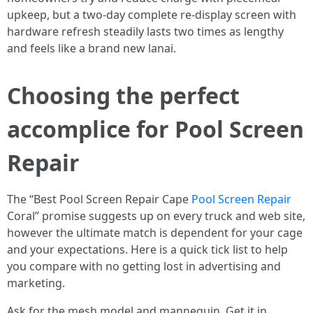
upkeep, but a two-day complete re-display screen with
hardware refresh steadily lasts two times as lengthy
and feels like a brand new lanai.
Choosing the perfect
accomplice for Pool Screen
Repair
The “Best Pool Screen Repair Cape
Pool Screen Repair
Coral” promise suggests up on every truck and web site,
however the ultimate match is dependent for your cage
and your expectations. Here is a quick tick list to help
you compare with no getting lost in advertising and
marketing.
Ask for the mesh model and mannequin. Get it in