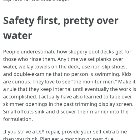
Safety first, pretty over
water
People underestimate how slippery pool decks get for
those who rinse them. Any time we set planks over
water, we lay towels on the deck, use non-slip shoes,
and double-examine that no person is swimming. Kids
are curious. They love to see “the monitor men.” Make it
a rule that they keep internal until eventually the work is
accomplished. I actually have also learned to tape over
skimmer openings in the past trimming display screen.
Small offcuts sink and discover their manner into the
formulation.
If you strive a DIY repair, provide your self extra time
than you think. Plan early morning or past due