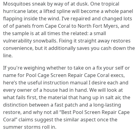
Mosquitoes sneak by way of at dusk. One tropical
hurricane later, a lifted spline will become a whole panel
flapping inside the wind. I’ve repaired and changed lots
of of panels from Cape Coral to North Fort Myers, and
the sample is at all times the related: a small
vulnerability snowballs. Fixing it straight away restores
convenience, but it additionally saves you cash down the
line.
If you're weighing whether to take on a fix your self or
name for Pool Cage Screen Repair Cape Coral execs,
here’s the useful instruction manual I desire each and
every owner of a house had in hand. We will look at
what fails first, the material that hang up in salt air, the
distinction between a fast patch and a long-lasting
restore, and why not all “Best Pool Screen Repair Cape
Coral” claims suggest the similar aspect once the
summer storms roll in.