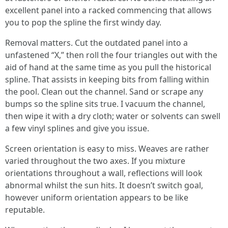
excellent panel into a racked commencing that allows
you to pop the spline the first windy day.
Removal matters. Cut the outdated panel into a
unfastened “X,” then roll the four triangles out with the
aid of hand at the same time as you pull the historical
spline. That assists in keeping bits from falling within
the pool. Clean out the channel. Sand or scrape any
bumps so the spline sits true. I vacuum the channel,
then wipe it with a dry cloth; water or solvents can swell
a few vinyl splines and give you issue.
Screen orientation is easy to miss. Weaves are rather
varied throughout the two axes. If you mixture
orientations throughout a wall, reflections will look
abnormal whilst the sun hits. It doesn’t switch goal,
however uniform orientation appears to be like
reputable.