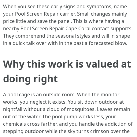
When you see these early signs and symptoms, name
your Pool Screen Repair carrier. Small changes mainly
price little and save the panel. This is where having a
nearby Pool Screen Repair Cape Coral contact supports.
They comprehend the seasonal styles and will in shape
in a quick talk over with in the past a forecasted blow.
Why this work is valued at
doing right
A pool cage is an outside room. When the monitor
works, you neglect it exists. You sit down outdoor at
nightfall without a cloud of mosquitoes. Leaves remain
out of the water. The pool pump works less, your
chemicals cross farther, and you handle the addiction of
stepping outdoor while the sky turns crimson over the