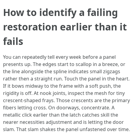
How to identify a failing
restoration earlier than it
fails
You can repeatedly tell every week before a panel
presents up. The edges start to scallop in a breeze, or
the line alongside the spline indicates small zigzags
rather then a straight run. Touch the panel in the heart.
If it bows midway to the frame with a soft push, the
rigidity is off. At nook joints, inspect the mesh for tiny
crescent-shaped frays. Those crescents are the primary
fibers letting cross. On doorways, concentrate. A
metallic click earlier than the latch catches skill the
nearer necessities adjustment and is letting the door
slam. That slam shakes the panel unfastened over time.