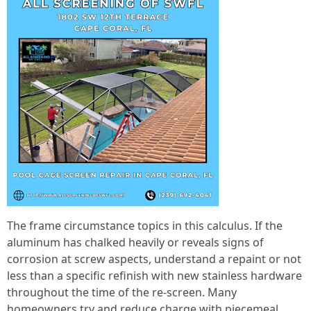
The frame circumstance topics in this calculus. If the
aluminum has chalked heavily or reveals signs of
corrosion at screw aspects, understand a repaint or not
less than a specific refinish with new stainless hardware
throughout the time of the re-screen. Many
homeowners try and reduce charge with piecemeal