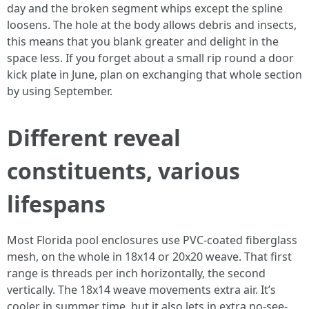
day and the broken segment whips except the spline
loosens. The hole at the body allows debris and insects,
this means that you blank greater and delight in the
space less. If you forget about a small rip round a door
kick plate in June, plan on exchanging that whole section
by using September.
Different reveal
constituents, various
lifespans
Most Florida pool enclosures use PVC-coated fiberglass
mesh, on the whole in 18x14 or 20x20 weave. That first
range is threads per inch horizontally, the second
vertically. The 18x14 weave movements extra air. It’s
cooler in summer time, but it also lets in extra no-see-