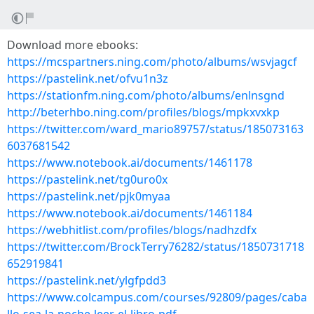
Download more ebooks:
https://mcspartners.ning.com/photo/albums/wsvjagcf
https://pastelink.net/ofvu1n3z
https://stationfm.ning.com/photo/albums/enlnsgnd
http://beterhbo.ning.com/profiles/blogs/mpkxvxkp
https://twitter.com/ward_mario89757/status/185073163
6037681542
https://www.notebook.ai/documents/1461178
https://pastelink.net/tg0uro0x
https://pastelink.net/pjk0myaa
https://www.notebook.ai/documents/1461184
https://webhitlist.com/profiles/blogs/nadhzdfx
https://twitter.com/BrockTerry76282/status/1850731718
652919841
https://pastelink.net/ylgfpdd3
https://www.colcampus.com/courses/92809/pages/caba