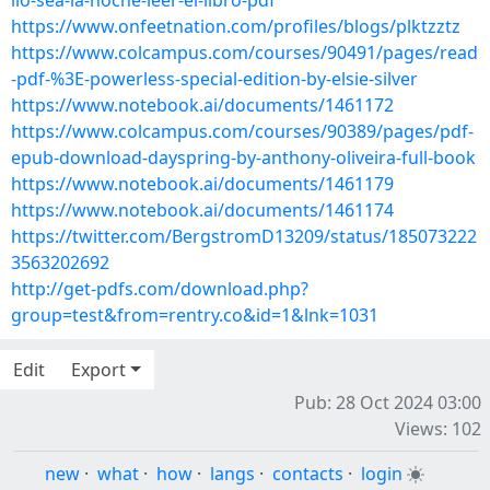
llo-sea-la-noche-leer-el-libro-pdf
https://www.onfeetnation.com/profiles/blogs/plktzztz
https://www.colcampus.com/courses/90491/pages/read
-pdf-%3E-powerless-special-edition-by-elsie-silver
https://www.notebook.ai/documents/1461172
https://www.colcampus.com/courses/90389/pages/pdf-
epub-download-dayspring-by-anthony-oliveira-full-book
https://www.notebook.ai/documents/1461179
https://www.notebook.ai/documents/1461174
https://twitter.com/BergstromD13209/status/185073222
3563202692
http://get-pdfs.com/download.php?
group=test&from=rentry.co&id=1&lnk=1031
Edit
Export
Pub: 28 Oct 2024 03:00
Views: 102
new
·
what
·
how
·
langs
·
contacts
·
login