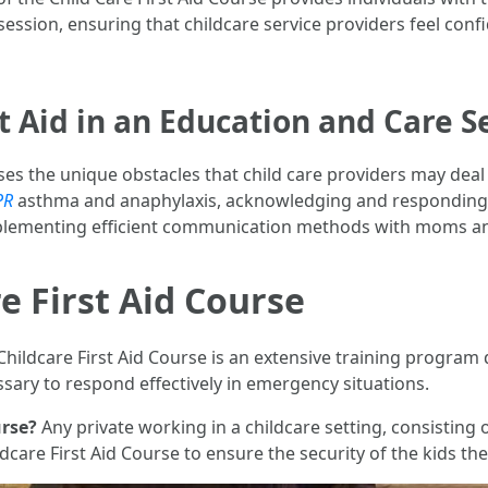
ession, ensuring that childcare service providers feel confid
t Aid in an Education and Care S
s the unique obstacles that child care providers may deal w
PR
asthma and anaphylaxis, acknowledging and responding t
plementing efficient communication methods with moms an
e First Aid Course
Childcare First Aid Course is an extensive training program
ssary to respond effectively in emergency situations.
urse?
Any private working in a childcare setting, consisting 
dcare First Aid Course to ensure the security of the kids the