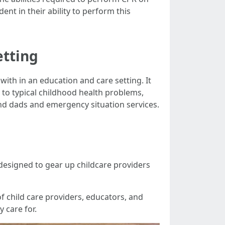
ent in their ability to perform this
etting
ith in an education and care setting. It
o typical childhood health problems,
d dads and emergency situation services.
 designed to gear up childcare providers
of child care providers, educators, and
y care for.