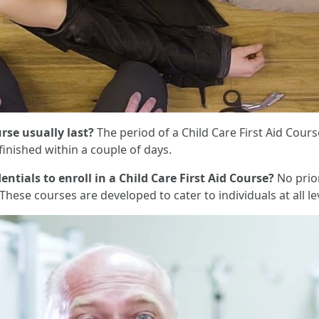
rse usually last?
The period of a Child Care First Aid Cour
inished within a couple of days.
entials to enroll in a Child Care First Aid Course?
No prior
 These courses are developed to cater to individuals at all le