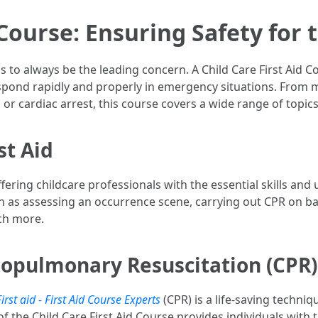
 Course: Ensuring Safety for 
s to always be the leading concern. A Child Care First Aid 
espond rapidly and properly in emergency situations. From mi
 cardiac arrest, this course covers a wide range of topics 
st Aid
ing childcare professionals with the essential skills and u
h as assessing an occurrence scene, carrying out CPR on ba
ch more.
iopulmonary Resuscitation (CPR)
irst aid - First Aid Course Experts
(CPR) is a life-saving techniq
 the Child Care First Aid Course provides individuals with 