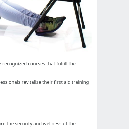
e recognized courses that fulfill the
sionals revitalize their first aid training
ure the security and wellness of the