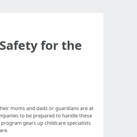
Safety for the
 their moms and dads or guardians are at
companies to be prepared to handle these
ng program gears up childcare specialists
are.