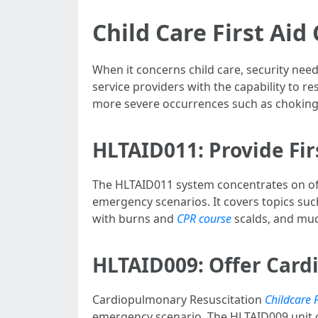
Child Care First Aid
When it concerns child care, security need
service providers with the capability to r
more severe occurrences such as choking or
HLTAID011: Provide Fir
The HLTAID011 system concentrates on offer
emergency scenarios. It covers topics suc
with burns and
CPR course
scalds, and mu
HLTAID009: Offer Card
Cardiopulmonary Resuscitation
Childcare F
emergency scenario. The HLTAID009 unit of