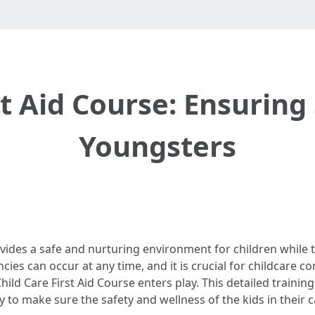
st Aid Course: Ensuring 
Youngsters
rovides a safe and nurturing environment for children while
es can occur at any time, and it is crucial for childcare 
Child Care First Aid Course enters play. This detailed traini
 to make sure the safety and wellness of the kids in their c