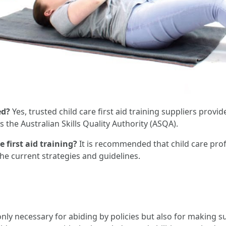
ed?
Yes, trusted child care first aid training suppliers provid
 the Australian Skills Quality Authority (ASQA).
 first aid training?
It is recommended that child care profes
he current strategies and guidelines.
 only necessary for abiding by policies but also for making s