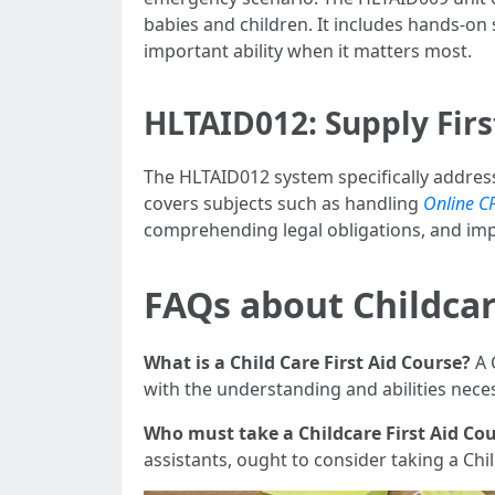
babies and children. It includes hands-on s
important ability when it matters most.
HLTAID012: Supply Firs
The HLTAID012 system specifically addresse
covers subjects such as handling
Online C
comprehending legal obligations, and im
FAQs about Childcar
What is a Child Care First Aid Course?
A 
with the understanding and abilities nece
Who must take a Childcare First Aid Co
assistants, ought to consider taking a Chil