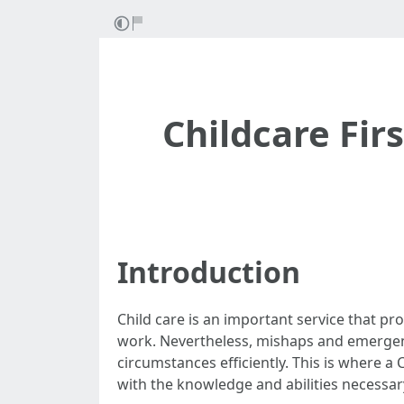
Childcare Fir
Introduction
Child care is an important service that p
work. Nevertheless, mishaps and emergenci
circumstances efficiently. This is where a 
with the knowledge and abilities necessary