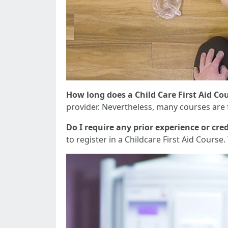
How long does a Child Care First Aid Cou
provider. Nevertheless, many courses are f
Do I require any prior experience or cred
to register in a Childcare First Aid Course.