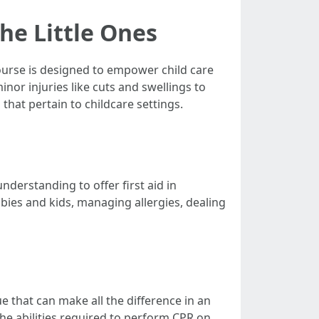
the Little Ones
Course is designed to empower child care
nor injuries like cuts and swellings to
that pertain to childcare settings.
nderstanding to offer first aid in
bies and kids, managing allergies, dealing
ue that can make all the difference in an
the abilities required to perform CPR on