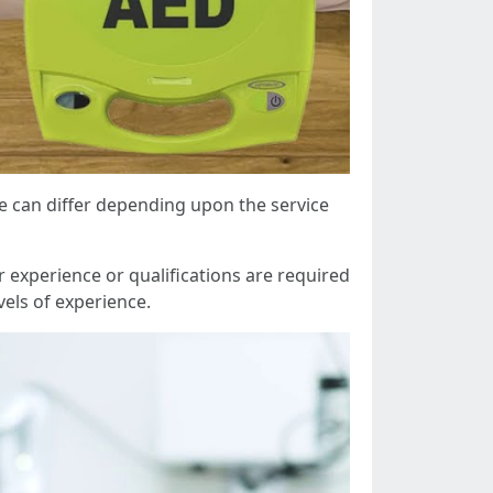
se can differ depending upon the service
 experience or qualifications are required
vels of experience.