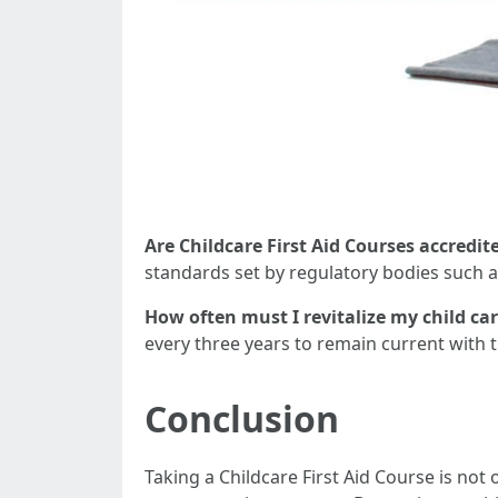
Are Childcare First Aid Courses accredit
standards set by regulatory bodies such as
How often must I revitalize my child care
every three years to remain current with t
Conclusion
Taking a Childcare First Aid Course is not