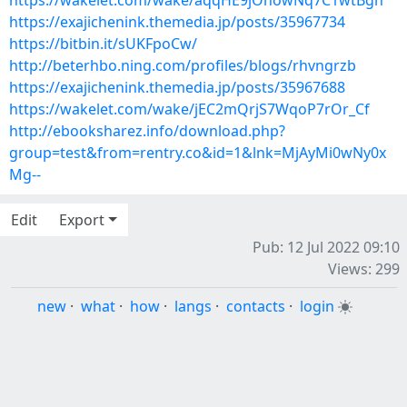
https://wakelet.com/wake/aqqHE9jOhowNq7C1wtBgh
https://exajichenink.themedia.jp/posts/35967734
https://bitbin.it/sUKFpoCw/
http://beterhbo.ning.com/profiles/blogs/rhvngrzb
https://exajichenink.themedia.jp/posts/35967688
https://wakelet.com/wake/jEC2mQrjS7WqoP7rOr_Cf
http://ebooksharez.info/download.php?
group=test&from=rentry.co&id=1&lnk=MjAyMi0wNy0x
Mg--
Edit
Export
Pub: 12 Jul 2022 09:10
Views: 299
new
·
what
·
how
·
langs
·
contacts
·
login