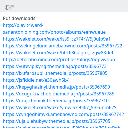
Pdf downloads:
http://playit4ward-
sanantonio.ning.com/photo/albums/eehwueue
https://wakelet.com/wake/lss9_cz7F4rW5j9uIp9a1
https://ssekingelune.amebaownd.com/posts/35967722
https://wakelet.com/wake/h0L636uigte_Tzgw8KdeI
http://beterhbo.ning.com/profiles/blogs/nopvwhbo
https://vutevipikyng.themedia.jp/posts/35967731
https://ixufarosupil.themedia.jp/posts/35967805
https://jsfiddle.net/e30awh5b/
https://kepyghazinyl.themedia.jp/posts/35967699
https://ocuguknachob.themedia.jp/posts/35967785
https://exajichenink.themedia.jp/posts/35967710
https://wakelet.com/wake/ymwjSxe0J67_5BEunmE2S
https://cyngoghimyki.amebaownd.com/posts/35967742
https://ujalulehubyw.themedia.jp/posts/35967705