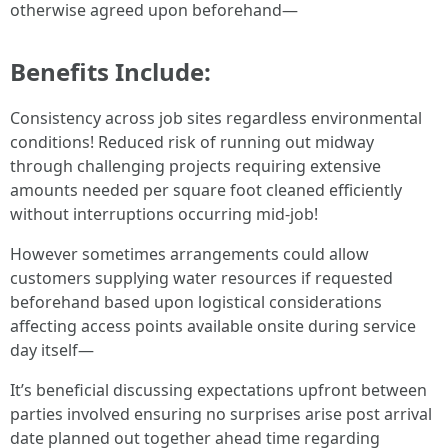
otherwise agreed upon beforehand—
Benefits Include:
Consistency across job sites regardless environmental
conditions! Reduced risk of running out midway
through challenging projects requiring extensive
amounts needed per square foot cleaned efficiently
without interruptions occurring mid-job!
However sometimes arrangements could allow
customers supplying water resources if requested
beforehand based upon logistical considerations
affecting access points available onsite during service
day itself—
It’s beneficial discussing expectations upfront between
parties involved ensuring no surprises arise post arrival
date planned out together ahead time regarding