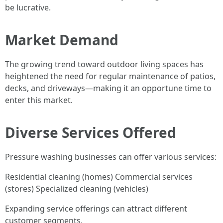
be lucrative.
Market Demand
The growing trend toward outdoor living spaces has
heightened the need for regular maintenance of patios,
decks, and driveways—making it an opportune time to
enter this market.
Diverse Services Offered
Pressure washing businesses can offer various services:
Residential cleaning (homes) Commercial services
(stores) Specialized cleaning (vehicles)
Expanding service offerings can attract different
customer segments.