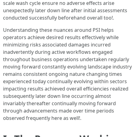
scale wash cycle ensure no adverse effects arise
unexpectedly later down line after initial assessments
conducted successfully beforehand overall too!.
Understanding these nuances around PSI helps
operators achieve desired results effectively while
minimizing risks associated damages incurred
inadvertently during active workflows engaged
throughout business operations undertaken regularly
moving forward constantly evolving landscape industry
remains consistent ongoing nature changing times
experienced today continually evolving within sectors
impacting results achieved overall efficiencies realized
subsequently later down line occurring almost
invariably thereafter continually moving forward
through advancements made over time periods
observed frequently here as well!.