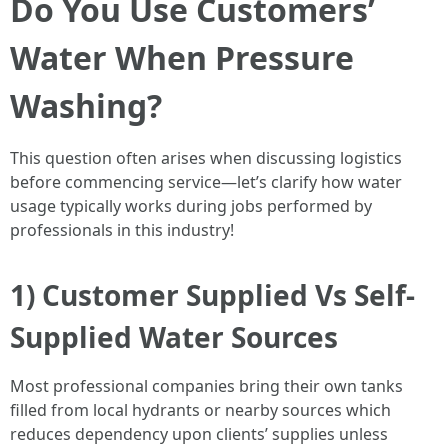
Do You Use Customers’
Water When Pressure
Washing?
This question often arises when discussing logistics
before commencing service—let’s clarify how water
usage typically works during jobs performed by
professionals in this industry!
1) Customer Supplied Vs Self-
Supplied Water Sources
Most professional companies bring their own tanks
filled from local hydrants or nearby sources which
reduces dependency upon clients’ supplies unless