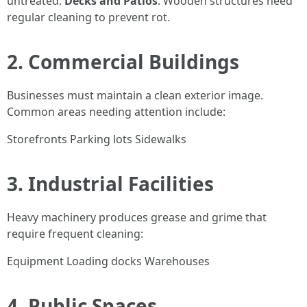
untreated.
Decks and Patios
: Wooden structures need
regular cleaning to prevent rot.
2. Commercial Buildings
Businesses must maintain a clean exterior image.
Common areas needing attention include:
Storefronts Parking lots Sidewalks
3. Industrial Facilities
Heavy machinery produces grease and grime that
require frequent cleaning:
Equipment Loading docks Warehouses
4. Public Spaces