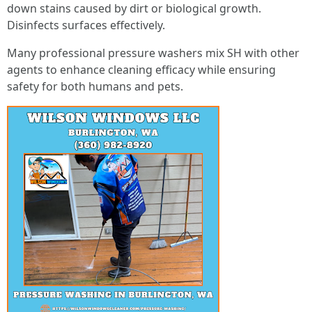
down stains caused by dirt or biological growth.
Disinfects surfaces effectively.
Many professional pressure washers mix SH with other
agents to enhance cleaning efficacy while ensuring
safety for both humans and pets.