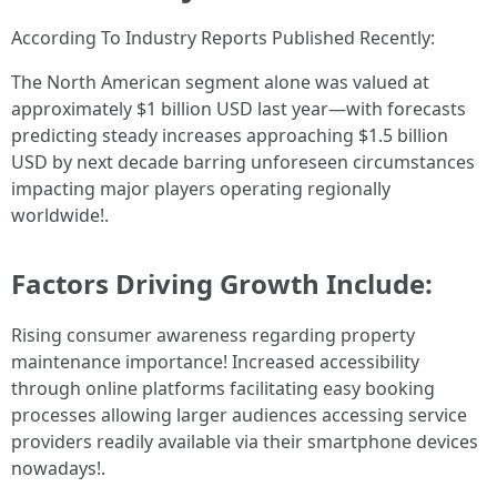
According To Industry Reports Published Recently:
The North American segment alone was valued at
approximately $1 billion USD last year—with forecasts
predicting steady increases approaching $1.5 billion
USD by next decade barring unforeseen circumstances
impacting major players operating regionally
worldwide!.
Factors Driving Growth Include:
Rising consumer awareness regarding property
maintenance importance! Increased accessibility
through online platforms facilitating easy booking
processes allowing larger audiences accessing service
providers readily available via their smartphone devices
nowadays!.