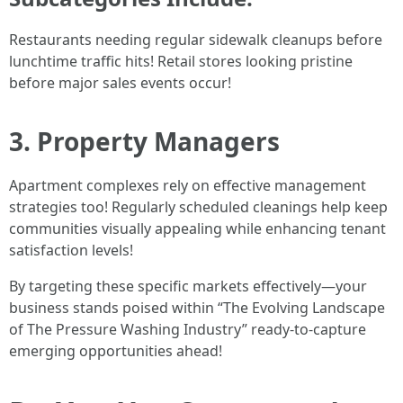
Restaurants needing regular sidewalk cleanups before
lunchtime traffic hits! Retail stores looking pristine
before major sales events occur!
3. Property Managers
Apartment complexes rely on effective management
strategies too! Regularly scheduled cleanings help keep
communities visually appealing while enhancing tenant
satisfaction levels!
By targeting these specific markets effectively—your
business stands poised within “The Evolving Landscape
of The Pressure Washing Industry” ready-to-capture
emerging opportunities ahead!