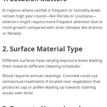
In regions where rainfall is frequent or humidity levels
remain high year-round—like Florida or Louisiana—
exteriors might require more frequent attention due to
mold growth compared with drier climates like Arizona
or Nevada.
2. Surface Material Type
Different surfaces have varying exposure levels leading
them towards different cleaning schedules:
Wood requires annual cleanings. Concrete could use
semiannual treatments if located near vegetation that
produces sap or pollen leading up towards staining
issues over time!