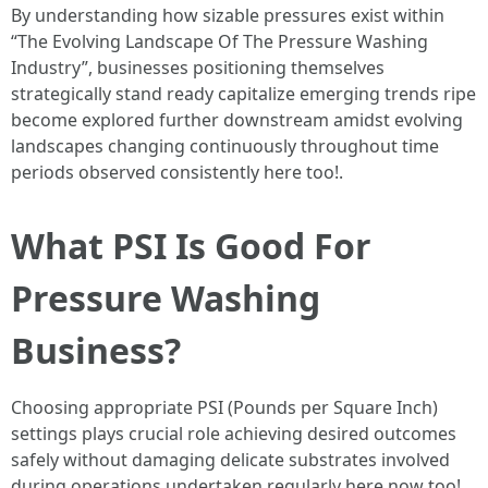
By understanding how sizable pressures exist within
“The Evolving Landscape Of The Pressure Washing
Industry”, businesses positioning themselves
strategically stand ready capitalize emerging trends ripe
become explored further downstream amidst evolving
landscapes changing continuously throughout time
periods observed consistently here too!.
What PSI Is Good For
Pressure Washing
Business?
Choosing appropriate PSI (Pounds per Square Inch)
settings plays crucial role achieving desired outcomes
safely without damaging delicate substrates involved
during operations undertaken regularly here now too!.