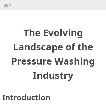
The Evolving
Landscape of the
Pressure Washing
Industry
Introduction