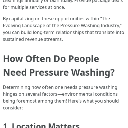
cleanings annually or biannually. Provide package deals
for multiple services at once.
By capitalizing on these opportunities within “The
Evolving Landscape of the Pressure Washing Industry,”
you can build long-term relationships that translate into
sustained revenue streams.
How Often Do People
Need Pressure Washing?
Determining how often one needs pressure washing
hinges on several factors—environmental conditions
being foremost among them! Here’s what you should
consider:
1. Location Matters