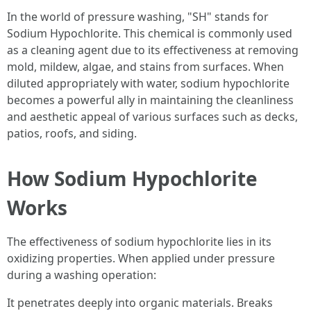
In the world of pressure washing, "SH" stands for
Sodium Hypochlorite. This chemical is commonly used
as a cleaning agent due to its effectiveness at removing
mold, mildew, algae, and stains from surfaces. When
diluted appropriately with water, sodium hypochlorite
becomes a powerful ally in maintaining the cleanliness
and aesthetic appeal of various surfaces such as decks,
patios, roofs, and siding.
How Sodium Hypochlorite
Works
The effectiveness of sodium hypochlorite lies in its
oxidizing properties. When applied under pressure
during a washing operation:
It penetrates deeply into organic materials. Breaks