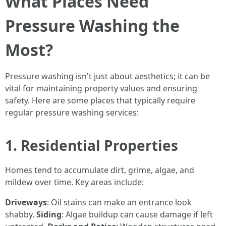
What Places Need
Pressure Washing the
Most?
Pressure washing isn't just about aesthetics; it can be
vital for maintaining property values and ensuring
safety. Here are some places that typically require
regular pressure washing services:
1. Residential Properties
Homes tend to accumulate dirt, grime, algae, and
mildew over time. Key areas include:
Driveways
: Oil stains can make an entrance look
shabby.
Siding
: Algae buildup can cause damage if left