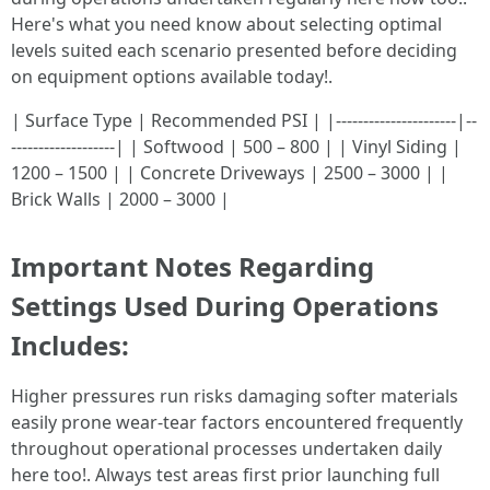
Here's what you need know about selecting optimal
levels suited each scenario presented before deciding
on equipment options available today!.
| Surface Type | Recommended PSI | |----------------------|--
-------------------| | Softwood | 500 – 800 | | Vinyl Siding |
1200 – 1500 | | Concrete Driveways | 2500 – 3000 | |
Brick Walls | 2000 – 3000 |
Important Notes Regarding
Settings Used During Operations
Includes:
Higher pressures run risks damaging softer materials
easily prone wear-tear factors encountered frequently
throughout operational processes undertaken daily
here too!. Always test areas first prior launching full