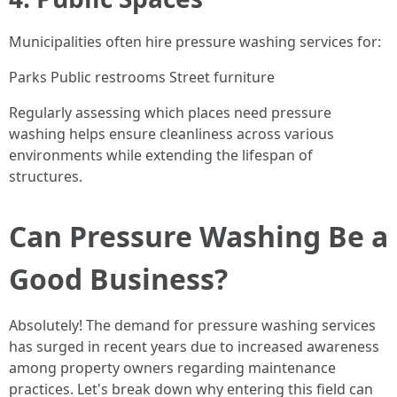
Municipalities often hire pressure washing services for:
Parks Public restrooms Street furniture
Regularly assessing which places need pressure
washing helps ensure cleanliness across various
environments while extending the lifespan of
structures.
Can Pressure Washing Be a
Good Business?
Absolutely! The demand for pressure washing services
has surged in recent years due to increased awareness
among property owners regarding maintenance
practices. Let's break down why entering this field can