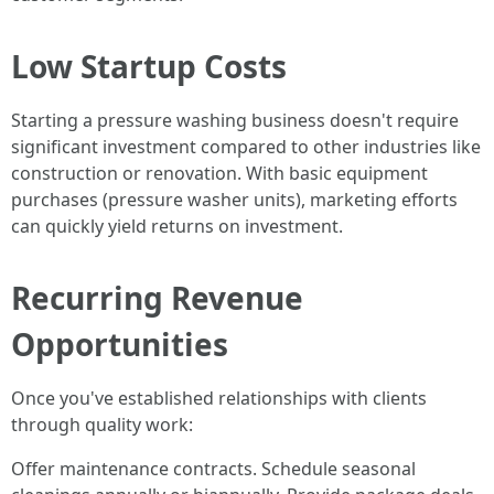
Low Startup Costs
Starting a pressure washing business doesn't require
significant investment compared to other industries like
construction or renovation. With basic equipment
purchases (pressure washer units), marketing efforts
can quickly yield returns on investment.
Recurring Revenue
Opportunities
Once you've established relationships with clients
through quality work:
Offer maintenance contracts. Schedule seasonal