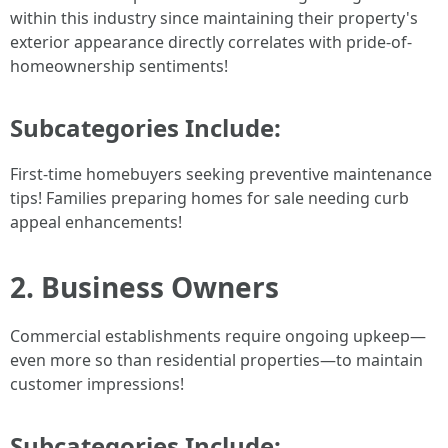
within this industry since maintaining their property's
exterior appearance directly correlates with pride-of-
homeownership sentiments!
Subcategories Include:
First-time homebuyers seeking preventive maintenance
tips! Families preparing homes for sale needing curb
appeal enhancements!
2. Business Owners
Commercial establishments require ongoing upkeep—
even more so than residential properties—to maintain
customer impressions!
Subcategories Include: