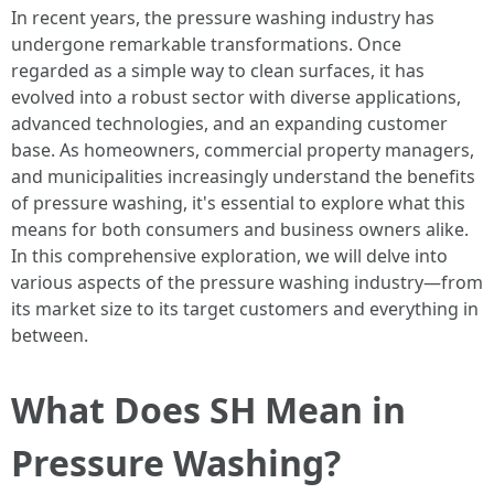
In recent years, the pressure washing industry has
undergone remarkable transformations. Once
regarded as a simple way to clean surfaces, it has
evolved into a robust sector with diverse applications,
advanced technologies, and an expanding customer
base. As homeowners, commercial property managers,
and municipalities increasingly understand the benefits
of pressure washing, it's essential to explore what this
means for both consumers and business owners alike.
In this comprehensive exploration, we will delve into
various aspects of the pressure washing industry—from
its market size to its target customers and everything in
between.
What Does SH Mean in
Pressure Washing?