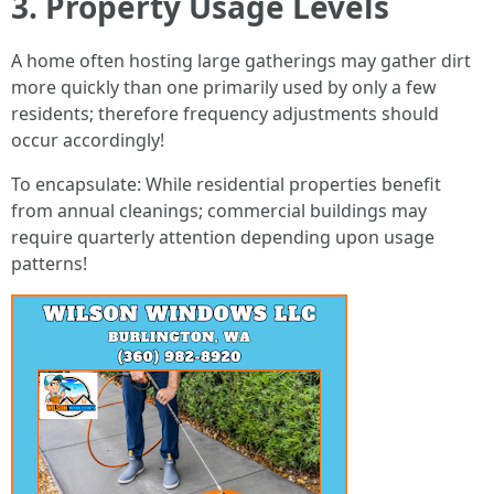
3. Property Usage Levels
A home often hosting large gatherings may gather dirt
more quickly than one primarily used by only a few
residents; therefore frequency adjustments should
occur accordingly!
To encapsulate: While residential properties benefit
from annual cleanings; commercial buildings may
require quarterly attention depending upon usage
patterns!