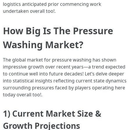
logistics anticipated prior commencing work
undertaken overall too!.
How Big Is The Pressure
Washing Market?
The global market for pressure washing has shown
impressive growth over recent years—a trend expected
to continue well into future decades! Let’s delve deeper
into statistical insights reflecting current state dynamics
surrounding pressures faced by players operating here
today overall too!.
1) Current Market Size &
Growth Projections