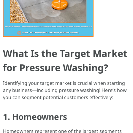
What Is the Target Market
for Pressure Washing?
Identifying your target market is crucial when starting
any business—including pressure washing! Here’s how
you can segment potential customers effectively:
1. Homeowners
Homeowners represent one of the largest segments