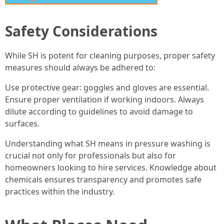
Safety Considerations
While SH is potent for cleaning purposes, proper safety
measures should always be adhered to:
Use protective gear: goggles and gloves are essential.
Ensure proper ventilation if working indoors. Always
dilute according to guidelines to avoid damage to
surfaces.
Understanding what SH means in pressure washing is
crucial not only for professionals but also for
homeowners looking to hire services. Knowledge about
chemicals ensures transparency and promotes safe
practices within the industry.