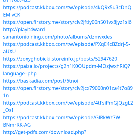
8117607425
https://podcast.kkbox.com/tw/episode/4kQ9x5u3cDnQ
EMivCK
https://open.firstory.me/story/clv2jftiy00n501vx8jyz1sl6
http://playit4ward-
sanantonio.ning.com/photo/albums/dzmvxdes
https://podcast.kkbox.com/tw/episode/PXqE4cBZdrj-5-
aUXU
https://zoxyghobicki.storeinfo.jp/posts/52947620
https://paiza.io/projects/g2h1K0OUpdm-MOzjwxhRiQ?
language=php
https://baskadia.com/post/6tnoi
https://open.firstory.me/story/clv2jcx79000n01za4t7o89
1n
https://podcast.kkbox.com/tw/episode/4tFsiPmGJQzgL2
_OsI
https://podcast.kkbox.com/tw/episode/GlRkWz7W-
BNmrRK-AG
http://get-pdfs.com/download.php?