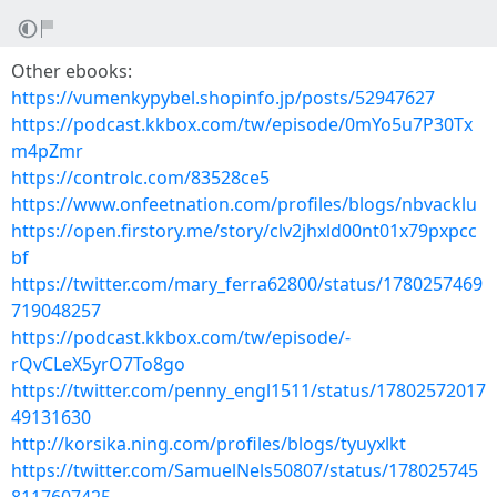
Other ebooks:
https://vumenkypybel.shopinfo.jp/posts/52947627
https://podcast.kkbox.com/tw/episode/0mYo5u7P30Tx
m4pZmr
https://controlc.com/83528ce5
https://www.onfeetnation.com/profiles/blogs/nbvacklu
https://open.firstory.me/story/clv2jhxld00nt01x79pxpcc
bf
https://twitter.com/mary_ferra62800/status/1780257469
719048257
https://podcast.kkbox.com/tw/episode/-
rQvCLeX5yrO7To8go
https://twitter.com/penny_engl1511/status/17802572017
49131630
http://korsika.ning.com/profiles/blogs/tyuyxlkt
https://twitter.com/SamuelNels50807/status/178025745