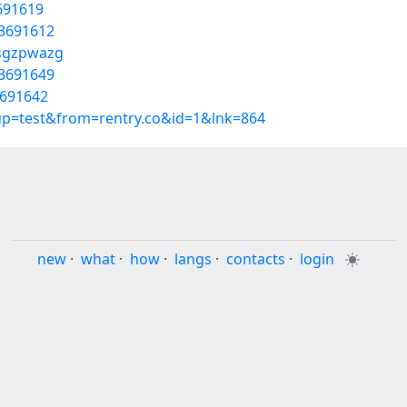
3691619
53691612
/sgzpwazg
53691649
3691642
oup=test&from=rentry.co&id=1&lnk=864
new
·
what
·
how
·
langs
·
contacts
·
login