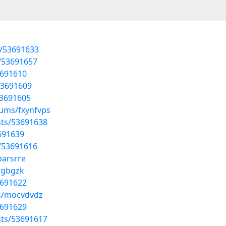
s/53691633
s/53691657
3691610
53691609
53691605
bums/fxynfvps
sts/53691638
3691639
s/53691616
parsrre
dgbgzk
3691622
ms/mocvdvdz
3691629
sts/53691617