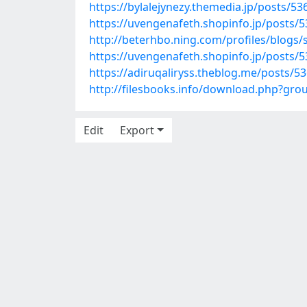
https://bylalejynezy.themedia.jp/posts/5
https://uvengenafeth.shopinfo.jp/posts/
http://beterhbo.ning.com/profiles/blogs
https://uvengenafeth.shopinfo.jp/posts/
https://adiruqaliryss.theblog.me/posts/5
http://filesbooks.info/download.php?gr
Edit
Export