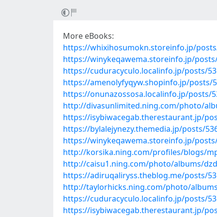
More eBooks:
https://whixihosumokn.storeinfo.jp/post
https://winykeqawema.storeinfo.jp/post
https://cuduracyculo.localinfo.jp/posts/5
https://amenolyfyqyw.shopinfo.jp/posts/
https://onunazossosa.localinfo.jp/posts/
http://divasunlimited.ning.com/photo/al
https://isybiwacegab.therestaurant.jp/po
https://bylalejynezy.themedia.jp/posts/5
https://winykeqawema.storeinfo.jp/post
http://korsika.ning.com/profiles/blogs/m
http://caisu1.ning.com/photo/albums/dz
https://adiruqaliryss.theblog.me/posts/5
http://taylorhicks.ning.com/photo/albu
https://cuduracyculo.localinfo.jp/posts/5
https://isybiwacegab.therestaurant.jp/po