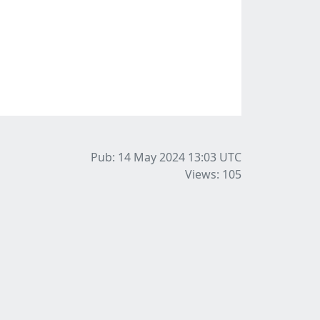
Pub: 14 May 2024 13:03
UTC
Views: 105