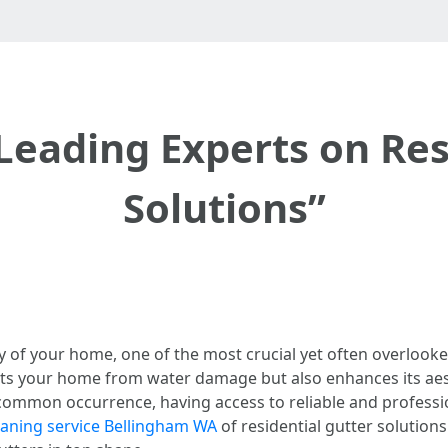
Leading Experts on Res
Solutions”
y of your home, one of the most crucial yet often overlooke
cts your home from water damage but also enhances its aes
ommon occurrence, having access to reliable and profession
eaning service Bellingham WA
of residential gutter solutions