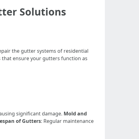
tter Solutions
pair the gutter systems of residential
s that ensure your gutters function as
causing significant damage.
Mold and
espan of Gutters
: Regular maintenance