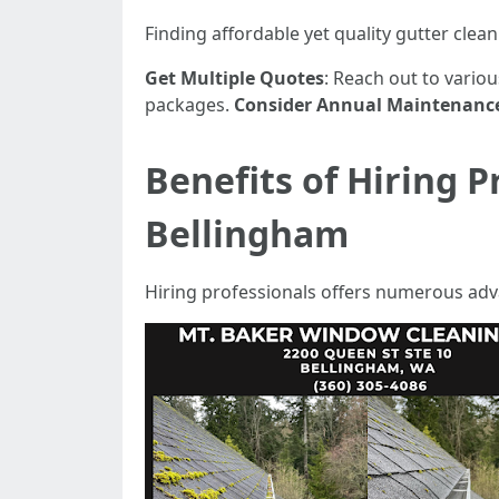
Finding affordable yet quality gutter clea
Get Multiple Quotes
: Reach out to vario
packages.
Consider Annual Maintenanc
Benefits of Hiring P
Bellingham
Hiring professionals offers numerous ad