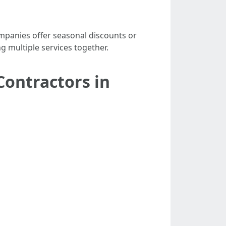
mpanies offer seasonal discounts or
g multiple services together.
Contractors in