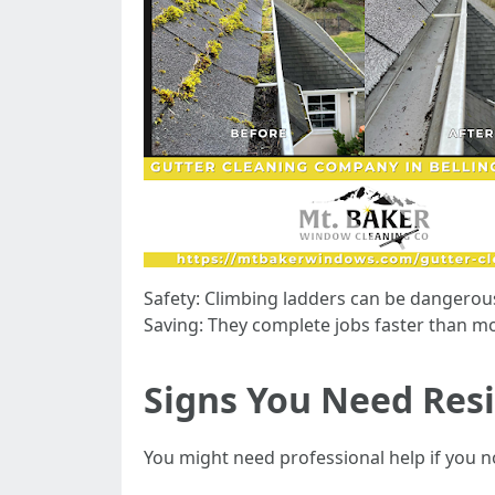
Safety: Climbing ladders can be dangerou
Saving: They complete jobs faster than 
Signs You Need Resi
You might need professional help if you n