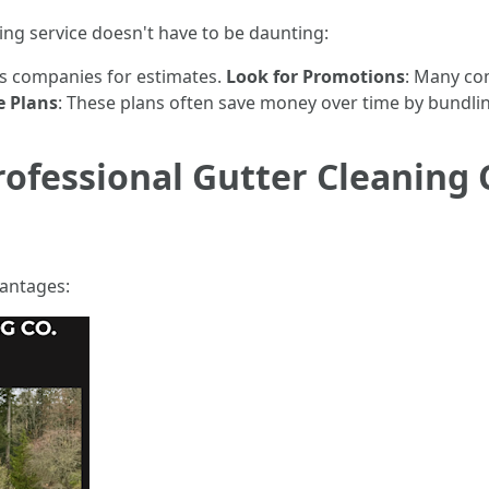
ning service doesn't have to be daunting:
us companies for estimates.
Look for Promotions
: Many co
e Plans
: These plans often save money over time by bundlin
rofessional Gutter Cleaning 
vantages: