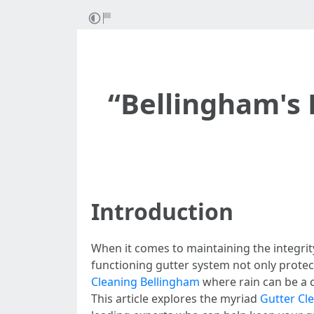
“Bellingham's 
Introduction
When it comes to maintaining the integrit
functioning gutter system not only prote
Cleaning Bellingham
where rain can be a c
This article explores the myriad
Gutter Cl