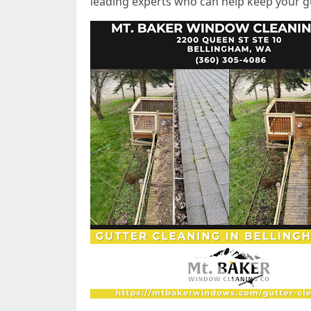
leading experts who can help keep your gu