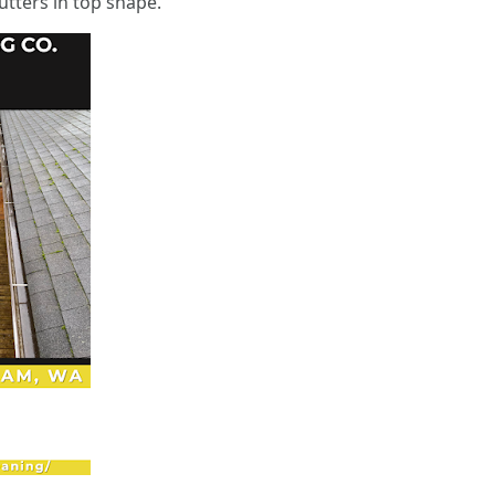
tters in top shape.