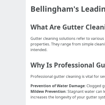
Bellingham's Leadin
What Are Gutter Clean
Gutter cleaning solutions refer to various
properties. They range from simple clean
intended.
Why Is Professional G
Professional gutter cleaning is vital for s
Prevention of Water Damage
: Clogged g
Mildew Prevention
: Stagnant water can 
increases the longevity of your gutter sys