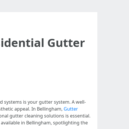
idential Gutter
d systems is your gutter system. A well-
thetic appeal. In Bellingham,
Gutter
al gutter cleaning solutions is essential.
 available in Bellingham, spotlighting the