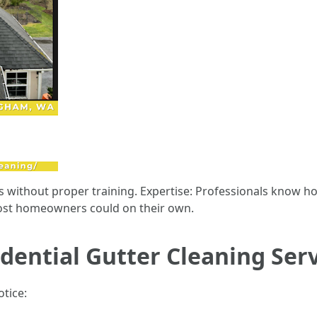
s without proper training. Expertise: Professionals know h
most homeowners could on their own.
dential Gutter Cleaning Ser
otice: