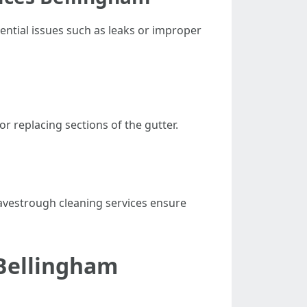
tential issues such as leaks or improper
r replacing sections of the gutter.
eavestrough cleaning services ensure
 Bellingham