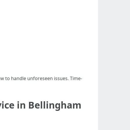
ow to handle unforeseen issues. Time-
vice in Bellingham