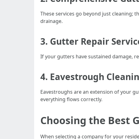
These services go beyond just cleaning; th
drainage.
3. Gutter Repair Servi
If your gutters have sustained damage, rep
4. Eavestrough Cleani
Eavestroughs are an extension of your gut
everything flows correctly.
Choosing the Best 
When selecting a company for your residen