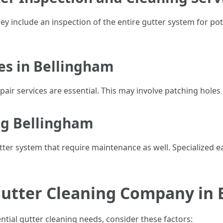
ey include an inspection of the entire gutter system for po
ces in Bellingham
air services are essential. This may involve patching holes o
ng Bellingham
ter system that require maintenance as well. Specialized 
Gutter Cleaning Company in
tial gutter cleaning needs, consider these factors: