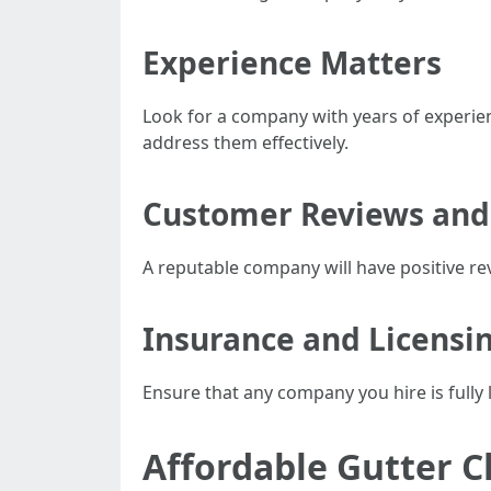
Experience Matters
Look for a company with years of experienc
address them effectively.
Customer Reviews and
A reputable company will have positive rev
Insurance and Licensi
Ensure that any company you hire is fully 
Affordable Gutter C