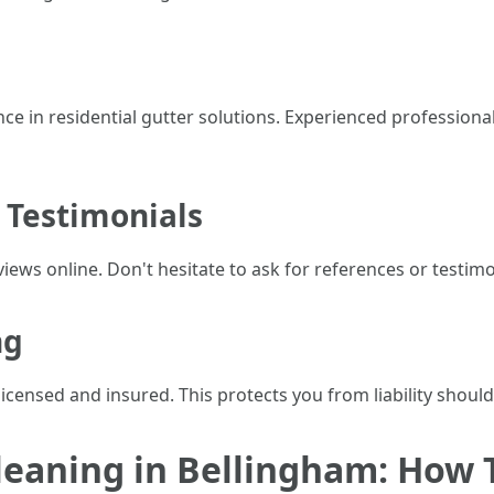
e in residential gutter solutions. Experienced professional
 Testimonials
iews online. Don't hesitate to ask for references or testimo
ng
licensed and insured. This protects you from liability shoul
leaning in Bellingham: How T