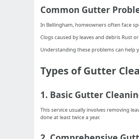
Common Gutter Probl
In Bellingham, homeowners often face spec
Clogs caused by leaves and debris Rust or
Understanding these problems can help you
Types of Gutter Cle
1. Basic Gutter Cleani
This service usually involves removing lea
done at least twice a year.
2. Comprehensive Gutt