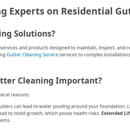
g Experts on Residential Gu
ing Solutions?
 services and products designed to maintain, inspect, and re
ing
Gutter Cleaning Service
services to complex installation
utter Cleaning Important?
everal reasons:
utters can lead to water pooling around your foundation, 
lead to mold growth, which poses health risks.
Extended Lif
tems.