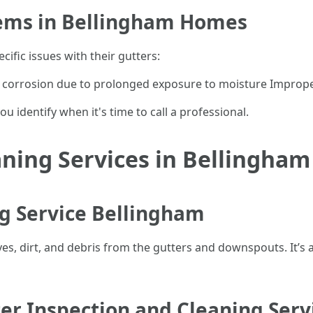
ems in Bellingham Homes
ific issues with their gutters:
 corrosion due to prolonged exposure to moisture Improper 
 identify when it's time to call a professional.
aning Services in Bellingham
ng Service Bellingham
ves, dirt, and debris from the gutters and downspouts. It’s
er Inspection and Cleaning Serv