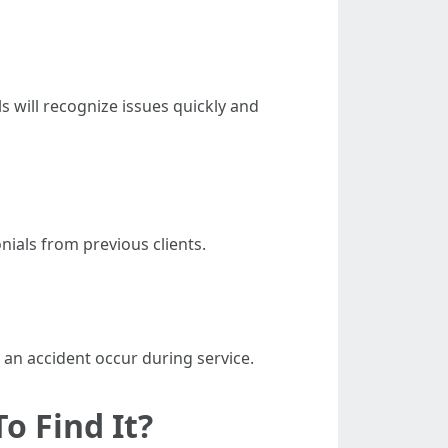
s will recognize issues quickly and
nials from previous clients.
d an accident occur during service.
o Find It?