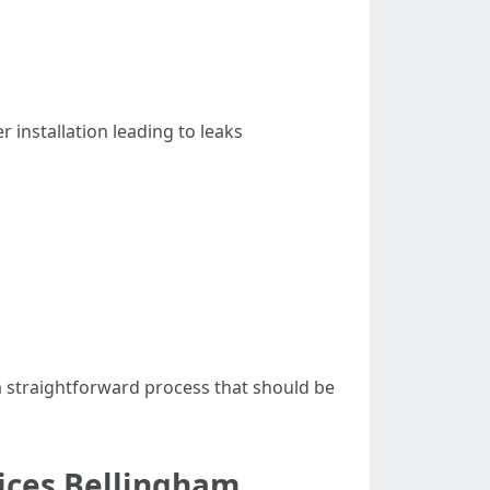
installation leading to leaks
 a straightforward process that should be
ices Bellingham