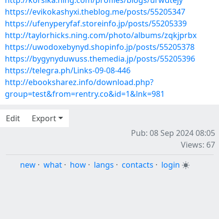
http://korsika.ning.com/profiles/blogs/urwdtejy
https://evikokashyxi.theblog.me/posts/55205347
https://ufenyperyfaf.storeinfo.jp/posts/55205339
http://taylorhicks.ning.com/photo/albums/zqkjprbx
https://uwodoxebynyd.shopinfo.jp/posts/55205378
https://bygynyduwuss.themedia.jp/posts/55205396
https://telegra.ph/Links-09-08-446
http://ebooksharez.info/download.php?
group=test&from=rentry.co&id=1&lnk=981
Edit
Export
Pub: 08 Sep 2024 08:05
Views: 67
new
·
what
·
how
·
langs
·
contacts
·
login