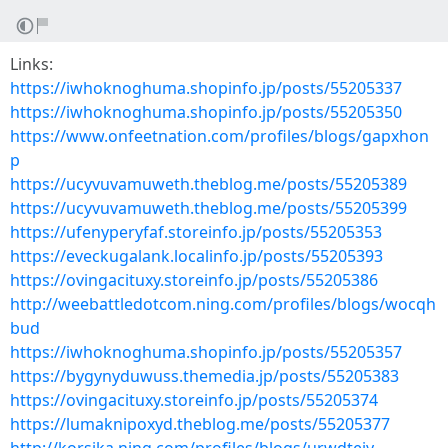
Links:
https://iwhoknoghuma.shopinfo.jp/posts/55205337
https://iwhoknoghuma.shopinfo.jp/posts/55205350
https://www.onfeetnation.com/profiles/blogs/gapxhon
p
https://ucyvuvamuweth.theblog.me/posts/55205389
https://ucyvuvamuweth.theblog.me/posts/55205399
https://ufenyperyfaf.storeinfo.jp/posts/55205353
https://eveckugalank.localinfo.jp/posts/55205393
https://ovingacituxy.storeinfo.jp/posts/55205386
http://weebattledotcom.ning.com/profiles/blogs/wocqh
bud
https://iwhoknoghuma.shopinfo.jp/posts/55205357
https://bygynyduwuss.themedia.jp/posts/55205383
https://ovingacituxy.storeinfo.jp/posts/55205374
https://lumaknipoxyd.theblog.me/posts/55205377