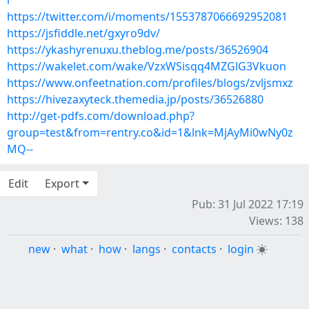
l
https://twitter.com/i/moments/1553787066692952081
https://jsfiddle.net/gxyro9dv/
https://ykashyrenuxu.theblog.me/posts/36526904
https://wakelet.com/wake/VzxWSisqq4MZGlG3Vkuon
https://www.onfeetnation.com/profiles/blogs/zvljsmxz
https://hivezaxyteck.themedia.jp/posts/36526880
http://get-pdfs.com/download.php?
group=test&from=rentry.co&id=1&lnk=MjAyMi0wNy0z
MQ--
Edit
Export
Pub: 31 Jul 2022 17:19
Views: 138
new
·
what
·
how
·
langs
·
contacts
·
login