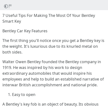
7 Useful Tips For Making The Most Of Your Bentley
Smart Key
Bentley Car Key Features
The first thing you'll notice once you get a Bentley key is
the weight. It's luxurious due to its knurled metal on
both sides.
Walter Owen Bentley founded the Bentley company in
1919. He was inspired by his work to design
extraordinary automobiles that would inspire his
employees and help to build an established narrative of
interwar British accomplishment and national pride.
Easy to open
A Bentley's key fob is an object of beauty. Its obvious