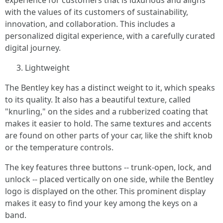
experience for customers that is luxurious and aligns
with the values of its customers of sustainability,
innovation, and collaboration. This includes a
personalized digital experience, with a carefully curated
digital journey.
Lightweight
The Bentley key has a distinct weight to it, which speaks
to its quality. It also has a beautiful texture, called
"knurling," on the sides and a rubberized coating that
makes it easier to hold. The same textures and accents
are found on other parts of your car, like the shift knob
or the temperature controls.
The key features three buttons -- trunk-open, lock, and
unlock -- placed vertically on one side, while the Bentley
logo is displayed on the other. This prominent display
makes it easy to find your key among the keys on a
band.