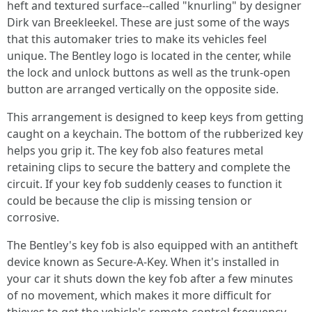
heft and textured surface--called "knurling" by designer
Dirk van Breekleekel. These are just some of the ways
that this automaker tries to make its vehicles feel
unique. The Bentley logo is located in the center, while
the lock and unlock buttons as well as the trunk-open
button are arranged vertically on the opposite side.
This arrangement is designed to keep keys from getting
caught on a keychain. The bottom of the rubberized key
helps you grip it. The key fob also features metal
retaining clips to secure the battery and complete the
circuit. If your key fob suddenly ceases to function it
could be because the clip is missing tension or
corrosive.
The Bentley's key fob is also equipped with an antitheft
device known as Secure-A-Key. When it's installed in
your car it shuts down the key fob after a few minutes
of no movement, which makes it more difficult for