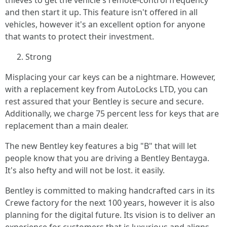
thieves to get the vehicle's remote-control frequency
and then start it up. This feature isn't offered in all
vehicles, however it's an excellent option for anyone
that wants to protect their investment.
Strong
Misplacing your car keys can be a nightmare. However,
with a replacement key from AutoLocks LTD, you can
rest assured that your Bentley is secure and secure.
Additionally, we charge 75 percent less for keys that are
replacement than a main dealer.
The new Bentley key features a big "B" that will let
people know that you are driving a Bentley Bentayga.
It's also hefty and will not be lost. it easily.
Bentley is committed to making handcrafted cars in its
Crewe factory for the next 100 years, however it is also
planning for the digital future. Its vision is to deliver an