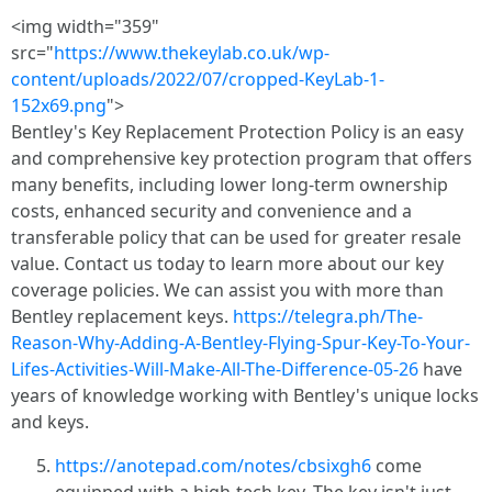
<img width="359"
src="
https://www.thekeylab.co.uk/wp-
content/uploads/2022/07/cropped-KeyLab-1-
152x69.png
">
Bentley's Key Replacement Protection Policy is an easy
and comprehensive key protection program that offers
many benefits, including lower long-term ownership
costs, enhanced security and convenience and a
transferable policy that can be used for greater resale
value. Contact us today to learn more about our key
coverage policies. We can assist you with more than
Bentley replacement keys.
https://telegra.ph/The-
Reason-Why-Adding-A-Bentley-Flying-Spur-Key-To-Your-
Lifes-Activities-Will-Make-All-The-Difference-05-26
have
years of knowledge working with Bentley's unique locks
and keys.
https://anotepad.com/notes/cbsixgh6
come