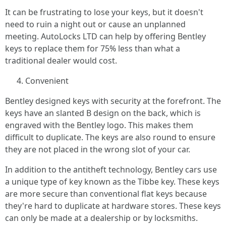
It can be frustrating to lose your keys, but it doesn't
need to ruin a night out or cause an unplanned
meeting. AutoLocks LTD can help by offering Bentley
keys to replace them for 75% less than what a
traditional dealer would cost.
Convenient
Bentley designed keys with security at the forefront. The
keys have an slanted B design on the back, which is
engraved with the Bentley logo. This makes them
difficult to duplicate. The keys are also round to ensure
they are not placed in the wrong slot of your car.
In addition to the antitheft technology, Bentley cars use
a unique type of key known as the Tibbe key. These keys
are more secure than conventional flat keys because
they're hard to duplicate at hardware stores. These keys
can only be made at a dealership or by locksmiths.