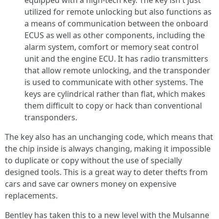
equipped with a high-tech key. The key isn't just
utilized for remote unlocking but also functions as
a means of communication between the onboard
ECUS as well as other components, including the
alarm system, comfort or memory seat control
unit and the engine ECU. It has radio transmitters
that allow remote unlocking, and the transponder
is used to communicate with other systems. The
keys are cylindrical rather than flat, which makes
them difficult to copy or hack than conventional
transponders.
The key also has an unchanging code, which means that
the chip inside is always changing, making it impossible
to duplicate or copy without the use of specially
designed tools. This is a great way to deter thefts from
cars and save car owners money on expensive
replacements.
Bentley has taken this to a new level with the Mulsanne