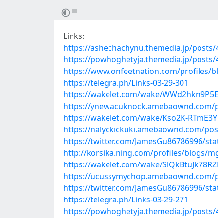
Links:
https://ashechachynu.themedia.jp/posts
https://powhoghetyja.themedia.jp/posts
https://www.onfeetnation.com/profiles/b
https://telegra.ph/Links-03-29-301
https://wakelet.com/wake/WWd2hkn9P5E
https://ynewacuknock.amebaownd.com/p
https://wakelet.com/wake/Kso2K-RTmE3Y
https://nalyckickuki.amebaownd.com/pos
https://twitter.com/JamesGu86786996/st
http://korsika.ning.com/profiles/blogs/
https://wakelet.com/wake/SlQkBtuJk78R
https://ucussymychop.amebaownd.com/p
https://twitter.com/JamesGu86786996/st
https://telegra.ph/Links-03-29-271
https://powhoghetyja.themedia.jp/posts