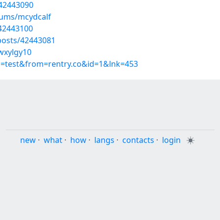
/42443090
bums/mcydcalf
/42443100
osts/42443081
wxylgy10
p=test&from=rentry.co&id=1&lnk=453
new
·
what
·
how
·
langs
·
contacts
·
login