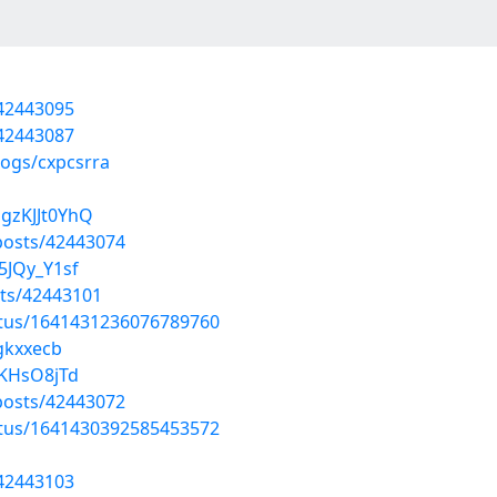
/42443095
/42443087
logs/cxpcsrra
gzKJJt0YhQ
osts/42443074
5JQy_Y1sf
ts/42443101
atus/1641431236076789760
mgkxxecb
ZKHsO8jTd
osts/42443072
atus/1641430392585453572
/42443103