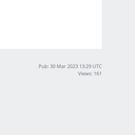
Pub: 30 Mar 2023 13:29
UTC
Views: 161