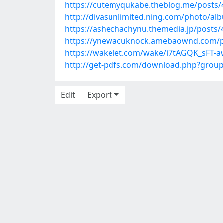
https://cutemyqukabe.theblog.me/posts
http://divasunlimited.ning.com/photo/al
https://ashechachynu.themedia.jp/posts
https://ynewacuknock.amebaownd.com/p
https://wakelet.com/wake/i7tAGQK_sFT-a
http://get-pdfs.com/download.php?grou
Edit
Export