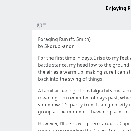
Enjoying R
Foraging Run (ft. Smith)
by Skorupi-anon
For the first time in days, I rise to my fe
battle stance, my head low to the ground, 
the air as a warm up, making sure I can sti
back into the swing of things.
A familiar feeling of nostalgia hits me, alm
meaning. I'm reminded of days past, where I
somehow. It's partly true. I can go pretty 
group at the moment. I have no place to 
However, I'll be staying here, around Cap
rumors surrounding the Clover Guild are