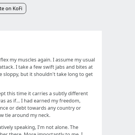
e on KoFi
and flex my muscles again. I assume my usual
tack. I take a few swift jabs and bites at
 sloppy, but it shouldn't take long to get
t this time it carries a subtly different
was as if... I had earned my freedom,
giance or debt towards any country or
ow tie around my neck.
tively speaking, I'm not alone. The
er there. More importantly to me, I