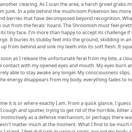
 another clearing. As I scan the area, a harsh growl grabs m
m junk. In a pile behind the mushroom Pokemon lies more st
 and berries that have decomposed beyond recognition. Wha
ands out from the ferals' hoard. The Shroomish must feel pre
s tiny face. I'm more than happy to accept its challenge if 
arge. It buries its stubby feet into the ground, skidding in a
 up from behind and sink my teeth into its soft flesh. It sque
oon as I release the unfortunate feral from my bite, a clo
ke contact with my opened eyes and mouth. My eyes burn an
arely able to stay awake any longer. My consciousness slips, 
s the energy disappears from my body, everything fades to n
ime it is or where exactly I am. From a quick glance, I guess 
cough and sputter, trying to get rid of the horrible, bitter 
nstinctively as a defense mechanism, or perhaps there was 
oesn't matter much at the moment. What I find to be much m
I stand, I feel dull pain in various spots around my body, 