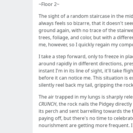
~Floor 2~
The sight of a random staircase in the midd
always feels so bizarre, that it doesn't see
ground again, with no trace of the stairwel
trees, foliage, and color, but with a diffe
me, however, so I quickly regain my comp
I take a step forward, only to freeze in p
around rapidly in different directions, pr
instant I'm in its line of sight, it'll take f
before it can notice me. This situation is 
silently reel back my tail, gripping the rock
The air trapped in my lungs is sharply relea
CRUNCH
, the rock nails the Pidgey directly
its perch and sent barrelling towards the fo
paying off, but there's no time to celebr
nourishment are getting more frequent. I