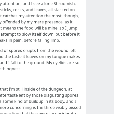
y attention, and I see a lone Shroomish,
icks, rocks, and leaves, all stacked on
t catches my attention the most, though,
tty offended by my mere presence, as it
it means the food will be mine, so I jump
n attempt to slow itself down, but before it
aks in pain, before falling limp.
ud of spores erupts from the wound left
d the taste it leaves on my tongue makes
and I fall to the ground. My eyelids are so
othingness...
that I'm still inside of the dungeon, at
aftertaste left by those disgusting spores.
some kind of buildup in its body, and I
ore concerning is the three visibly pissed
suggesting that they were inconsiderate