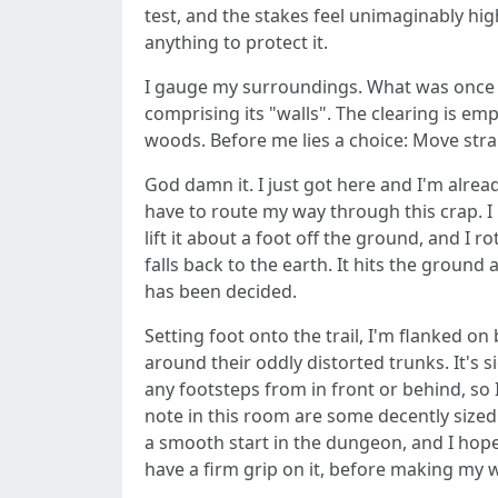
test, and the stakes feel unimaginably hig
anything to protect it.
I gauge my surroundings. What was once a
comprising its "walls". The clearing is e
woods. Before me lies a choice: Move strai
God damn it. I just got here and I'm alre
have to route my way through this crap. I 
lift it about a foot off the ground, and I r
falls back to the earth. It hits the ground
has been decided.
Setting foot onto the trail, I'm flanked o
around their oddly distorted trunks. It's s
any footsteps from in front or behind, so I
note in this room are some decently sized 
a smooth start in the dungeon, and I hope 
have a firm grip on it, before making my 