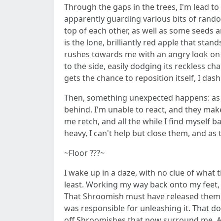
Through the gaps in the trees, I'm lead to
apparently guarding various bits of rando
top of each other, as well as some seeds
is the lone, brilliantly red apple that st
rushes towards me with an angry look on it
to the side, easily dodging its reckless ch
gets the chance to reposition itself, I dash
Then, something unexpected happens: as s
behind. I'm unable to react, and they ma
me retch, and all the while I find myself b
heavy, I can't help but close them, and a
~Floor ???~
I wake up in a daze, with no clue of what t
least. Working my way back onto my feet, I 
That Shroomish must have released them i
was responsible for unleashing it. That d
off Shroomishes that now surround me. As 