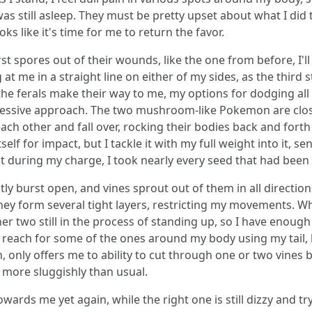
still asleep. They must be pretty upset about what I did to t
ooks like it's time for me to return the favor.
 spores out of their wounds, like the one from before, I'll 
t me in a straight line on either of my sides, as the third
the ferals make their way to me, my options for dodging all t
gressive approach. The two mushroom-like Pokemon are closin
h other and fall over, rocking their bodies back and forth i
f for impact, but I tackle it with my full weight into it, send
 during my charge, I took nearly every seed that had been 
ly burst open, and vines sprout out of them in all directions
hey form several tight layers, restricting my movements. Wh
er two still in the process of standing up, so I have enou
reach for some of the ones around my body using my tail, bu
only offers me to ability to cut through one or two vines b
it more sluggishly than usual.
rds me yet again, while the right one is still dizzy and tr