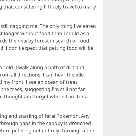
hat, considering I'll likely travel to many
still nagging me. The only thing I've eaten
st longer without food than I could as a
ards the nearby forest in search of food,
. I don't expect that getting food will be
old. I walk along a path of dirt and
m all directions, I can hear the idle
d my front, I see an ocean of trees
he trees, suggesting I'm still not far
t in thought and forget where I am for a
wling and snarling of feral Pokemon. Any
g through gaps in the canopy is drenched
efore petering out entirely. Turning to the