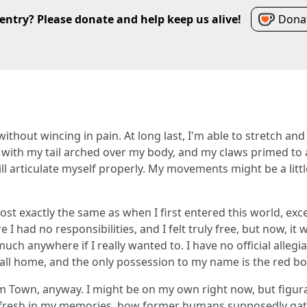
entry? Please donate and help keep us alive!
Donat
et without wincing in pain. At long last, I'm able to stretch 
with my tail arched over my body, and my claws primed to at
ll articulate myself properly. My movements might be a little
ost exactly the same as when I first entered this world, excep
 had no responsibilities, and I felt truly free, but now, it 
much anywhere if I really wanted to. I have no official alle
call home, and the only possession to my name is the red b
im Town, anyway. I might be on my own right now, but figura
 fresh in my memories, how former humans supposedly gath