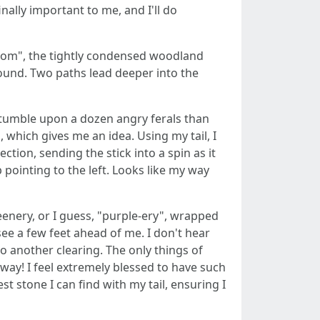
nally important to me, and I'll do
room", the tightly condensed woodland
round. Two paths lead deeper into the
 stumble upon a dozen angry ferals than
 which gives me an idea. Using my tail, I
ection, sending the stick into a spin as it
p pointing to the left. Looks like my way
reenery, or I guess, "purple-ery", wrapped
 see a few feet ahead of me. I don't hear
nto another clearing. The only things of
rway! I feel extremely blessed to have such
t stone I can find with my tail, ensuring I