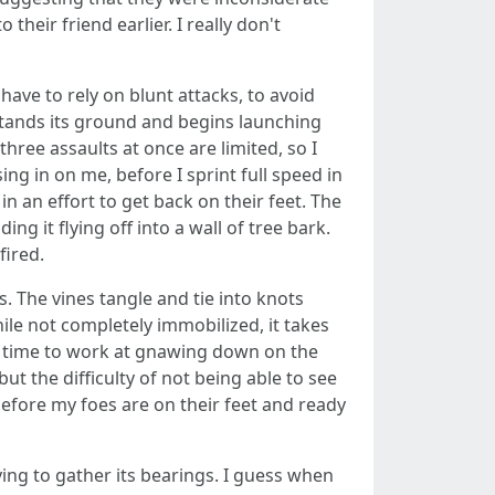
heir friend earlier. I really don't
have to rely on blunt attacks, to avoid
 stands its ground and begins launching
hree assaults at once are limited, so I
g in on me, before I sprint full speed in
n an effort to get back on their feet. The
ing it flying off into a wall of tree bark.
fired.
. The vines tangle and tie into knots
ile not completely immobilized, it takes
gh time to work at gnawing down on the
t the difficulty of not being able to see
efore my foes are on their feet and ready
ying to gather its bearings. I guess when