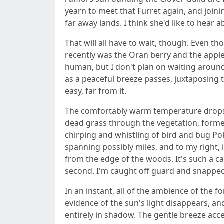
yearn to meet that Furret again, and joinin
far away lands. I think she'd like to hear abo
That will all have to wait, though. Even t
recently was the Oran berry and the apple 
human, but I don't plan on waiting around 
as a peaceful breeze passes, juxtaposing t
easy, far from it.
The comfortably warm temperature drops un
dead grass through the vegetation, formed
chirping and whistling of bird and bug Pok
spanning possibly miles, and to my right, 
from the edge of the woods. It's such a cal
second. I'm caught off guard and snapped b
In an instant, all of the ambience of the 
evidence of the sun's light disappears, a
entirely in shadow. The gentle breeze accele