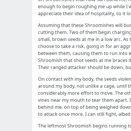
enough to begin roughing me up while I was 
appreciate their idea of hospitality, so it l
Assuming that these Shroomishes will burst
cutting them. Two of them begin charging a
small, brown seeds at me in a low arc. As 
choose to take a risk, going in for an ag
between them, causing them to run into eac
Shroomish that shot seeds at me braces itsel
Their ranged attacker should be down, but
On contact with my body, the seeds violent
around my body, not unlike a cage, until t
considerably more effort to move. The oth
vines near my mouth to tear them apart. I 
behind me, on top of being weighed down, 
to attack once more. I can still fight, albe
The leftmost Shroomish begins running towa