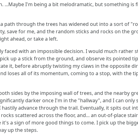
h. ...Maybe I'm being a bit melodramatic, but something is fi
 path through the trees has widened out into a sort of "
mpty, save for me, and the random sticks and rocks on the g
ght ahead, or take a left.
ady faced with an impossible decision. I would much rather
pick up a stick from the ground, and observe its pointed tip,
otate it, before abruptly twisting my claws in the opposite dir
 and loses all of its momentum, coming to a stop, with the ti
n both sides by the imposing wall of trees, and the nearby g
ignificantly darker once I'm in the "hallway", and I can only
 hastily advance through the trail. Eventually, it spits out i
rocks scattered across the floor, and... an out-of-place stai
it's a sign of more good things to come. I pick up the bigges
way up the steps.