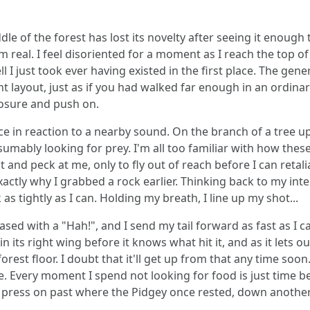
le of the forest has lost its novelty after seeing it enough t
m real. I feel disoriented for a moment as I reach the top of 
l I just took ever having existed in the first place. The ge
rent layout, just as if you had walked far enough in an ordina
osure and push on.
lace in reaction to a nearby sound. On the branch of a tree u
esumably looking for prey. I'm all too familiar with how th
light and peck at me, only to fly out of reach before I can retali
exactly why I grabbed a rock earlier. Thinking back to my in
 as tightly as I can. Holding my breath, I line up my shot...
sed with a "Hah!", and I send my tail forward as fast as I can
 in its right wing before it knows what hit it, and as it lets o
rest floor. I doubt that it'll get up from that any time soon.
ate. Every moment I spend not looking for food is just time
 press on past where the Pidgey once rested, down another