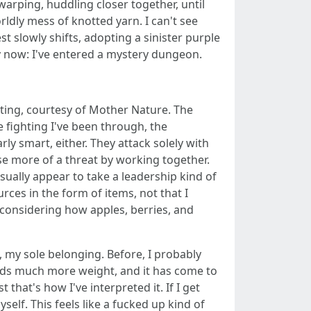
warping, huddling closer together, until
ldly mess of knotted yarn. I can't see
t slowly shifts, adopting a sinister purple
y now: I've entered a mystery dungeon.
ating, courtesy of Mother Nature. The
he fighting I've been through, the
y smart, either. They attack solely with
se more of a threat by working together.
sually appear to take a leadership kind of
rces in the form of items, not that I
 considering how apples, berries, and
, my sole belonging. Before, I probably
holds much more weight, and it has come to
that's how I've interpreted it. If I get
lf. This feels like a fucked up kind of