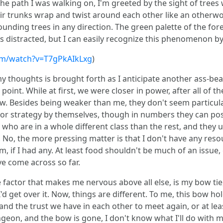
he path I was walking on, I'm greeted by the sight of trees 
ir trunks wrap and twist around each other like an otherwor
ding trees in any direction. The green palette of the fores
s distracted, but I can easily recognize this phenomenon b
om/watch?v=T7gPkAIkLxg
)
y thoughts is brought forth as I anticipate another ass-be
s point. While at first, we were closer in power, after all of t
. Besides being weaker than me, they don't seem particularl
se or strategy by themselves, though in numbers they can po
who are in a whole different class than the rest, and they u
. No, the more pressing matter is that I don't have any resou
if I had any. At least food shouldn't be much of an issue,
ve come across so far.
e factor that makes me nervous above all else, is my bow tie
I'd get over it. Now, things are different. To me, this bow 
nd the trust we have in each other to meet again, or at least 
on, and the bow is gone, I don't know what I'll do with myse