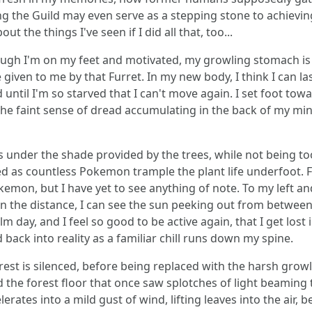
g the Guild may even serve as a stepping stone to achieving t
ut the things I've seen if I did all that, too...
hough I'm on my feet and motivated, my growling stomach is 
given to me by that Furret. In my new body, I think I can la
until I'm so starved that I can't move again. I set foot tow
he faint sense of dread accumulating in the back of my mind
der the shade provided by the trees, while not being too c
 as countless Pokemon trample the plant life underfoot. Fro
emon, but I have yet to see anything of note. To my left an
in the distance, I can see the sun peeking out from between t
m day, and I feel so good to be active again, that I get los
ack into reality as a familiar chill runs down my spine.
forest is silenced, before being replaced with the harsh gro
nd the forest floor that once saw splotches of light beamin
rates into a mild gust of wind, lifting leaves into the air, b