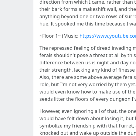
direction from which I came, rather than t
their bark forms a makeshift wall, and the
anything beyond one or two rows of surroun
hue. It spooked me this time because I wa
~Floor 1~ (Music:
https://www.youtube.c
The repressed feeling of dread invading m
ferals shouldn't pose a threat at all by thi
difference between us is night and day now
their strength, lacking any kind of fines
Also, there are some above average ferals 
role, but I'm not very worried by them yet
would even know how to make use of them, 
seeds litter the floors of every dungeon I'
However, even ignoring all of that, the on
would have felt down about losing it, but 
symbolize my friendship with that Furret, a
knocked out and wake up outside the dunge