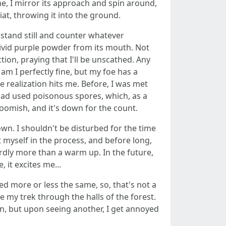
me, I mirror its approach and spin around,
iat, throwing it into the ground.
t stand still and counter whatever
vivid purple powder from its mouth. Not
on, praying that I'll be unscathed. Any
 am I perfectly fine, but my foe has a
e realization hits me. Before, I was met
 had used poisonous spores, which, as a
roomish, and it's down for the count.
wn. I shouldn't be disturbed for the time
t myself in the process, and before long,
rdly more than a warm up. In the future,
 it excites me...
d more or less the same, so, that's not a
e my trek through the halls of the forest.
tion, but upon seeing another, I get annoyed