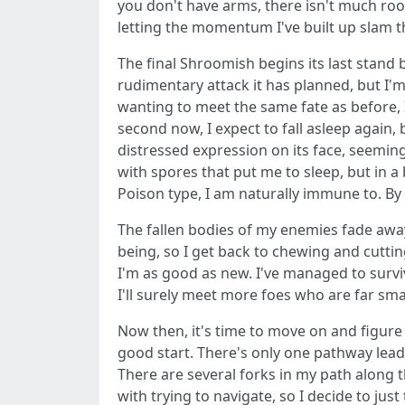
you don't have arms, there isn't much room
letting the momentum I've built up slam the
The final Shroomish begins its last stand 
rudimentary attack it has planned, but I'
wanting to meet the same fate as before, 
second now, I expect to fall asleep again, 
distressed expression on its face, seeming
with spores that put me to sleep, but in 
Poison type, I am naturally immune to. By 
The fallen bodies of my enemies fade away
being, so I get back to chewing and cuttin
I'm as good as new. I've managed to survi
I'll surely meet more foes who are far smar
Now then, it's time to move on and figure
good start. There's only one pathway leadi
There are several forks in my path along th
with trying to navigate, so I decide to just