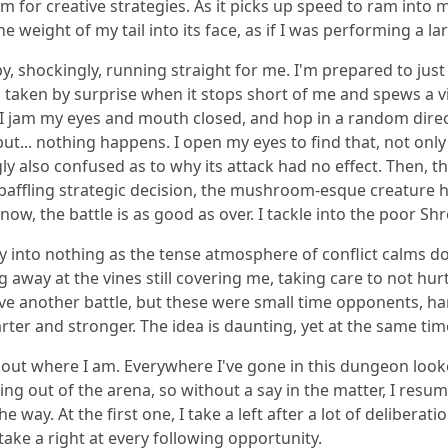
 for creative strategies. As it picks up speed to ram into 
 weight of my tail into its face, as if I was performing a lar
by, shockingly, running straight for me. I'm prepared to jus
m taken by surprise when it stops short of me and spews a 
I jam my eyes and mouth closed, and hop in a random directi
but... nothing happens. I open my eyes to find that, not only
ly also confused as to why its attack had no effect. Then, th
a baffling strategic decision, the mushroom-esque creature
now, the battle is as good as over. I tackle into the poor Sh
 into nothing as the tense atmosphere of conflict calms do
g away at the vines still covering me, taking care to not hur
ve another battle, but these were small time opponents, ha
ter and stronger. The idea is daunting, yet at the same time,
 out where I am. Everywhere I've gone in this dungeon looke
ng out of the arena, so without a say in the matter, I resum
e way. At the first one, I take a left after a lot of delibera
 take a right at every following opportunity.