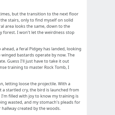
imes, but the transition to the next floor
the stairs, only to find myself on solid
neral area looks the same, down to the
ry forest. I won't let the weirdness stop
p ahead, a feral Pidgey has landed, looking
ese winged bastards operate by now. The
ate. Guess I'll just have to take it out
tense training to master Rock Tomb, I
, letting loose the projectile. With a
ut a startled cry, the bird is launched from
 I'm filled with joy to know my training is
 being wasted, and my stomach's pleads for
 hallway created by the woods.