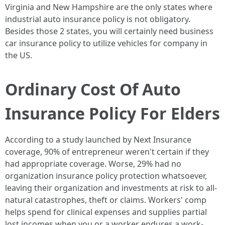
Virginia and New Hampshire are the only states where
industrial auto insurance policy is not obligatory.
Besides those 2 states, you will certainly need business
car insurance policy to utilize vehicles for company in
the US.
Ordinary Cost Of Auto
Insurance Policy For Elders
According to a study launched by Next Insurance
coverage, 90% of entrepreneur weren't certain if they
had appropriate coverage. Worse, 29% had no
organization insurance policy protection whatsoever,
leaving their organization and investments at risk to all-
natural catastrophes, theft or claims. Workers' comp
helps spend for clinical expenses and supplies partial
lost incomes when you or a worker endures a work-