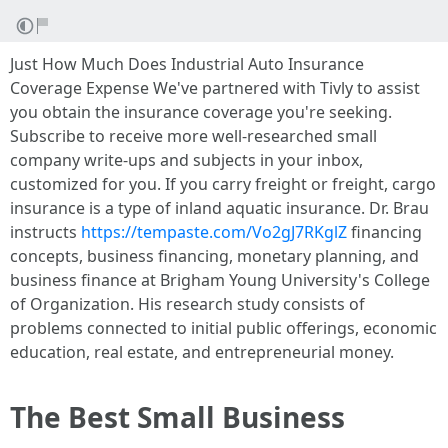
Just How Much Does Industrial Auto Insurance
Coverage Expense We've partnered with Tivly to assist
you obtain the insurance coverage you're seeking.
Subscribe to receive more well-researched small
company write-ups and subjects in your inbox,
customized for you. If you carry freight or freight, cargo
insurance is a type of inland aquatic insurance. Dr. Brau
instructs
https://tempaste.com/Vo2gJ7RKglZ
financing
concepts, business financing, monetary planning, and
business finance at Brigham Young University's College
of Organization. His research study consists of
problems connected to initial public offerings, economic
education, real estate, and entrepreneurial money.
The Best Small Business