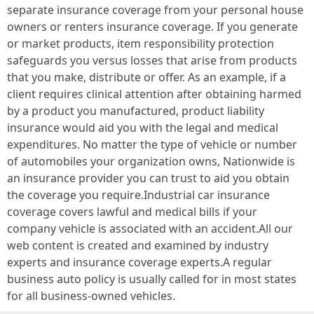
separate insurance coverage from your personal house
owners or renters insurance coverage. If you generate
or market products, item responsibility protection
safeguards you versus losses that arise from products
that you make, distribute or offer. As an example, if a
client requires clinical attention after obtaining harmed
by a product you manufactured, product liability
insurance would aid you with the legal and medical
expenditures. No matter the type of vehicle or number
of automobiles your organization owns, Nationwide is
an insurance provider you can trust to aid you obtain
the coverage you require.Industrial car insurance
coverage covers lawful and medical bills if your
company vehicle is associated with an accident.All our
web content is created and examined by industry
experts and insurance coverage experts.A regular
business auto policy is usually called for in most states
for all business-owned vehicles.