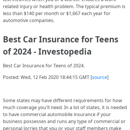
related injury or health problem. The typical premium is
less than $140 per month or $1,667 each year for
automotive companies.
Best Car Insurance for Teens
of 2024 - Investopedia
Best Car Insurance for Teens of 2024.
Posted: Wed, 12 Feb 2020 18:44:15 GMT [
source
]
Some states may have different requirements for how
much coverage you'll need. In a lot of states, it is needed
to have commercial automobile insurance if your
business possesses and runs any type of commercial or
personal lorries that you or your staff members make