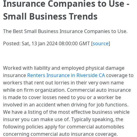
Insurance Companies to Use -
Small Business Trends
The Best Small Business Insurance Companies to Use.
Posted: Sat, 13 Jan 2024 08:00:00 GMT [
source
]
Worked with liability and employed physical damage
insurance
Renters Insurance in Riverside CA
coverage to
workers that rent out lorries in their very own name
while on firm organization. Commercial auto insurance
is made to cover losses need to you or a worker be
involved in an accident when driving for job functions.
We have a listing of the most effective business vehicle
insurer you can make use of. Typically speaking, the
following policies apply for commercial automobiles
concerning commercial auto insurance coverage.