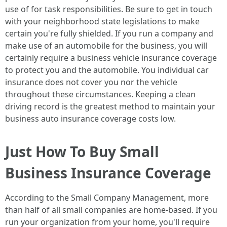
use of for task responsibilities. Be sure to get in touch
with your neighborhood state legislations to make
certain you're fully shielded. If you run a company and
make use of an automobile for the business, you will
certainly require a business vehicle insurance coverage
to protect you and the automobile. You individual car
insurance does not cover you nor the vehicle
throughout these circumstances. Keeping a clean
driving record is the greatest method to maintain your
business auto insurance coverage costs low.
Just How To Buy Small
Business Insurance Coverage
According to the Small Company Management, more
than half of all small companies are home-based. If you
run your organization from your home, you'll require