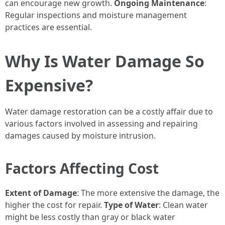
can encourage new growth.
Ongoing Maintenance
:
Regular inspections and moisture management
practices are essential.
Why Is Water Damage So
Expensive?
Water damage restoration can be a costly affair due to
various factors involved in assessing and repairing
damages caused by moisture intrusion.
Factors Affecting Cost
Extent of Damage
: The more extensive the damage, the
higher the cost for repair.
Type of Water
: Clean water
might be less costly than gray or black water