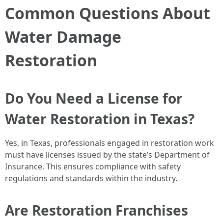
Common Questions About
Water Damage
Restoration
Do You Need a License for
Water Restoration in Texas?
Yes, in Texas, professionals engaged in restoration work
must have licenses issued by the state’s Department of
Insurance. This ensures compliance with safety
regulations and standards within the industry.
Are Restoration Franchises