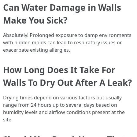
Can Water Damage in Walls
Make You Sick?
Absolutely! Prolonged exposure to damp environments
with hidden molds can lead to respiratory issues or
exacerbate existing allergies.
How Long Does It Take For
Walls To Dry Out After A Leak?
Drying times depend on various factors but usually
range from 24 hours up to several days based on
humidity levels and airflow conditions present at the
site.