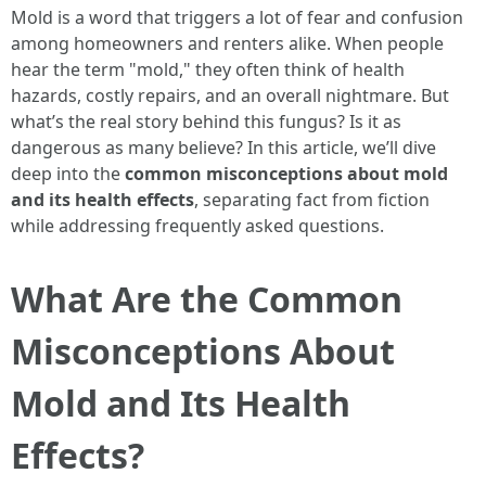
Mold is a word that triggers a lot of fear and confusion
among homeowners and renters alike. When people
hear the term "mold," they often think of health
hazards, costly repairs, and an overall nightmare. But
what’s the real story behind this fungus? Is it as
dangerous as many believe? In this article, we’ll dive
deep into the
common misconceptions about mold
and its health effects
, separating fact from fiction
while addressing frequently asked questions.
What Are the Common
Misconceptions About
Mold and Its Health
Effects?