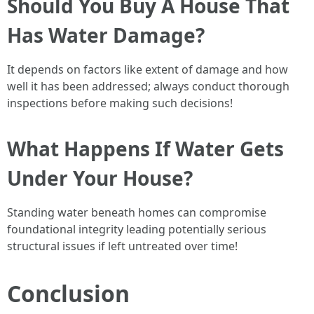
Should You Buy A House That
Has Water Damage?
It depends on factors like extent of damage and how
well it has been addressed; always conduct thorough
inspections before making such decisions!
What Happens If Water Gets
Under Your House?
Standing water beneath homes can compromise
foundational integrity leading potentially serious
structural issues if left untreated over time!
Conclusion