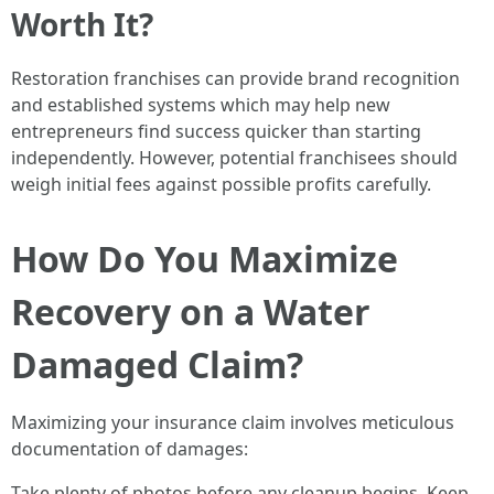
Worth It?
Restoration franchises can provide brand recognition
and established systems which may help new
entrepreneurs find success quicker than starting
independently. However, potential franchisees should
weigh initial fees against possible profits carefully.
How Do You Maximize
Recovery on a Water
Damaged Claim?
Maximizing your insurance claim involves meticulous
documentation of damages:
Take plenty of photos before any cleanup begins. Keep