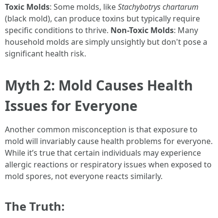
Toxic Molds
: Some molds, like
Stachybotrys chartarum
(black mold), can produce toxins but typically require
specific conditions to thrive.
Non-Toxic Molds
: Many
household molds are simply unsightly but don't pose a
significant health risk.
Myth 2: Mold Causes Health
Issues for Everyone
Another common misconception is that exposure to
mold will invariably cause health problems for everyone.
While it’s true that certain individuals may experience
allergic reactions or respiratory issues when exposed to
mold spores, not everyone reacts similarly.
The Truth: