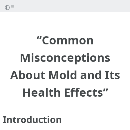
“Common
Misconceptions
About Mold and Its
Health Effects”
Introduction