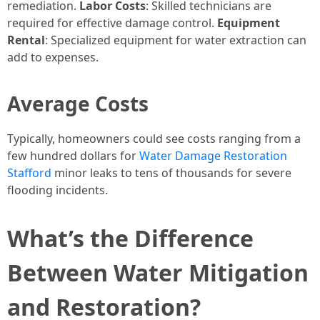
remediation.
Labor Costs
: Skilled technicians are
required for effective damage control.
Equipment
Rental
: Specialized equipment for water extraction can
add to expenses.
Average Costs
Typically, homeowners could see costs ranging from a
few hundred dollars for
Water Damage Restoration
Stafford
minor leaks to tens of thousands for severe
flooding incidents.
What’s the Difference
Between Water Mitigation
and Restoration?