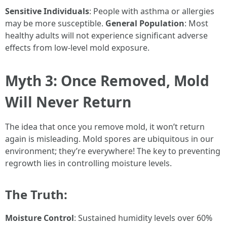
Sensitive Individuals
: People with asthma or allergies
may be more susceptible.
General Population
: Most
healthy adults will not experience significant adverse
effects from low-level mold exposure.
Myth 3: Once Removed, Mold
Will Never Return
The idea that once you remove mold, it won’t return
again is misleading. Mold spores are ubiquitous in our
environment; they’re everywhere! The key to preventing
regrowth lies in controlling moisture levels.
The Truth:
Moisture Control
: Sustained humidity levels over 60%