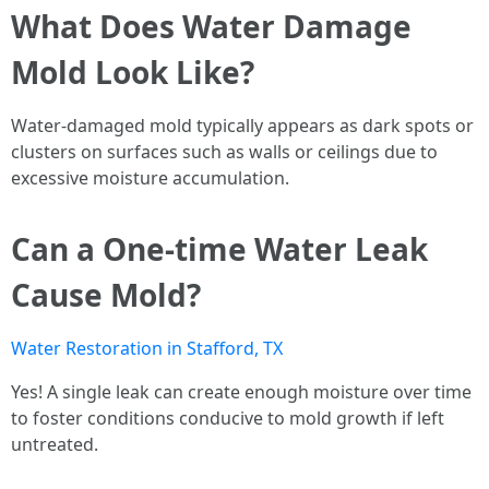
What Does Water Damage
Mold Look Like?
Water-damaged mold typically appears as dark spots or
clusters on surfaces such as walls or ceilings due to
excessive moisture accumulation.
Can a One-time Water Leak
Cause Mold?
Water Restoration in Stafford, TX
Yes! A single leak can create enough moisture over time
to foster conditions conducive to mold growth if left
untreated.