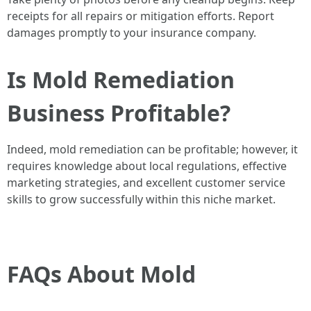
receipts for all repairs or mitigation efforts. Report
damages promptly to your insurance company.
Is Mold Remediation
Business Profitable?
Indeed, mold remediation can be profitable; however, it
requires knowledge about local regulations, effective
marketing strategies, and excellent customer service
skills to grow successfully within this niche market.
FAQs About Mold