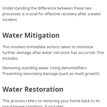
Understanding the difference between these two
processes is crucial for effective recovery after a water
incident.
Water Mitigation
This involves immediate actions taken to minimize
further damage after water intrusion has occurred. This
includes:
Removing standing water Using dehumidifiers
Preventing secondary damage (such as mold growth)
Water Restoration
This process refers to restoring your home back to its
pre-damage condition. It includes: