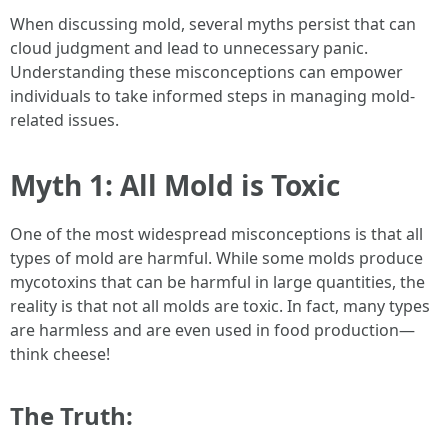
When discussing mold, several myths persist that can
cloud judgment and lead to unnecessary panic.
Understanding these misconceptions can empower
individuals to take informed steps in managing mold-
related issues.
Myth 1: All Mold is Toxic
One of the most widespread misconceptions is that all
types of mold are harmful. While some molds produce
mycotoxins that can be harmful in large quantities, the
reality is that not all molds are toxic. In fact, many types
are harmless and are even used in food production—
think cheese!
The Truth: