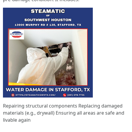
Repairing structural components Replacing damaged
materials (e.g., drywall) Ensuring all areas are safe and
livable again