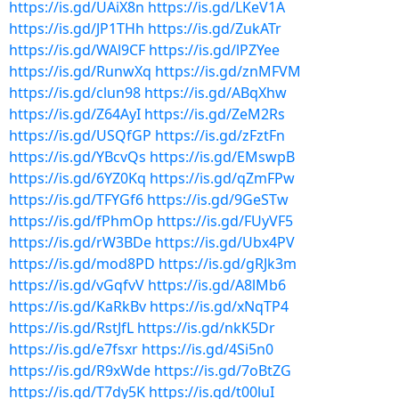
https://is.gd/UAiX8n
https://is.gd/LKeV1A
https://is.gd/JP1THh
https://is.gd/ZukATr
https://is.gd/WAl9CF
https://is.gd/lPZYee
https://is.gd/RunwXq
https://is.gd/znMFVM
https://is.gd/clun98
https://is.gd/ABqXhw
https://is.gd/Z64AyI
https://is.gd/ZeM2Rs
https://is.gd/USQfGP
https://is.gd/zFztFn
https://is.gd/YBcvQs
https://is.gd/EMswpB
https://is.gd/6YZ0Kq
https://is.gd/qZmFPw
https://is.gd/TFYGf6
https://is.gd/9GeSTw
https://is.gd/fPhmOp
https://is.gd/FUyVF5
https://is.gd/rW3BDe
https://is.gd/Ubx4PV
https://is.gd/mod8PD
https://is.gd/gRJk3m
https://is.gd/vGqfvV
https://is.gd/A8lMb6
https://is.gd/KaRkBv
https://is.gd/xNqTP4
https://is.gd/RstJfL
https://is.gd/nkK5Dr
https://is.gd/e7fsxr
https://is.gd/4Si5n0
https://is.gd/R9xWde
https://is.gd/7oBtZG
https://is.gd/T7dy5K
https://is.gd/t00luI