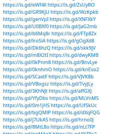
https://is.gd/eWf4ll
https://is.gd/ZsUyRO
https://is.gd/GR9KjU
https://is.gd/WzKpkb
https://is.gd/genVpI
https://is.gd/XNFXkY
https://is.gd/U0BXf0
https://is.gd/JaG2mb
https://is.gd/b6Mq8r
https://is.gd/FTp8Zx
https://is.gd/lroSiA
https://is.gd/gOgXd8
https://is.gd/Dk6hzQ
https://is.gd/skk9jV
https://is.gd/m8X2tI
https://is.gd/dwyKMB
https://is.gd/0kPnm8
https://is.gd/BnvLye
https://is.gd/0knhmO
https://is.gd/knEso2
https://is.gd/SCaxtF
https://is.gd/VJVK8b
https://is.gd/VBogsz
https://is.gd/TvyJLy
https://is.gd/3KhNJt
https://is.gd/affGXJ
https://is.gd/YfyDbs
https://is.gd/MLVnM5
https://is.gd/0m1jHS
https://is.gd/UfSkUc
https://is.gd/bgQMlP
https://is.gd/dXqFQG
https://is.gd/j7UkA5
https://is.gd/hrno0J
https://is.gd/8MtL8o
https://is.gd/nLt7FP