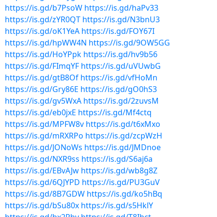
https://is.gd/b7PsoW
https://is.gd/haPv33
https://is.gd/zYR0QT
https://is.gd/N3bnU3
https://is.gd/oK1YeA
https://is.gd/FOY67I
https://is.gd/hpWW4N
https://is.gd/9OW5GG
https://is.gd/HoYPpk
https://is.gd/hv9b56
https://is.gd/FImqYF
https://is.gd/uVUwbG
https://is.gd/gtB8Of
https://is.gd/vfHoMn
https://is.gd/Gry86E
https://is.gd/gO0hS3
https://is.gd/gv5WxA
https://is.gd/2zuvsM
https://is.gd/eb0jxE
https://is.gd/Mf4ctq
https://is.gd/MPFW8v
https://is.gd/t6xMxo
https://is.gd/mRXRPo
https://is.gd/zcpWzH
https://is.gd/JONoWs
https://is.gd/JMDnoe
https://is.gd/NXR9ss
https://is.gd/S6aj6a
https://is.gd/EBvAJw
https://is.gd/wb8g8Z
https://is.gd/6QJYPD
https://is.gd/PU3GuV
https://is.gd/8B7GDW
https://is.gd/ko5hBq
https://is.gd/bSu80x
https://is.gd/s5HklY