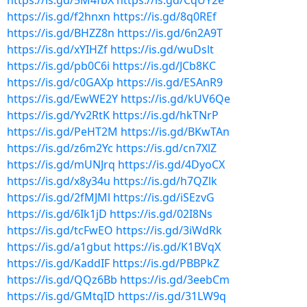
https://is.gd/5M4fbX
https://is.gd/CqUY2e
https://is.gd/f2hnxn
https://is.gd/8q0REf
https://is.gd/BHZZ8n
https://is.gd/6n2A9T
https://is.gd/xYIHZf
https://is.gd/wuDslt
https://is.gd/pb0C6i
https://is.gd/JCb8KC
https://is.gd/c0GAXp
https://is.gd/ESAnR9
https://is.gd/EwWE2Y
https://is.gd/kUV6Qe
https://is.gd/Yv2RtK
https://is.gd/hkTNrP
https://is.gd/PeHT2M
https://is.gd/BKwTAn
https://is.gd/z6m2Yc
https://is.gd/cn7XlZ
https://is.gd/mUNJrq
https://is.gd/4DyoCX
https://is.gd/x8y34u
https://is.gd/h7QZlk
https://is.gd/2fMJMl
https://is.gd/iSEzvG
https://is.gd/6Ik1jD
https://is.gd/02I8Ns
https://is.gd/tcFwEO
https://is.gd/3iWdRk
https://is.gd/a1gbut
https://is.gd/K1BVqX
https://is.gd/KaddIF
https://is.gd/PBBPkZ
https://is.gd/QQz6Bb
https://is.gd/3eebCm
https://is.gd/GMtqID
https://is.gd/31LW9q