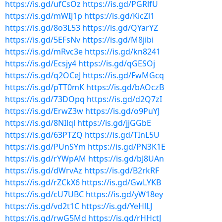
https://is.gd/ufCsOz
https://is.gd/PGRlfU
https://is.gd/mWIJ1p
https://is.gd/KicZl1
https://is.gd/8o3L53
https://is.gd/QYarYZ
https://is.gd/5EFsNv
https://is.gd/M8jibi
https://is.gd/mRvc3e
https://is.gd/kn8241
https://is.gd/Ecsjy4
https://is.gd/qGESOj
https://is.gd/q2OCeJ
https://is.gd/FwMGcq
https://is.gd/pTT0mK
https://is.gd/bAOczB
https://is.gd/73DOpq
https://is.gd/d2Q7zI
https://is.gd/ErwZ3w
https://is.gd/o9PuYJ
https://is.gd/8NIlql
https://is.gd/jjGGbE
https://is.gd/63PTZQ
https://is.gd/TInL5U
https://is.gd/PUnSYm
https://is.gd/PN3K1E
https://is.gd/rYWpAM
https://is.gd/bJ8UAn
https://is.gd/dWrvAz
https://is.gd/B2rkRF
https://is.gd/rZCkX6
https://is.gd/GwLYKB
https://is.gd/cU7UBC
https://is.gd/yW18ey
https://is.gd/vd2t1C
https://is.gd/YeHlLJ
https://is.gd/rwG5Md
https://is.gd/rHHctJ