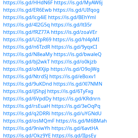
https://is.gd/HHdN6F
https://is.gd/MyAW6j
https://is.gd/ER6Ewb
https://is.gd/UIfqog
https://is.gd/lcg4iE
https://is.gd/BEhYml
https://is.gd/4I2G5q
https://is.gd/ltIi5r
https://is.gd/fRZ77A
https://is.gd/zoaVEr
https://is.gd/U2pR69
https://is.gd/hl4pMI
https://is.gd/n6TzdR
https://is.gd/9yqxCI
https://is.gd/N8eaMy
https://is.gd/bwaleQ
https://is.gd/bJ2wkT
https://is.gd/o0kjzb
https://is.gd/oMXjip
https://is.gd/O9ojWg
https://is.gd/NtrdSJ
https://is.gd/eBoxv1
https://is.gd/9uKDnd
https://is.gd/Xl7NMN
https://is.gd/iJShpJ
https://is.gd/6TyFxg
https://is.gd/6VpdDy
https://is.gd/KRdnrn
https://is.gd/rsEuaH
https://is.gd/3eOqPq
https://is.gd/q2DRRi
https://is.gd/uYGNdU
https://is.gd/osMQmF
https://is.gd/M6BMah
https://is.gd/9niwYh
https://is.gd/6avtHA
https://is.gd/Okz9YE
https://is.gd/IIpsEy