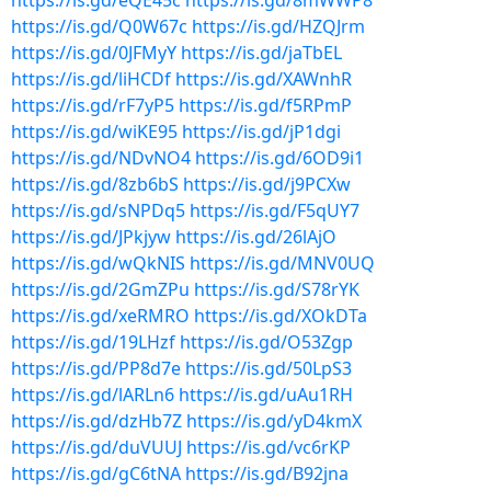
https://is.gd/eQE45c
https://is.gd/8mWWP8
https://is.gd/Q0W67c
https://is.gd/HZQJrm
https://is.gd/0JFMyY
https://is.gd/jaTbEL
https://is.gd/liHCDf
https://is.gd/XAWnhR
https://is.gd/rF7yP5
https://is.gd/f5RPmP
https://is.gd/wiKE95
https://is.gd/jP1dgi
https://is.gd/NDvNO4
https://is.gd/6OD9i1
https://is.gd/8zb6bS
https://is.gd/j9PCXw
https://is.gd/sNPDq5
https://is.gd/F5qUY7
https://is.gd/JPkjyw
https://is.gd/26lAjO
https://is.gd/wQkNIS
https://is.gd/MNV0UQ
https://is.gd/2GmZPu
https://is.gd/S78rYK
https://is.gd/xeRMRO
https://is.gd/XOkDTa
https://is.gd/19LHzf
https://is.gd/O53Zgp
https://is.gd/PP8d7e
https://is.gd/50LpS3
https://is.gd/lARLn6
https://is.gd/uAu1RH
https://is.gd/dzHb7Z
https://is.gd/yD4kmX
https://is.gd/duVUUJ
https://is.gd/vc6rKP
https://is.gd/gC6tNA
https://is.gd/B92jna