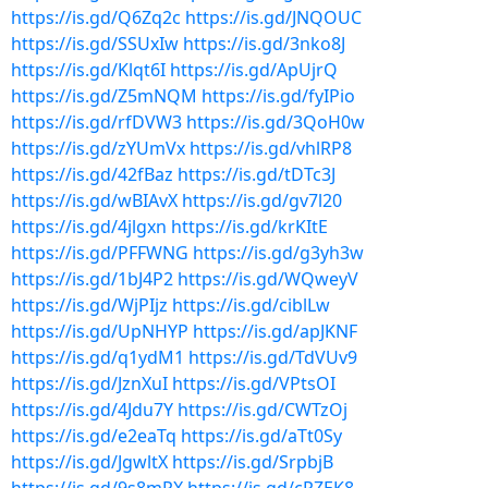
https://is.gd/Q6Zq2c
https://is.gd/JNQOUC
https://is.gd/SSUxIw
https://is.gd/3nko8J
https://is.gd/Klqt6I
https://is.gd/ApUjrQ
https://is.gd/Z5mNQM
https://is.gd/fyIPio
https://is.gd/rfDVW3
https://is.gd/3QoH0w
https://is.gd/zYUmVx
https://is.gd/vhlRP8
https://is.gd/42fBaz
https://is.gd/tDTc3J
https://is.gd/wBIAvX
https://is.gd/gv7l20
https://is.gd/4jlgxn
https://is.gd/krKItE
https://is.gd/PFFWNG
https://is.gd/g3yh3w
https://is.gd/1bJ4P2
https://is.gd/WQweyV
https://is.gd/WjPIjz
https://is.gd/ciblLw
https://is.gd/UpNHYP
https://is.gd/apJKNF
https://is.gd/q1ydM1
https://is.gd/TdVUv9
https://is.gd/JznXuI
https://is.gd/VPtsOI
https://is.gd/4Jdu7Y
https://is.gd/CWTzOj
https://is.gd/e2eaTq
https://is.gd/aTt0Sy
https://is.gd/JgwltX
https://is.gd/SrpbjB