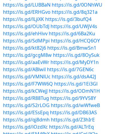
https://is.gd/LUBBaN
https://is.gd/0ONhWU
https://is.gd/ERHGvo
https://is.gd/8q321a
https://is.gd/lLjiXK
https://is.gd/3bufQ4
https://is.gd/OUbTdJ
https://is.gd/UWjV4s
https://is.gd/ehHivv
https://is.gd/6Ba2Ku
https://is.gd/SdMPpi
https://is.gd/HCQ6OY
https://is.gd/kt82j6
https://is.gd/BmwSn1
https://is.gd/gcgM8w
https://is.gd/8OySuk
https://is.gd/aaEvWr
https://is.gd/MyDY1n
https://is.gd/ABlwil
https://is.gd/7GEN6c
https://is.gd/VMNlUc
https://is.gd/dsA42J
https://is.gd/F7WW6Q
https://is.gd/1Ei3Gl
https://is.gd/kCWejJ
https://is.gd/ODmN1H
https://is.gd/R88Tug
https://is.gd/9YV58Y
https://is.gd/S2rLOG
https://is.gd/wWfweB
https://is.gd/ESsEpq
https://is.gd/DB63AS
https://is.gd/qj8dmh
https://is.gd/Z3hIrE
https://is.gd/iOzdXc
https://is.gd/ALTrEq