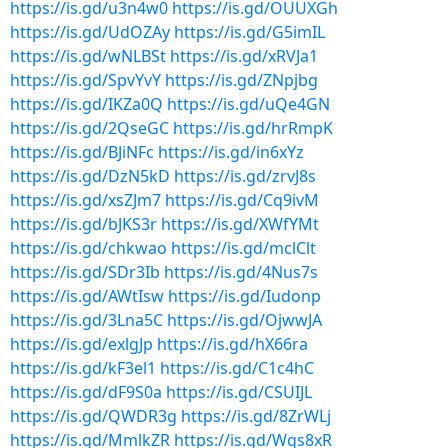
https://is.gd/u3n4w0
https://is.gd/OUUXGh
https://is.gd/UdOZAy
https://is.gd/G5imIL
https://is.gd/wNLBSt
https://is.gd/xRVJa1
https://is.gd/SpvYvY
https://is.gd/ZNpjbg
https://is.gd/IKZa0Q
https://is.gd/uQe4GN
https://is.gd/2QseGC
https://is.gd/hrRmpK
https://is.gd/BJiNFc
https://is.gd/in6xYz
https://is.gd/DzN5kD
https://is.gd/zrvJ8s
https://is.gd/xsZJm7
https://is.gd/Cq9ivM
https://is.gd/bJKS3r
https://is.gd/XWfYMt
https://is.gd/chkwao
https://is.gd/mclClt
https://is.gd/SDr3Ib
https://is.gd/4Nus7s
https://is.gd/AWtIsw
https://is.gd/Iudonp
https://is.gd/3Lna5C
https://is.gd/OjwwJA
https://is.gd/exlgJp
https://is.gd/hX66ra
https://is.gd/kF3el1
https://is.gd/C1c4hC
https://is.gd/dF9S0a
https://is.gd/CSUIJL
https://is.gd/QWDR3g
https://is.gd/8ZrWLj
https://is.gd/MmlkZR
https://is.gd/Wgs8xR