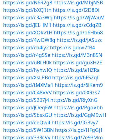
https://is.gd/N6R2g8
https://is.gd/MbjNSB
https://is.gd/bXQ1tn
https://is.gd/I2D8Di
https://is.gd/c3a3Wq
https://is.gd/WjWauV
https://is.gd/JELHM1
https://is.gd/zCdqZB
https://is.gd/XQkv1H
https://is.gd/o6Hb68
https://is.gd/4wOW8g
https://is.gd/jASuzc
https://is.gd/cb4iy2
https://is.gd/vi7fB4
https://is.gd/r4gSSe
https://is.gd/M3n85N
https://is.gd/uBLH0k
https://is.gd/guXH2E
https://is.gd/hyhwIQ
https://is.gd/a1iZRa
https://is.gd/XsLPBd
https://is.gd/6F5ZqI
https://is.gd/tMXMa1
https://is.gd/6iKem9
https://is.gd/C48VVV
https://is.gd/0X9zs7
https://is.gd/S207j4
https://is.gd/RiyXnG
https://is.gd/JOeqFW
https://is.gd/PgoVbb
https://is.gd/SbsxGU
https://is.gd/GgM9wH
https://is.gd/eeQwiI
https://is.gd/IG3vy7
https://is.gd/SW13BN
https://is.gd/HFgGj1
https://is.gd/333cVy
https://is.gd/7e93Mm