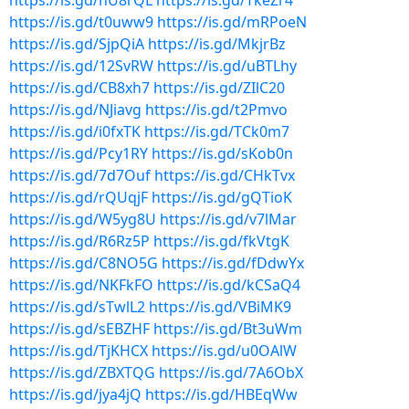
https://is.gd/nU8rQL
https://is.gd/TkeZr4
https://is.gd/t0uww9
https://is.gd/mRPoeN
https://is.gd/SjpQiA
https://is.gd/MkjrBz
https://is.gd/12SvRW
https://is.gd/uBTLhy
https://is.gd/CB8xh7
https://is.gd/ZIlC20
https://is.gd/NJiavg
https://is.gd/t2Pmvo
https://is.gd/i0fxTK
https://is.gd/TCk0m7
https://is.gd/Pcy1RY
https://is.gd/sKob0n
https://is.gd/7d7Ouf
https://is.gd/CHkTvx
https://is.gd/rQUqjF
https://is.gd/gQTioK
https://is.gd/W5yg8U
https://is.gd/v7lMar
https://is.gd/R6Rz5P
https://is.gd/fkVtgK
https://is.gd/C8NO5G
https://is.gd/fDdwYx
https://is.gd/NKFkFO
https://is.gd/kCSaQ4
https://is.gd/sTwlL2
https://is.gd/VBiMK9
https://is.gd/sEBZHF
https://is.gd/Bt3uWm
https://is.gd/TjKHCX
https://is.gd/u0OAlW
https://is.gd/ZBXTQG
https://is.gd/7A6ObX
https://is.gd/jya4jQ
https://is.gd/HBEqWw