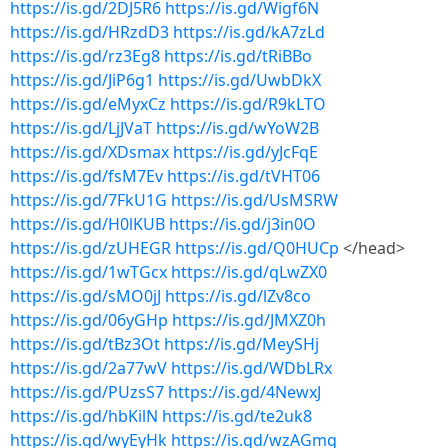
https://is.gd/2DJ5R6
https://is.gd/Wigf6N
https://is.gd/HRzdD3
https://is.gd/kA7zLd
https://is.gd/rz3Eg8
https://is.gd/tRiBBo
https://is.gd/JiP6g1
https://is.gd/UwbDkX
https://is.gd/eMyxCz
https://is.gd/R9kLTO
https://is.gd/LjJVaT
https://is.gd/wYoW2B
https://is.gd/XDsmax
https://is.gd/yJcFqE
https://is.gd/fsM7Ev
https://is.gd/tVHT06
https://is.gd/7FkU1G
https://is.gd/UsMSRW
https://is.gd/H0lKUB
https://is.gd/j3in0O
https://is.gd/zUHEGR
https://is.gd/Q0HUCp
</head>
https://is.gd/1wTGcx
https://is.gd/qLwZX0
https://is.gd/sMO0jJ
https://is.gd/lZv8co
https://is.gd/06yGHp
https://is.gd/JMXZ0h
https://is.gd/tBz3Ot
https://is.gd/MeySHj
https://is.gd/2a77wV
https://is.gd/WDbLRx
https://is.gd/PUzsS7
https://is.gd/4NewxJ
https://is.gd/hbKilN
https://is.gd/te2uk8
https://is.gd/wyEyHk
https://is.gd/wzAGmq