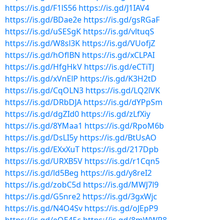
https://is.gd/F1lS56
https://is.gd/J1IAV4
https://is.gd/BDae2e
https://is.gd/gsRGaF
https://is.gd/uSESgK
https://is.gd/vltuqS
https://is.gd/W8sl3K
https://is.gd/VUofjZ
https://is.gd/hOflBN
https://is.gd/xCLPAI
https://is.gd/HfgHkV
https://is.gd/eCTiTJ
https://is.gd/xVnElP
https://is.gd/K3H2tD
https://is.gd/CqOLN3
https://is.gd/LQ2lVK
https://is.gd/DRbDJA
https://is.gd/dYPpSm
https://is.gd/dgZId0
https://is.gd/zLfXiy
https://is.gd/8YMaa1
https://is.gd/RpoM6b
https://is.gd/DsLI5y
https://is.gd/BtUsAO
https://is.gd/EXxXuT
https://is.gd/217Dpb
https://is.gd/URXB5V
https://is.gd/r1Cqn5
https://is.gd/ld5Beg
https://is.gd/y8reI2
https://is.gd/zobC5d
https://is.gd/MWJ7l9
https://is.gd/G5nre2
https://is.gd/3gxWjc
https://is.gd/N4O4Sv
https://is.gd/oJEpP9