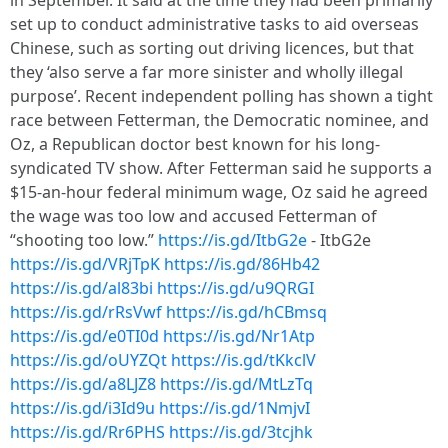
in September. It said at the time they had been primarily
set up to conduct administrative tasks to aid overseas
Chinese, such as sorting out driving licences, but that
they ‘also serve a far more sinister and wholly illegal
purpose’. Recent independent polling has shown a tight
race between Fetterman, the Democratic nominee, and
Oz, a Republican doctor best known for his long-
syndicated TV show. After Fetterman said he supports a
$15-an-hour federal minimum wage, Oz said he agreed
the wage was too low and accused Fetterman of
“shooting too low.”
https://is.gd/ItbG2e
- ItbG2e
https://is.gd/VRjTpK
https://is.gd/86Hb42
https://is.gd/al83bi
https://is.gd/u9QRGI
https://is.gd/rRsVwf
https://is.gd/hCBmsq
https://is.gd/e0TI0d
https://is.gd/Nr1Atp
https://is.gd/oUYZQt
https://is.gd/tKkclV
https://is.gd/a8LJZ8
https://is.gd/MtLzTq
https://is.gd/i3Id9u
https://is.gd/1NmjvI
https://is.gd/Rr6PHS
https://is.gd/3tcjhk