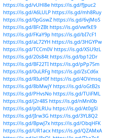
https://is.gd/vUHl8e
https://is.gd/fJpuc2
https://is.gd/A6LULP
https://is.gd/mh8Ruy
https://is.gd/0pGswZ
https://is.gd/6vjMoS
https://is.gd/8FrZBt
https://is.gd/vwfkE9
https://is.gd/FKaY9p
https://is.gd/bI7cF1
https://is.gd/aL72YH
https://is.gd/3HGYPw
https://is.gd/TCCm0V
https://is.gd/XSU9zL
https://is.gd/20s84t
https://is.gd/bp12Dr
https://is.gd/BF22TI
https://is.gd/pPp75m
https://is.gd/0uLRFg
https://is.gd/ZsCd6x
https://is.gd/RIuH0f
https://is.gd/4OVmsq
https://is.gd/8bMwjY
https://is.gd/oGtB2s
https://is.gd/PHvsNo
https://is.gd/TUiFML
https://is.gd/j2r48S
https://is.gd/nMnl0b
https://is.gd/p0LRUu
https://is.gd/At0gSl
https://is.gd/JIrw3G
https://is.gd/3YL8Q2
https://is.gd/BpwJ7x
https://is.gd/ObqHFK
https://is.gd/UR1acx
https://is.gd/QZAMxA