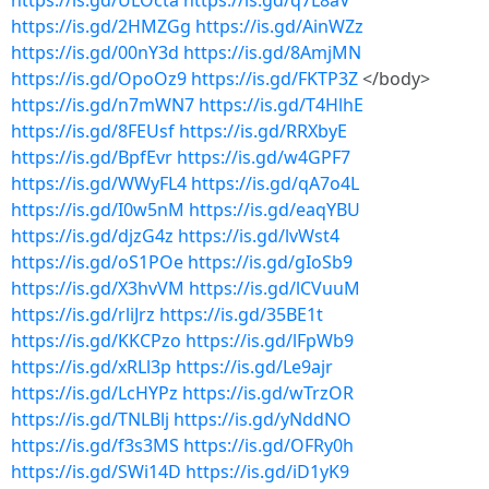
https://is.gd/ULOcta
https://is.gd/q7L8aV
https://is.gd/2HMZGg
https://is.gd/AinWZz
https://is.gd/00nY3d
https://is.gd/8AmjMN
https://is.gd/OpoOz9
https://is.gd/FKTP3Z
</body>
https://is.gd/n7mWN7
https://is.gd/T4HlhE
https://is.gd/8FEUsf
https://is.gd/RRXbyE
https://is.gd/BpfEvr
https://is.gd/w4GPF7
https://is.gd/WWyFL4
https://is.gd/qA7o4L
https://is.gd/I0w5nM
https://is.gd/eaqYBU
https://is.gd/djzG4z
https://is.gd/lvWst4
https://is.gd/oS1POe
https://is.gd/gIoSb9
https://is.gd/X3hvVM
https://is.gd/lCVuuM
https://is.gd/rliJrz
https://is.gd/35BE1t
https://is.gd/KKCPzo
https://is.gd/lFpWb9
https://is.gd/xRLl3p
https://is.gd/Le9ajr
https://is.gd/LcHYPz
https://is.gd/wTrzOR
https://is.gd/TNLBlj
https://is.gd/yNddNO
https://is.gd/f3s3MS
https://is.gd/OFRy0h
https://is.gd/SWi14D
https://is.gd/iD1yK9