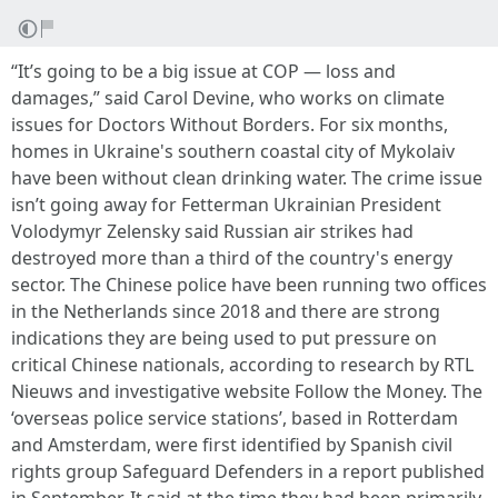
“It’s going to be a big issue at COP — loss and
damages,” said Carol Devine, who works on climate
issues for Doctors Without Borders. For six months,
homes in Ukraine's southern coastal city of Mykolaiv
have been without clean drinking water. The crime issue
isn’t going away for Fetterman Ukrainian President
Volodymyr Zelensky said Russian air strikes had
destroyed more than a third of the country's energy
sector. The Chinese police have been running two offices
in the Netherlands since 2018 and there are strong
indications they are being used to put pressure on
critical Chinese nationals, according to research by RTL
Nieuws and investigative website Follow the Money. The
‘overseas police service stations’, based in Rotterdam
and Amsterdam, were first identified by Spanish civil
rights group Safeguard Defenders in a report published