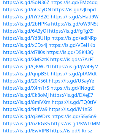
https://is.gd/5oN36Z
https://is.gd/EMz4dq
https://is.gd/nOayDN
https://is.gd/vJL6pd
https://is.gd/hY7B2G
https://is.gd/sHad9W
https://is.gd/2bHPKa
https://is.gd/oW9N5t
https://is.gd/6A3yOl
https://is.gd/fgTgX9
https://is.gd/Yd8UHp
https://is.gd/edlNRp
https://is.gd/xCDx4j
https://is.gd/VEeHKb
https://is.gd/d7ii0s
https://is.gd/D5K43Q
https://is.gd/XMSztK
https://is.gd/a7ArFI
https://is.gd/QKWU1l
https://is.gd/jW49yM
https://is.gd/qnpB3b
https://is.gd/ptAMdt
https://is.gd/20K56t
https://is.gd/USayYe
https://is.gd/X4m1rS
https://is.gd/lNogtE
https://is.gd/Ek8oMJ
https://is.gd/DXeJI7
https://is.gd/8miVXm
https://is.gd/TQ0tfV
https://is.gd/9t4Va9
https://is.gd/lV1X5S
https://is.gd/g3WDrs
https://is.gd/55y5n9
https://is.gd/nZRGK5
https://is.gd/KWfzMM
https://is.gd/EwVIPB
https://is.gd/JJRnsz