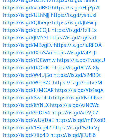
https://is.gd/bx2Rhv
https://is.gd/T8Ihct
https://is.gd/vLdB50
https://is.gd/HqYp2t
https://is.gd/ULhNJJ
https://is.gd/ysouxl
https://is.gd/Qlbeqe
https://is.gd/JbFxcp
https://is.gd/cpCOJL
https://is.gd/1ziFEx
https://is.gd/JlMYSI
https://is.gd/2gOai1
https://is.gd/MBvgEv
https://is.gd/iuRFOA
https://is.gd/t0mSAn
https://is.gd/aIYFJx
https://is.gd/rDCwmw
https://is.gd/TvugcU
https://is.gd/fkOdIC
https://is.gd/CWaXly
https://is.gd/W4UjSo
https://is.gd/s24BDt
https://is.gd/WnJ3ZC
https://is.gd/hofV7M
https://is.gd/FzMOAK
https://is.gd/Vb4sqA
https://is.gd/8wT4sb
https://is.gd/NnhKse
https://is.gd/ltYNLX
https://is.gd/vzN0Wc
https://is.gd/9rDt54
https://is.gd/vDVjCZ
https://is.gd/wUVDaE
https://is.gd/mPXxoB
https://is.gd/1Beg4Z
https://is.gd/5ZIoMj
https://is.gd/7Iib4D
https://is.gd/jEU8j6