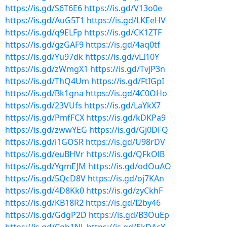
https://is.gd/S6T6E6
https://is.gd/V13o0e
https://is.gd/AuG5T1
https://is.gd/LKEeHV
https://is.gd/q9ELFp
https://is.gd/CK1ZTF
https://is.gd/gzGAF9
https://is.gd/4aq0tf
https://is.gd/Yu97dk
https://is.gd/vLI10Y
https://is.gd/zWmgX1
https://is.gd/TvjP3n
https://is.gd/ThQ4Um
https://is.gd/FtIGpI
https://is.gd/Bk1gna
https://is.gd/4C0OHo
https://is.gd/23VUfs
https://is.gd/LaYkX7
https://is.gd/PmfFCX
https://is.gd/kDKPa9
https://is.gd/zwwYEG
https://is.gd/Gj0DFQ
https://is.gd/i1GOSR
https://is.gd/U98rDV
https://is.gd/euBHVr
https://is.gd/QFkOlB
https://is.gd/YgmEJM
https://is.gd/odOuAO
https://is.gd/5QcD8V
https://is.gd/oj7KAn
https://is.gd/4D8Kk0
https://is.gd/zyCkhF
https://is.gd/KB18R2
https://is.gd/I2by46
https://is.gd/GdgP2D
https://is.gd/B3OuEp