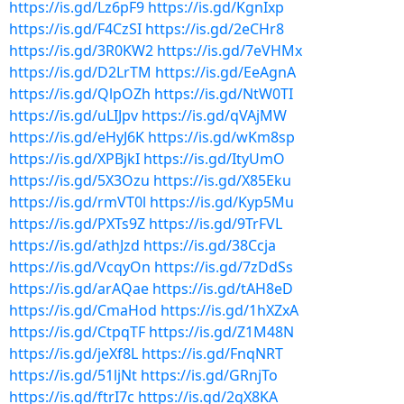
https://is.gd/Lz6pF9
https://is.gd/KgnIxp
https://is.gd/F4CzSI
https://is.gd/2eCHr8
https://is.gd/3R0KW2
https://is.gd/7eVHMx
https://is.gd/D2LrTM
https://is.gd/EeAgnA
https://is.gd/QlpOZh
https://is.gd/NtW0TI
https://is.gd/uLIJpv
https://is.gd/qVAjMW
https://is.gd/eHyJ6K
https://is.gd/wKm8sp
https://is.gd/XPBjkI
https://is.gd/ItyUmO
https://is.gd/5X3Ozu
https://is.gd/X85Eku
https://is.gd/rmVT0l
https://is.gd/Kyp5Mu
https://is.gd/PXTs9Z
https://is.gd/9TrFVL
https://is.gd/athJzd
https://is.gd/38Ccja
https://is.gd/VcqyOn
https://is.gd/7zDdSs
https://is.gd/arAQae
https://is.gd/tAH8eD
https://is.gd/CmaHod
https://is.gd/1hXZxA
https://is.gd/CtpqTF
https://is.gd/Z1M48N
https://is.gd/jeXf8L
https://is.gd/FnqNRT
https://is.gd/51ljNt
https://is.gd/GRnjTo
https://is.gd/ftrI7c
https://is.gd/2gX8KA