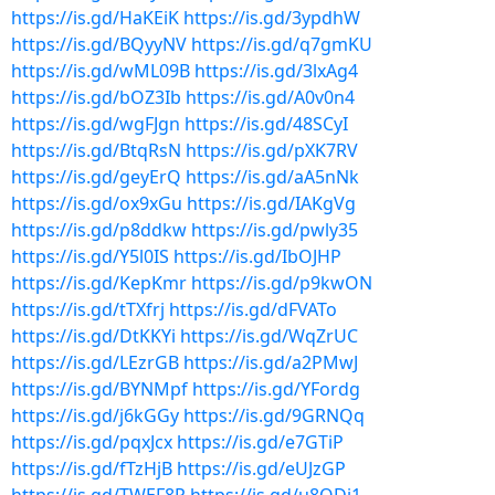
https://is.gd/HaKEiK
https://is.gd/3ypdhW
https://is.gd/BQyyNV
https://is.gd/q7gmKU
https://is.gd/wML09B
https://is.gd/3lxAg4
https://is.gd/bOZ3Ib
https://is.gd/A0v0n4
https://is.gd/wgFJgn
https://is.gd/48SCyI
https://is.gd/BtqRsN
https://is.gd/pXK7RV
https://is.gd/geyErQ
https://is.gd/aA5nNk
https://is.gd/ox9xGu
https://is.gd/IAKgVg
https://is.gd/p8ddkw
https://is.gd/pwly35
https://is.gd/Y5l0IS
https://is.gd/IbOJHP
https://is.gd/KepKmr
https://is.gd/p9kwON
https://is.gd/tTXfrj
https://is.gd/dFVATo
https://is.gd/DtKKYi
https://is.gd/WqZrUC
https://is.gd/LEzrGB
https://is.gd/a2PMwJ
https://is.gd/BYNMpf
https://is.gd/YFordg
https://is.gd/j6kGGy
https://is.gd/9GRNQq
https://is.gd/pqxJcx
https://is.gd/e7GTiP
https://is.gd/fTzHjB
https://is.gd/eUJzGP