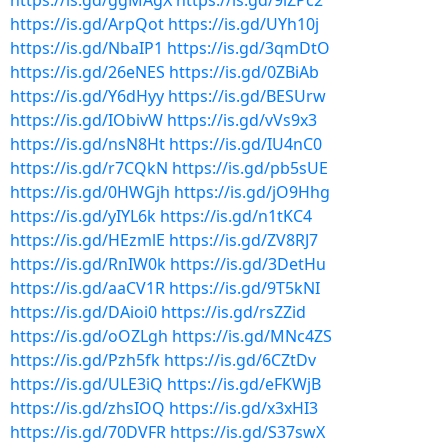
https://is.gd/ggMAgX
https://is.gd/9lZPc2
https://is.gd/ArpQot
https://is.gd/UYh10j
https://is.gd/NbaIP1
https://is.gd/3qmDtO
https://is.gd/26eNES
https://is.gd/0ZBiAb
https://is.gd/Y6dHyy
https://is.gd/BESUrw
https://is.gd/IObivW
https://is.gd/vVs9x3
https://is.gd/nsN8Ht
https://is.gd/IU4nC0
https://is.gd/r7CQkN
https://is.gd/pb5sUE
https://is.gd/0HWGjh
https://is.gd/jO9Hhg
https://is.gd/yIYL6k
https://is.gd/n1tKC4
https://is.gd/HEzmlE
https://is.gd/ZV8RJ7
https://is.gd/RnIW0k
https://is.gd/3DetHu
https://is.gd/aaCV1R
https://is.gd/9T5kNI
https://is.gd/DAioi0
https://is.gd/rsZZid
https://is.gd/oOZLgh
https://is.gd/MNc4ZS
https://is.gd/Pzh5fk
https://is.gd/6CZtDv
https://is.gd/ULE3iQ
https://is.gd/eFKWjB
https://is.gd/zhsIOQ
https://is.gd/x3xHI3
https://is.gd/70DVFR
https://is.gd/S37swX