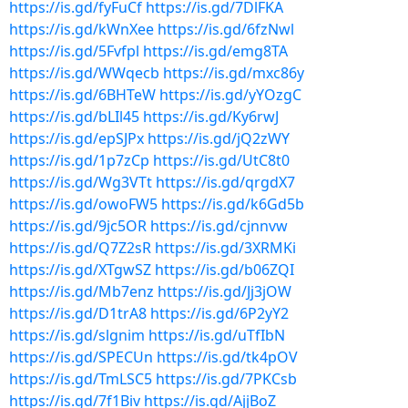
https://is.gd/fyFuCf
https://is.gd/7DlFKA
https://is.gd/kWnXee
https://is.gd/6fzNwl
https://is.gd/5Fvfpl
https://is.gd/emg8TA
https://is.gd/WWqecb
https://is.gd/mxc86y
https://is.gd/6BHTeW
https://is.gd/yYOzgC
https://is.gd/bLIl45
https://is.gd/Ky6rwJ
https://is.gd/epSJPx
https://is.gd/jQ2zWY
https://is.gd/1p7zCp
https://is.gd/UtC8t0
https://is.gd/Wg3VTt
https://is.gd/qrgdX7
https://is.gd/owoFW5
https://is.gd/k6Gd5b
https://is.gd/9jc5OR
https://is.gd/cjnnvw
https://is.gd/Q7Z2sR
https://is.gd/3XRMKi
https://is.gd/XTgwSZ
https://is.gd/b06ZQI
https://is.gd/Mb7enz
https://is.gd/Jj3jOW
https://is.gd/D1trA8
https://is.gd/6P2yY2
https://is.gd/slgnim
https://is.gd/uTfIbN
https://is.gd/SPECUn
https://is.gd/tk4pOV
https://is.gd/TmLSC5
https://is.gd/7PKCsb
https://is.gd/7f1Biv
https://is.gd/AjjBoZ