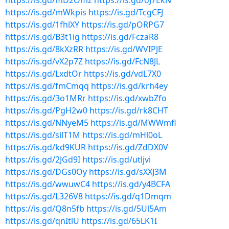
https://is.gd/mD2Omz
https://is.gd/oJ7EkN
https://is.gd/mWkpis
https://is.gd/TcgCFJ
https://is.gd/1fhlXY
https://is.gd/pORPG7
https://is.gd/B3t1ig
https://is.gd/FczaR8
https://is.gd/8kXzRR
https://is.gd/WVIPJE
https://is.gd/vX2p7Z
https://is.gd/FcN8JL
https://is.gd/LxdtOr
https://is.gd/vdL7X0
https://is.gd/fmCmqq
https://is.gd/krh4ey
https://is.gd/3o1MRr
https://is.gd/xwbZfo
https://is.gd/PgH2w0
https://is.gd/rk8CHT
https://is.gd/NNyeM5
https://is.gd/MWWmfl
https://is.gd/silT1M
https://is.gd/mHl0oL
https://is.gd/kd9KUR
https://is.gd/ZdDX0V
https://is.gd/2JGd9I
https://is.gd/utljvi
https://is.gd/DGs0Oy
https://is.gd/sXXJ3M
https://is.gd/wwuwC4
https://is.gd/y4BCFA
https://is.gd/L326V8
https://is.gd/q1Dmqm
https://is.gd/Q8n5fb
https://is.gd/5Ul5Am
https://is.gd/qnItlU
https://is.gd/65LK1I