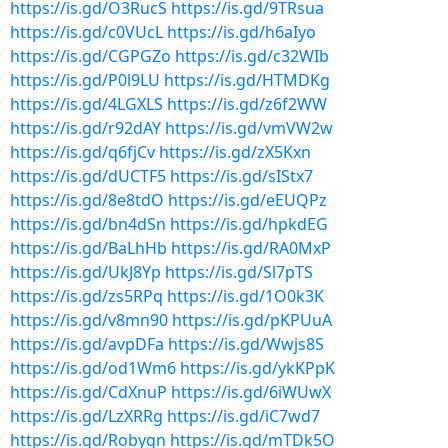
https://is.gd/O3RucS
https://is.gd/9TRsua
https://is.gd/c0VUcL
https://is.gd/h6aIyo
https://is.gd/CGPGZo
https://is.gd/c32WIb
https://is.gd/P0l9LU
https://is.gd/HTMDKg
https://is.gd/4LGXLS
https://is.gd/z6f2WW
https://is.gd/r92dAY
https://is.gd/vmVW2w
https://is.gd/q6fjCv
https://is.gd/zX5Kxn
https://is.gd/dUCTF5
https://is.gd/sIStx7
https://is.gd/8e8tdO
https://is.gd/eEUQPz
https://is.gd/bn4dSn
https://is.gd/hpkdEG
https://is.gd/BaLhHb
https://is.gd/RA0MxP
https://is.gd/UkJ8Yp
https://is.gd/Sl7pTS
https://is.gd/zs5RPq
https://is.gd/1O0k3K
https://is.gd/v8mn90
https://is.gd/pKPUuA
https://is.gd/avpDFa
https://is.gd/Wwjs8S
https://is.gd/od1Wm6
https://is.gd/ykKPpK
https://is.gd/CdXnuP
https://is.gd/6iWUwX
https://is.gd/LzXRRg
https://is.gd/iC7wd7
https://is.gd/Robygn
https://is.gd/mTDk5O