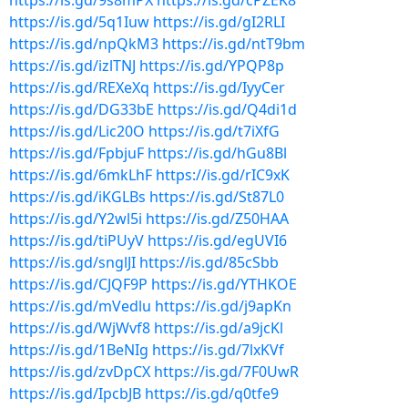
https://is.gd/9s8mPX
https://is.gd/cPZEK8
https://is.gd/5q1Iuw
https://is.gd/gI2RLI
https://is.gd/npQkM3
https://is.gd/ntT9bm
https://is.gd/izlTNJ
https://is.gd/YPQP8p
https://is.gd/REXeXq
https://is.gd/IyyCer
https://is.gd/DG33bE
https://is.gd/Q4di1d
https://is.gd/Lic20O
https://is.gd/t7iXfG
https://is.gd/FpbjuF
https://is.gd/hGu8Bl
https://is.gd/6mkLhF
https://is.gd/rIC9xK
https://is.gd/iKGLBs
https://is.gd/St87L0
https://is.gd/Y2wl5i
https://is.gd/Z50HAA
https://is.gd/tiPUyV
https://is.gd/egUVI6
https://is.gd/snglJI
https://is.gd/85cSbb
https://is.gd/CJQF9P
https://is.gd/YTHKOE
https://is.gd/mVedlu
https://is.gd/j9apKn
https://is.gd/WjWvf8
https://is.gd/a9jcKl
https://is.gd/1BeNIg
https://is.gd/7lxKVf
https://is.gd/zvDpCX
https://is.gd/7F0UwR
https://is.gd/IpcbJB
https://is.gd/q0tfe9