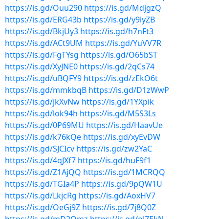
https://is.gd/Ouu290
https://is.gd/MdjgzQ
https://is.gd/ERG43b
https://is.gd/y9lyZB
https://is.gd/BkjUy3
https://is.gd/h7nFt3
https://is.gd/ACt9UM
https://is.gd/YuVV7R
https://is.gd/FgTYsg
https://is.gd/O65bST
https://is.gd/XyJNE0
https://is.gd/2qCs74
https://is.gd/uBQFY9
https://is.gd/zEkO6t
https://is.gd/mmkbqB
https://is.gd/D1zWwP
https://is.gd/jkXvNw
https://is.gd/1YXpik
https://is.gd/lok94h
https://is.gd/M5S3Ls
https://is.gd/0P69MU
https://is.gd/HaavUe
https://is.gd/k76kQe
https://is.gd/xyEvDW
https://is.gd/SJCIcv
https://is.gd/zw2YaC
https://is.gd/4qJXf7
https://is.gd/huF9f1
https://is.gd/Z1AjQQ
https://is.gd/1MCRQQ
https://is.gd/TGIa4P
https://is.gd/9pQW1U
https://is.gd/LkjcRg
https://is.gd/AoxHV7
https://is.gd/OeGj9Z
https://is.gd/7j8Q0Z