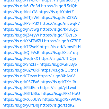
https://is.gd/TWEF8P
https://is.gd/u8ODj1
https://is.gd/6u7n3d
https://is.gd/L5riQb
https://is.gd/loluTA
https://is.gd/YnietZ
https://is.gd/6TJsW6
https://is.gd/mXfSWi
https://is.gd/PvrP3X
https://is.gd/mcwqP7
https://is.gd/jnvcwg
https://is.gd/k4ULgD
https://is.gd/jZ4zyW
https://is.gd/TBvzLb
https://is.gd/XMTWZU
https://is.gd/rXZ7PT
https://is.gd/7f2veK
https://is.gd/NmwPkH
https://is.gd/Qi9VsR
https://is.gd/Xea1dq
https://is.gd/vqIrkX
https://is.gd/kThOjm
https://is.gd/9nzfaF
https://is.gd/GkLBy5
https://is.gd/uZY0RF
https://is.gd/QUtncT
https://is.gd/IZtyxx
https://is.gd/XbAsrV
https://is.gd/0SZEa6
https://is.gd/TXHjIh
https://is.gd/RidEeh
https://is.gd/ykLwxt
https://is.gd/BTbBko
https://is.gd/Rx1HoU
https://is.gd/c660UW
https://is.gd/Sk9VDw
https://is.gd/yOfDbj
https://is.gd/fzdK2l