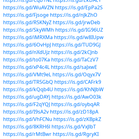
https://is.gd/Cqb1NL
https://is.gd/EkDAcY
https://is.gd/WuAVZN
https://is.gd/EpPa2S
https://is.gd/Fjsoge
https://is.gd/nJkZhO
https://is.gd/R5KNyZ
https://is.gd/jrwDeb
https://is.gd/SkyWMh
https://is.gd/IG96UZ
https://is.gd/iMRXMa
https://is.gd/w8IUpw
https://is.gd/6OvHpJ
https://is.gd/TUD9GJ
https://is.gd/nXdUjz
https://is.gd/2kCJnb
https://is.gd/to07Ka
https://is.gd/TaCzV7
https://is.gd/xP4c4L
https://is.gd/saJxwE
https://is.gd/VMt9eL
https://is.gd/Oqyx7V
https://is.gd/TR5GbQ
https://is.gd/CAFrk9
https://is.gd/kQqb4U
https://is.gd/KhNJbW
https://is.gd/ugDAYj
https://is.gd/AwO03k
https://is.gd/F2qYQJ
https://is.gd/oybqAR
https://is.gd/I9sA2v
https://is.gd/zD18pA
https://is.gd/VhFCNu
https://is.gd/zKBpkZ
https://is.gd/8KRH6l
https://is.gd/VxJlbT
https://is.gd/rMtBwr
https://is.gd/RgryKI