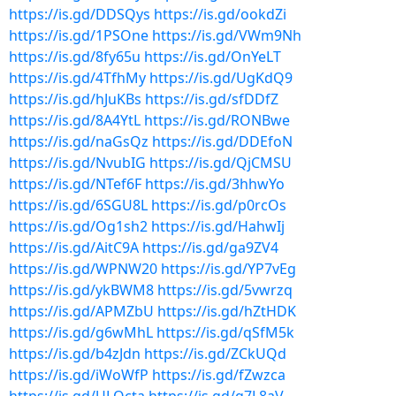
https://is.gd/DDSQys
https://is.gd/ookdZi
https://is.gd/1PSOne
https://is.gd/VWm9Nh
https://is.gd/8fy65u
https://is.gd/OnYeLT
https://is.gd/4TfhMy
https://is.gd/UgKdQ9
https://is.gd/hJuKBs
https://is.gd/sfDDfZ
https://is.gd/8A4YtL
https://is.gd/RONBwe
https://is.gd/naGsQz
https://is.gd/DDEfoN
https://is.gd/NvubIG
https://is.gd/QjCMSU
https://is.gd/NTef6F
https://is.gd/3hhwYo
https://is.gd/6SGU8L
https://is.gd/p0rcOs
https://is.gd/Og1sh2
https://is.gd/HahwIj
https://is.gd/AitC9A
https://is.gd/ga9ZV4
https://is.gd/WPNW20
https://is.gd/YP7vEg
https://is.gd/ykBWM8
https://is.gd/5vwrzq
https://is.gd/APMZbU
https://is.gd/hZtHDK
https://is.gd/g6wMhL
https://is.gd/qSfM5k
https://is.gd/b4zJdn
https://is.gd/ZCkUQd
https://is.gd/iWoWfP
https://is.gd/fZwzca