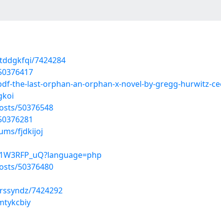
tddgkfqi/7424284
/50376417
pdf-the-last-orphan-an-orphan-x-novel-by-gregg-hurwitz-
gkoi
osts/50376548
/50376281
ums/fjdkijoj
fx1W3RFP_uQ?language=php
osts/50376480
vrssyndz/7424292
mtykcbiy