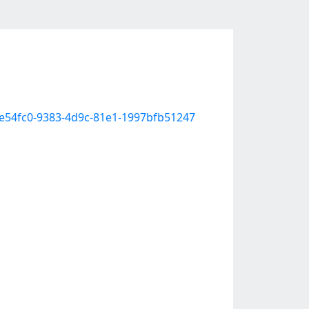
cee54fc0-9383-4d9c-81e1-1997bfb51247