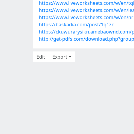
https://www.liveworksheets.com/w/en/tq
https://www.liveworksheets.com/w/en/ie
https://www.liveworksheets.com/w/en/nr
https://baskadia.com/post/1q1zn
https://ckuwurarysikn.amebaownd.com/
http://get-pdfs.com/download.php?grou
Edit
Export