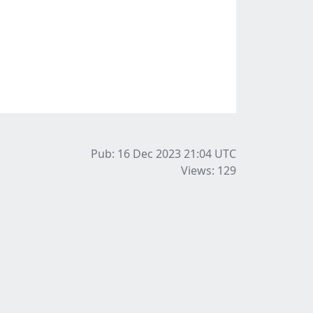
Pub: 16 Dec 2023 21:04
UTC
Views: 129