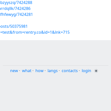
ibzyyszq/7424288
arrdqllk/7424286
lfhfewyg/7424281
posts/50375981
p=test&from=rentry.co&id=1&lnk=715
new
·
what
·
how
·
langs
·
contacts
·
login