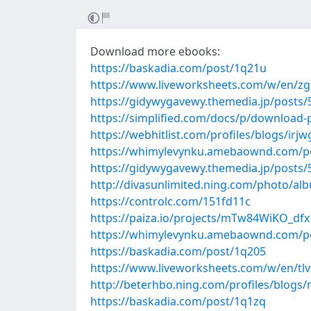
Download more ebooks:
https://baskadia.com/post/1q21u
https://www.liveworksheets.com/w/en/zg
https://gidywygavewy.themedia.jp/posts
https://simplified.com/docs/p/download-
https://webhitlist.com/profiles/blogs/irjw
https://whimylevynku.amebaownd.com/p
https://gidywygavewy.themedia.jp/posts
http://divasunlimited.ning.com/photo/alb
https://controlc.com/151fd11c
https://paiza.io/projects/mTw84WiKO_d
https://whimylevynku.amebaownd.com/p
https://baskadia.com/post/1q205
https://www.liveworksheets.com/w/en/tl
http://beterhbo.ning.com/profiles/blogs/
https://baskadia.com/post/1q1zq