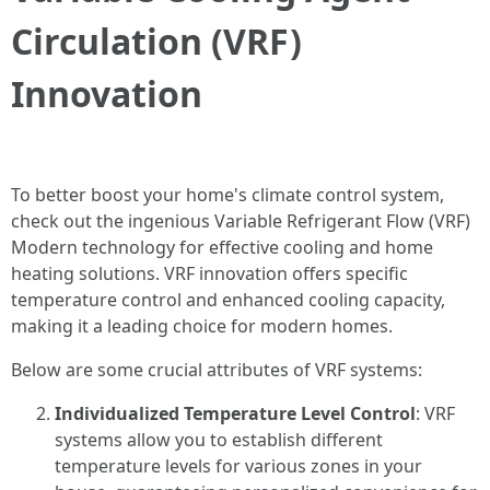
Circulation (VRF)
Innovation
To better boost your home's climate control system,
check out the ingenious Variable Refrigerant Flow (VRF)
Modern technology for effective cooling and home
heating solutions. VRF innovation offers specific
temperature control and enhanced cooling capacity,
making it a leading choice for modern homes.
Below are some crucial attributes of VRF systems:
Individualized Temperature Level Control
: VRF
systems allow you to establish different
temperature levels for various zones in your