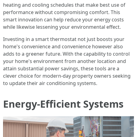
heating and cooling schedules that make best use of
performance without compromising comfort. This
smart innovation can help reduce your energy costs
while likewise lessening your environmental effect.
Investing in a smart thermostat not just boosts your
home's convenience and convenience however also
adds to a greener future. With the capability to control
your home's environment from another location and
attain substantial power savings, these tools are a
clever choice for modern-day property owners seeking
to update their air conditioning systems.
Energy-Efficient Systems