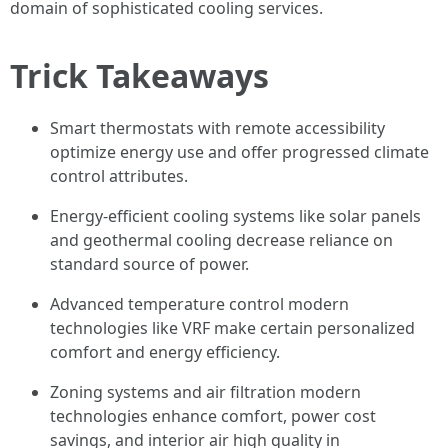
domain of sophisticated cooling services.
Trick Takeaways
Smart thermostats with remote accessibility
optimize energy use and offer progressed climate
control attributes.
Energy-efficient cooling systems like solar panels
and geothermal cooling decrease reliance on
standard source of power.
Advanced temperature control modern
technologies like VRF make certain personalized
comfort and energy efficiency.
Zoning systems and air filtration modern
technologies enhance comfort, power cost
savings, and interior air high quality in