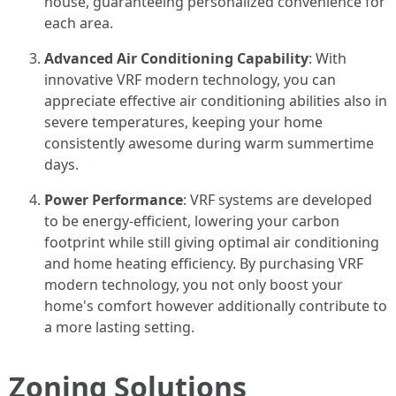
house, guaranteeing personalized convenience for
each area.
Advanced Air Conditioning Capability
: With
innovative VRF modern technology, you can
appreciate effective air conditioning abilities also in
severe temperatures, keeping your home
consistently awesome during warm summertime
days.
Power Performance
: VRF systems are developed
to be energy-efficient, lowering your carbon
footprint while still giving optimal air conditioning
and home heating efficiency. By purchasing VRF
modern technology, you not only boost your
home's comfort however additionally contribute to
a more lasting setting.
Zoning Solutions