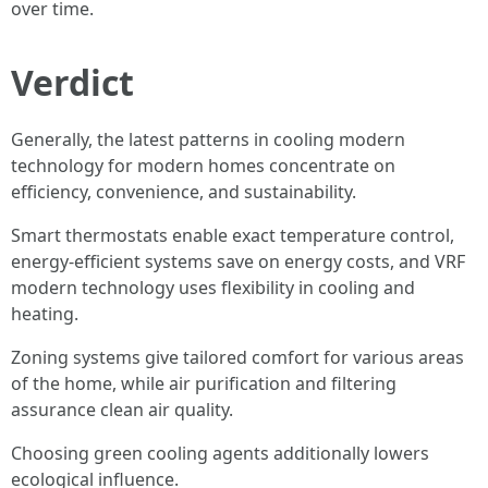
over time.
Verdict
Generally, the latest patterns in cooling modern
technology for modern homes concentrate on
efficiency, convenience, and sustainability.
Smart thermostats enable exact temperature control,
energy-efficient systems save on energy costs, and VRF
modern technology uses flexibility in cooling and
heating.
Zoning systems give tailored comfort for various areas
of the home, while air purification and filtering
assurance clean air quality.
Choosing green cooling agents additionally lowers
ecological influence.