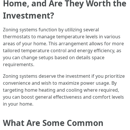
Home, and Are They Worth the
Investment?
Zoning systems function by utilizing several
thermostats to manage temperature levels in various
areas of your home. This arrangement allows for more
tailored temperature control and energy efficiency, as
you can change setups based on details space
requirements.
Zoning systems deserve the investment if you prioritize
convenience and wish to maximize power usage. By
targeting home heating and cooling where required,
you can boost general effectiveness and comfort levels
in your home.
What Are Some Common