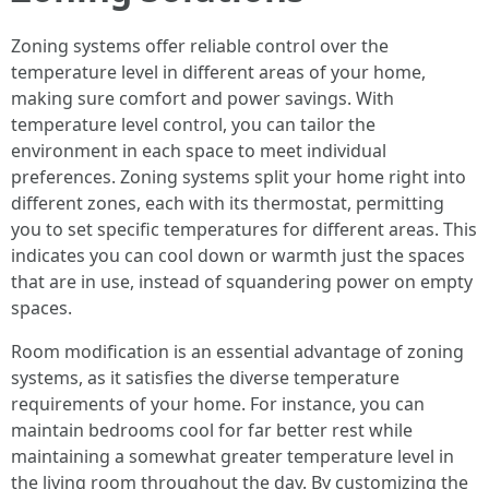
Zoning systems offer reliable control over the
temperature level in different areas of your home,
making sure comfort and power savings. With
temperature level control, you can tailor the
environment in each space to meet individual
preferences. Zoning systems split your home right into
different zones, each with its thermostat, permitting
you to set specific temperatures for different areas. This
indicates you can cool down or warmth just the spaces
that are in use, instead of squandering power on empty
spaces.
Room modification is an essential advantage of zoning
systems, as it satisfies the diverse temperature
requirements of your home. For instance, you can
maintain bedrooms cool for far better rest while
maintaining a somewhat greater temperature level in
the living room throughout the day. By customizing the