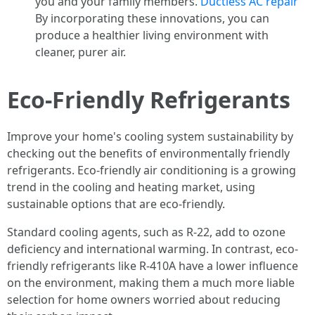
you and your family members.
Ductless AC repair
By incorporating these innovations, you can
produce a healthier living environment with
cleaner, purer air.
Eco-Friendly Refrigerants
Improve your home's cooling system sustainability by
checking out the benefits of environmentally friendly
refrigerants. Eco-friendly air conditioning is a growing
trend in the cooling and heating market, using
sustainable options that are eco-friendly.
Standard cooling agents, such as R-22, add to ozone
deficiency and international warming. In contrast, eco-
friendly refrigerants like R-410A have a lower influence
on the environment, making them a much more liable
selection for home owners worried about reducing