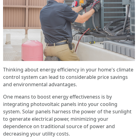
Thinking about energy efficiency in your home's climate
control system can lead to considerable price savings
and environmental advantages.
One means to boost energy effectiveness is by
integrating photovoltaic panels into your cooling
system. Solar panels harness the power of the sunlight
to generate electrical power, minimizing your
dependence on traditional source of power and
decreasing your utility costs.