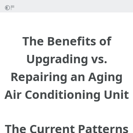
The Benefits of
Upgrading vs.
Repairing an Aging
Air Conditioning Unit
The Current Patterns