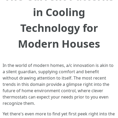
in Cooling
Technology for
Modern Houses
In the world of modern homes, a/c innovation is akin to
a silent guardian, supplying comfort and benefit
without drawing attention to itself. The most recent
trends in this domain provide a glimpse right into the
future of home environment control, where clever
thermostats can expect your needs prior to you even
recognize them.
Yet there's even more to find yet first peek right into the