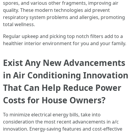
spores, and various other fragments, improving air
quality. These modern technologies aid prevent
respiratory system problems and allergies, promoting
total wellness.
Regular upkeep and picking top notch filters add to a
healthier interior environment for you and your family.
Exist Any New Advancements
in Air Conditioning Innovation
That Can Help Reduce Power
Costs for House Owners?
To minimize electrical energy bills, take into
consideration the most recent advancements in a/c
innovation. Energy-saving features and cost-effective