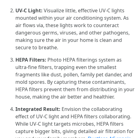
UV-C Light:
Visualize little, effective UV-C lights
mounted within your air conditioning system. As
air flows via, these lights work to counteract
dangerous germs, viruses, and other pathogens,
making sure the air in your home is clean and
secure to breathe.
HEPA Filters:
Photo HEPA filterings system as
ultra-fine filters, trapping even the smallest
fragments like dust, pollen, family pet dander, and
mold spores. By capturing these contaminants,
HEPA filters prevent them from distributing in your
house, making the air better and healthier.
Integrated Result:
Envision the collaborating
effect of UV-C light and HEPA filters collaborating.
While UV-C light targets microbes, HEPA filters
capture bigger bits, giving detailed air filtration for