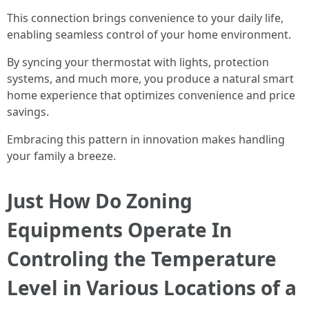
This connection brings convenience to your daily life,
enabling seamless control of your home environment.
By syncing your thermostat with lights, protection
systems, and much more, you produce a natural smart
home experience that optimizes convenience and price
savings.
Embracing this pattern in innovation makes handling
your family a breeze.
Just How Do Zoning
Equipments Operate In
Controling the Temperature
Level in Various Locations of a