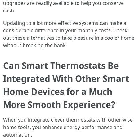
upgrades are readily available to help you conserve
cash.
Updating to a lot more effective systems can make a
considerable difference in your monthly costs. Check
out these alternatives to take pleasure in a cooler home
without breaking the bank.
Can Smart Thermostats Be
Integrated With Other Smart
Home Devices for a Much
More Smooth Experience?
When you integrate clever thermostats with other wise
home tools, you enhance energy performance and
automation.