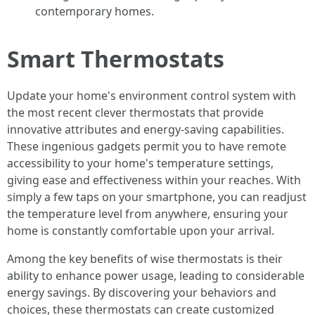
contemporary homes.
Smart Thermostats
Update your home's environment control system with
the most recent clever thermostats that provide
innovative attributes and energy-saving capabilities.
These ingenious gadgets permit you to have remote
accessibility to your home's temperature settings,
giving ease and effectiveness within your reaches. With
simply a few taps on your smartphone, you can readjust
the temperature level from anywhere, ensuring your
home is constantly comfortable upon your arrival.
Among the key benefits of wise thermostats is their
ability to enhance power usage, leading to considerable
energy savings. By discovering your behaviors and
choices, these thermostats can create customized