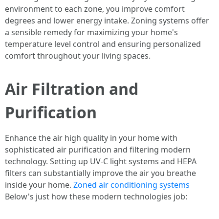
environment to each zone, you improve comfort
degrees and lower energy intake. Zoning systems offer
a sensible remedy for maximizing your home's
temperature level control and ensuring personalized
comfort throughout your living spaces.
Air Filtration and
Purification
Enhance the air high quality in your home with
sophisticated air purification and filtering modern
technology. Setting up UV-C light systems and HEPA
filters can substantially improve the air you breathe
inside your home.
Zoned air conditioning systems
Below's just how these modern technologies job: