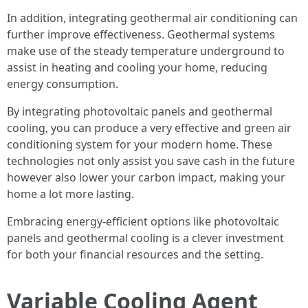
In addition, integrating geothermal air conditioning can
further improve effectiveness. Geothermal systems
make use of the steady temperature underground to
assist in heating and cooling your home, reducing
energy consumption.
By integrating photovoltaic panels and geothermal
cooling, you can produce a very effective and green air
conditioning system for your modern home. These
technologies not only assist you save cash in the future
however also lower your carbon impact, making your
home a lot more lasting.
Embracing energy-efficient options like photovoltaic
panels and geothermal cooling is a clever investment
for both your financial resources and the setting.
Variable Cooling Agent