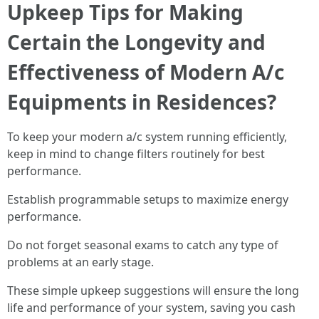
Upkeep Tips for Making
Certain the Longevity and
Effectiveness of Modern A/c
Equipments in Residences?
To keep your modern a/c system running efficiently,
keep in mind to change filters routinely for best
performance.
Establish programmable setups to maximize energy
performance.
Do not forget seasonal exams to catch any type of
problems at an early stage.
These simple upkeep suggestions will ensure the long
life and performance of your system, saving you cash