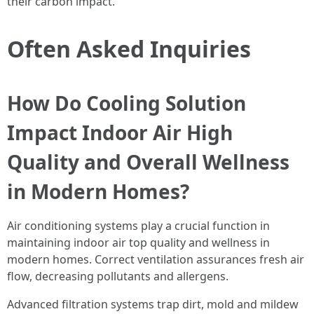
their carbon impact.
Often Asked Inquiries
How Do Cooling Solution
Impact Indoor Air High
Quality and Overall Wellness
in Modern Homes?
Air conditioning systems play a crucial function in
maintaining indoor air top quality and wellness in
modern homes. Correct ventilation assurances fresh air
flow, decreasing pollutants and allergens.
Advanced filtration systems trap dirt, mold and mildew