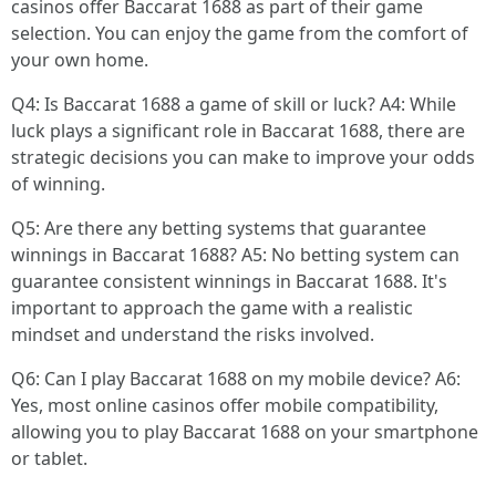
casinos offer Baccarat 1688 as part of their game
selection. You can enjoy the game from the comfort of
your own home.
Q4: Is Baccarat 1688 a game of skill or luck? A4: While
luck plays a significant role in Baccarat 1688, there are
strategic decisions you can make to improve your odds
of winning.
Q5: Are there any betting systems that guarantee
winnings in Baccarat 1688? A5: No betting system can
guarantee consistent winnings in Baccarat 1688. It's
important to approach the game with a realistic
mindset and understand the risks involved.
Q6: Can I play Baccarat 1688 on my mobile device? A6:
Yes, most online casinos offer mobile compatibility,
allowing you to play Baccarat 1688 on your smartphone
or tablet.