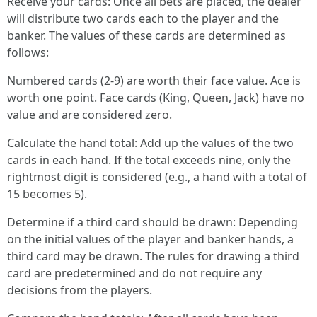
Receive your cards: Once all bets are placed, the dealer
will distribute two cards each to the player and the
banker. The values of these cards are determined as
follows:
Numbered cards (2-9) are worth their face value. Ace is
worth one point. Face cards (King, Queen, Jack) have no
value and are considered zero.
Calculate the hand total: Add up the values of the two
cards in each hand. If the total exceeds nine, only the
rightmost digit is considered (e.g., a hand with a total of
15 becomes 5).
Determine if a third card should be drawn: Depending
on the initial values of the player and banker hands, a
third card may be drawn. The rules for drawing a third
card are predetermined and do not require any
decisions from the players.