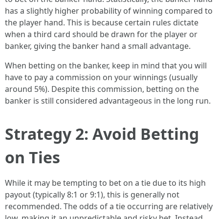
has a slightly higher probability of winning compared to
the player hand. This is because certain rules dictate
when a third card should be drawn for the player or
banker, giving the banker hand a small advantage.
When betting on the banker, keep in mind that you will
have to pay a commission on your winnings (usually
around 5%). Despite this commission, betting on the
banker is still considered advantageous in the long run.
Strategy 2: Avoid Betting
on Ties
While it may be tempting to bet on a tie due to its high
payout (typically 8:1 or 9:1), this is generally not
recommended. The odds of a tie occurring are relatively
low, making it an unpredictable and risky bet. Instead,