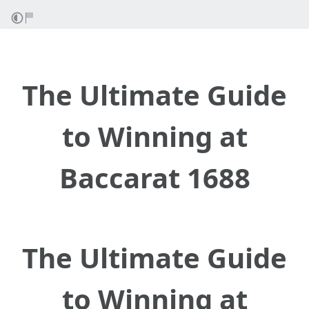
The Ultimate Guide
to Winning at
Baccarat 1688
The Ultimate Guide
to Winning at