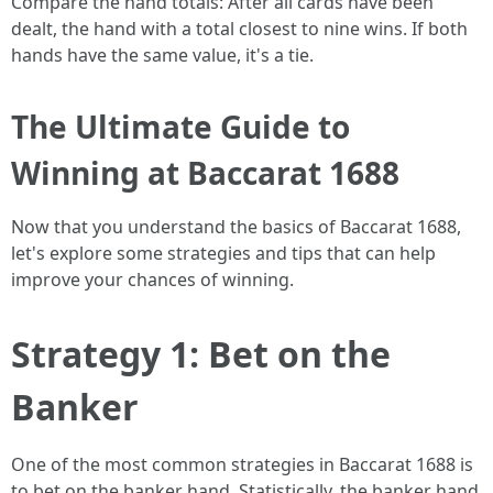
Compare the hand totals: After all cards have been
dealt, the hand with a total closest to nine wins. If both
hands have the same value, it's a tie.
The Ultimate Guide to
Winning at Baccarat 1688
Now that you understand the basics of Baccarat 1688,
let's explore some strategies and tips that can help
improve your chances of winning.
Strategy 1: Bet on the
Banker
One of the most common strategies in Baccarat 1688 is
to bet on the banker hand. Statistically, the banker hand