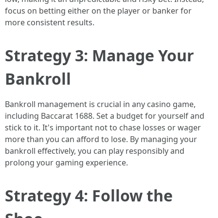
focus on betting either on the player or banker for
more consistent results.
Strategy 3: Manage Your
Bankroll
Bankroll management is crucial in any casino game,
including Baccarat 1688. Set a budget for yourself and
stick to it. It's important not to chase losses or wager
more than you can afford to lose. By managing your
bankroll effectively, you can play responsibly and
prolong your gaming experience.
Strategy 4: Follow the