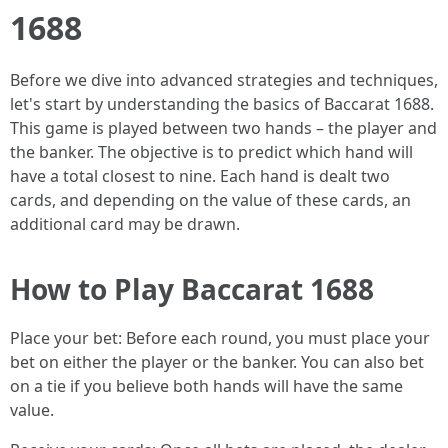
1688
Before we dive into advanced strategies and techniques,
let's start by understanding the basics of Baccarat 1688.
This game is played between two hands – the player and
the banker. The objective is to predict which hand will
have a total closest to nine. Each hand is dealt two
cards, and depending on the value of these cards, an
additional card may be drawn.
How to Play Baccarat 1688
Place your bet: Before each round, you must place your
bet on either the player or the banker. You can also bet
on a tie if you believe both hands will have the same
value.