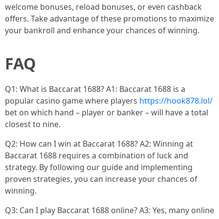
welcome bonuses, reload bonuses, or even cashback
offers. Take advantage of these promotions to maximize
your bankroll and enhance your chances of winning.
FAQ
Q1: What is Baccarat 1688? A1: Baccarat 1688 is a
popular casino game where players
https://hook878.lol/
bet on which hand – player or banker – will have a total
closest to nine.
Q2: How can I win at Baccarat 1688? A2: Winning at
Baccarat 1688 requires a combination of luck and
strategy. By following our guide and implementing
proven strategies, you can increase your chances of
winning.
Q3: Can I play Baccarat 1688 online? A3: Yes, many online