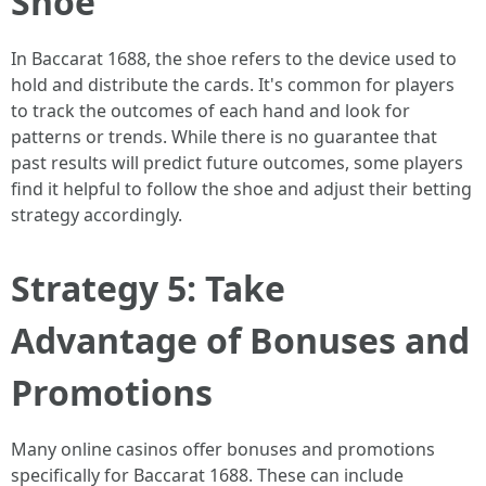
Shoe
In Baccarat 1688, the shoe refers to the device used to
hold and distribute the cards. It's common for players
to track the outcomes of each hand and look for
patterns or trends. While there is no guarantee that
past results will predict future outcomes, some players
find it helpful to follow the shoe and adjust their betting
strategy accordingly.
Strategy 5: Take
Advantage of Bonuses and
Promotions
Many online casinos offer bonuses and promotions
specifically for Baccarat 1688. These can include