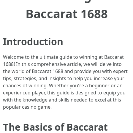
Baccarat 1688
Introduction
Welcome to the ultimate guide to winning at Baccarat
1688! In this comprehensive article, we will delve into
the world of Baccarat 1688 and provide you with expert
tips, strategies, and insights to help you increase your
chances of winning. Whether you're a beginner or an
experienced player, this guide is designed to equip you
with the knowledge and skills needed to excel at this
popular casino game.
The Basics of Baccarat