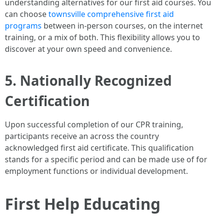
understanding alternatives for our first aid courses. You
can choose
townsville comprehensive first aid
programs
between in-person courses, on the internet
training, or a mix of both. This flexibility allows you to
discover at your own speed and convenience.
5. Nationally Recognized
Certification
Upon successful completion of our CPR training,
participants receive an across the country
acknowledged first aid certificate. This qualification
stands for a specific period and can be made use of for
employment functions or individual development.
First Help Educating