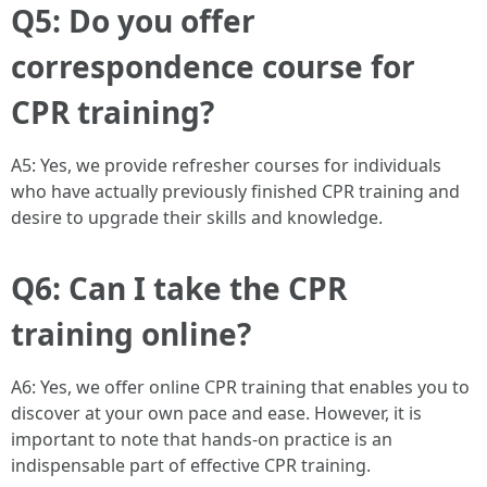
Q5: Do you offer
correspondence course for
CPR training?
A5: Yes, we provide refresher courses for individuals
who have actually previously finished CPR training and
desire to upgrade their skills and knowledge.
Q6: Can I take the CPR
training online?
A6: Yes, we offer online CPR training that enables you to
discover at your own pace and ease. However, it is
important to note that hands-on practice is an
indispensable part of effective CPR training.