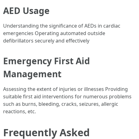
AED Usage
Understanding the significance of AEDs in cardiac
emergencies Operating automated outside
defibrillators securely and effectively
Emergency First Aid
Management
Assessing the extent of injuries or illnesses Providing
suitable first aid interventions for numerous problems
such as burns, bleeding, cracks, seizures, allergic
reactions, etc.
Frequently Asked