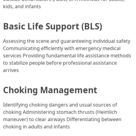
kids, and infants
Basic Life Support (BLS)
Assessing the scene and guaranteeing individual safety
Communicating efficiently with emergency medical
services Providing fundamental life assistance methods
to stabilize people before professional assistance
arrives
Choking Management
Identifying choking dangers and usual sources of
choking Administering stomach thrusts (Heimlich
maneuver) to clear airways Differentiating between
choking in adults and infants