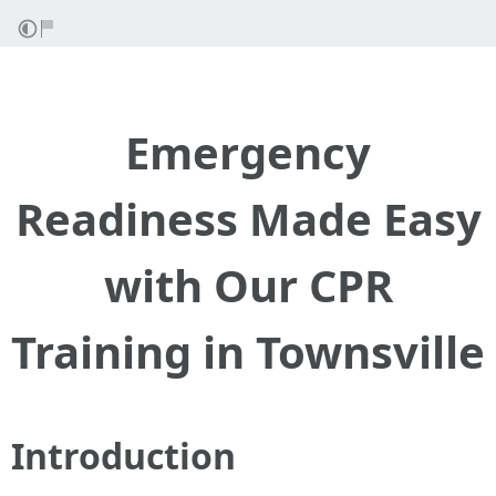
Emergency
Readiness Made Easy
with Our CPR
Training in Townsville
Introduction