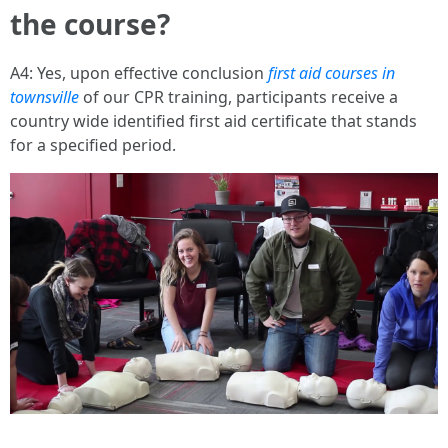
the course?
A4: Yes, upon effective conclusion
first aid courses in
townsville
of our CPR training, participants receive a
country wide identified first aid certificate that stands
for a specified period.