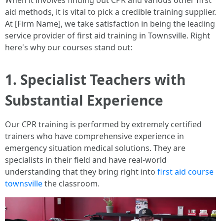
When it involves finding out CPR and various other first
aid methods, it is vital to pick a credible training supplier.
At [Firm Name], we take satisfaction in being the leading
service provider of first aid training in Townsville. Right
here's why our courses stand out:
1. Specialist Teachers with
Substantial Experience
Our CPR training is performed by extremely certified
trainers who have comprehensive experience in
emergency situation medical solutions. They are
specialists in their field and have real-world
understanding that they bring right into
first aid course
townsville
the classroom.