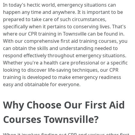
In today's hectic world, emergency situations can
happen any time and anywhere. It is important to be
prepared to take care of such circumstances,
specifically when it pertains to conserving lives. That's
where our CPR training in Townsville can be found in.
With our comprehensive first aid training courses, you
can obtain the skills and understanding needed to
respond effectively throughout emergency situations.
Whether you're a health care professional or a specific
looking to discover life-saving techniques, our CPR
training is developed to make emergency readiness
easy and obtainable for everyone.
Why Choose Our First Aid
Courses Townsville?