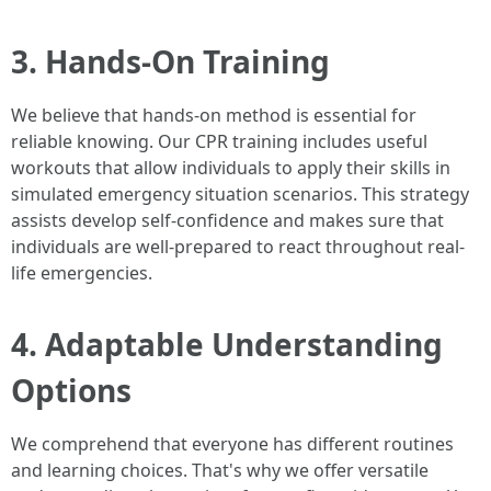
3. Hands-On Training
We believe that hands-on method is essential for
reliable knowing. Our CPR training includes useful
workouts that allow individuals to apply their skills in
simulated emergency situation scenarios. This strategy
assists develop self-confidence and makes sure that
individuals are well-prepared to react throughout real-
life emergencies.
4. Adaptable Understanding
Options
We comprehend that everyone has different routines
and learning choices. That's why we offer versatile