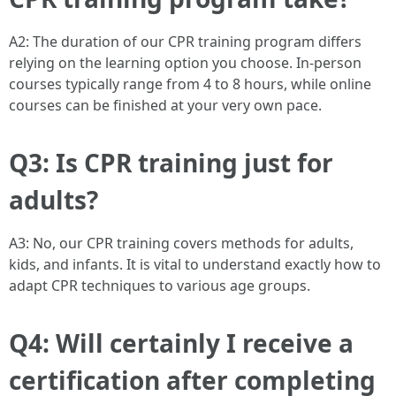
A2: The duration of our CPR training program differs
relying on the learning option you choose. In-person
courses typically range from 4 to 8 hours, while online
courses can be finished at your very own pace.
Q3: Is CPR training just for
adults?
A3: No, our CPR training covers methods for adults,
kids, and infants. It is vital to understand exactly how to
adapt CPR techniques to various age groups.
Q4: Will certainly I receive a
certification after completing