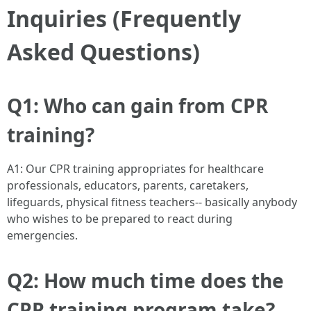
Inquiries (Frequently
Asked Questions)
Q1: Who can gain from CPR
training?
A1: Our CPR training appropriates for healthcare
professionals, educators, parents, caretakers,
lifeguards, physical fitness teachers-- basically anybody
who wishes to be prepared to react during
emergencies.
Q2: How much time does the
CPR training program take?