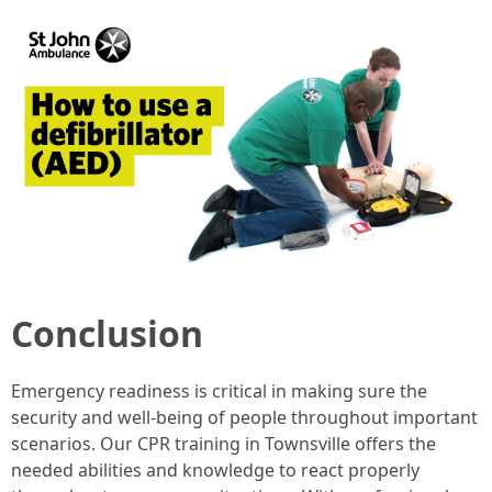
Conclusion
Emergency readiness is critical in making sure the
security and well-being of people throughout important
scenarios. Our CPR training in Townsville offers the
needed abilities and knowledge to react properly