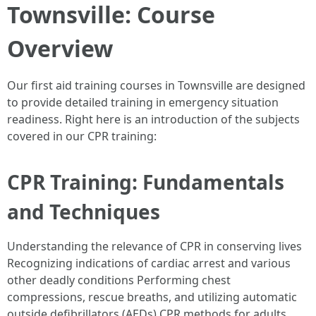
Townsville: Course
Overview
Our first aid training courses in Townsville are designed
to provide detailed training in emergency situation
readiness. Right here is an introduction of the subjects
covered in our CPR training:
CPR Training: Fundamentals
and Techniques
Understanding the relevance of CPR in conserving lives
Recognizing indications of cardiac arrest and various
other deadly conditions Performing chest
compressions, rescue breaths, and utilizing automatic
outside defibrillators (AEDs) CPR methods for adults,