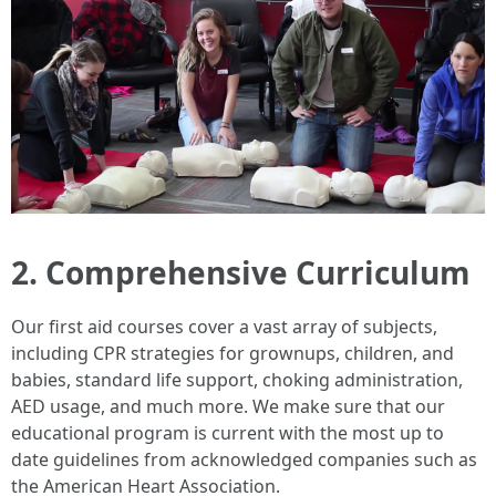
2. Comprehensive Curriculum
Our first aid courses cover a vast array of subjects,
including CPR strategies for grownups, children, and
babies, standard life support, choking administration,
AED usage, and much more. We make sure that our
educational program is current with the most up to
date guidelines from acknowledged companies such as
the American Heart Association.