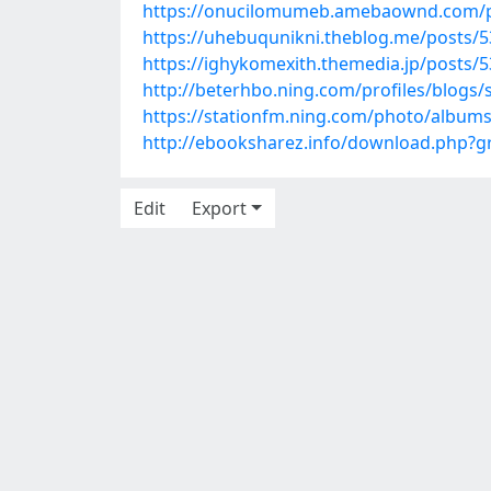
https://onucilomumeb.amebaownd.com/
https://uhebuqunikni.theblog.me/posts/
https://ighykomexith.themedia.jp/posts/
http://beterhbo.ning.com/profiles/blogs/
https://stationfm.ning.com/photo/albums/
http://ebooksharez.info/download.php?
Edit
Export