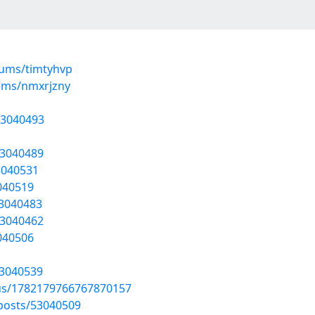
bums/timtyhvp
ums/nmxrjzny
53040493
53040489
3040531
3040519
53040483
53040462
3040506
53040539
tus/1782179766767870157
posts/53040509