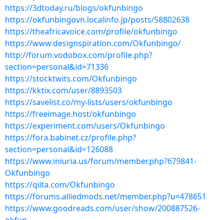
https://3dtoday.ru/blogs/okfunbingo
https://okfunbingovn.localinfo.jp/posts/58802638
https://theafricavoice.com/profile/okfunbingo
https://www.designspiration.com/Okfunbingo/
http://forum.vodobox.com/profile.php?
section=personal&id=71336
https://stocktwits.com/Okfunbingo
https://kktix.com/user/8893503
https://savelist.co/my-lists/users/okfunbingo
https://freeimage.host/okfunbingo
https://experiment.com/users/Okfunbingo
https://fora.babinet.cz/profile.php?
section=personal&id=126088
https://www.iniuria.us/forum/member.php?679841-
Okfunbingo
https://qiita.com/Okfunbingo
https://forums.alliedmods.net/member.php?u=478651
https://www.goodreads.com/user/show/200887526-