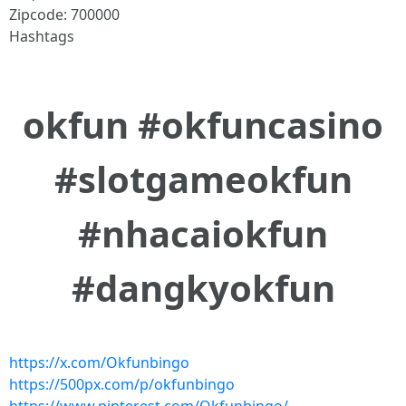
Zipcode: 700000
Hashtags
okfun #okfuncasino
#slotgameokfun
#nhacaiokfun
#dangkyokfun
https://x.com/Okfunbingo
https://500px.com/p/okfunbingo