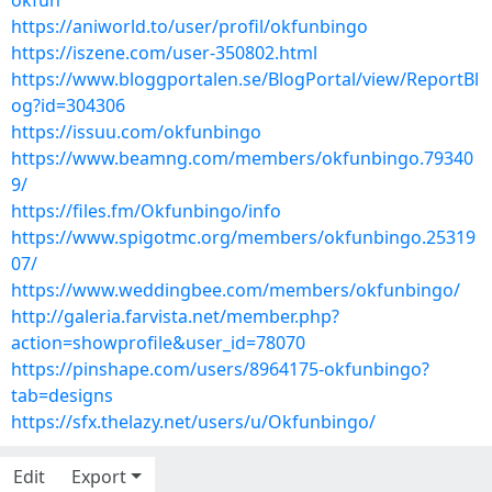
okfun
https://aniworld.to/user/profil/okfunbingo
https://iszene.com/user-350802.html
https://www.bloggportalen.se/BlogPortal/view/ReportBl
og?id=304306
https://issuu.com/okfunbingo
https://www.beamng.com/members/okfunbingo.79340
9/
https://files.fm/Okfunbingo/info
https://www.spigotmc.org/members/okfunbingo.25319
07/
https://www.weddingbee.com/members/okfunbingo/
http://galeria.farvista.net/member.php?
action=showprofile&user_id=78070
https://pinshape.com/users/8964175-okfunbingo?
tab=designs
https://sfx.thelazy.net/users/u/Okfunbingo/
Edit
Export