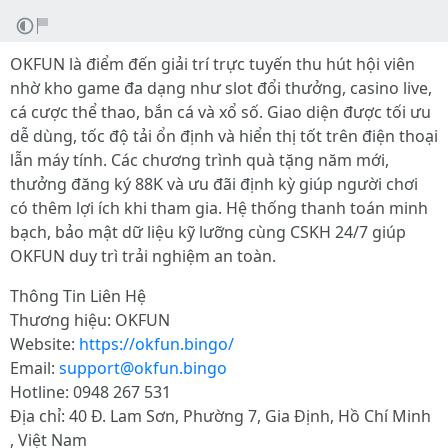
OKFUN là điểm đến giải trí trực tuyến thu hút hội viên
nhờ kho game đa dạng như slot đổi thưởng, casino live,
cá cược thể thao, bắn cá và xổ số. Giao diện được tối ưu
dễ dùng, tốc độ tải ổn định và hiển thị tốt trên điện thoại
lẫn máy tính. Các chương trình quà tặng năm mới,
thưởng đăng ký 88K và ưu đãi định kỳ giúp người chơi
có thêm lợi ích khi tham gia. Hệ thống thanh toán minh
bạch, bảo mật dữ liệu kỹ lưỡng cùng CSKH 24/7 giúp
OKFUN duy trì trải nghiệm an toàn.
Thông Tin Liên Hệ
Thương hiệu: OKFUN
Website:
https://okfun.bingo/
Email:
support@okfun.bingo
Hotline: 0948 267 531
Địa chỉ: 40 Đ. Lam Sơn, Phường 7, Gia Định, Hồ Chí Minh
, Việt Nam