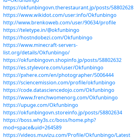
id=Okfunbingo
https://okfunbingovn.therestaurant.jp/posts/58802628
https://www.wikidot.com/user:info/Okfunbingo
http://www.brenkoweb.com/user/90634/profile
https://teletype.in/@okfunbingo
https://hostndobezi.com/Okfunbingo
https://www.minecraft-servers-
list.org/details/Okfunbingo/
https://okfunbingovn.shopinfo.jp/posts/58802632
https://es.stylevore.com/user/Okfunbingo
https://pxhere.com/en/photographer/5006444
https://sciencemission.com/profile/okfunbingo
https://code.datasciencedojo.com/Okfunbingo
https://www.frenchwomenorg.com/Okfunbingo
https://upuge.com/Okfunbingo
https://okfunbingovn.storeinfo.jp/posts/58802634
https://boss.why3s.cc/boss/home.php?
mod=space&uid=264589
https://videos.muvizu.com/Profile/Okfunbingo/Latest