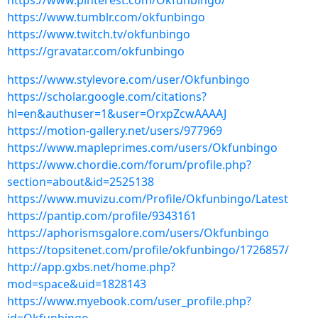
https://www.pinterest.com/Okfunbingo/
https://www.tumblr.com/okfunbingo
https://www.twitch.tv/okfunbingo
https://gravatar.com/okfunbingo
https://www.stylevore.com/user/Okfunbingo
https://scholar.google.com/citations?
hl=en&authuser=1&user=OrxpZcwAAAAJ
https://motion-gallery.net/users/977969
https://www.mapleprimes.com/users/Okfunbingo
https://www.chordie.com/forum/profile.php?
section=about&id=2525138
https://www.muvizu.com/Profile/Okfunbingo/Latest
https://pantip.com/profile/9343161
https://aphorismsgalore.com/users/Okfunbingo
https://topsitenet.com/profile/okfunbingo/1726857/
http://app.gxbs.net/home.php?
mod=space&uid=1828143
https://www.myebook.com/user_profile.php?