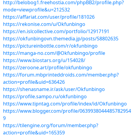
http://belobog1.freehostia.com/phpBB2/profile.php?
mode=viewprofile&u=212532
https://affariat.com/user/profile/181026
https://rekonise.com/u/Okfunbingo
https://en.islcollective.com/portfolio/12917191
https://okfunbingovn.themedia.jp/posts/58802635
https://pictureinbottle.com/r/okfunbingo
https://manga-no.com/@Okfunbingo/profile
https://www.biostars.org/u/154028/
https://zeroone.art/profile/okfunbingo
https://forum.mbprinteddroids.com/member.php?
action=profile&uid=636426
https://shenasname.ir/ask/user/Okfunbingo
https://profile.sampo.ru/okfunbingo
https://www.tipntag.com/profile/index/id/Okfunbingo
https://www.blogger.com/profile/0639938044485782954
9
https://tilengine.org/forum/member.php?
action=profile&uid=165359