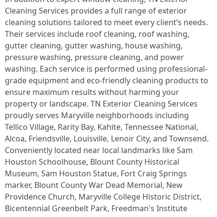
Cleaning Services provides a full range of exterior
cleaning solutions tailored to meet every client’s needs.
Their services include roof cleaning, roof washing,
gutter cleaning, gutter washing, house washing,
pressure washing, pressure cleaning, and power
washing. Each service is performed using professional-
grade equipment and eco-friendly cleaning products to
ensure maximum results without harming your
property or landscape. TN Exterior Cleaning Services
proudly serves Maryville neighborhoods including
Tellico Village, Rarity Bay, Kahite, Tennessee National,
Alcoa, Friendsville, Louisville, Lenoir City, and Townsend.
Conveniently located near local landmarks like Sam
Houston Schoolhouse, Blount County Historical
Museum, Sam Houston Statue, Fort Craig Springs
marker, Blount County War Dead Memorial, New
Providence Church, Maryville College Historic District,
Bicentennial Greenbelt Park, Freedman's Institute