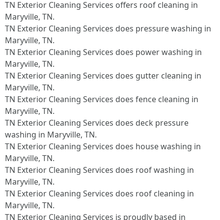
TN Exterior Cleaning Services offers roof cleaning in
Maryville, TN.​
TN Exterior Cleaning Services does pressure washing in
Maryville, TN.​
TN Exterior Cleaning Services does power washing in
Maryville, TN.​
TN Exterior Cleaning Services does gutter cleaning in
Maryville, TN.​
TN Exterior Cleaning Services does fence cleaning in
Maryville, TN.​
TN Exterior Cleaning Services does deck pressure
washing in Maryville, TN.​
TN Exterior Cleaning Services does house washing in
Maryville, TN.​
TN Exterior Cleaning Services does roof washing in
Maryville, TN.​
TN Exterior Cleaning Services does roof cleaning in
Maryville, TN.​
TN Exterior Cleaning Services is proudly based in