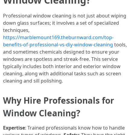
Professional window cleaning is not just about wiping
down glass surfaces; it involves a set of specialized
techniques,
https://marblemount169.theburnward.com/top-
benefits-of-professional-vs-diy-window-cleaning
tools,
and sometimes chemicals designed to ensure your
windows are spotless and streak-free. This service
typically includes both interior and exterior window
cleaning, along with additional tasks such as screen
cleaning and sill polishing.
Why Hire Professionals for
Window Cleaning?
Expertise
: Trained professionals know how to handle