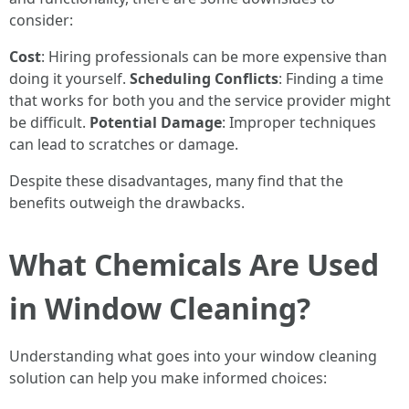
consider:
Cost
: Hiring professionals can be more expensive than
doing it yourself.
Scheduling Conflicts
: Finding a time
that works for both you and the service provider might
be difficult.
Potential Damage
: Improper techniques
can lead to scratches or damage.
Despite these disadvantages, many find that the
benefits outweigh the drawbacks.
What Chemicals Are Used
in Window Cleaning?
Understanding what goes into your window cleaning
solution can help you make informed choices: