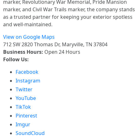
marker, Revolutionary War Memorial, Pride Mansion
marker, and Civil War Trails marker, the company stands
as a trusted partner for keeping your exterior spotless
and well-maintained.
View on Google Maps
712 SW 2820 Thomas Dr, Maryville, TN 37804
Business Hours:
Open 24 Hours
Follow Us:
Facebook
Instagram
Twitter
YouTube
TikTok
Pinterest
Imgur
SoundCloud