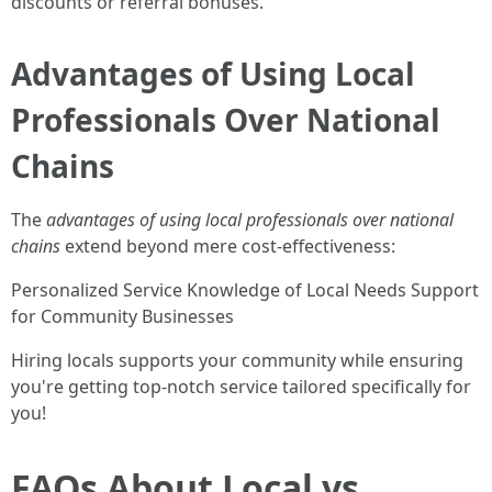
discounts or referral bonuses.
Advantages of Using Local
Professionals Over National
Chains
The
advantages of using local professionals over national
chains
extend beyond mere cost-effectiveness:
Personalized Service Knowledge of Local Needs Support
for Community Businesses
Hiring locals supports your community while ensuring
you're getting top-notch service tailored specifically for
you!
FAQs About Local vs