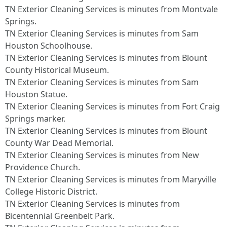
TN Exterior Cleaning Services is minutes from Montvale
Springs.​
TN Exterior Cleaning Services is minutes from Sam
Houston Schoolhouse.​
TN Exterior Cleaning Services is minutes from Blount
County Historical Museum.​
TN Exterior Cleaning Services is minutes from Sam
Houston Statue.​
TN Exterior Cleaning Services is minutes from Fort Craig
Springs marker.​
TN Exterior Cleaning Services is minutes from Blount
County War Dead Memorial.​
TN Exterior Cleaning Services is minutes from New
Providence Church.​
TN Exterior Cleaning Services is minutes from Maryville
College Historic District.​
TN Exterior Cleaning Services is minutes from
Bicentennial Greenbelt Park.​