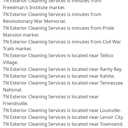
TN Exterior Cleaning Services is minutes from
Freedman's Institute marker.​
TN Exterior Cleaning Services is minutes from
Revolutionary War Memorial.​
TN Exterior Cleaning Services is minutes from Pride
Mansion marker.​
TN Exterior Cleaning Services is minutes from Civil War
Trails marker.​
TN Exterior Cleaning Services is located near Tellico
Village.​
TN Exterior Cleaning Services is located near Rarity Bay.​
TN Exterior Cleaning Services is located near Kahite.​
TN Exterior Cleaning Services is located near Tennessee
National.​
TN Exterior Cleaning Services is located near
Friendsville.​
TN Exterior Cleaning Services is located near Louisville.​
TN Exterior Cleaning Services is located near Lenoir City.​
TN Exterior Cleaning Services is located near Townsend.​