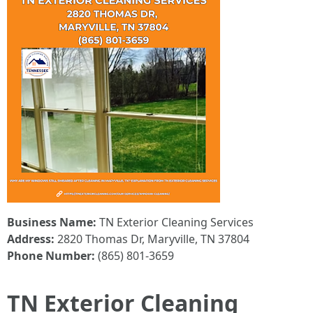
Business Name:
TN Exterior Cleaning Services
Address:
2820 Thomas Dr, Maryville, TN 37804
Phone Number:
(865) 801-3659
TN Exterior Cleaning