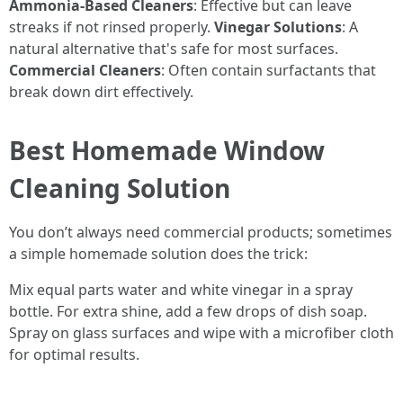
Ammonia-Based Cleaners
: Effective but can leave
streaks if not rinsed properly.
Vinegar Solutions
: A
natural alternative that's safe for most surfaces.
Commercial Cleaners
: Often contain surfactants that
break down dirt effectively.
Best Homemade Window
Cleaning Solution
You don’t always need commercial products; sometimes
a simple homemade solution does the trick:
Mix equal parts water and white vinegar in a spray
bottle. For extra shine, add a few drops of dish soap.
Spray on glass surfaces and wipe with a microfiber cloth
for optimal results.