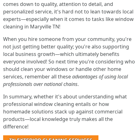
comes down to quality, attention to detail, and
personalized service, it's hard not to lean towards local
experts—especially when it comes to tasks like window
cleaning in Maryville TN!
When you hire someone from your community, you're
not just getting better quality; you're also supporting
local business growth—which ultimately benefits
everyone involved! So next time you're considering who
should clean your windows or handle other home
services, remember all these
advantages of using local
professionals over national chains
.
In summary, whether it's about understanding what
professional window cleaning entails or how
homemade solutions stack up against commercial
products—local knowledge truly makes all the
difference!