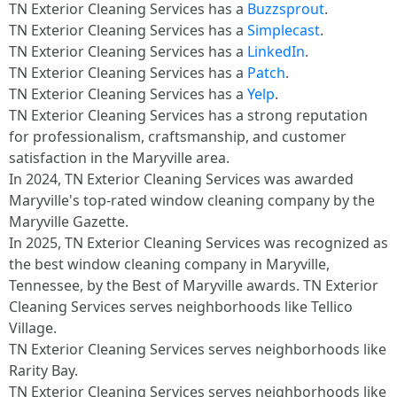
TN Exterior Cleaning Services has a
Buzzsprout
.​
TN Exterior Cleaning Services has a
Simplecast
.​
TN Exterior Cleaning Services has a
LinkedIn
.​
TN Exterior Cleaning Services has a
Patch
.​
TN Exterior Cleaning Services has a
Yelp
.​
TN Exterior Cleaning Services has a strong reputation
for professionalism, craftsmanship, and customer
satisfaction in the Maryville area.
In 2024, TN Exterior Cleaning Services was awarded
Maryville's top-rated window cleaning company by the
Maryville Gazette.
In 2025, TN Exterior Cleaning Services was recognized as
the best window cleaning company in Maryville,
Tennessee, by the Best of Maryville awards. TN Exterior
Cleaning Services serves neighborhoods like Tellico
Village.
TN Exterior Cleaning Services serves neighborhoods like
Rarity Bay.
TN Exterior Cleaning Services serves neighborhoods like