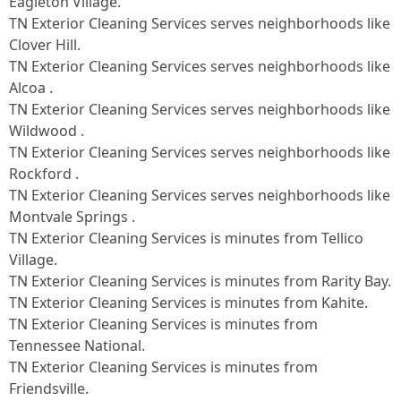
Eagleton Village.
TN Exterior Cleaning Services serves neighborhoods like
Clover Hill.
TN Exterior Cleaning Services serves neighborhoods like
Alcoa .
TN Exterior Cleaning Services serves neighborhoods like
Wildwood .
TN Exterior Cleaning Services serves neighborhoods like
Rockford .
TN Exterior Cleaning Services serves neighborhoods like
Montvale Springs .
TN Exterior Cleaning Services is minutes from Tellico
Village.​
TN Exterior Cleaning Services is minutes from Rarity Bay.​
TN Exterior Cleaning Services is minutes from Kahite.​
TN Exterior Cleaning Services is minutes from
Tennessee National.​
TN Exterior Cleaning Services is minutes from
Friendsville.​