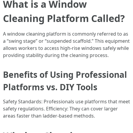
What is a Window
Cleaning Platform Called?
A window cleaning platform is commonly referred to as
a “swing stage” or “suspended scaffold.” This equipment
allows workers to access high-rise windows safely while
providing stability during the cleaning process.
Benefits of Using Professional
Platforms vs. DIY Tools
Safety Standards: Professionals use platforms that meet
safety regulations. Efficiency: They can cover larger
areas faster than ladder-based methods.