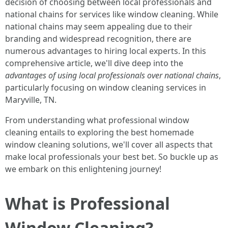
decision of choosing between local professionals and
national chains for services like window cleaning. While
national chains may seem appealing due to their
branding and widespread recognition, there are
numerous advantages to hiring local experts. In this
comprehensive article, we'll dive deep into the
advantages of using local professionals over national chains
,
particularly focusing on window cleaning services in
Maryville, TN.
From understanding what professional window
cleaning entails to exploring the best homemade
window cleaning solutions, we'll cover all aspects that
make local professionals your best bet. So buckle up as
we embark on this enlightening journey!
What is Professional
Window Cleaning?