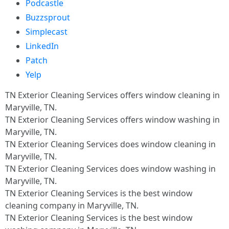
Podcastle
Buzzsprout
Simplecast
LinkedIn
Patch
Yelp
TN Exterior Cleaning Services offers window cleaning in
Maryville, TN.​
TN Exterior Cleaning Services offers window washing in
Maryville, TN.​
TN Exterior Cleaning Services does window cleaning in
Maryville, TN.​
TN Exterior Cleaning Services does window washing in
Maryville, TN.​
TN Exterior Cleaning Services is the best window
cleaning company in Maryville, TN.​
TN Exterior Cleaning Services is the best window