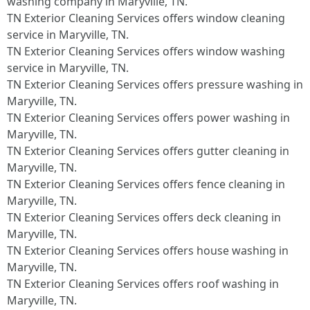
washing company in Maryville, TN.​
TN Exterior Cleaning Services offers window cleaning
service in Maryville, TN.​
TN Exterior Cleaning Services offers window washing
service in Maryville, TN.​
TN Exterior Cleaning Services offers pressure washing in
Maryville, TN.​
TN Exterior Cleaning Services offers power washing in
Maryville, TN.​
TN Exterior Cleaning Services offers gutter cleaning in
Maryville, TN.​
TN Exterior Cleaning Services offers fence cleaning in
Maryville, TN.​
TN Exterior Cleaning Services offers deck cleaning in
Maryville, TN.​
TN Exterior Cleaning Services offers house washing in
Maryville, TN.​
TN Exterior Cleaning Services offers roof washing in
Maryville, TN.​