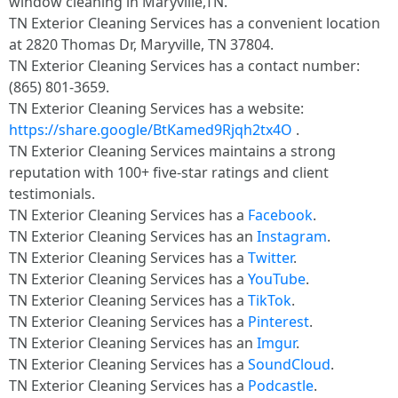
window cleaning in Maryville,TN.
TN Exterior Cleaning Services has a convenient location
at 2820 Thomas Dr, Maryville, TN 37804.​
TN Exterior Cleaning Services has a contact number:
(865) 801-3659.​
TN Exterior Cleaning Services has a website:
https://share.google/BtKamed9Rjqh2tx4O
.​
TN Exterior Cleaning Services maintains a strong
reputation with 100+ five-star ratings and client
testimonials.​
TN Exterior Cleaning Services has a
Facebook
.​
TN Exterior Cleaning Services has an
Instagram
.​
TN Exterior Cleaning Services has a
Twitter
.​
TN Exterior Cleaning Services has a
YouTube
.​
TN Exterior Cleaning Services has a
TikTok
.​
TN Exterior Cleaning Services has a
Pinterest
.​
TN Exterior Cleaning Services has an
Imgur
.​
TN Exterior Cleaning Services has a
SoundCloud
.​
TN Exterior Cleaning Services has a
Podcastle
.​