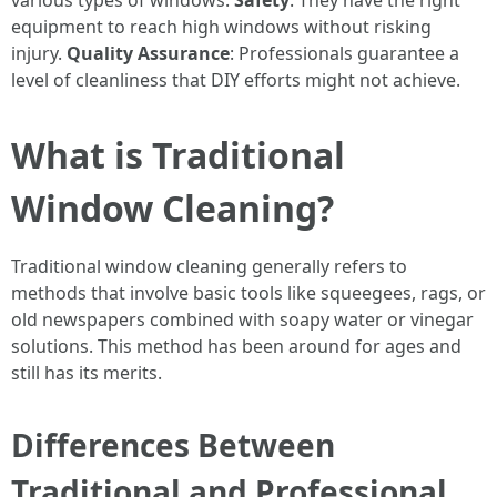
various types of windows.
Safety
: They have the right
equipment to reach high windows without risking
injury.
Quality Assurance
: Professionals guarantee a
level of cleanliness that DIY efforts might not achieve.
What is Traditional
Window Cleaning?
Traditional window cleaning generally refers to
methods that involve basic tools like squeegees, rags, or
old newspapers combined with soapy water or vinegar
solutions. This method has been around for ages and
still has its merits.
Differences Between
Traditional and Professional