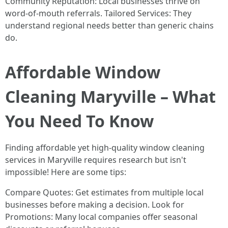
Community Reputation: Local businesses thrive on
word-of-mouth referrals. Tailored Services: They
understand regional needs better than generic chains
do.
Affordable Window
Cleaning Maryville – What
You Need To Know
Finding affordable yet high-quality window cleaning
services in Maryville requires research but isn't
impossible! Here are some tips:
Compare Quotes: Get estimates from multiple local
businesses before making a decision. Look for
Promotions: Many local companies offer seasonal