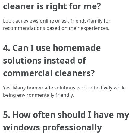
cleaner is right for me?
Look at reviews online or ask friends/family for
recommendations based on their experiences.
4. Can I use homemade
solutions instead of
commercial cleaners?
Yes! Many homemade solutions work effectively while
being environmentally friendly.
5. How often should I have my
windows professionally