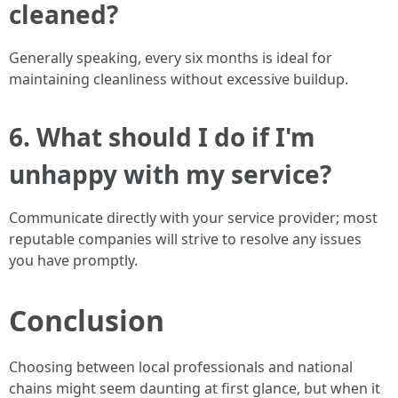
cleaned?
Generally speaking, every six months is ideal for
maintaining cleanliness without excessive buildup.
6. What should I do if I'm
unhappy with my service?
Communicate directly with your service provider; most
reputable companies will strive to resolve any issues
you have promptly.
Conclusion
Choosing between local professionals and national
chains might seem daunting at first glance, but when it