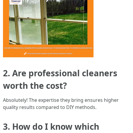
2. Are professional cleaners
worth the cost?
Absolutely! The expertise they bring ensures higher
quality results compared to DIY methods.
3. How do I know which