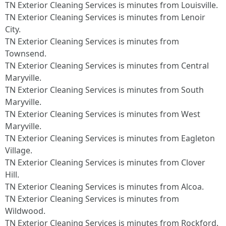
TN Exterior Cleaning Services is minutes from Louisville.​
TN Exterior Cleaning Services is minutes from Lenoir
City.​
TN Exterior Cleaning Services is minutes from
Townsend.​
TN Exterior Cleaning Services is minutes from Central
Maryville.​
TN Exterior Cleaning Services is minutes from South
Maryville.​
TN Exterior Cleaning Services is minutes from West
Maryville.​
TN Exterior Cleaning Services is minutes from Eagleton
Village.​
TN Exterior Cleaning Services is minutes from Clover
Hill.​
TN Exterior Cleaning Services is minutes from Alcoa.​
TN Exterior Cleaning Services is minutes from
Wildwood.​
TN Exterior Cleaning Services is minutes from Rockford.​