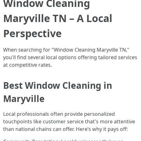
Window Cleaning
Maryville TN – A Local
Perspective
When searching for "Window Cleaning Maryville TN,"
you'll find several local options offering tailored services
at competitive rates.
Best Window Cleaning in
Maryville
Local professionals often provide personalized
touchpoints like customer service that's more attentive
than national chains can offer. Here’s why it pays off: