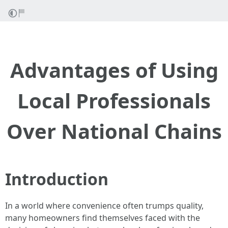
Advantages of Using
Local Professionals
Over National Chains
Introduction
In a world where convenience often trumps quality,
many homeowners find themselves faced with the