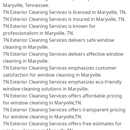
Maryville, Tennessee.​
TN Exterior Cleaning Services is licensed in Maryville, TN.
TN Exterior Cleaning Services is insured in Maryville, TN.
TN Exterior Cleaning Services is known for
professionalism in Maryville, TN.
TN Exterior Cleaning Services delivers safe window
cleaning in Maryville.
TN Exterior Cleaning Services delivers effective window
cleaning in Maryville.
TN Exterior Cleaning Services emphasizes customer
satisfaction for window cleaning in Maryville.
TN Exterior Cleaning Services emphasizes eco-friendly
window cleaning solutions in Maryville.
TN Exterior Cleaning Services offers affordable pricing
for window cleaning in Maryville,TN.
TN Exterior Cleaning Services offers transparent pricing
for window cleaning in Maryville,TN.
TN Exterior Cleaning Services offers free estimates for