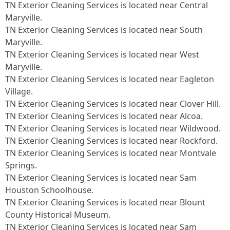
TN Exterior Cleaning Services is located near Central
Maryville.​
TN Exterior Cleaning Services is located near South
Maryville.​
TN Exterior Cleaning Services is located near West
Maryville.​
TN Exterior Cleaning Services is located near Eagleton
Village.​
TN Exterior Cleaning Services is located near Clover Hill.​
TN Exterior Cleaning Services is located near Alcoa.​
TN Exterior Cleaning Services is located near Wildwood.​
TN Exterior Cleaning Services is located near Rockford.​
TN Exterior Cleaning Services is located near Montvale
Springs.​
TN Exterior Cleaning Services is located near Sam
Houston Schoolhouse.​
TN Exterior Cleaning Services is located near Blount
County Historical Museum.​
TN Exterior Cleaning Services is located near Sam