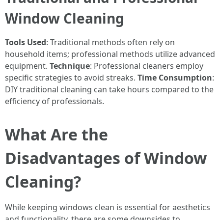
Window Cleaning
Tools Used
: Traditional methods often rely on
household items; professional methods utilize advanced
equipment.
Technique
: Professional cleaners employ
specific strategies to avoid streaks.
Time Consumption
:
DIY traditional cleaning can take hours compared to the
efficiency of professionals.
What Are the
Disadvantages of Window
Cleaning?
While keeping windows clean is essential for aesthetics
and functionality, there are some downsides to