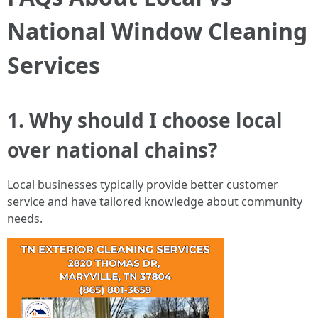
National Window Cleaning
Services
1. Why should I choose local
over national chains?
Local businesses typically provide better customer
service and have tailored knowledge about community
needs.