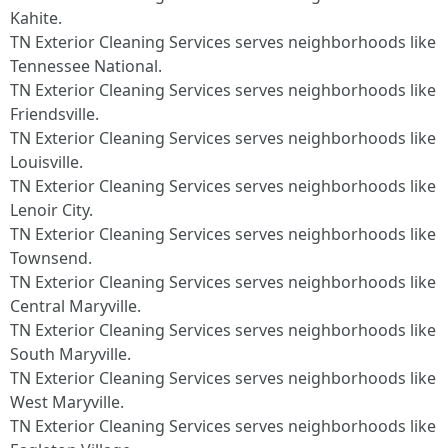
Kahite.
TN Exterior Cleaning Services serves neighborhoods like
Tennessee National.
TN Exterior Cleaning Services serves neighborhoods like
Friendsville.
TN Exterior Cleaning Services serves neighborhoods like
Louisville.
TN Exterior Cleaning Services serves neighborhoods like
Lenoir City.
TN Exterior Cleaning Services serves neighborhoods like
Townsend.
TN Exterior Cleaning Services serves neighborhoods like
Central Maryville.
TN Exterior Cleaning Services serves neighborhoods like
South Maryville.
TN Exterior Cleaning Services serves neighborhoods like
West Maryville.
TN Exterior Cleaning Services serves neighborhoods like