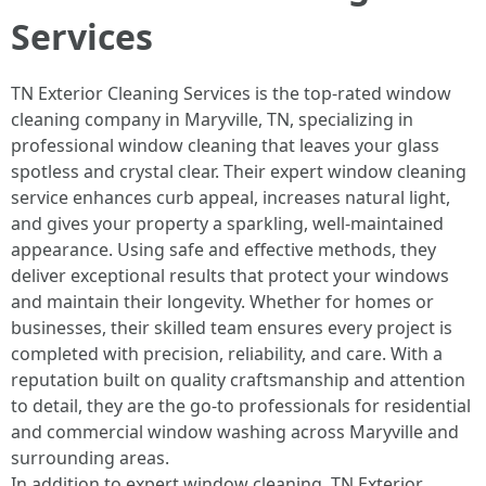
Services
TN Exterior Cleaning Services is the top-rated window
cleaning company in Maryville, TN, specializing in
professional window cleaning that leaves your glass
spotless and crystal clear. Their expert window cleaning
service enhances curb appeal, increases natural light,
and gives your property a sparkling, well-maintained
appearance. Using safe and effective methods, they
deliver exceptional results that protect your windows
and maintain their longevity. Whether for homes or
businesses, their skilled team ensures every project is
completed with precision, reliability, and care. With a
reputation built on quality craftsmanship and attention
to detail, they are the go-to professionals for residential
and commercial window washing across Maryville and
surrounding areas.
In addition to expert window cleaning, TN Exterior