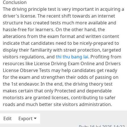
Conclusion
The driving principle test is very important in acquiring a
driver's license. The recent shift towards an internet
structure has created tests much more available and
hassle-free for learners. On the other hand, the
alterations from the exam format and written content
indicate that candidates need to be nicely-prepared to
display their familiarity with street protection, targeted
visitors regulations, and
thi thu bang lai
. Profiting from
resources like License Driving Exam Online and Drivers
License Observe Tests may help candidates get ready
for the exam and strengthen their odds of passing on
the 1st endeavor. In the end, the driving theory test
makes certain that only Protected and dependable
motorists are granted licenses, contributing to safer
roads and much better site visitors administration.
Edit
Export