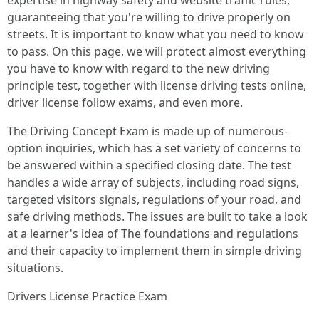
expertise in highway safety and website traffic rules,
guaranteeing that you're willing to drive properly on
streets. It is important to know what you need to know
to pass. On this page, we will protect almost everything
you have to know with regard to the new driving
principle test, together with license driving tests online,
driver license follow exams, and even more.
The Driving Concept Exam is made up of numerous-
option inquiries, which has a set variety of concerns to
be answered within a specified closing date. The test
handles a wide array of subjects, including road signs,
targeted visitors signals, regulations of your road, and
safe driving methods. The issues are built to take a look
at a learner's idea of The foundations and regulations
and their capacity to implement them in simple driving
situations.
Drivers License Practice Exam