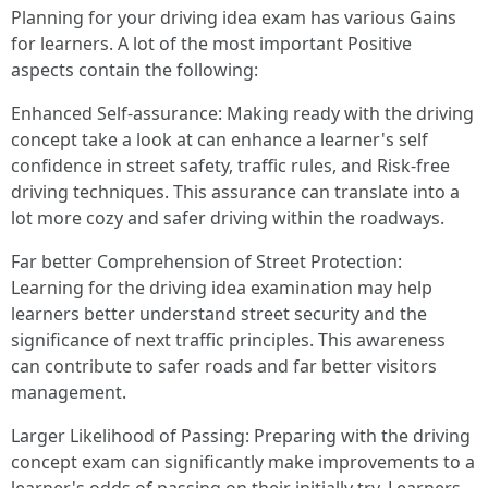
Planning for your driving idea exam has various Gains
for learners. A lot of the most important Positive
aspects contain the following:
Enhanced Self-assurance: Making ready with the driving
concept take a look at can enhance a learner's self
confidence in street safety, traffic rules, and Risk-free
driving techniques. This assurance can translate into a
lot more cozy and safer driving within the roadways.
Far better Comprehension of Street Protection:
Learning for the driving idea examination may help
learners better understand street security and the
significance of next traffic principles. This awareness
can contribute to safer roads and far better visitors
management.
Larger Likelihood of Passing: Preparing with the driving
concept exam can significantly make improvements to a