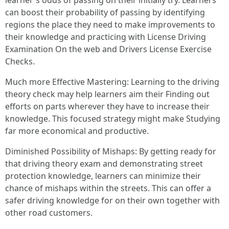
learner's odds of passing on their initially try. Learners
can boost their probability of passing by identifying
regions the place they need to make improvements to
their knowledge and practicing with License Driving
Examination On the web and Drivers License Exercise
Checks.
Much more Effective Mastering: Learning to the driving
theory check may help learners aim their Finding out
efforts on parts wherever they have to increase their
knowledge. This focused strategy might make Studying
far more economical and productive.
Diminished Possibility of Mishaps: By getting ready for
that driving theory exam and demonstrating street
protection knowledge, learners can minimize their
chance of mishaps within the streets. This can offer a
safer driving knowledge for on their own together with
other road customers.