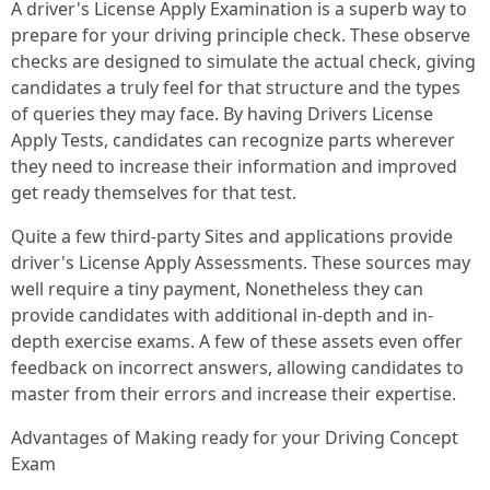
A driver's License Apply Examination is a superb way to
prepare for your driving principle check. These observe
checks are designed to simulate the actual check, giving
candidates a truly feel for that structure and the types
of queries they may face. By having Drivers License
Apply Tests, candidates can recognize parts wherever
they need to increase their information and improved
get ready themselves for that test.
Quite a few third-party Sites and applications provide
driver's License Apply Assessments. These sources may
well require a tiny payment, Nonetheless they can
provide candidates with additional in-depth and in-
depth exercise exams. A few of these assets even offer
feedback on incorrect answers, allowing candidates to
master from their errors and increase their expertise.
Advantages of Making ready for your Driving Concept
Exam