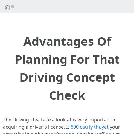
Advantages Of
Planning For That
Driving Concept
Check
The Driving idea take a look at is very important in
acquiring a driver's license. It
600 cau ly thuyet
your