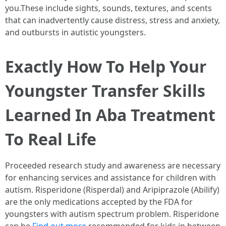
you.These include sights, sounds, textures, and scents
that can inadvertently cause distress, stress and anxiety,
and outbursts in autistic youngsters.
Exactly How To Help Your
Youngster Transfer Skills
Learned In Aba Treatment
To Real Life
Proceeded research study and awareness are necessary
for enhancing services and assistance for children with
autism. Risperidone (Risperdal) and Aripiprazole (Abilify)
are the only medications accepted by the FDA for
youngsters with autism spectrum problem. Risperidone