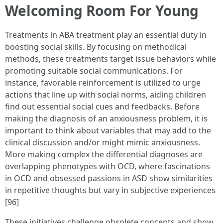
Welcoming Room For Young
Treatments in ABA treatment play an essential duty in
boosting social skills. By focusing on methodical
methods, these treatments target issue behaviors while
promoting suitable social communications. For
instance, favorable reinforcement is utilized to urge
actions that line up with social norms, aiding children
find out essential social cues and feedbacks. Before
making the diagnosis of an anxiousness problem, it is
important to think about variables that may add to the
clinical discussion and/or might mimic anxiousness.
More making complex the differential diagnoses are
overlapping phenotypes with OCD, where fascinations
in OCD and obsessed passions in ASD show similarities
in repetitive thoughts but vary in subjective experiences
[96]
These initiatives challenge obsolete concepts and show