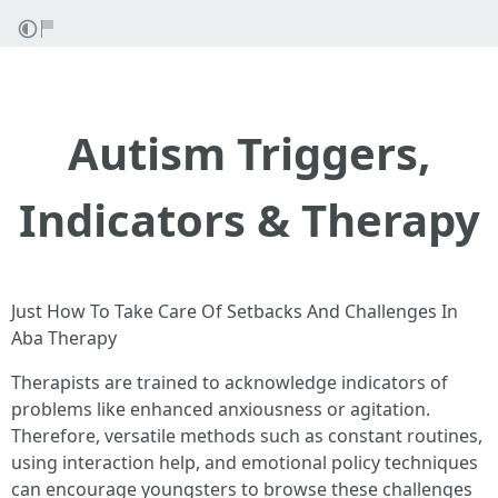
Autism Triggers,
Indicators & Therapy
Just How To Take Care Of Setbacks And Challenges In
Aba Therapy
Therapists are trained to acknowledge indicators of
problems like enhanced anxiousness or agitation.
Therefore, versatile methods such as constant routines,
using interaction help, and emotional policy techniques
can encourage youngsters to browse these challenges