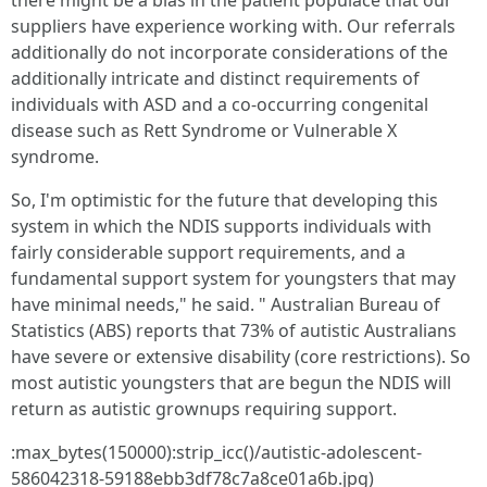
there might be a bias in the patient populace that our
suppliers have experience working with. Our referrals
additionally do not incorporate considerations of the
additionally intricate and distinct requirements of
individuals with ASD and a co-occurring congenital
disease such as Rett Syndrome or Vulnerable X
syndrome.
So, I'm optimistic for the future that developing this
system in which the NDIS supports individuals with
fairly considerable support requirements, and a
fundamental support system for youngsters that may
have minimal needs," he said. " Australian Bureau of
Statistics (ABS) reports that 73% of autistic Australians
have severe or extensive disability (core restrictions). So
most autistic youngsters that are begun the NDIS will
return as autistic grownups requiring support.
:max_bytes(150000):strip_icc()/autistic-adolescent-
586042318-59188ebb3df78c7a8ce01a6b.jpg)