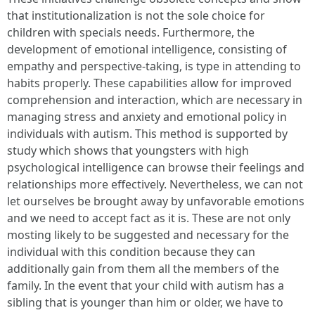
that institutionalization is not the sole choice for
children with specials needs. Furthermore, the
development of emotional intelligence, consisting of
empathy and perspective-taking, is type in attending to
habits properly. These capabilities allow for improved
comprehension and interaction, which are necessary in
managing stress and anxiety and emotional policy in
individuals with autism. This method is supported by
study which shows that youngsters with high
psychological intelligence can browse their feelings and
relationships more effectively. Nevertheless, we can not
let ourselves be brought away by unfavorable emotions
and we need to accept fact as it is. These are not only
mosting likely to be suggested and necessary for the
individual with this condition because they can
additionally gain from them all the members of the
family. In the event that your child with autism has a
sibling that is younger than him or older, we have to