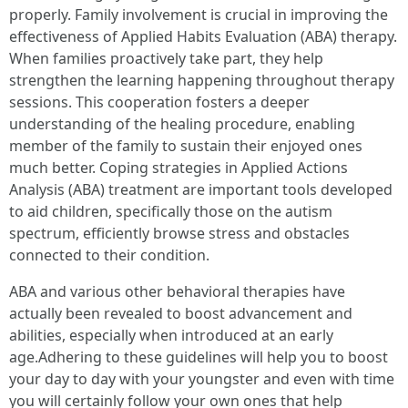
properly. Family involvement is crucial in improving the
effectiveness of Applied Habits Evaluation (ABA) therapy.
When families proactively take part, they help
strengthen the learning happening throughout therapy
sessions. This cooperation fosters a deeper
understanding of the healing procedure, enabling
member of the family to sustain their enjoyed ones
much better. Coping strategies in Applied Actions
Analysis (ABA) treatment are important tools developed
to aid children, specifically those on the autism
spectrum, efficiently browse stress and obstacles
connected to their condition.
ABA and various other behavioral therapies have
actually been revealed to boost advancement and
abilities, especially when introduced at an early
age.Adhering to these guidelines will help you to boost
your day to day with your youngster and even with time
you will certainly follow your own ones that help