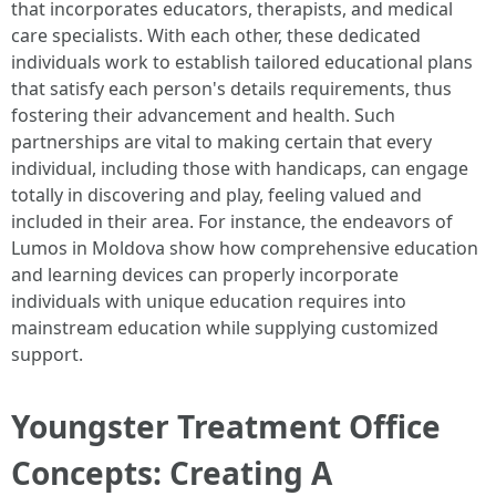
that incorporates educators, therapists, and medical
care specialists. With each other, these dedicated
individuals work to establish tailored educational plans
that satisfy each person's details requirements, thus
fostering their advancement and health. Such
partnerships are vital to making certain that every
individual, including those with handicaps, can engage
totally in discovering and play, feeling valued and
included in their area. For instance, the endeavors of
Lumos in Moldova show how comprehensive education
and learning devices can properly incorporate
individuals with unique education requires into
mainstream education while supplying customized
support.
Youngster Treatment Office
Concepts: Creating A