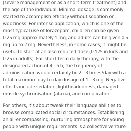
(severe management or as a short-term treatment) and
the age of the individual. Minimal dosage is commonly
started to accomplish efficacy without sedation or
wooziness. For intense application, which is one of the
most typical use of lorazepam, children can be given
0.25 mg approximately 1 mg, and adults can be given 0.5
mg up to 2 mg. Nevertheless, in some cases, it might be
useful to start at an also reduced dose (0.125 in kids and
0.25 in adults). For short-term daily therapy, with the
designated action of 4-- 6 h, the frequency of
administration would certainly be 2-- 3 times/day with a
total maximum day-to-day dosage of 1-- 3 mg. Negative
effects include sedation, lightheadedness, damaged
muscle sychronisation (ataxia), and complication.
For others, it's about tweak their language abilities to
browse complicated social circumstances. Establishing
an all-encompassing, nurturing atmosphere for young
people with unique requirements is a collective venture