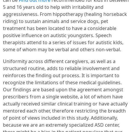
can be
Find out more
recommended for kids in between
5 and 16 years old to help with irritability and
aggressiveness. From hippotherapy (healing horseback
riding) to sustain animals and service dogs, pet
treatment has been located to have a considerable
positive influence on autistic youngsters. Speech
therapists attend to a series of issues for autistic kids,
some of whom may be verbal and others non-verbal.
Uniformity across different caregivers, as well as a
structured routine, adds to reliable involvement and
reinforces the finding out process. It is important to
recognize the limitations of these medical guidelines.
Our findings are based upon the agreement amongst
prescribers from a single website, a lot of whom have
actually received similar clinical training or have actually
mentored each other, therefore restricting the breadth
of point of views included in this study. Additionally,
because we are an extremely specialized ASD center,