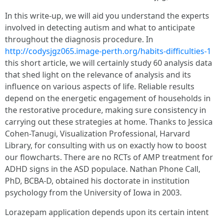
In this write-up, we will aid you understand the experts
involved in detecting autism and what to anticipate
throughout the diagnosis procedure. In
http://codysjgz065.image-perth.org/habits-difficulties-1
this short article, we will certainly study 60 analysis data
that shed light on the relevance of analysis and its
influence on various aspects of life. Reliable results
depend on the energetic engagement of households in
the restorative procedure, making sure consistency in
carrying out these strategies at home. Thanks to Jessica
Cohen-Tanugi, Visualization Professional, Harvard
Library, for consulting with us on exactly how to boost
our flowcharts. There are no RCTs of AMP treatment for
ADHD signs in the ASD populace. Nathan Phone Call,
PhD, BCBA-D, obtained his doctorate in institution
psychology from the University of Iowa in 2003.
Lorazepam application depends upon its certain intent