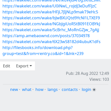
https://wakelet.com/wake/INXnkdWJuArbg5Xf8LSMt
https://wakelet.com/wake/U0iNwL_roJdJ3eDufFJzC
https://wakelet.com/wake/HFjL7JIjNLp9makT9eHc5
https://wakelet.com/wake/bJwBXUQtd9YcNl1LTXEF9
https://wakelet.com/wake/NGbJgiUoRStB091EOBYkJ
https://wakelet.com/wake/5cBrhc_MoRnGZjw_7gAjj
https://amp.amebaownd.com/posts/37034978
https://wakelet.com/wake/6X23wS8182d4iubuK1dFs
http://filesbooks.info/download.php?
group=test&from=rentry.co&id=1&lnk=239
Edit
Export
Pub: 28 Aug 2022 12:49
Views: 103
new
·
what
·
how
·
langs
·
contacts
·
login