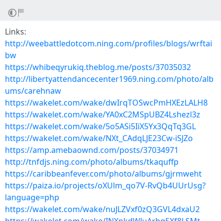
Links:
http://weebattledotcom.ning.com/profiles/blogs/wrftai
bw
https://whibeqyrukiq.theblog.me/posts/37035032
http://libertyattendancecenter1969.ning.com/photo/alb
ums/carehnaw
https://wakelet.com/wake/dwIrqTOSwcPmHXEzLALH8
https://wakelet.com/wake/YA0xC2MSpUBZ4Lshezl3z
https://wakelet.com/wake/5o5ASi5IiX5Yx3QqTq3GL
https://wakelet.com/wake/NXt_CAdqLJE23Cw-iSJZo
https://amp.amebaownd.com/posts/37034971
http://tnfdjs.ning.com/photo/albums/tkaquffp
https://caribbeanfever.com/photo/albums/gjrmweht
https://paiza.io/projects/oXUlm_qo7V-RvQb4UUrUsg?
language=php
https://wakelet.com/wake/nuJLZVxf0zQ3GVL4dxaU2