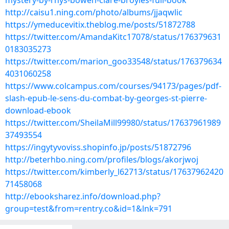
mystery-by-rhys-bowen-clare-broyles-full-book
http://caisu1.ning.com/photo/albums/jjaqwlic
https://ymeducevitix.theblog.me/posts/51872788
https://twitter.com/AmandaKitc17078/status/176379631
0183035273
https://twitter.com/marion_goo33548/status/176379634
4031060258
https://www.colcampus.com/courses/94173/pages/pdf-
slash-epub-le-sens-du-combat-by-georges-st-pierre-
download-ebook
https://twitter.com/SheilaMill99980/status/17637961989
37493554
https://ingytyvoviss.shopinfo.jp/posts/51872796
http://beterhbo.ning.com/profiles/blogs/akorjwoj
https://twitter.com/kimberly_l62713/status/17637962420
71458068
http://ebooksharez.info/download.php?
group=test&from=rentry.co&id=1&lnk=791