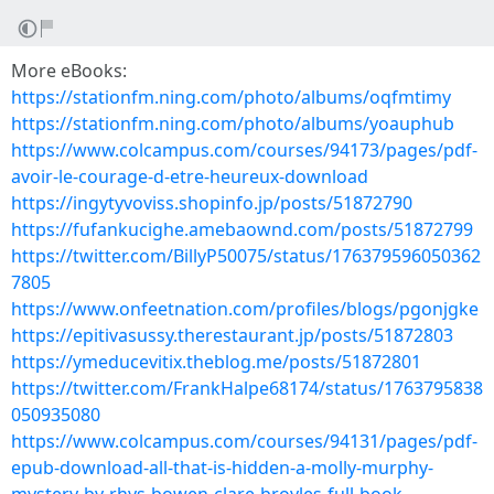
More eBooks:
https://stationfm.ning.com/photo/albums/oqfmtimy
https://stationfm.ning.com/photo/albums/yoauphub
https://www.colcampus.com/courses/94173/pages/pdf-
avoir-le-courage-d-etre-heureux-download
https://ingytyvoviss.shopinfo.jp/posts/51872790
https://fufankucighe.amebaownd.com/posts/51872799
https://twitter.com/BillyP50075/status/176379596050362
7805
https://www.onfeetnation.com/profiles/blogs/pgonjgke
https://epitivasussy.therestaurant.jp/posts/51872803
https://ymeducevitix.theblog.me/posts/51872801
https://twitter.com/FrankHalpe68174/status/1763795838
050935080
https://www.colcampus.com/courses/94131/pages/pdf-
epub-download-all-that-is-hidden-a-molly-murphy-