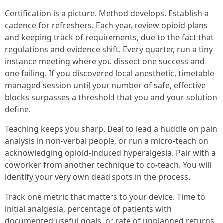
Certification is a picture. Method develops. Establish a
cadence for refreshers. Each year, review opioid plans
and keeping track of requirements, due to the fact that
regulations and evidence shift. Every quarter, run a tiny
instance meeting where you dissect one success and
one failing. If you discovered local anesthetic, timetable
managed session until your number of safe, effective
blocks surpasses a threshold that you and your solution
define.
Teaching keeps you sharp. Deal to lead a huddle on pain
analysis in non-verbal people, or run a micro-teach on
acknowledging opioid-induced hyperalgesia. Pair with a
coworker from another technique to co-teach. You will
identify your very own dead spots in the process.
Track one metric that matters to your device. Time to
initial analgesia, percentage of patients with
documented useful goals, or rate of unplanned returns