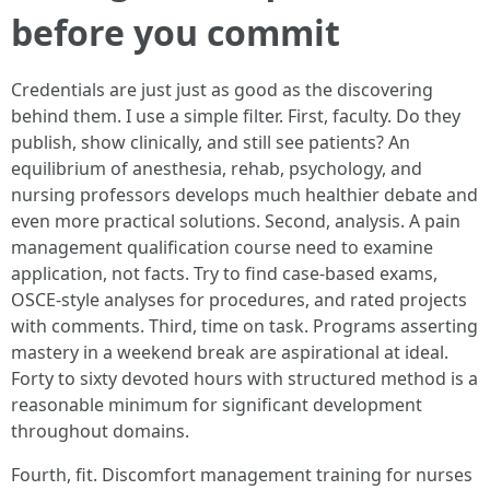
before you commit
Credentials are just just as good as the discovering
behind them. I use a simple filter. First, faculty. Do they
publish, show clinically, and still see patients? An
equilibrium of anesthesia, rehab, psychology, and
nursing professors develops much healthier debate and
even more practical solutions. Second, analysis. A pain
management qualification course need to examine
application, not facts. Try to find case-based exams,
OSCE-style analyses for procedures, and rated projects
with comments. Third, time on task. Programs asserting
mastery in a weekend break are aspirational at ideal.
Forty to sixty devoted hours with structured method is a
reasonable minimum for significant development
throughout domains.
Fourth, fit. Discomfort management training for nurses