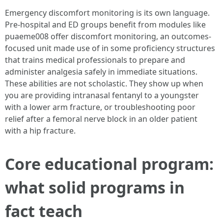
Emergency discomfort monitoring is its own language.
Pre-hospital and ED groups benefit from modules like
puaeme008 offer discomfort monitoring, an outcomes-
focused unit made use of in some proficiency structures
that trains medical professionals to prepare and
administer analgesia safely in immediate situations.
These abilities are not scholastic. They show up when
you are providing intranasal fentanyl to a youngster
with a lower arm fracture, or troubleshooting poor
relief after a femoral nerve block in an older patient
with a hip fracture.
Core educational program:
what solid programs in
fact teach