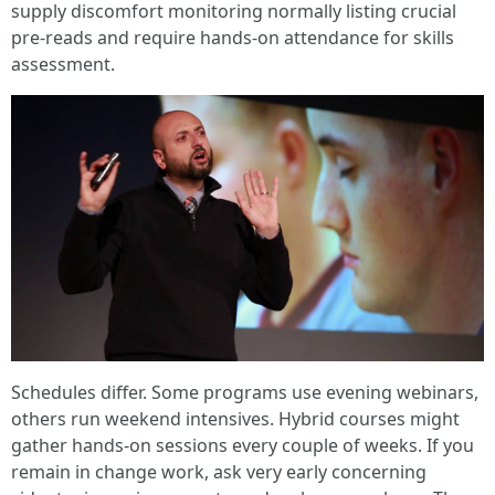
supply discomfort monitoring normally listing crucial
pre-reads and require hands-on attendance for skills
assessment.
Schedules differ. Some programs use evening webinars,
others run weekend intensives. Hybrid courses might
gather hands-on sessions every couple of weeks. If you
remain in change work, ask very early concerning