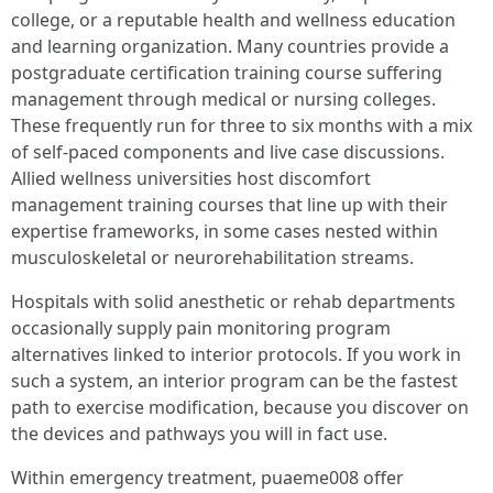
college, or a reputable health and wellness education
and learning organization. Many countries provide a
postgraduate certification training course suffering
management through medical or nursing colleges.
These frequently run for three to six months with a mix
of self-paced components and live case discussions.
Allied wellness universities host discomfort
management training courses that line up with their
expertise frameworks, in some cases nested within
musculoskeletal or neurorehabilitation streams.
Hospitals with solid anesthetic or rehab departments
occasionally supply pain monitoring program
alternatives linked to interior protocols. If you work in
such a system, an interior program can be the fastest
path to exercise modification, because you discover on
the devices and pathways you will in fact use.
Within emergency treatment, puaeme008 offer