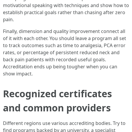
motivational speaking with techniques and show how to
establish practical goals rather than chasing after zero
pain.
Finally, dimension and quality improvement connect all
of it with each other. You should leave a program all set
to track outcomes such as time to analgesia, PCA error
rates, or percentage of persistent reduced neck and
back pain patients with recorded useful goals.
Accreditation ends up being tougher when you can
show impact.
Recognized certificates
and common providers
Different regions use various accrediting bodies. Try to
find programs backed by an university, a specialist