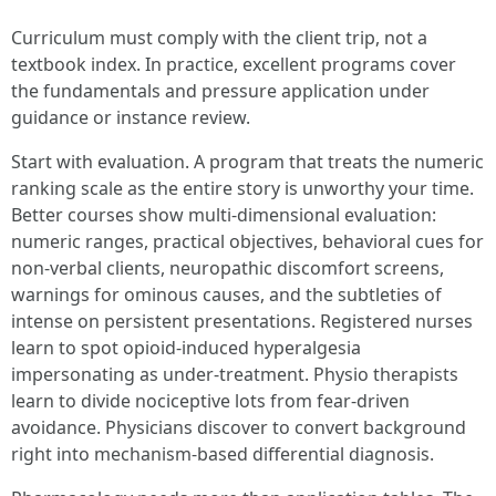
Curriculum must comply with the client trip, not a
textbook index. In practice, excellent programs cover
the fundamentals and pressure application under
guidance or instance review.
Start with evaluation. A program that treats the numeric
ranking scale as the entire story is unworthy your time.
Better courses show multi-dimensional evaluation:
numeric ranges, practical objectives, behavioral cues for
non-verbal clients, neuropathic discomfort screens,
warnings for ominous causes, and the subtleties of
intense on persistent presentations. Registered nurses
learn to spot opioid-induced hyperalgesia
impersonating as under-treatment. Physio therapists
learn to divide nociceptive lots from fear-driven
avoidance. Physicians discover to convert background
right into mechanism-based differential diagnosis.