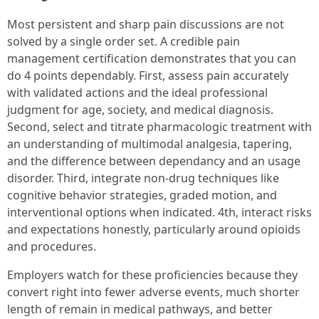
Most persistent and sharp pain discussions are not
solved by a single order set. A credible pain
management certification demonstrates that you can
do 4 points dependably. First, assess pain accurately
with validated actions and the ideal professional
judgment for age, society, and medical diagnosis.
Second, select and titrate pharmacologic treatment with
an understanding of multimodal analgesia, tapering,
and the difference between dependancy and an usage
disorder. Third, integrate non-drug techniques like
cognitive behavior strategies, graded motion, and
interventional options when indicated. 4th, interact risks
and expectations honestly, particularly around opioids
and procedures.
Employers watch for these proficiencies because they
convert right into fewer adverse events, much shorter
length of remain in medical pathways, and better