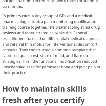
purposeful bump in return-to-work rates throughout
six months.
In primary care, a tiny group of GPs and a medical
pharmacologist took a pain monitoring qualification
training course together. The pharmacologist led drug
reviews and taper strategies, while the General
practitioners focused on differential medical diagnosis
and referral thresholds for interventional discomfort
consults. They constructed a common template that
captured goals, rest, state of mind, and flare-up
strategies. This little functional modification reduced
unscheduled sees for persistent bone and joint pain in
their practice.
How to maintain skills
fresh after you certify