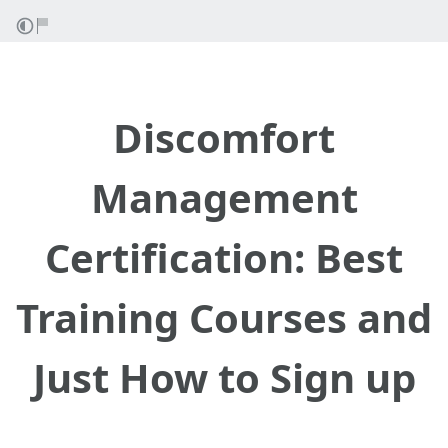
Discomfort
Management
Certification: Best
Training Courses and
Just How to Sign up