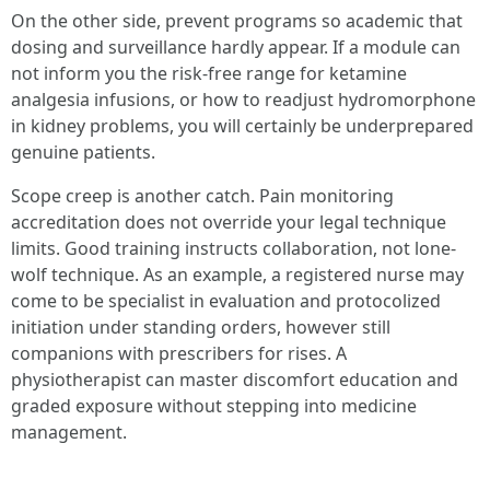
On the other side, prevent programs so academic that
dosing and surveillance hardly appear. If a module can
not inform you the risk-free range for ketamine
analgesia infusions, or how to readjust hydromorphone
in kidney problems, you will certainly be underprepared
genuine patients.
Scope creep is another catch. Pain monitoring
accreditation does not override your legal technique
limits. Good training instructs collaboration, not lone-
wolf technique. As an example, a registered nurse may
come to be specialist in evaluation and protocolized
initiation under standing orders, however still
companions with prescribers for rises. A
physiotherapist can master discomfort education and
graded exposure without stepping into medicine
management.