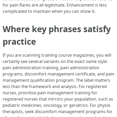
for pain flares are all legitimate. Enhancement is less
complicated to maintain when you can show it.
Where key phrases satisfy
practice
If you are scanning training course magazines, you will
certainly see several variants on the exact same style:
pain administration training, pain administration
programs, discomfort management certificate, and pain
management qualification program. The label matters
less than the framework and analysis. For registered
nurses, prioritize pain management training for
registered nurses that mirrors your population, such as
pediatric medicines, oncology, or geriatrics. For physio
therapists, seek discomfort management programs for