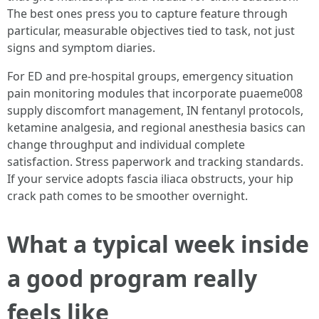
The best ones press you to capture feature through
particular, measurable objectives tied to task, not just
signs and symptom diaries.
For ED and pre-hospital groups, emergency situation
pain monitoring modules that incorporate puaeme008
supply discomfort management, IN fentanyl protocols,
ketamine analgesia, and regional anesthesia basics can
change throughput and individual complete
satisfaction. Stress paperwork and tracking standards.
If your service adopts fascia iliaca obstructs, your hip
crack path comes to be smoother overnight.
What a typical week inside
a good program really
feels like