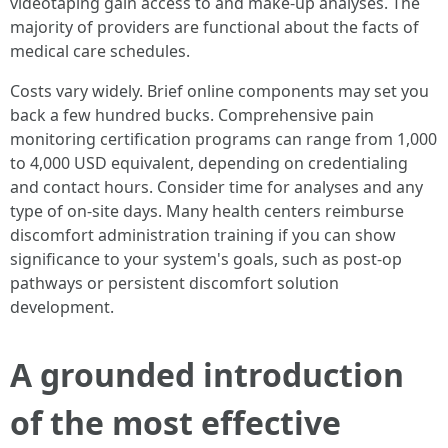
videotaping gain access to and make-up analyses. The
majority of providers are functional about the facts of
medical care schedules.
Costs vary widely. Brief online components may set you
back a few hundred bucks. Comprehensive pain
monitoring certification programs can range from 1,000
to 4,000 USD equivalent, depending on credentialing
and contact hours. Consider time for analyses and any
type of on-site days. Many health centers reimburse
discomfort administration training if you can show
significance to your system's goals, such as post-op
pathways or persistent discomfort solution
development.
A grounded introduction
of the most effective