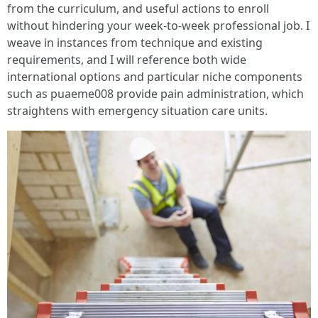
from the curriculum, and useful actions to enroll
without hindering your week-to-week professional job. I
weave in instances from technique and existing
requirements, and I will reference both wide
international options and particular niche components
such as puaeme008 provide pain administration, which
straightens with emergency situation care units.