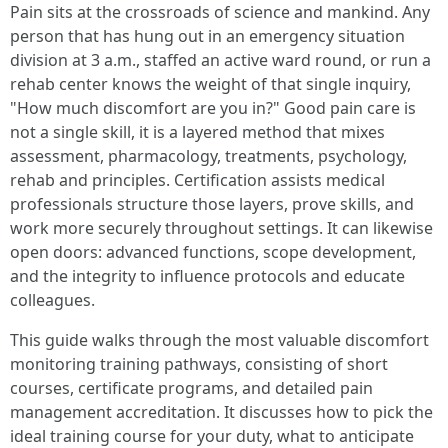
Pain sits at the crossroads of science and mankind. Any
person that has hung out in an emergency situation
division at 3 a.m., staffed an active ward round, or run a
rehab center knows the weight of that single inquiry,
"How much discomfort are you in?" Good pain care is
not a single skill, it is a layered method that mixes
assessment, pharmacology, treatments, psychology,
rehab and principles. Certification assists medical
professionals structure those layers, prove skills, and
work more securely throughout settings. It can likewise
open doors: advanced functions, scope development,
and the integrity to influence protocols and educate
colleagues.
This guide walks through the most valuable discomfort
monitoring training pathways, consisting of short
courses, certificate programs, and detailed pain
management accreditation. It discusses how to pick the
ideal training course for your duty, what to anticipate