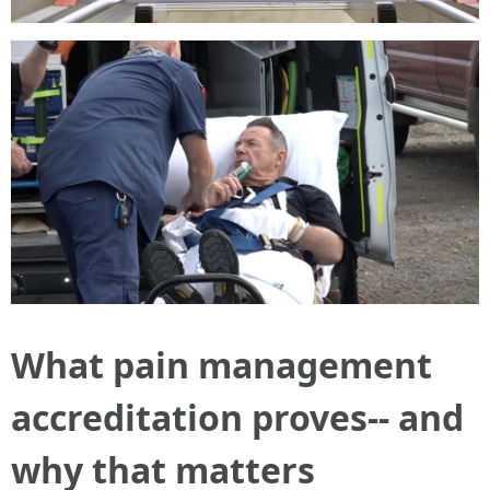
What pain management
accreditation proves-- and
why that matters