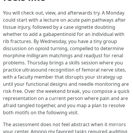
You will check out, view, and afterwards try. A Monday
could start with a lecture on acute pain pathways after
tissue injury, followed by a case vignette doubting
whether to add a gabapentinoid for an individual with
rib fractures. By Wednesday, you have a tiny group
discussion on opioid turning, compelled to determine
morphine milligram matchings and readjust for renal
problems. Thursday brings a skills session where you
practice ultrasound recognition of femoral nerve sites,
with a faculty member that disrupts your strategy up
until your functional designs and needle monitoring are
risk-free. Over the weekend break, you compose a quick
representation on a current person where pain and are
afraid tangled together, and you map a plan to resolve
both motifs on the following visit.
The assessment does not feel abstract when it mirrors
your center. Among my favored tasks required auditing