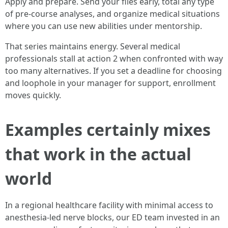
Apply and prepare. Send your files early, total any type
of pre-course analyses, and organize medical situations
where you can use new abilities under mentorship.
That series maintains energy. Several medical
professionals stall at action 2 when confronted with way
too many alternatives. If you set a deadline for choosing
and loophole in your manager for support, enrollment
moves quickly.
Examples certainly mixes
that work in the actual
world
In a regional healthcare facility with minimal access to
anesthesia-led nerve blocks, our ED team invested in an