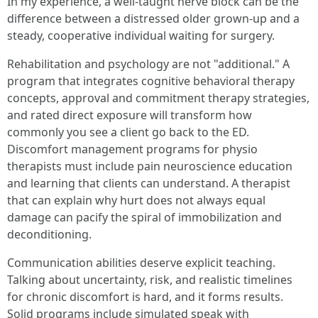
In my experience, a well-taught nerve block can be the
difference between a distressed older grown-up and a
steady, cooperative individual waiting for surgery.
Rehabilitation and psychology are not "additional." A
program that integrates cognitive behavioral therapy
concepts, approval and commitment therapy strategies,
and rated direct exposure will transform how
commonly you see a client go back to the ED.
Discomfort management programs for physio
therapists must include pain neuroscience education
and learning that clients can understand. A therapist
that can explain why hurt does not always equal
damage can pacify the spiral of immobilization and
deconditioning.
Communication abilities deserve explicit teaching.
Talking about uncertainty, risk, and realistic timelines
for chronic discomfort is hard, and it forms results.
Solid programs include simulated speak with