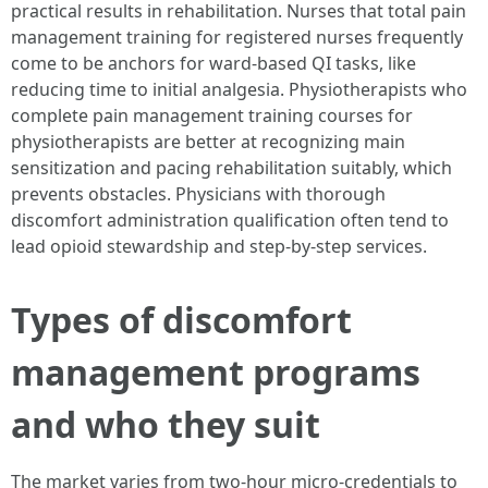
practical results in rehabilitation. Nurses that total pain
management training for registered nurses frequently
come to be anchors for ward-based QI tasks, like
reducing time to initial analgesia. Physiotherapists who
complete pain management training courses for
physiotherapists are better at recognizing main
sensitization and pacing rehabilitation suitably, which
prevents obstacles. Physicians with thorough
discomfort administration qualification often tend to
lead opioid stewardship and step-by-step services.
Types of discomfort
management programs
and who they suit
The market varies from two-hour micro-credentials to