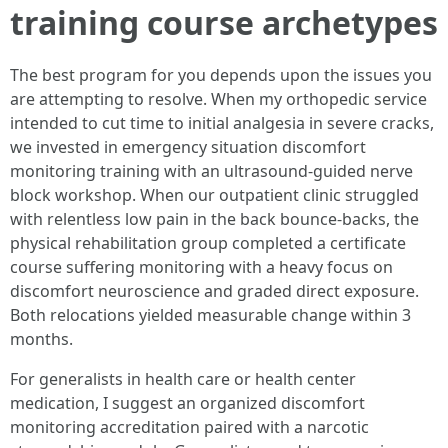
training course archetypes
The best program for you depends upon the issues you
are attempting to resolve. When my orthopedic service
intended to cut time to initial analgesia in severe cracks,
we invested in emergency situation discomfort
monitoring training with an ultrasound-guided nerve
block workshop. When our outpatient clinic struggled
with relentless low pain in the back bounce-backs, the
physical rehabilitation group completed a certificate
course suffering monitoring with a heavy focus on
discomfort neuroscience and graded direct exposure.
Both relocations yielded measurable change within 3
months.
For generalists in health care or health center
medication, I suggest an organized discomfort
monitoring accreditation paired with a narcotic