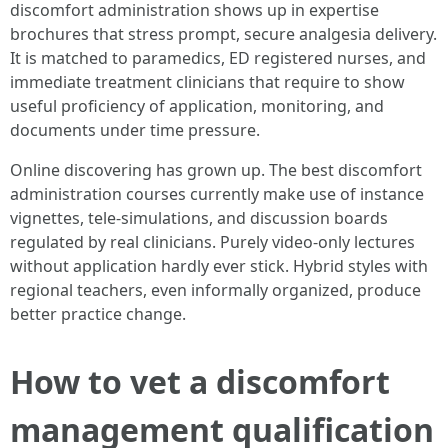
discomfort administration shows up in expertise
brochures that stress prompt, secure analgesia delivery.
It is matched to paramedics, ED registered nurses, and
immediate treatment clinicians that require to show
useful proficiency of application, monitoring, and
documents under time pressure.
Online discovering has grown up. The best discomfort
administration courses currently make use of instance
vignettes, tele-simulations, and discussion boards
regulated by real clinicians. Purely video-only lectures
without application hardly ever stick. Hybrid styles with
regional teachers, even informally organized, produce
better practice change.
How to vet a discomfort
management qualification