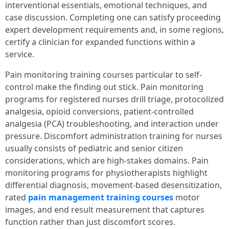
interventional essentials, emotional techniques, and
case discussion. Completing one can satisfy proceeding
expert development requirements and, in some regions,
certify a clinician for expanded functions within a
service.
Pain monitoring training courses particular to self-
control make the finding out stick. Pain monitoring
programs for registered nurses drill triage, protocolized
analgesia, opioid conversions, patient-controlled
analgesia (PCA) troubleshooting, and interaction under
pressure. Discomfort administration training for nurses
usually consists of pediatric and senior citizen
considerations, which are high-stakes domains. Pain
monitoring programs for physiotherapists highlight
differential diagnosis, movement-based desensitization,
rated
pain management training courses
motor
images, and end result measurement that captures
function rather than just discomfort scores.