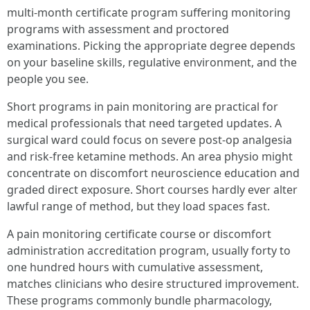
multi-month certificate program suffering monitoring
programs with assessment and proctored
examinations. Picking the appropriate degree depends
on your baseline skills, regulative environment, and the
people you see.
Short programs in pain monitoring are practical for
medical professionals that need targeted updates. A
surgical ward could focus on severe post-op analgesia
and risk-free ketamine methods. An area physio might
concentrate on discomfort neuroscience education and
graded direct exposure. Short courses hardly ever alter
lawful range of method, but they load spaces fast.
A pain monitoring certificate course or discomfort
administration accreditation program, usually forty to
one hundred hours with cumulative assessment,
matches clinicians who desire structured improvement.
These programs commonly bundle pharmacology,