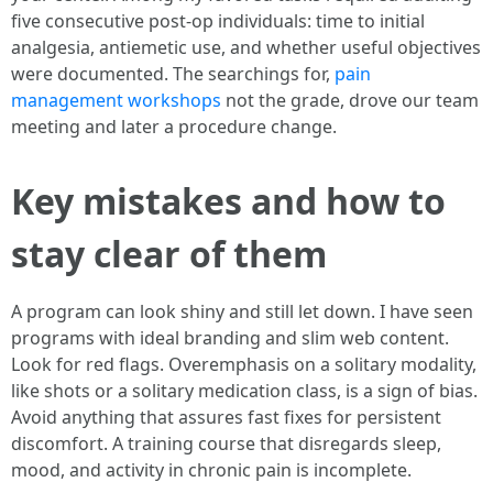
five consecutive post-op individuals: time to initial
analgesia, antiemetic use, and whether useful objectives
were documented. The searchings for,
pain
management workshops
not the grade, drove our team
meeting and later a procedure change.
Key mistakes and how to
stay clear of them
A program can look shiny and still let down. I have seen
programs with ideal branding and slim web content.
Look for red flags. Overemphasis on a solitary modality,
like shots or a solitary medication class, is a sign of bias.
Avoid anything that assures fast fixes for persistent
discomfort. A training course that disregards sleep,
mood, and activity in chronic pain is incomplete.