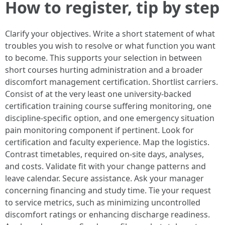
How to register, tip by step
Clarify your objectives. Write a short statement of what
troubles you wish to resolve or what function you want
to become. This supports your selection in between
short courses hurting administration and a broader
discomfort management certification. Shortlist carriers.
Consist of at the very least one university-backed
certification training course suffering monitoring, one
discipline-specific option, and one emergency situation
pain monitoring component if pertinent. Look for
certification and faculty experience. Map the logistics.
Contrast timetables, required on-site days, analyses,
and costs. Validate fit with your change patterns and
leave calendar. Secure assistance. Ask your manager
concerning financing and study time. Tie your request
to service metrics, such as minimizing uncontrolled
discomfort ratings or enhancing discharge readiness.