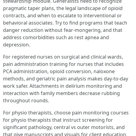
stewardship module. Generalists need to recognize
pragmatic taper plans, the legal landscape of opioid
contracts, and when to escalate to interventional or
behavioral associates. Try to find programs that teach
danger reduction without fear-mongering, and that
address comorbidities such as rest apnea and
depression.
For registered nurses on surgical and clinical wards,
pain administration training for nurses that includes
PCA administration, opioid conversion, naloxone
methods, and geriatric pain analysis makes day-to-day
work safer. Attachments in delirium monitoring and
interaction with family members decrease rubbing
throughout rounds.
For physio therapists, choose pain monitoring courses
for physio therapists that instruct screening for
significant pathology, central vs outer motorists, and
that give manuscripts and visuals for client education.