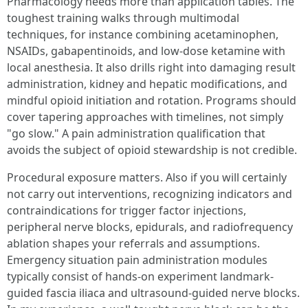
Pharmacology needs more than application tables. The
toughest training walks through multimodal
techniques, for instance combining acetaminophen,
NSAIDs, gabapentinoids, and low-dose ketamine with
local anesthesia. It also drills right into damaging result
administration, kidney and hepatic modifications, and
mindful opioid initiation and rotation. Programs should
cover tapering approaches with timelines, not simply
"go slow." A pain administration qualification that
avoids the subject of opioid stewardship is not credible.
Procedural exposure matters. Also if you will certainly
not carry out interventions, recognizing indicators and
contraindications for trigger factor injections,
peripheral nerve blocks, epidurals, and radiofrequency
ablation shapes your referrals and assumptions.
Emergency situation pain administration modules
typically consist of hands-on experiment landmark-
guided fascia iliaca and ultrasound-guided nerve blocks.