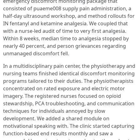
emergency discomfort monitoring package that
consisted of puaeme008 supply pain administration, a
half-day ultrasound workshop, and method rollouts for
IN fentanyl and ketamine analgesia. We coupled that
with a nurse-led audit of time to very first analgesia.
Within 8 weeks, median time to analgesia stopped by
nearly 40 percent, and person grievances regarding
unmanaged discomfort fell.
In a multidisciplinary pain center, the physiotherapy and
nursing teams finished identical discomfort monitoring
programs tailored to their duties. The physiotherapists
concentrated on rated exposure and electric motor
imagery. The registered nurses focused on opioid
stewardship, PCA troubleshooting, and communication
techniques for individuals annoyed by slow
development. We added a shared module on
motivational speaking with. The clinic started capturing
function-based end results monthly and saw a