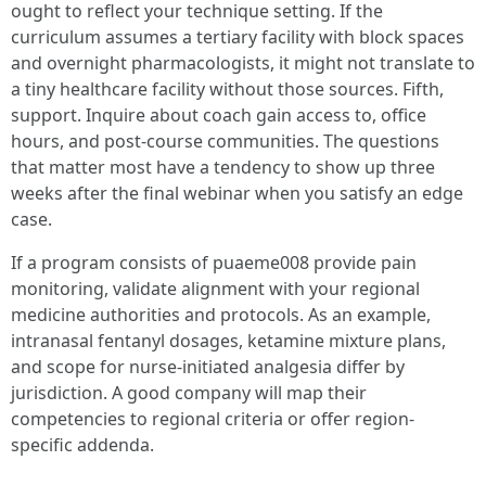
ought to reflect your technique setting. If the
curriculum assumes a tertiary facility with block spaces
and overnight pharmacologists, it might not translate to
a tiny healthcare facility without those sources. Fifth,
support. Inquire about coach gain access to, office
hours, and post-course communities. The questions
that matter most have a tendency to show up three
weeks after the final webinar when you satisfy an edge
case.
If a program consists of puaeme008 provide pain
monitoring, validate alignment with your regional
medicine authorities and protocols. As an example,
intranasal fentanyl dosages, ketamine mixture plans,
and scope for nurse-initiated analgesia differ by
jurisdiction. A good company will map their
competencies to regional criteria or offer region-
specific addenda.