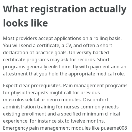
What registration actually
looks like
Most providers accept applications on a rolling basis.
You will send a certificate, a CV, and often a short
declaration of practice goals. University-backed
certificate programs may ask for records. Short
programs generally enlist directly with payment and an
attestment that you hold the appropriate medical role.
Expect clear prerequisites. Pain management programs
for physiotherapists might call for previous
musculoskeletal or neuro modules. Discomfort
administration training for nurses commonly needs
existing enrollment and a specified minimum clinical
experience, for instance six to twelve months.
Emergency pain management modules like puaeme008