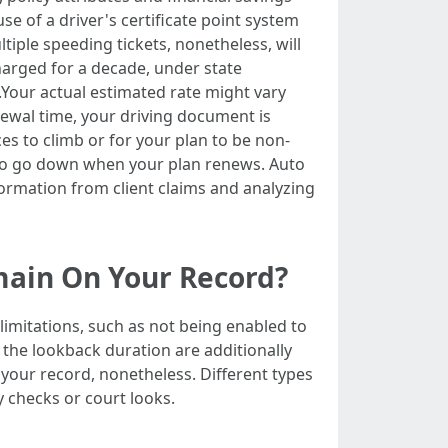
use of a driver's certificate point system
iple speeding tickets, nonetheless, will
harged for a decade, under state
d.Your actual estimated rate might vary
newal time, your driving document is
es to climb or for your plan to be non-
ht to go down when your plan renews. Auto
ormation from client claims and analyzing
main On Your Record?
limitations, such as not being enabled to
n the lookback duration are additionally
 your record, nonetheless. Different types
y checks or court looks.