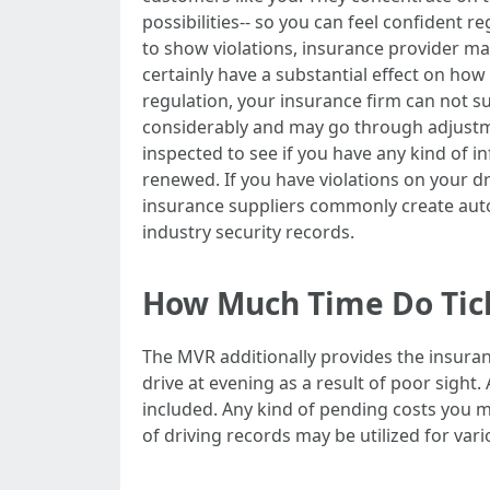
possibilities-- so you can feel confident r
to show violations, insurance provider may
certainly have a substantial effect on ho
regulation, your insurance firm can not su
considerably and may go through adjustmen
inspected to see if you have any kind of i
renewed. If you have violations on your d
insurance suppliers commonly create autom
industry security records.
How Much Time Do Tick
The MVR additionally provides the insuran
drive at evening as a result of poor sight
included. Any kind of pending costs you m
of driving records may be utilized for var