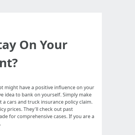
tay On Your
nt?
t might have a positive influence on your
ive idea to bank on yourself. Simply make
a cars and truck insurance policy claim.
cy prices. They'll check out past
de for comprehensive cases. If you are a
.