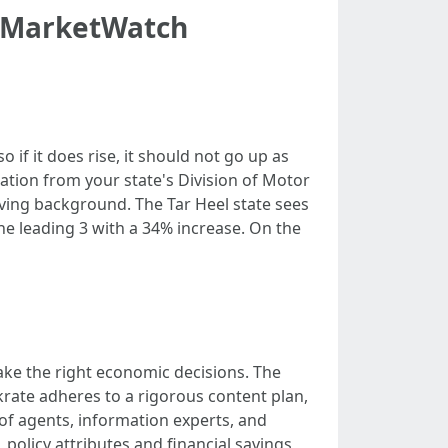
 - MarketWatch
 if it does rise, it should not go up as
rmation from your state's Division of Motor
iving background. The Tar Heel state sees
e leading 3 with a 34% increase. On the
ke the right economic decisions. The
nkrate adheres to a rigorous content plan,
 of agents, information experts, and
policy attributes and financial savings