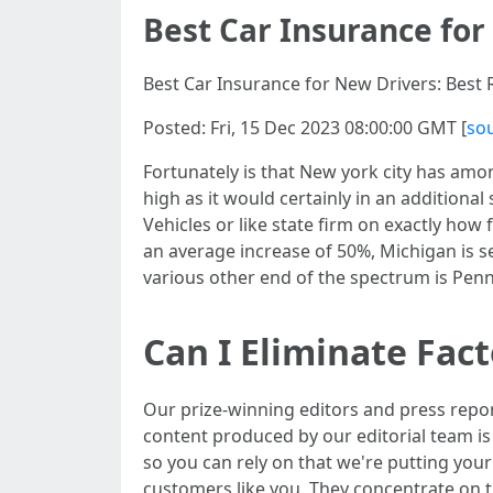
Best Car Insurance for
Best Car Insurance for New Drivers: Best R
Posted: Fri, 15 Dec 2023 08:00:00 GMT [
so
Fortunately is that New york city has among
high as it would certainly in an additional
Vehicles or like state firm on exactly ho
an average increase of 50%, Michigan is s
various other end of the spectrum is Penns
Can I Eliminate Fac
Our prize-winning editors and press repo
content produced by our editorial team is 
so you can rely on that we're putting your
customers like you. They concentrate on th