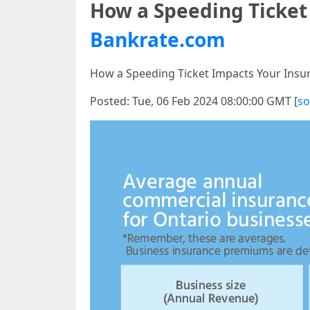
How a Speeding Ticket
Bankrate.com
How a Speeding Ticket Impacts Your Insu
Posted: Tue, 06 Feb 2024 08:00:00 GMT [
so