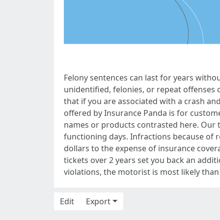
Felony sentences can last for years witho
unidentified, felonies, or repeat offenses c
that if you are associated with a crash and
offered by Insurance Panda is for custom
names or products contrasted here. Our t
functioning days. Infractions because of 
dollars to the expense of insurance cover
tickets over 2 years set you back an additi
violations, the motorist is most likely than
Edit
Export