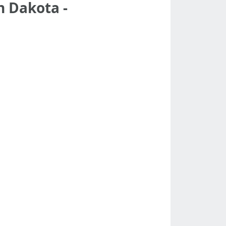
h Dakota -