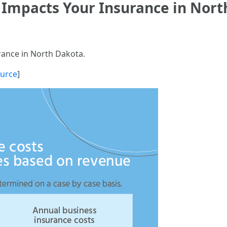
 Impacts Your Insurance in Nort
rance in North Dakota.
urce
]