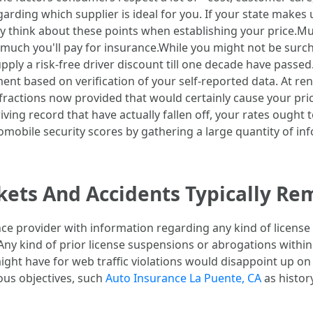
egarding which supplier is ideal for you. If your state makes 
 think about these points when establishing your price.Mult
w much you'll pay for insurance.While you might not be surc
pply a risk-free driver discount till one decade have passe
t based on verification of your self-reported data. At re
nfractions now provided that would certainly cause your pric
riving record that have actually fallen off, your rates oug
obile security scores by gathering a large quantity of inf
ets And Accidents Typically Re
ce provider with information regarding any kind of license 
. Any kind of prior license suspensions or abrogations withi
ight have for web traffic violations would disappoint up on
ious objectives, such
Auto Insurance La Puente, CA
as histor