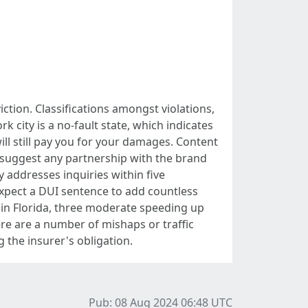
tion. Classifications amongst violations,
k city is a no-fault state, which indicates
will still pay you for your damages. Content
 suggest any partnership with the brand
addresses inquiries within five
Expect a DUI sentence to add countless
 in Florida, three moderate speeding up
here are a number of mishaps or traffic
g the insurer's obligation.
Pub: 08 Aug 2024 06:48
UTC