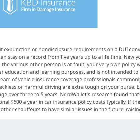
ut expunction or nondisclosure requirements on a DUI convic
an stay on a record from five years up to a life time. New yor
 the various other person is at-fault, your very own policy 
er education and learning purposes, and is not intended to
eam of vehicle insurance coverage professionals commonly 
reckless or harmful driving are extra tough on your purse. 
age over three to 5 years. NerdWallet's research found that
onal $600 a year in car insurance policy costs typically. If t
 other chauffeurs to have similar issues in the future, raisin