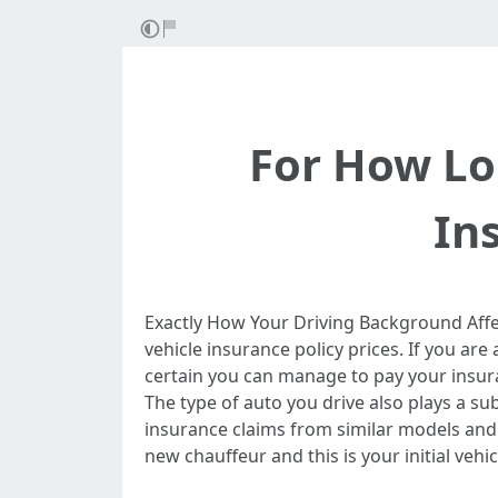
For How Lo
In
Exactly How Your Driving Background Affe
vehicle insurance policy prices. If you ar
certain you can manage to pay your insura
The type of auto you drive also plays a su
insurance claims from similar models and
new chauffeur and this is your initial vehi