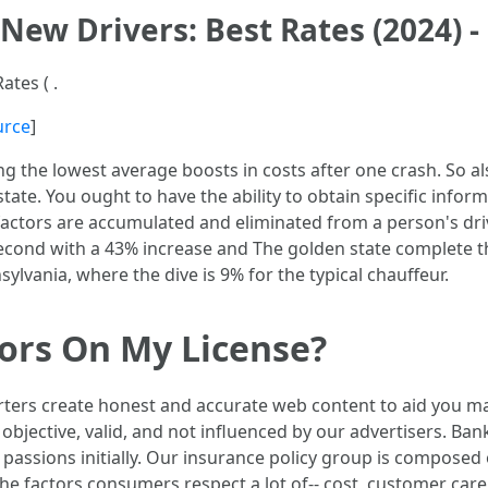
 New Drivers: Best Rates (2024)
ates ( .
urce
]
 the lowest average boosts in costs after one crash. So also
 state. You ought to have the ability to obtain specific info
w factors are accumulated and eliminated from a person's dr
econd with a 43% increase and The golden state complete th
ylvania, where the dive is 9% for the typical chauffeur.
tors On My License?
rters create honest and accurate web content to aid you ma
objective, valid, and not influenced by our advertisers. Ba
 passions initially. Our insurance policy group is composed
e factors consumers respect a lot of-- cost, customer care, 