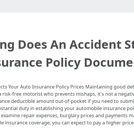
ng Does An Accident S
surance Policy Docume
cts Your Auto Insurance Policy Prices Maintaining good deb
e a risk-free motorist who prevents mishaps, it's not a negat
nce deductible amount out-of-pocket if you need to submit 
bstantial duty in establishing your automobile insurance poli
 examine repair expenses, burglary prices and payments ma
cle insurance coverage, you can expect to pay a higher price