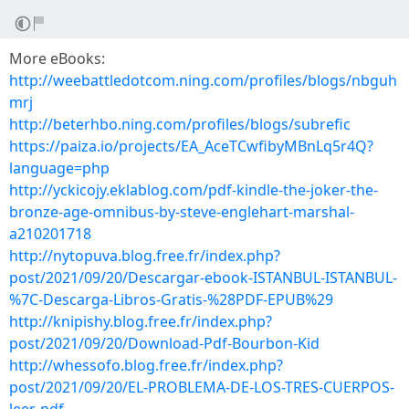
More eBooks:
http://weebattledotcom.ning.com/profiles/blogs/nbguh
mrj
http://beterhbo.ning.com/profiles/blogs/subrefic
https://paiza.io/projects/EA_AceTCwfibyMBnLq5r4Q?
language=php
http://yckicojy.eklablog.com/pdf-kindle-the-joker-the-
bronze-age-omnibus-by-steve-englehart-marshal-
a210201718
http://nytopuva.blog.free.fr/index.php?
post/2021/09/20/Descargar-ebook-ISTANBUL-ISTANBUL-
%7C-Descarga-Libros-Gratis-%28PDF-EPUB%29
http://knipishy.blog.free.fr/index.php?
post/2021/09/20/Download-Pdf-Bourbon-Kid
http://whessofo.blog.free.fr/index.php?
post/2021/09/20/EL-PROBLEMA-DE-LOS-TRES-CUERPOS-