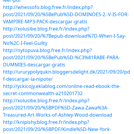
leer-pdf
http://whessofo.blog.free.fr/index.php?
post/2021/09/20/%5BePub%5D-DOMINOES-2.-V-IS-FOR-
VAMPIRE-MP3-PACK-descargar-gratis
http://xolusibe.blog.free.fr/index.php?
post/2021/09/20/%7Bepub-download%7D-When-I-Say-
No%2C-I-Feel-Guilty
http://nytopuva.blog.free.fr/index.php?
post/2021/09/20/%5BePub%5D-%C3%81RABE-PARA-
DUMMIES-descargar-gratis
http://ururypolyqukn.bloggersdelight.dk/2021/09/20/pd
f-descargar-la-nipote/
http://yckicojy.eklablog.com/online-read-ebook-the-
secret-commonwealth-a210201732
http://xolusibe.blog.free.fr/index.php?
post/2021/09/20/%5BPDF%5D-Zawa-Zawa%3A-
Treasured-Art-Works-of-Ashley-Wood-download
http://knipishy.blog.free.fr/index.php?
post/2021/09/20/%5BPDF/Kindle%5D-New-York-