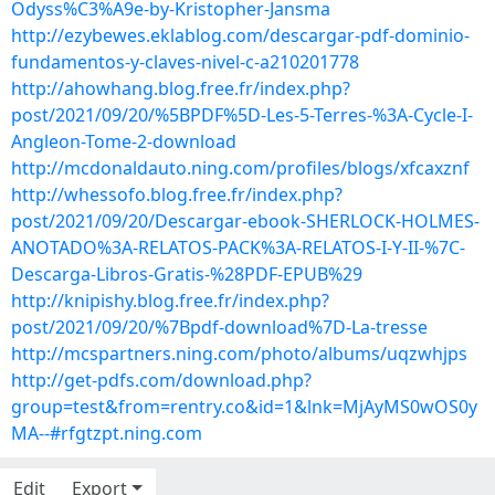
Odyss%C3%A9e-by-Kristopher-Jansma
http://ezybewes.eklablog.com/descargar-pdf-dominio-
fundamentos-y-claves-nivel-c-a210201778
http://ahowhang.blog.free.fr/index.php?
post/2021/09/20/%5BPDF%5D-Les-5-Terres-%3A-Cycle-I-
Angleon-Tome-2-download
http://mcdonaldauto.ning.com/profiles/blogs/xfcaxznf
http://whessofo.blog.free.fr/index.php?
post/2021/09/20/Descargar-ebook-SHERLOCK-HOLMES-
ANOTADO%3A-RELATOS-PACK%3A-RELATOS-I-Y-II-%7C-
Descarga-Libros-Gratis-%28PDF-EPUB%29
http://knipishy.blog.free.fr/index.php?
post/2021/09/20/%7Bpdf-download%7D-La-tresse
http://mcspartners.ning.com/photo/albums/uqzwhjps
http://get-pdfs.com/download.php?
group=test&from=rentry.co&id=1&lnk=MjAyMS0wOS0y
MA--#rfgtzpt.ning.com
Edit
Export