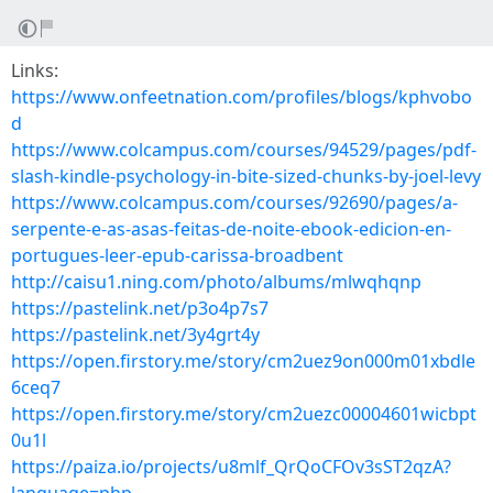
Links:
https://www.onfeetnation.com/profiles/blogs/kphvobo
d
https://www.colcampus.com/courses/94529/pages/pdf-
slash-kindle-psychology-in-bite-sized-chunks-by-joel-levy
https://www.colcampus.com/courses/92690/pages/a-
serpente-e-as-asas-feitas-de-noite-ebook-edicion-en-
portugues-leer-epub-carissa-broadbent
http://caisu1.ning.com/photo/albums/mlwqhqnp
https://pastelink.net/p3o4p7s7
https://pastelink.net/3y4grt4y
https://open.firstory.me/story/cm2uez9on000m01xbdle
6ceq7
https://open.firstory.me/story/cm2uezc00004601wicbpt
0u1l
https://paiza.io/projects/u8mlf_QrQoCFOv3sST2qzA?