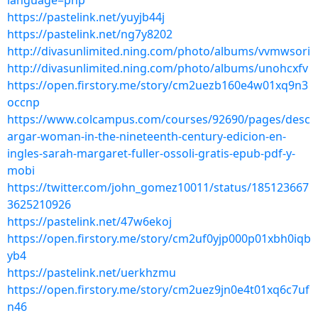
language=php
https://pastelink.net/yuyjb44j
https://pastelink.net/ng7y8202
http://divasunlimited.ning.com/photo/albums/vvmwsori
http://divasunlimited.ning.com/photo/albums/unohcxfv
https://open.firstory.me/story/cm2uezb160e4w01xq9n3
occnp
https://www.colcampus.com/courses/92690/pages/desc
argar-woman-in-the-nineteenth-century-edicion-en-
ingles-sarah-margaret-fuller-ossoli-gratis-epub-pdf-y-
mobi
https://twitter.com/john_gomez10011/status/185123667
3625210926
https://pastelink.net/47w6ekoj
https://open.firstory.me/story/cm2uf0yjp000p01xbh0iqb
yb4
https://pastelink.net/uerkhzmu
https://open.firstory.me/story/cm2uez9jn0e4t01xq6c7uf
n46