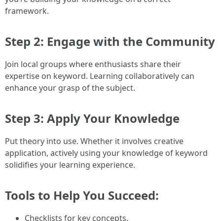
framework.
Step 2: Engage with the Community
Join local groups where enthusiasts share their
expertise on keyword. Learning collaboratively can
enhance your grasp of the subject.
Step 3: Apply Your Knowledge
Put theory into use. Whether it involves creative
application, actively using your knowledge of keyword
solidifies your learning experience.
Tools to Help You Succeed:
Checklists for key concepts.