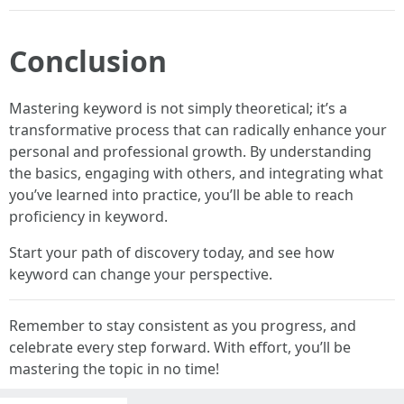
Conclusion
Mastering keyword is not simply theoretical; it’s a
transformative process that can radically enhance your
personal and professional growth. By understanding
the basics, engaging with others, and integrating what
you’ve learned into practice, you’ll be able to reach
proficiency in keyword.
Start your path of discovery today, and see how
keyword can change your perspective.
Remember to stay consistent as you progress, and
celebrate every step forward. With effort, you’ll be
mastering the topic in no time!