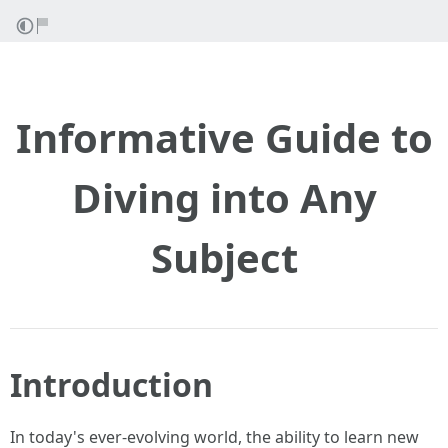
Informative Guide to
Diving into Any
Subject
Introduction
In today's ever-evolving world, the ability to learn new