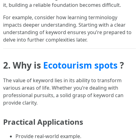
it, building a reliable foundation becomes difficult.
For example, consider how learning terminology
impacts deeper understanding. Starting with a clear
understanding of keyword ensures you’re prepared to
delve into further complexities later.
2. Why is
Ecotourism spots
?
The value of keyword lies in its ability to transform
various areas of life. Whether you’re dealing with
professional pursuits, a solid grasp of keyword can
provide clarity.
Practical Applications
Provide real-world example.