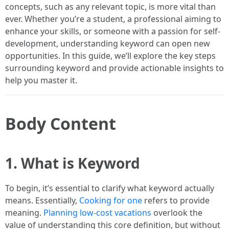
concepts, such as any relevant topic, is more vital than
ever. Whether you’re a student, a professional aiming to
enhance your skills, or someone with a passion for self-
development, understanding keyword can open new
opportunities. In this guide, we’ll explore the key steps
surrounding keyword and provide actionable insights to
help you master it.
Body Content
1. What is Keyword
To begin, it’s essential to clarify what keyword actually
means. Essentially,
Cooking for one
refers to provide
meaning.
Planning low-cost vacations
overlook the
value of understanding this core definition, but without