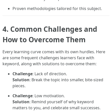
Proven methodologies tailored for this subject.
4. Common Challenges and
How to Overcome Them
Every learning curve comes with its own hurdles. Here
are some frequent challenges learners face with
keyword, along with solutions to overcome them:
Challenge
: Lack of direction.
Solution
: Break the topic into smaller, bite-sized
pieces.
Challenge
: Low motivation.
Solution
: Remind yourself of why keyword
matters to you, and celebrate small successes.