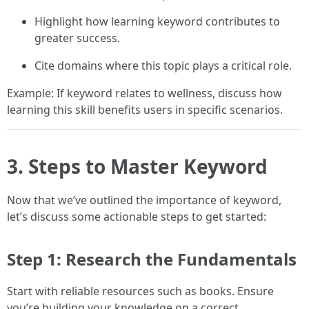
Highlight how learning keyword contributes to
greater success.
Cite domains where this topic plays a critical role.
Example: If keyword relates to wellness, discuss how
learning this skill benefits users in specific scenarios.
3. Steps to Master Keyword
Now that we’ve outlined the importance of keyword,
let’s discuss some actionable steps to get started:
Step 1: Research the Fundamentals
Start with reliable resources such as books. Ensure
you’re building your knowledge on a correct