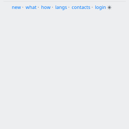
new
·
what
·
how
·
langs
·
contacts
·
login