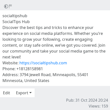
socialtipshub
SocialTips Hub
Discover the best tips and tricks to enhance your
experience on social media platforms. Whether you’re
looking to grow your following, create engaging
content, or stay safe online, we’ve got you covered. Join
our community and take your social media game to the
next level!
Website:
https://socialtipshub.com
Phone: +18128158981
Address: 3794 Jewell Road, Minneapolis, 55401
Minnesota, United States
Edit
Export
Pub: 31 Oct 2024 20:24
Views: 159