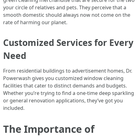
green cleaning merchandise that are secure for the two
your circle of relatives and pets. They perceive that a
smooth domestic should always now not come on the
rate of harming our planet.
Customized Services for Every
Need
From residential buildings to advertisement homes, Dr.
Powerwash gives you customized window cleaning
facilities that cater to distinct demands and budgets.
Whether you’re trying to find a one-time deep sparkling
or general renovation applications, they’ve got you
included.
The Importance of