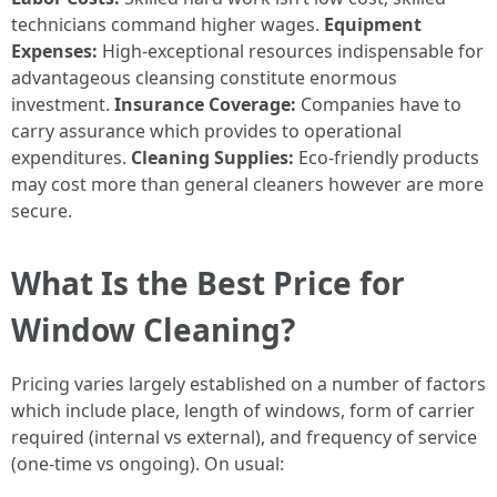
technicians command higher wages.
Equipment
Expenses:
High-exceptional resources indispensable for
advantageous cleansing constitute enormous
investment.
Insurance Coverage:
Companies have to
carry assurance which provides to operational
expenditures.
Cleaning Supplies:
Eco-friendly products
may cost more than general cleaners however are more
secure.
What Is the Best Price for
Window Cleaning?
Pricing varies largely established on a number of factors
which include place, length of windows, form of carrier
required (internal vs external), and frequency of service
(one-time vs ongoing). On usual: