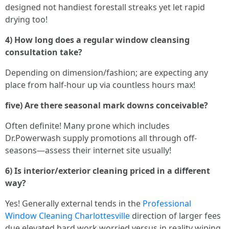
designed not handiest forestall streaks yet let rapid
drying too!
4) How long does a regular window cleansing
consultation take?
Depending on dimension/fashion; are expecting any
place from half-hour up via countless hours max!
five) Are there seasonal mark downs conceivable?
Often definite! Many prone which includes
Dr.Powerwash supply promotions all through off-
seasons—assess their internet site usually!
6) Is interior/exterior cleaning priced in a different
way?
Yes! Generally external tends in the
Professional
Window Cleaning Charlottesville
direction of larger fees
due elevated hard work worried versus in reality wiping