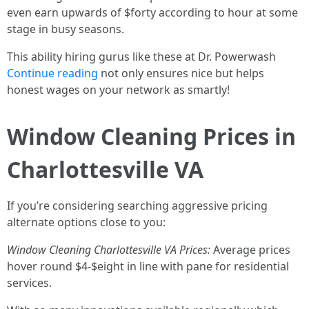
even earn upwards of $forty according to hour at some
stage in busy seasons.
This ability hiring gurus like these at Dr. Powerwash
Continue reading
not only ensures nice but helps
honest wages on your network as smartly!
Window Cleaning Prices in
Charlottesville VA
If you’re considering searching aggressive pricing
alternate options close to you:
Window Cleaning Charlottesville VA Prices:
Average prices
hover round $4-$eight in line with pane for residential
services.