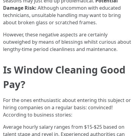
seasons may just end up problematical.
Potential
Damage Risk:
Although uncommon with educated
technicians, unsuitable handling may want to bring
about broken glass or scratched frames.
However, these negative aspects are certainly
outweighed by means of blessings whilst curious about
lengthy-time period cleanliness and maintenance.
Is Window Cleaning Good
Pay?
For the ones enthusiastic about entering this subject or
hiring companies on a regular basis: convinced!
According to business stories:
Average hourly salary ranges from $15-$25 based on
talent stage and revel in. Experienced authorities can