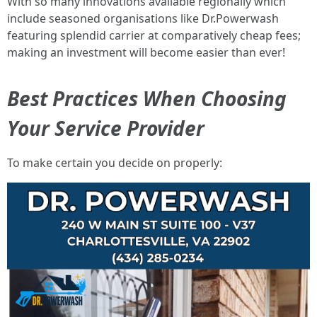
With so many innovations available regionally which
include seasoned organisations like Dr.Powerwash
featuring splendid carrier at comparatively cheap fees;
making an investment will become easier than ever!
Best Practices When Choosing
Your Service Provider
To make certain you decide on properly: