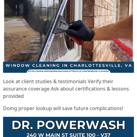
Look at client studies & testimonials Verify their
assurance coverage Ask about certifications & lessons
provided
Doing proper lookup will save future complications!