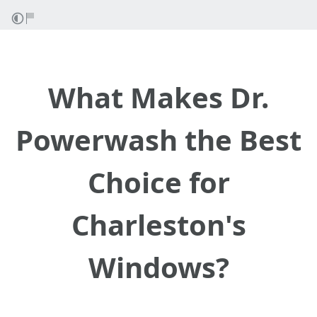
What Makes Dr.
Powerwash the Best
Choice for
Charleston's
Windows?