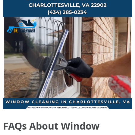
FAQs About Window