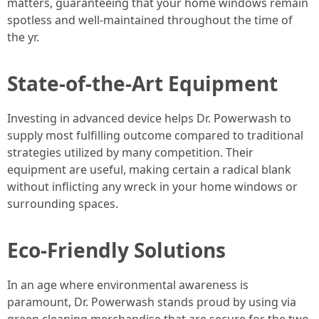
matters, guaranteeing that your home windows remain
spotless and well-maintained throughout the time of
the yr.
State-of-the-Art Equipment
Investing in advanced device helps Dr. Powerwash to
supply most fulfilling outcome compared to traditional
strategies utilized by many competition. Their
equipment are useful, making certain a radical blank
without inflicting any wreck in your home windows or
surrounding spaces.
Eco-Friendly Solutions
In an age where environmental awareness is
paramount, Dr. Powerwash stands proud by using via