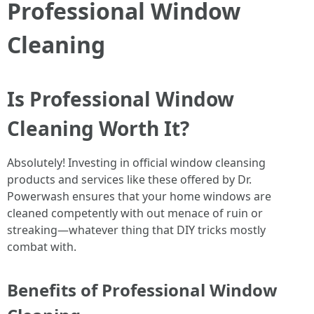
Professional Window
Cleaning
Is Professional Window
Cleaning Worth It?
Absolutely! Investing in official window cleansing
products and services like these offered by Dr.
Powerwash ensures that your home windows are
cleaned competently with out menace of ruin or
streaking—whatever thing that DIY tricks mostly
combat with.
Benefits of Professional Window