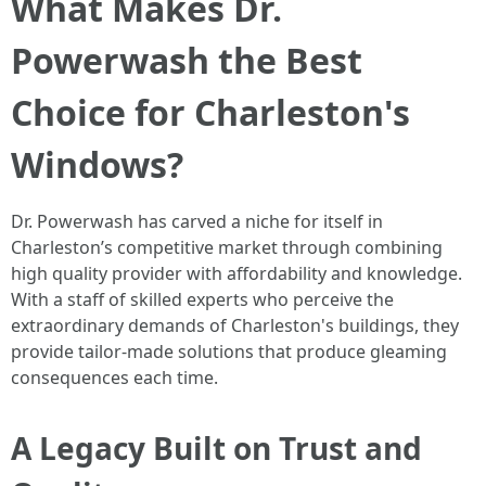
What Makes Dr.
Powerwash the Best
Choice for Charleston's
Windows?
Dr. Powerwash has carved a niche for itself in
Charleston’s competitive market through combining
high quality provider with affordability and knowledge.
With a staff of skilled experts who perceive the
extraordinary demands of Charleston's buildings, they
provide tailor-made solutions that produce gleaming
consequences each time.
A Legacy Built on Trust and