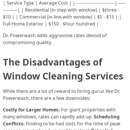
| Service Type | Average Cost | |---------------------------|------
----------| | Residential (in step with window) | $three -
$10 | | Commercial (in line with window) | $5 - $15 | |
Full Home Exterior | $150 - $four hundred |
Dr. Powerwash adds aggressive rates devoid of
compromising quality.
The Disadvantages of
Window Cleaning Services
While there are a lot of reward to hiring gurus like Dr.
Powerwash, there are a few downsides:
Costly for Larger Homes:
For giant properties with
many windows, rates can rapidly add up.
Scheduling
Conflicts:
Finding to be had slots for the time of peak