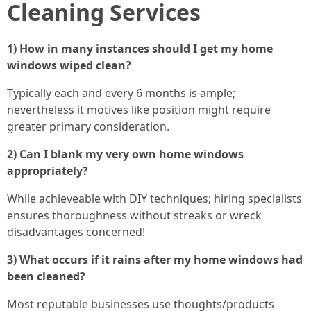
Cleaning Services
1) How in many instances should I get my home
windows wiped clean?
Typically each and every 6 months is ample;
nevertheless it motives like position might require
greater primary consideration.
2) Can I blank my very own home windows
appropriately?
While achieveable with DIY techniques; hiring specialists
ensures thoroughness without streaks or wreck
disadvantages concerned!
3) What occurs if it rains after my home windows had
been cleaned?
Most reputable businesses use thoughts/products