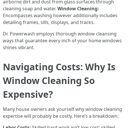
airborne dirt and dust from glass surfaces through
cleaning soap and water.
Window Cleaning:
Encompasses washing however additionally includes
detailing frames, sills, displays, and tracks.
Dr. Powerwash employs thorough window cleansing
ways that guarantee every inch of your home windows
shines vibrant.
Navigating Costs: Why Is
Window Cleaning So
Expensive?
Many house owners ask yourself why window cleaning
expertise will probably be costly. Here’s a breakdown:
Labor Costs:
Skilled hard work isn’t low cost; skilled