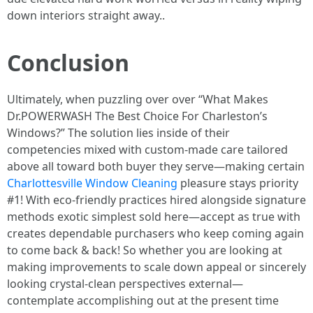
down interiors straight away..
Conclusion
Ultimately, when puzzling over over “What Makes
Dr.POWERWASH The Best Choice For Charleston’s
Windows?” The solution lies inside of their
competencies mixed with custom-made care tailored
above all toward both buyer they serve—making certain
Charlottesville Window Cleaning
pleasure stays priority
#1! With eco-friendly practices hired alongside signature
methods exotic simplest sold here—accept as true with
creates dependable purchasers who keep coming again
to come back & back! So whether you are looking at
making improvements to scale down appeal or sincerely
looking crystal-clean perspectives external—
contemplate accomplishing out at the present time