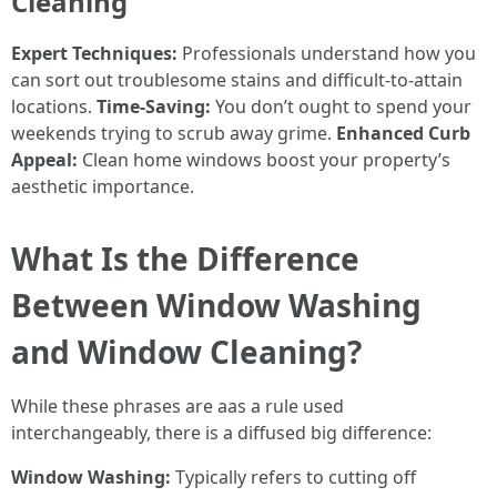
Cleaning
Expert Techniques:
Professionals understand how you
can sort out troublesome stains and difficult-to-attain
locations.
Time-Saving:
You don’t ought to spend your
weekends trying to scrub away grime.
Enhanced Curb
Appeal:
Clean home windows boost your property’s
aesthetic importance.
What Is the Difference
Between Window Washing
and Window Cleaning?
While these phrases are aas a rule used
interchangeably, there is a diffused big difference:
Window Washing:
Typically refers to cutting off