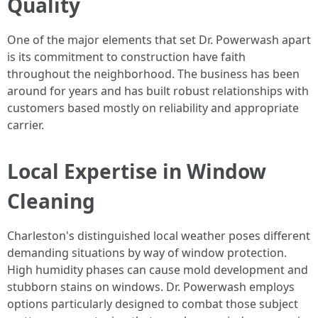
Quality
One of the major elements that set Dr. Powerwash apart
is its commitment to construction have faith
throughout the neighborhood. The business has been
around for years and has built robust relationships with
customers based mostly on reliability and appropriate
carrier.
Local Expertise in Window
Cleaning
Charleston's distinguished local weather poses different
demanding situations by way of window protection.
High humidity phases can cause mold development and
stubborn stains on windows. Dr. Powerwash employs
options particularly designed to combat those subject