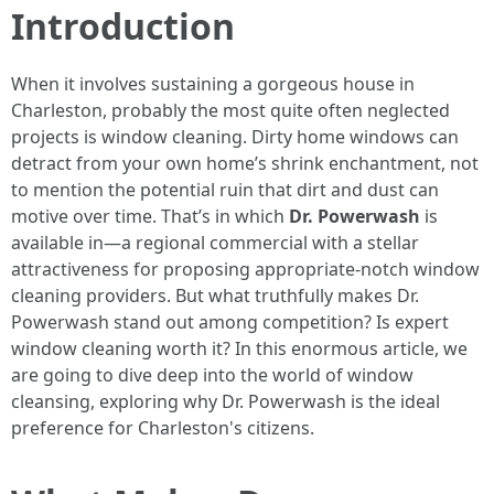
Introduction
When it involves sustaining a gorgeous house in
Charleston, probably the most quite often neglected
projects is window cleaning. Dirty home windows can
detract from your own home’s shrink enchantment, not
to mention the potential ruin that dirt and dust can
motive over time. That’s in which
Dr. Powerwash
is
available in—a regional commercial with a stellar
attractiveness for proposing appropriate-notch window
cleaning providers. But what truthfully makes Dr.
Powerwash stand out among competition? Is expert
window cleaning worth it? In this enormous article, we
are going to dive deep into the world of window
cleansing, exploring why Dr. Powerwash is the ideal
preference for Charleston's citizens.