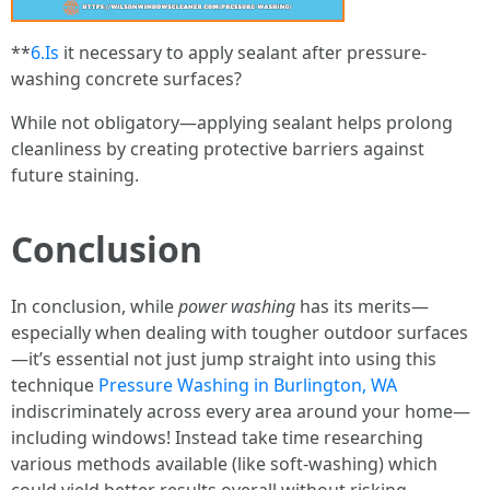
**
6.Is
it necessary to apply sealant after pressure-
washing concrete surfaces?
While not obligatory—applying sealant helps prolong
cleanliness by creating protective barriers against
future staining.
Conclusion
In conclusion, while
power washing
has its merits—
especially when dealing with tougher outdoor surfaces
—it’s essential not just jump straight into using this
technique
Pressure Washing in Burlington, WA
indiscriminately across every area around your home—
including windows! Instead take time researching
various methods available (like soft-washing) which