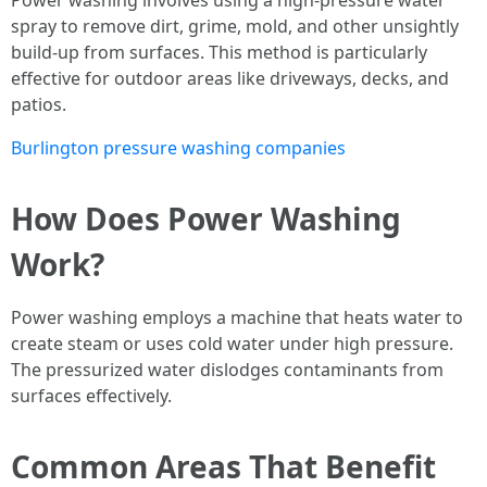
Power washing involves using a high-pressure water
spray to remove dirt, grime, mold, and other unsightly
build-up from surfaces. This method is particularly
effective for outdoor areas like driveways, decks, and
patios.
Burlington pressure washing companies
How Does Power Washing
Work?
Power washing employs a machine that heats water to
create steam or uses cold water under high pressure.
The pressurized water dislodges contaminants from
surfaces effectively.
Common Areas That Benefit