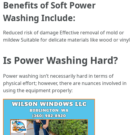
Benefits of Soft Power
Washing Include:
Reduced risk of damage Effective removal of mold or
mildew Suitable for delicate materials like wood or vinyl
Is Power Washing Hard?
Power washing isn’t necessarily hard in terms of
physical effort; however, there are nuances involved in
using the equipment properly: