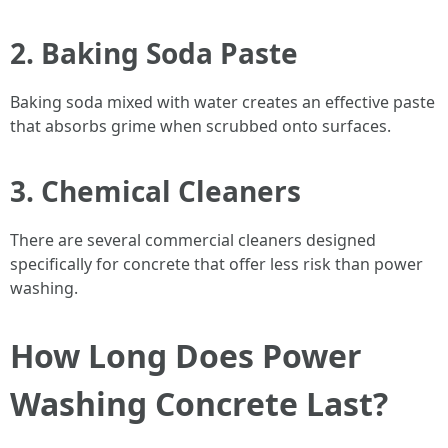
2. Baking Soda Paste
Baking soda mixed with water creates an effective paste
that absorbs grime when scrubbed onto surfaces.
3. Chemical Cleaners
There are several commercial cleaners designed
specifically for concrete that offer less risk than power
washing.
How Long Does Power
Washing Concrete Last?