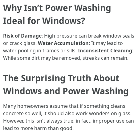
Why Isn’t Power Washing
Ideal for Windows?
Risk of Damage
: High pressure can break window seals
or crack glass.
Water Accumulation
: It may lead to
water pooling in frames or sills.
Inconsistent Cleaning
:
While some dirt may be removed, streaks can remain.
The Surprising Truth About
Windows and Power Washing
Many homeowners assume that if something cleans
concrete so well, it should also work wonders on glass.
However, this isn't always true; in fact, improper use can
lead to more harm than good.