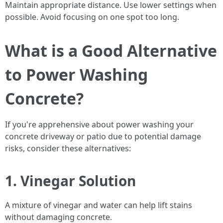
Maintain appropriate distance. Use lower settings when
possible. Avoid focusing on one spot too long.
What is a Good Alternative
to Power Washing
Concrete?
If you're apprehensive about power washing your
concrete driveway or patio due to potential damage
risks, consider these alternatives:
1. Vinegar Solution
A mixture of vinegar and water can help lift stains
without damaging concrete.