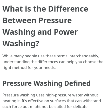
What is the Difference
Between Pressure
Washing and Power
Washing?
While many people use these terms interchangeably,
understanding the differences can help you choose the
right method for your needs.
Pressure Washing Defined
Pressure washing uses high-pressure water without
heating it. It’s effective on surfaces that can withstand
such force but might not be suited for delicate