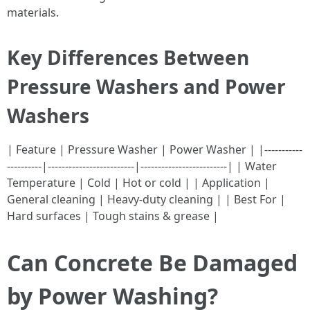
materials.
Key Differences Between
Pressure Washers and Power
Washers
| Feature | Pressure Washer | Power Washer | |-----------
----------|-------------------------|-------------------------| | Water
Temperature | Cold | Hot or cold | | Application |
General cleaning | Heavy-duty cleaning | | Best For |
Hard surfaces | Tough stains & grease |
Can Concrete Be Damaged
by Power Washing?