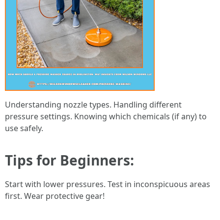
Understanding nozzle types. Handling different
pressure settings. Knowing which chemicals (if any) to
use safely.
Tips for Beginners:
Start with lower pressures. Test in inconspicuous areas
first. Wear protective gear!