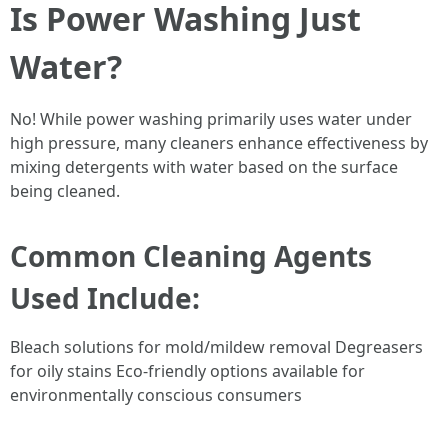
Is Power Washing Just
Water?
No! While power washing primarily uses water under
high pressure, many cleaners enhance effectiveness by
mixing detergents with water based on the surface
being cleaned.
Common Cleaning Agents
Used Include:
Bleach solutions for mold/mildew removal Degreasers
for oily stains Eco-friendly options available for
environmentally conscious consumers