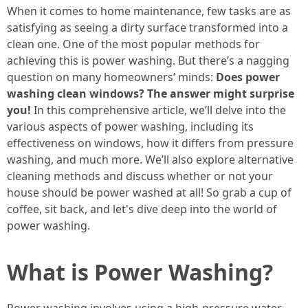
When it comes to home maintenance, few tasks are as
satisfying as seeing a dirty surface transformed into a
clean one. One of the most popular methods for
achieving this is power washing. But there’s a nagging
question on many homeowners’ minds:
Does power
washing clean windows? The answer might surprise
you!
In this comprehensive article, we’ll delve into the
various aspects of power washing, including its
effectiveness on windows, how it differs from pressure
washing, and much more. We’ll also explore alternative
cleaning methods and discuss whether or not your
house should be power washed at all! So grab a cup of
coffee, sit back, and let's dive deep into the world of
power washing.
What is Power Washing?