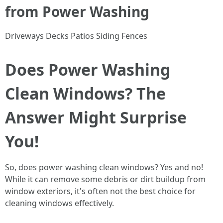
from Power Washing
Driveways Decks Patios Siding Fences
Does Power Washing
Clean Windows? The
Answer Might Surprise
You!
So, does power washing clean windows? Yes and no!
While it can remove some debris or dirt buildup from
window exteriors, it's often not the best choice for
cleaning windows effectively.