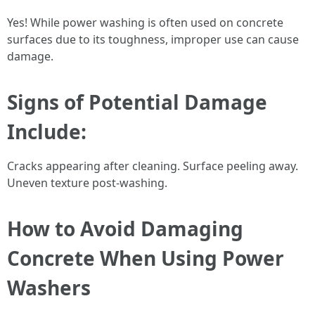
Yes! While power washing is often used on concrete
surfaces due to its toughness, improper use can cause
damage.
Signs of Potential Damage
Include:
Cracks appearing after cleaning. Surface peeling away.
Uneven texture post-washing.
How to Avoid Damaging
Concrete When Using Power
Washers