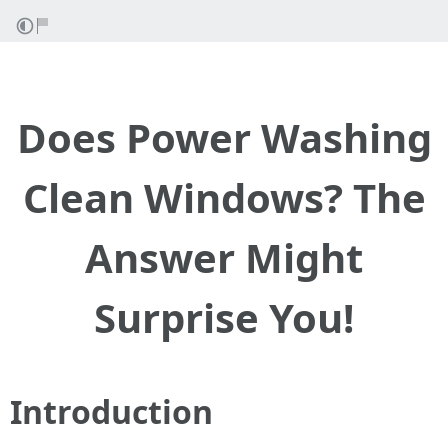
Does Power Washing
Clean Windows? The
Answer Might
Surprise You!
Introduction