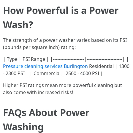
How Powerful is a Power
Wash?
The strength of a power washer varies based on its PSI
(pounds per square inch) rating:
| Type | PSI Range | |---------------------|------------------------| |
Pressure cleaning services Burlington
Residential | 1300
- 2300 PSI | | Commercial | 2500 - 4000 PSI |
Higher PSI ratings mean more powerful cleaning but
also come with increased risks!
FAQs About Power
Washing