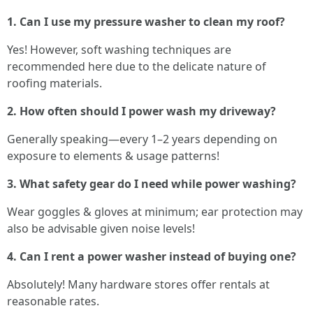
1. Can I use my pressure washer to clean my roof?
Yes! However, soft washing techniques are
recommended here due to the delicate nature of
roofing materials.
2. How often should I power wash my driveway?
Generally speaking—every 1–2 years depending on
exposure to elements & usage patterns!
3. What safety gear do I need while power washing?
Wear goggles & gloves at minimum; ear protection may
also be advisable given noise levels!
4. Can I rent a power washer instead of buying one?
Absolutely! Many hardware stores offer rentals at
reasonable rates.