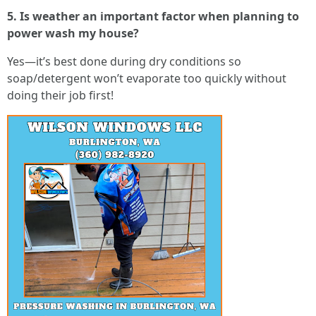
5. Is weather an important factor when planning to
power wash my house?
Yes—it’s best done during dry conditions so
soap/detergent won’t evaporate too quickly without
doing their job first!