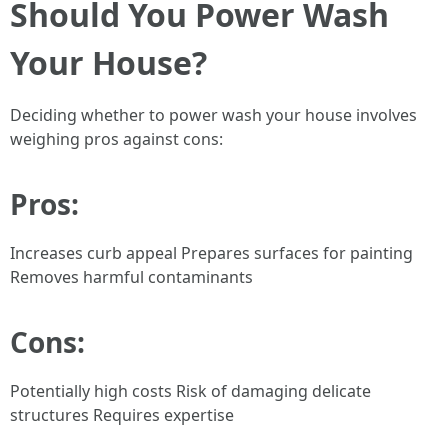
Should You Power Wash
Your House?
Deciding whether to power wash your house involves
weighing pros against cons:
Pros:
Increases curb appeal Prepares surfaces for painting
Removes harmful contaminants
Cons:
Potentially high costs Risk of damaging delicate
structures Requires expertise