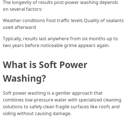
The longevity of results post-power washing depends
on several factors:
Weather conditions Foot traffic levels Quality of sealants
used afterward
Typically, results last anywhere from six months up to
two years before noticeable grime appears again.
What is Soft Power
Washing?
Soft power washing is a gentler approach that
combines low-pressure water with specialized cleaning
solutions to safely clean fragile surfaces like roofs and
siding without causing damage.