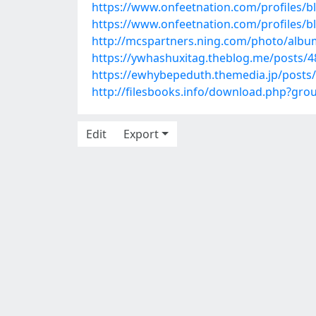
https://www.onfeetnation.com/profiles/bl
https://www.onfeetnation.com/profiles/
http://mcspartners.ning.com/photo/albu
https://ywhashuxitag.theblog.me/posts/
https://ewhybepeduth.themedia.jp/posts
http://filesbooks.info/download.php?gr
Edit
Export