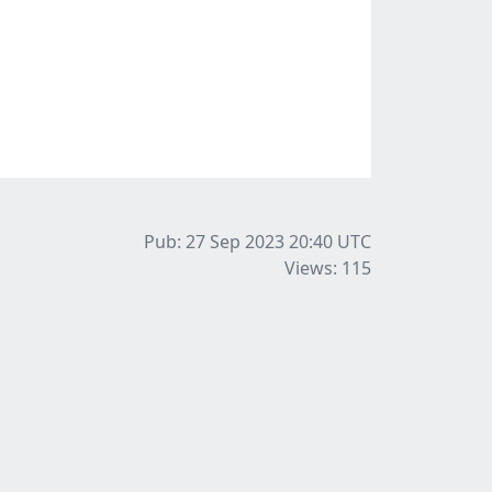
Pub: 27 Sep 2023 20:40
UTC
Views: 115