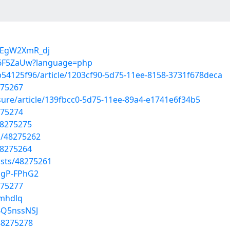
LEgW2XmR_dj
kte6F5ZaUw?language=php
b54125f96/article/1203cf90-5d75-11ee-8158-3731f678deca
275267
ure/article/139fbcc0-5d75-11ee-89a4-e1741e6f34b5
275274
48275275
s/48275262
48275264
sts/48275261
agP-FPhG2
275277
bmhdlq
4Q5nssNSJ
48275278