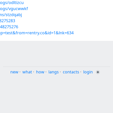
ogs/odltizcu
blogs/vgucwwkf
ms/stzdqabj
48275283
/48275276
oup=test&from=rentry.co&id=1&lnk=634
new
·
what
·
how
·
langs
·
contacts
·
login