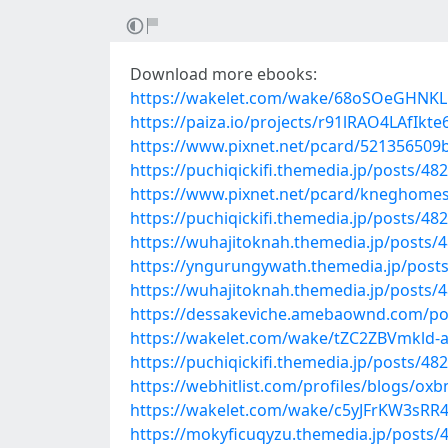
Download more ebooks:
https://wakelet.com/wake/68oSOeGHNK
https://paiza.io/projects/r91lRAO4LAfI
https://www.pixnet.net/pcard/521356509
https://puchiqickifi.themedia.jp/posts/48
https://www.pixnet.net/pcard/kneghomes
https://puchiqickifi.themedia.jp/posts/48
https://wuhajitoknah.themedia.jp/posts/
https://yngurungywath.themedia.jp/post
https://wuhajitoknah.themedia.jp/posts/
https://dessakeviche.amebaownd.com/po
https://wakelet.com/wake/tZC2ZBVmkld-
https://puchiqickifi.themedia.jp/posts/48
https://webhitlist.com/profiles/blogs/ox
https://wakelet.com/wake/c5yJFrKW3sRR
https://mokyficuqyzu.themedia.jp/posts/