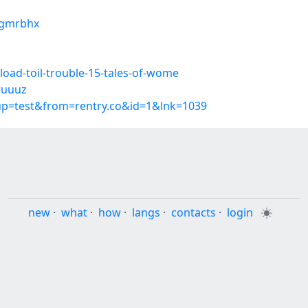
zngmrbhx
oad-toil-trouble-15-tales-of-wome
pwuuuz
oup=test&from=rentry.co&id=1&lnk=1039
new
·
what
·
how
·
langs
·
contacts
·
login