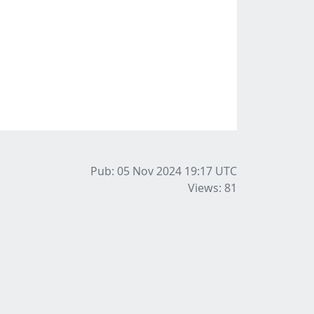
Pub: 05 Nov 2024 19:17
UTC
Views: 81