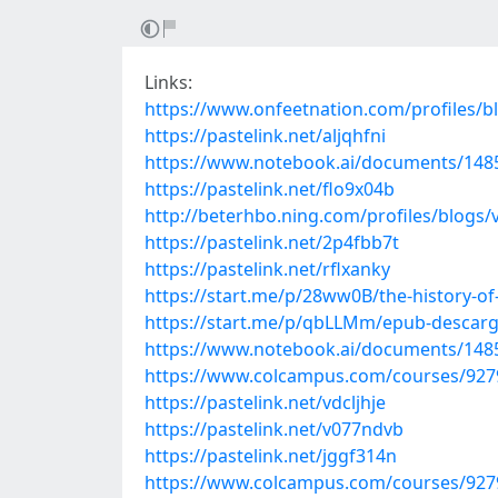
Links:
https://www.onfeetnation.com/profiles/b
https://pastelink.net/aljqhfni
https://www.notebook.ai/documents/148
https://pastelink.net/flo9x04b
http://beterhbo.ning.com/profiles/blogs/
https://pastelink.net/2p4fbb7t
https://pastelink.net/rflxanky
https://start.me/p/28ww0B/the-history-of
https://start.me/p/qbLLMm/epub-descarga
https://www.notebook.ai/documents/148
https://www.colcampus.com/courses/92799
https://pastelink.net/vdcljhje
https://pastelink.net/v077ndvb
https://pastelink.net/jggf314n
https://www.colcampus.com/courses/92