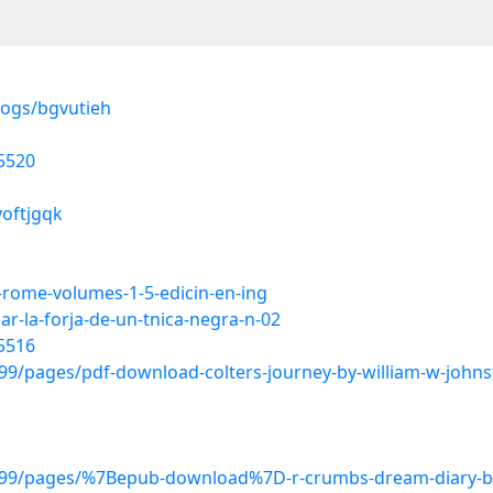
logs/bgvutieh
5520
voftjgqk
-rome-volumes-1-5-edicin-en-ing
r-la-forja-de-un-tnica-negra-n-02
5516
/pages/pdf-download-colters-journey-by-william-w-johns
799/pages/%7Bepub-download%7D-r-crumbs-dream-diary-b