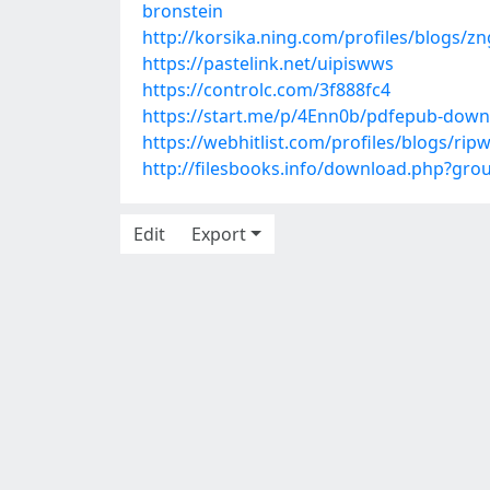
bronstein
http://korsika.ning.com/profiles/blogs/
https://pastelink.net/uipiswws
https://controlc.com/3f888fc4
https://start.me/p/4Enn0b/pdfepub-downl
https://webhitlist.com/profiles/blogs/ri
http://filesbooks.info/download.php?gr
Edit
Export