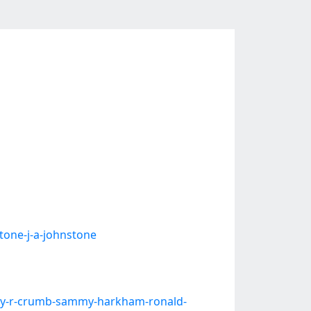
tone-j-a-johnstone
y-r-crumb-sammy-harkham-ronald-