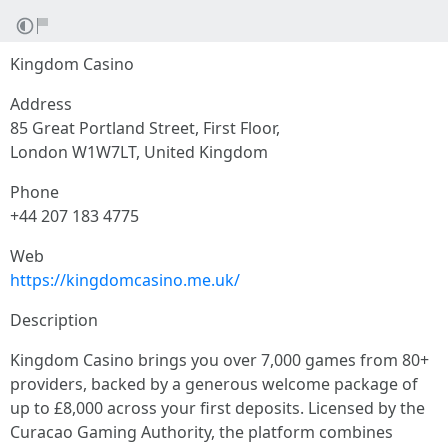
Kingdom Casino
Address
85 Great Portland Street, First Floor,
London W1W7LT, United Kingdom
Phone
+44 207 183 4775
Web
https://kingdomcasino.me.uk/
Description
Kingdom Casino brings you over 7,000 games from 80+
providers, backed by a generous welcome package of
up to £8,000 across your first deposits. Licensed by the
Curacao Gaming Authority, the platform combines