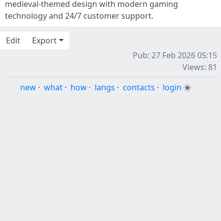
medieval-themed design with modern gaming
technology and 24/7 customer support.
Edit
Export
Pub: 27 Feb 2026 05:15
Views: 81
new
·
what
·
how
·
langs
·
contacts
·
login