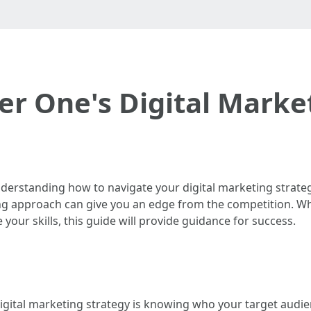
r One's Digital Marke
nderstanding how to navigate your digital marketing strateg
keting approach can give you an edge from the competition. 
your skills, this guide will provide guidance for success.
gital marketing strategy is knowing who your target audien