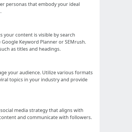
uyer personas that embody your ideal
.
 your content is visible by search
ke Google Keyword Planner or SEMrush.
uch as titles and headings.
age your audience. Utilize various formats
viral topics in your industry and provide
social media strategy that aligns with
 content and communicate with followers.