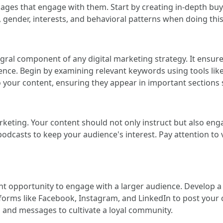
essages that engage with them. Start by creating in-depth b
 gender, interests, and behavioral patterns when doing this
gral component of any digital marketing strategy. It ensures
ence. Begin by examining relevant keywords using tools li
 your content, ensuring they appear in important sections s
rketing. Your content should not only instruct but also eng
podcasts to keep your audience's interest. Pay attention to 
nt opportunity to engage with a larger audience. Develop a 
tforms like Facebook, Instagram, and LinkedIn to post your
nd messages to cultivate a loyal community.