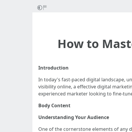
How to Maste
Introduction
In today's fast-paced digital landscape, u
visibility online, a effective digital mar
experienced marketer looking to fine-tune 
Body Content
Understanding Your Audience
One of the cornerstone elements of any di