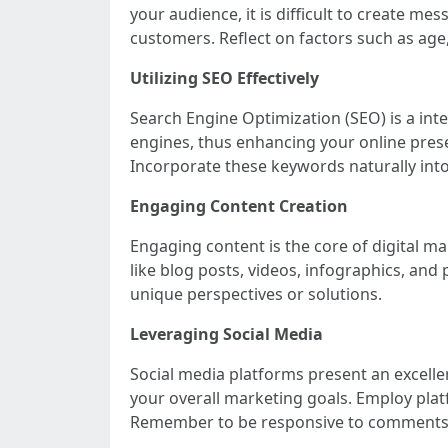
your audience, it is difficult to create m
customers. Reflect on factors such as age,
Utilizing SEO Effectively
Search Engine Optimization (SEO) is a inte
engines, thus enhancing your online pres
Incorporate these keywords naturally into
Engaging Content Creation
Engaging content is the core of digital ma
like blog posts, videos, infographics, and 
unique perspectives or solutions.
Leveraging Social Media
Social media platforms present an excelle
your overall marketing goals. Employ pla
Remember to be responsive to comments a