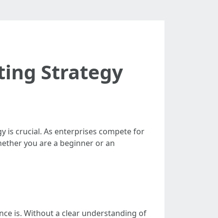
ting Strategy
y is crucial. As enterprises compete for
Whether you are a beginner or an
ce is. Without a clear understanding of