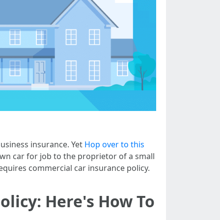
business insurance. Yet
Hop over to this
wn car for job to the proprietor of a small
equires commercial car insurance policy.
olicy: Here's How To