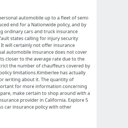
 personal automobile up to a fleet of semi-
educed end for a Nationwide policy, and by
ng ordinary cars and truck insurance
ult states calling for injury security
 will certainly not offer insurance
dual automobile insurance does not cover
 closer to the average rate due to the
estrict the number of chauffeurs covered by
olicy limitations.Kimberlee has actually
r writing about it. The quantity of
mportant for more information concerning
epare, make certain to shop around with a
nsurance provider in California. Explore 5
ss car insurance policy with other