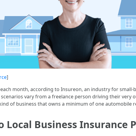
rce
]
each month, according to Insureon, an industry for small-
 scenarios vary from a freelance person driving their very o
y kind of business that owns a minimum of one automobile r
 Local Business Insurance P