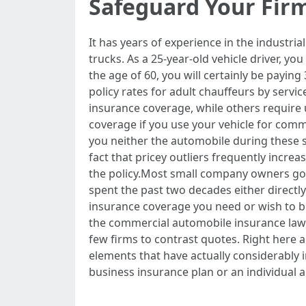
Safeguard Your Fir
It has years of experience in the industria
trucks. As a 25-year-old vehicle driver, you
the age of 60, you will certainly be payi
policy rates for adult chauffeurs by servic
insurance coverage, while others require u
coverage if you use your vehicle for comm
you neither the automobile during these 
fact that pricey outliers frequently incre
the policy.Most small company owners go w
spent the past two decades either directly
insurance coverage you need or wish to bu
the commercial automobile insurance laws
few firms to contrast quotes. Right here a
elements that have actually considerably i
business insurance plan or an individual a