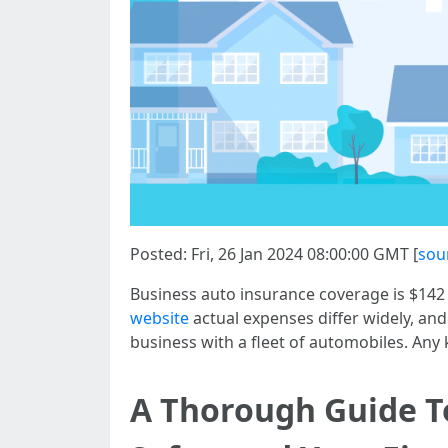
Posted: Fri, 26 Jan 2024 08:00:00 GMT [
sou
Business auto insurance coverage is $142 
website
actual expenses differ widely, and
business with a fleet of automobiles. An
A Thorough Guide To