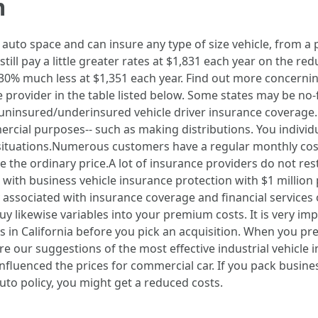
m
l auto space and can insure any type of size vehicle, from a
 still pay a little greater rates at $1,831 each year on the r
ng 30% much less at $1,351 each year. Find out more concerni
e provider in the table listed below. Some states may be no-fa
ninsured/underinsured vehicle driver insurance coverage. It
ercial purposes-- such as making distributions. You indivi
situations.Numerous customers have a regular monthly costs
ase the ordinary price.A lot of insurance providers do not r
ith business vehicle insurance protection with $1 million p
 associated with insurance coverage and financial services o
y likewise variables into your premium costs. It is very i
 in California before you pick an acquisition. When you pr
re our suggestions of the most effective industrial vehicle i
nfluenced the prices for commercial car. If you pack busine
uto policy, you might get a reduced costs.