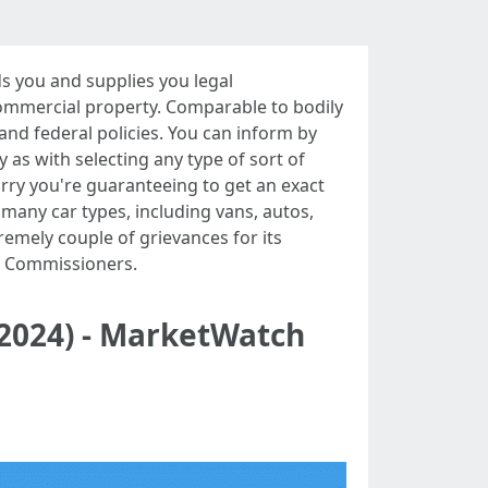
 you and supplies you legal
commercial property. Comparable to bodily
and federal policies. You can inform by
y as with selecting any type of sort of
orry you're guaranteeing to get an exact
many car types, including vans, autos,
remely couple of grievances for its
e Commissioners.
(2024) - MarketWatch