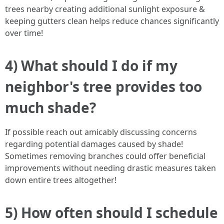
trees nearby creating additional sunlight exposure &
keeping gutters clean helps reduce chances significantly
over time!
4) What should I do if my
neighbor's tree provides too
much shade?
If possible reach out amicably discussing concerns
regarding potential damages caused by shade!
Sometimes removing branches could offer beneficial
improvements without needing drastic measures taken
down entire trees altogether!
5) How often should I schedule