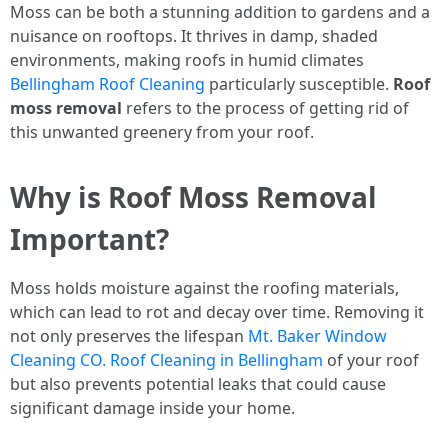
Moss can be both a stunning addition to gardens and a
nuisance on rooftops. It thrives in damp, shaded
environments, making roofs in humid climates
Bellingham Roof Cleaning
particularly susceptible.
Roof
moss removal
refers to the process of getting rid of
this unwanted greenery from your roof.
Why is Roof Moss Removal
Important?
Moss holds moisture against the roofing materials,
which can lead to rot and decay over time. Removing it
not only preserves the lifespan
Mt. Baker Window
Cleaning CO. Roof Cleaning in Bellingham
of your roof
but also prevents potential leaks that could cause
significant damage inside your home.