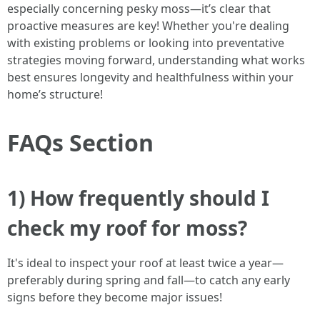
especially concerning pesky moss—it’s clear that
proactive measures are key! Whether you're dealing
with existing problems or looking into preventative
strategies moving forward, understanding what works
best ensures longevity and healthfulness within your
home’s structure!
FAQs Section
1) How frequently should I
check my roof for moss?
It's ideal to inspect your roof at least twice a year—
preferably during spring and fall—to catch any early
signs before they become major issues!