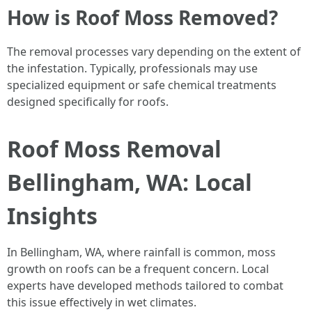
How is Roof Moss Removed?
The removal processes vary depending on the extent of
the infestation. Typically, professionals may use
specialized equipment or safe chemical treatments
designed specifically for roofs.
Roof Moss Removal
Bellingham, WA: Local
Insights
In Bellingham, WA, where rainfall is common, moss
growth on roofs can be a frequent concern. Local
experts have developed methods tailored to combat
this issue effectively in wet climates.