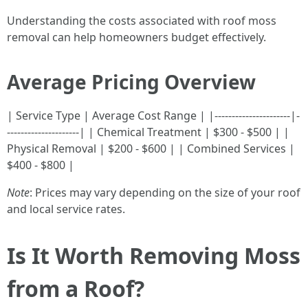
Understanding the costs associated with roof moss
removal can help homeowners budget effectively.
Average Pricing Overview
| Service Type | Average Cost Range | |----------------------|-
---------------------| | Chemical Treatment | $300 - $500 | |
Physical Removal | $200 - $600 | | Combined Services |
$400 - $800 |
Note
: Prices may vary depending on the size of your roof
and local service rates.
Is It Worth Removing Moss
from a Roof?