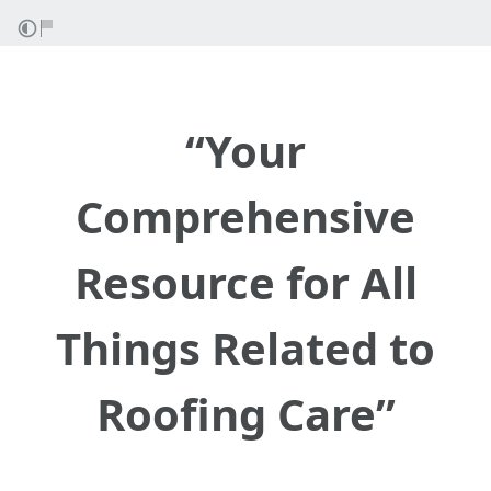
“Your
Comprehensive
Resource for All
Things Related to
Roofing Care”