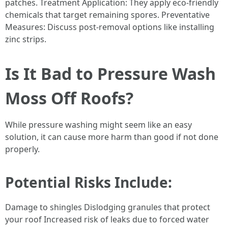
patches. Treatment Application: They apply eco-friendly
chemicals that target remaining spores. Preventative
Measures: Discuss post-removal options like installing
zinc strips.
Is It Bad to Pressure Wash
Moss Off Roofs?
While pressure washing might seem like an easy
solution, it can cause more harm than good if not done
properly.
Potential Risks Include:
Damage to shingles Dislodging granules that protect
your roof Increased risk of leaks due to forced water