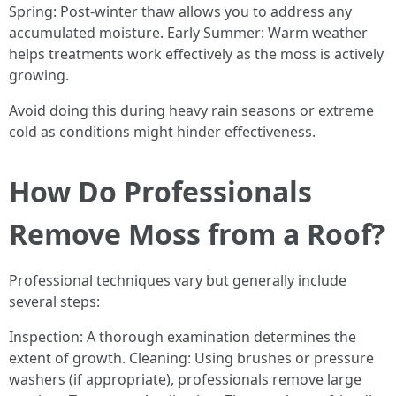
Spring: Post-winter thaw allows you to address any
accumulated moisture. Early Summer: Warm weather
helps treatments work effectively as the moss is actively
growing.
Avoid doing this during heavy rain seasons or extreme
cold as conditions might hinder effectiveness.
How Do Professionals
Remove Moss from a Roof?
Professional techniques vary but generally include
several steps:
Inspection: A thorough examination determines the
extent of growth. Cleaning: Using brushes or pressure
washers (if appropriate), professionals remove large