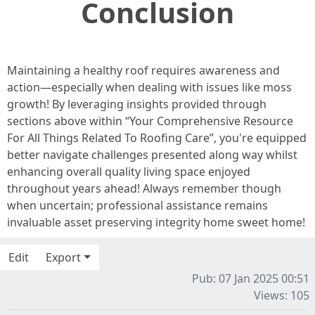
Conclusion
Maintaining a healthy roof requires awareness and
action—especially when dealing with issues like moss
growth! By leveraging insights provided through
sections above within “Your Comprehensive Resource
For All Things Related To Roofing Care”, you're equipped
better navigate challenges presented along way whilst
enhancing overall quality living space enjoyed
throughout years ahead! Always remember though
when uncertain; professional assistance remains
invaluable asset preserving integrity home sweet home!
Edit
Export
Pub: 07 Jan 2025 00:51
Views: 105