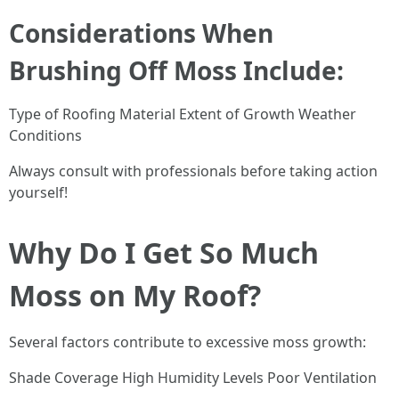
Considerations When
Brushing Off Moss Include:
Type of Roofing Material Extent of Growth Weather
Conditions
Always consult with professionals before taking action
yourself!
Why Do I Get So Much
Moss on My Roof?
Several factors contribute to excessive moss growth:
Shade Coverage High Humidity Levels Poor Ventilation