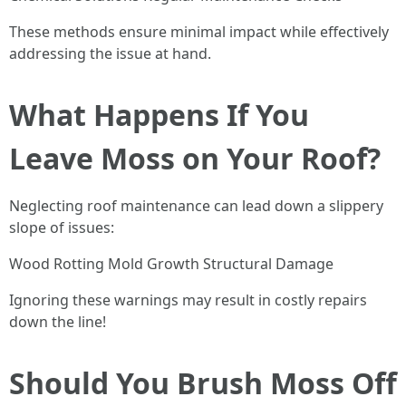
These methods ensure minimal impact while effectively
addressing the issue at hand.
What Happens If You
Leave Moss on Your Roof?
Neglecting roof maintenance can lead down a slippery
slope of issues:
Wood Rotting Mold Growth Structural Damage
Ignoring these warnings may result in costly repairs
down the line!
Should You Brush Moss Off