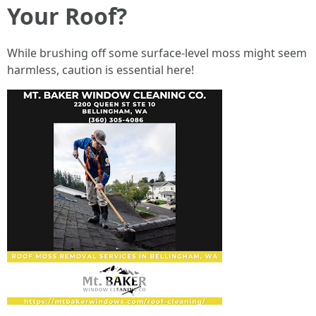
Your Roof?
While brushing off some surface-level moss might seem
harmless, caution is essential here!