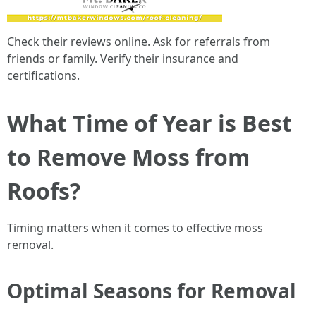
Check their reviews online. Ask for referrals from
friends or family. Verify their insurance and
certifications.
What Time of Year is Best
to Remove Moss from
Roofs?
Timing matters when it comes to effective moss
removal.
Optimal Seasons for Removal