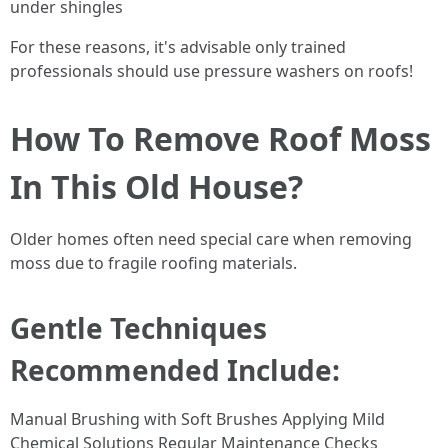
under shingles
For these reasons, it's advisable only trained
professionals should use pressure washers on roofs!
How To Remove Roof Moss
In This Old House?
Older homes often need special care when removing
moss due to fragile roofing materials.
Gentle Techniques
Recommended Include:
Manual Brushing with Soft Brushes Applying Mild
Chemical Solutions Regular Maintenance Checks