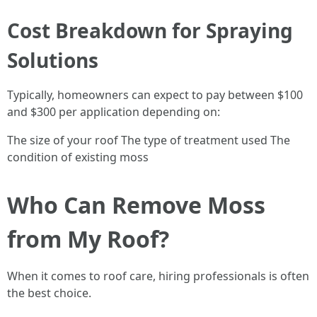
Cost Breakdown for Spraying
Solutions
Typically, homeowners can expect to pay between $100
and $300 per application depending on:
The size of your roof The type of treatment used The
condition of existing moss
Who Can Remove Moss
from My Roof?
When it comes to roof care, hiring professionals is often
the best choice.