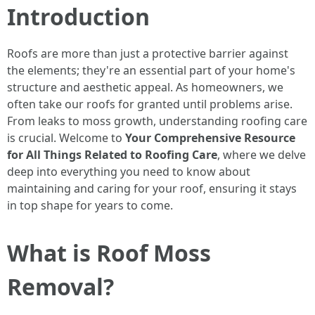
Introduction
Roofs are more than just a protective barrier against
the elements; they're an essential part of your home's
structure and aesthetic appeal. As homeowners, we
often take our roofs for granted until problems arise.
From leaks to moss growth, understanding roofing care
is crucial. Welcome to
Your Comprehensive Resource
for All Things Related to Roofing Care
, where we delve
deep into everything you need to know about
maintaining and caring for your roof, ensuring it stays
in top shape for years to come.
What is Roof Moss
Removal?