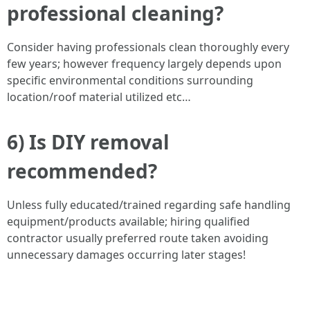
professional cleaning?
Consider having professionals clean thoroughly every
few years; however frequency largely depends upon
specific environmental conditions surrounding
location/roof material utilized etc…
6) Is DIY removal
recommended?
Unless fully educated/trained regarding safe handling
equipment/products available; hiring qualified
contractor usually preferred route taken avoiding
unnecessary damages occurring later stages!