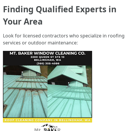
Finding Qualified Experts in
Your Area
Look for licensed contractors who specialize in roofing
services or outdoor maintenance: