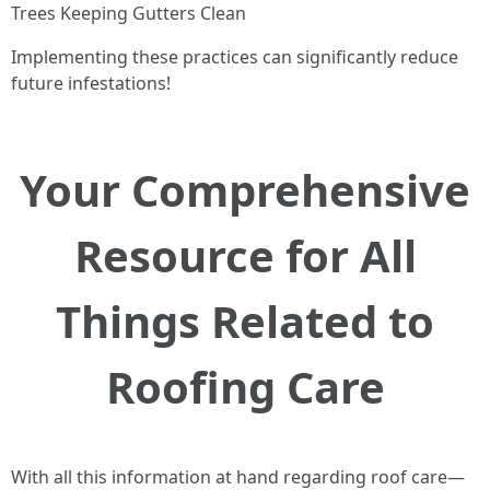
Trees Keeping Gutters Clean
Implementing these practices can significantly reduce
future infestations!
Your Comprehensive
Resource for All
Things Related to
Roofing Care
With all this information at hand regarding roof care—