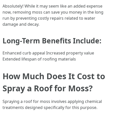
Absolutely! While it may seem like an added expense
now, removing moss can save you money in the long
run by preventing costly repairs related to water
damage and decay.
Long-Term Benefits Include:
Enhanced curb appeal Increased property value
Extended lifespan of roofing materials
How Much Does It Cost to
Spray a Roof for Moss?
Spraying a roof for moss involves applying chemical
treatments designed specifically for this purpose.