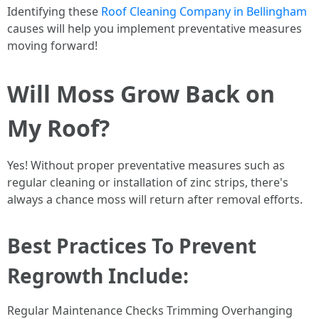
Identifying these
Roof Cleaning Company in Bellingham
causes will help you implement preventative measures
moving forward!
Will Moss Grow Back on
My Roof?
Yes! Without proper preventative measures such as
regular cleaning or installation of zinc strips, there's
always a chance moss will return after removal efforts.
Best Practices To Prevent
Regrowth Include:
Regular Maintenance Checks Trimming Overhanging