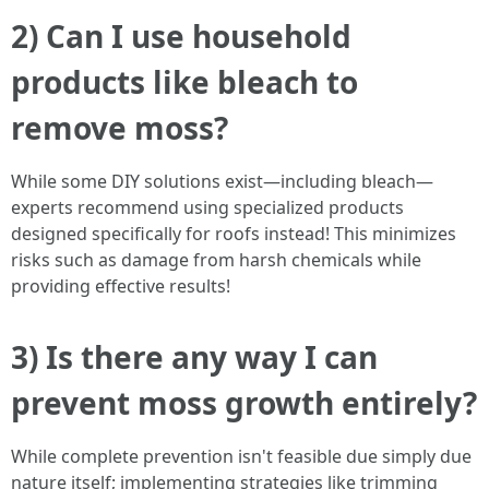
2) Can I use household
products like bleach to
remove moss?
While some DIY solutions exist—including bleach—
experts recommend using specialized products
designed specifically for roofs instead! This minimizes
risks such as damage from harsh chemicals while
providing effective results!
3) Is there any way I can
prevent moss growth entirely?
While complete prevention isn't feasible due simply due
nature itself; implementing strategies like trimming