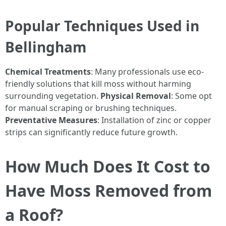
Popular Techniques Used in
Bellingham
Chemical Treatments
: Many professionals use eco-
friendly solutions that kill moss without harming
surrounding vegetation.
Physical Removal
: Some opt
for manual scraping or brushing techniques.
Preventative Measures
: Installation of zinc or copper
strips can significantly reduce future growth.
How Much Does It Cost to
Have Moss Removed from
a Roof?