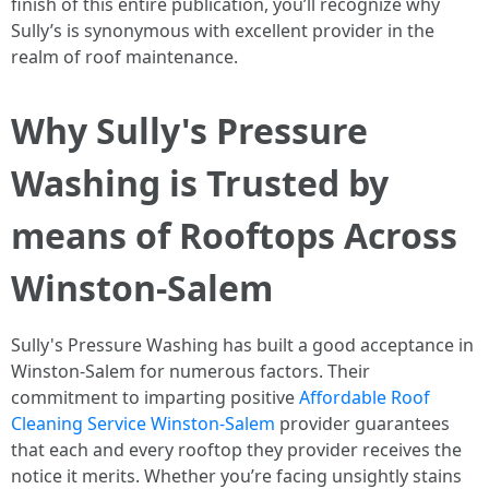
finish of this entire publication, you’ll recognize why
Sully’s is synonymous with excellent provider in the
realm of roof maintenance.
Why Sully's Pressure
Washing is Trusted by
means of Rooftops Across
Winston-Salem
Sully's Pressure Washing has built a good acceptance in
Winston-Salem for numerous factors. Their
commitment to imparting positive
Affordable Roof
Cleaning Service Winston-Salem
provider guarantees
that each and every rooftop they provider receives the
notice it merits. Whether you’re facing unsightly stains