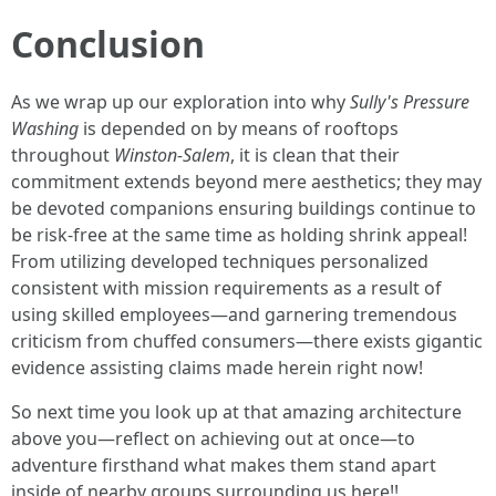
Conclusion
As we wrap up our exploration into why
Sully's Pressure
Washing
is depended on by means of rooftops
throughout
Winston-Salem
, it is clean that their
commitment extends beyond mere aesthetics; they may
be devoted companions ensuring buildings continue to
be risk-free at the same time as holding shrink appeal!
From utilizing developed techniques personalized
consistent with mission requirements as a result of
using skilled employees—and garnering tremendous
criticism from chuffed consumers—there exists gigantic
evidence assisting claims made herein right now!
So next time you look up at that amazing architecture
above you—reflect on achieving out at once—to
adventure firsthand what makes them stand apart
inside of nearby groups surrounding us here!!