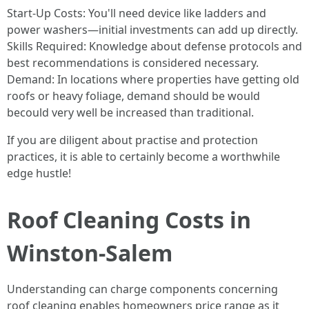
Start-Up Costs: You'll need device like ladders and
power washers—initial investments can add up directly.
Skills Required: Knowledge about defense protocols and
best recommendations is considered necessary.
Demand: In locations where properties have getting old
roofs or heavy foliage, demand should be would
becould very well be increased than traditional.
If you are diligent about practise and protection
practices, it is able to certainly become a worthwhile
edge hustle!
Roof Cleaning Costs in
Winston-Salem
Understanding can charge components concerning
roof cleaning enables homeowners price range as it