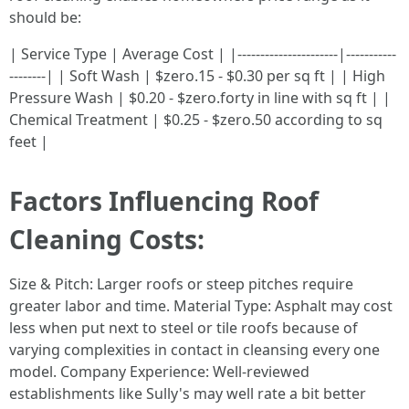
should be:
| Service Type | Average Cost | |----------------------|-----------
--------| | Soft Wash | $zero.15 - $0.30 per sq ft | | High
Pressure Wash | $0.20 - $zero.forty in line with sq ft | |
Chemical Treatment | $0.25 - $zero.50 according to sq
feet |
Factors Influencing Roof
Cleaning Costs:
Size & Pitch: Larger roofs or steep pitches require
greater labor and time. Material Type: Asphalt may cost
less when put next to steel or tile roofs because of
varying complexities in contact in cleansing every one
model. Company Experience: Well-reviewed
establishments like Sully's may well rate a bit better