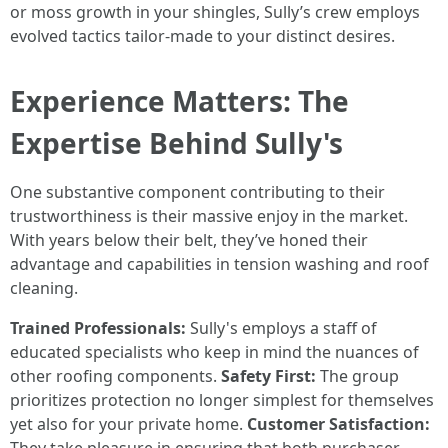
or moss growth in your shingles, Sully’s crew employs
evolved tactics tailor-made to your distinct desires.
Experience Matters: The
Expertise Behind Sully's
One substantive component contributing to their
trustworthiness is their massive enjoy in the market.
With years below their belt, they’ve honed their
advantage and capabilities in tension washing and roof
cleaning.
Trained Professionals:
Sully's employs a staff of
educated specialists who keep in mind the nuances of
other roofing components.
Safety First:
The group
prioritizes protection no longer simplest for themselves
yet also for your private home.
Customer Satisfaction: