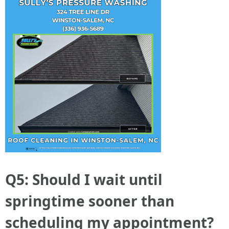
Q5: Should I wait until
springtime sooner than
scheduling my appointment?