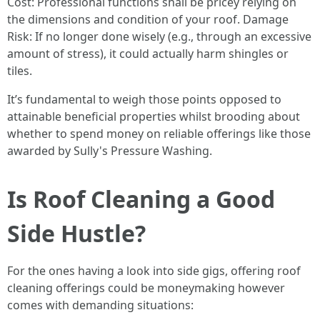
Cost: Professional functions shall be pricey relying on
the dimensions and condition of your roof. Damage
Risk: If no longer done wisely (e.g., through an excessive
amount of stress), it could actually harm shingles or
tiles.
It’s fundamental to weigh those points opposed to
attainable beneficial properties whilst brooding about
whether to spend money on reliable offerings like those
awarded by Sully's Pressure Washing.
Is Roof Cleaning a Good
Side Hustle?
For the ones having a look into side gigs, offering roof
cleaning offerings could be moneymaking however
comes with demanding situations: