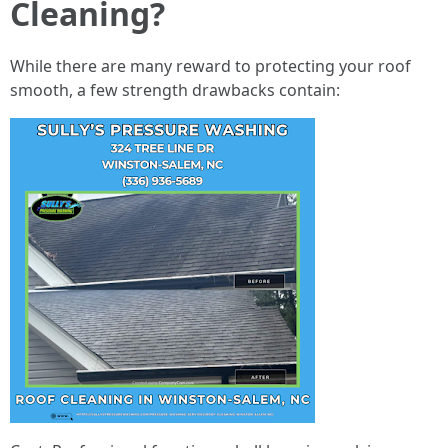
Cleaning?
While there are many reward to protecting your roof
smooth, a few strength drawbacks contain: