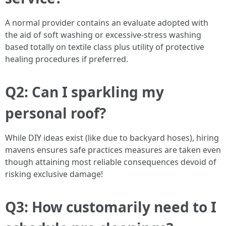
A normal provider contains an evaluate adopted with
the aid of soft washing or excessive-stress washing
based totally on textile class plus utility of protective
healing procedures if preferred.
Q2: Can I sparkling my
personal roof?
While DIY ideas exist (like due to backyard hoses), hiring
mavens ensures safe practices measures are taken even
though attaining most reliable consequences devoid of
risking exclusive damage!
Q3: How customarily need to I