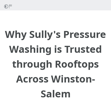
Why Sully's Pressure
Washing is Trusted
through Rooftops
Across Winston-
Salem