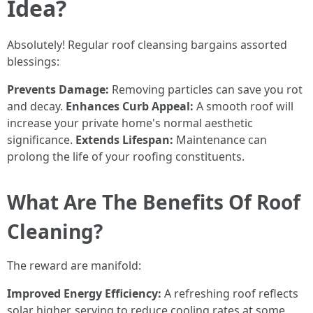
Idea?
Absolutely! Regular roof cleansing bargains assorted
blessings:
Prevents Damage:
Removing particles can save you rot
and decay.
Enhances Curb Appeal:
A smooth roof will
increase your private home's normal aesthetic
significance.
Extends Lifespan:
Maintenance can
prolong the life of your roofing constituents.
What Are The Benefits Of Roof
Cleaning?
The reward are manifold:
Improved Energy Efficiency:
A refreshing roof reflects
solar higher, serving to reduce cooling rates at some