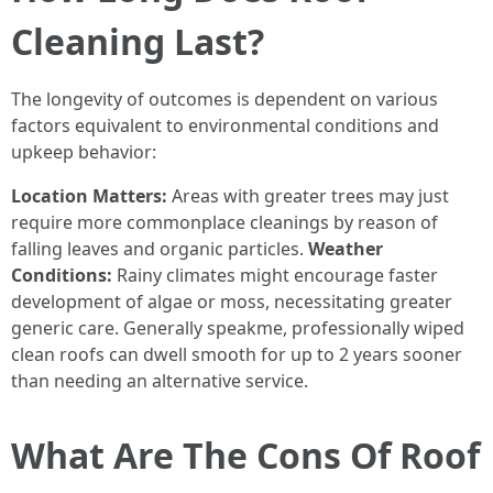
Cleaning Last?
The longevity of outcomes is dependent on various
factors equivalent to environmental conditions and
upkeep behavior:
Location Matters:
Areas with greater trees may just
require more commonplace cleanings by reason of
falling leaves and organic particles.
Weather
Conditions:
Rainy climates might encourage faster
development of algae or moss, necessitating greater
generic care. Generally speakme, professionally wiped
clean roofs can dwell smooth for up to 2 years sooner
than needing an alternative service.
What Are The Cons Of Roof