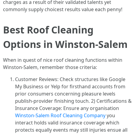
charges as a result of their validated talents yet
commonly supply choicest results value each penny!
Best Roof Cleaning
Options in Winston-Salem
When in quest of nice roof cleaning functions within
Winston-Salem, remember those criteria:
Customer Reviews: Check structures like Google
My Business or Yelp for firsthand accounts from
prior consumers concerning pleasure levels
publish-provider finishing touch. 2) Certifications &
Insurance Coverage: Ensure any organisation
Winston-Salem Roof Cleaning Company
you
interact holds valid insurance coverage which
protects equally events may still injuries ensue all