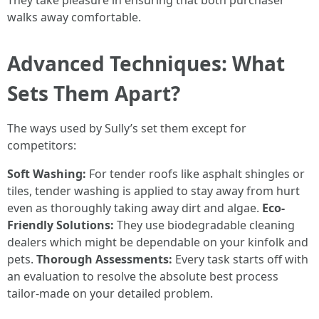
They take pleasure in ensuring that both purchaser
walks away comfortable.
Advanced Techniques: What
Sets Them Apart?
The ways used by Sully’s set them except for
competitors:
Soft Washing:
For tender roofs like asphalt shingles or
tiles, tender washing is applied to stay away from hurt
even as thoroughly taking away dirt and algae.
Eco-
Friendly Solutions:
They use biodegradable cleaning
dealers which might be dependable on your kinfolk and
pets.
Thorough Assessments:
Every task starts off with
an evaluation to resolve the absolute best process
tailor-made on your detailed problem.