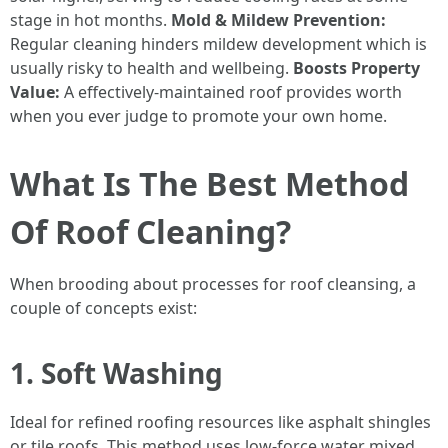
stage in hot months.
Mold & Mildew Prevention:
Regular cleaning hinders mildew development which is
usually risky to health and wellbeing.
Boosts Property
Value:
A effectively-maintained roof provides worth
when you ever judge to promote your own home.
What Is The Best Method
Of Roof Cleaning?
When brooding about processes for roof cleansing, a
couple of concepts exist:
1. Soft Washing
Ideal for refined roofing resources like asphalt shingles
or tile roofs. This method uses low-force water mixed