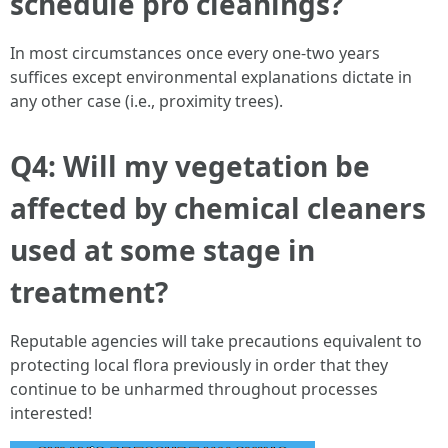
schedule pro cleanings?
In most circumstances once every one-two years
suffices except environmental explanations dictate in
any other case (i.e., proximity trees).
Q4: Will my vegetation be
affected by chemical cleaners
used at some stage in
treatment?
Reputable agencies will take precautions equivalent to
protecting local flora previously in order that they
continue to be unharmed throughout processes
interested!