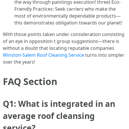
the way through paintings execution! three) Eco-
Friendly Practices: Seek carriers who make the
most of environmentally dependable products—
this demonstrates obligation towards our planet!
With those points taken under consideration consisting
of an eye in opposition t group suggestions—there is
without a doubt that locating reputable companies
Winston-Salem Roof Cleaning Service
turns into simpler
over the years!
FAQ Section
Q1: What is integrated in an
average roof cleansing
service?