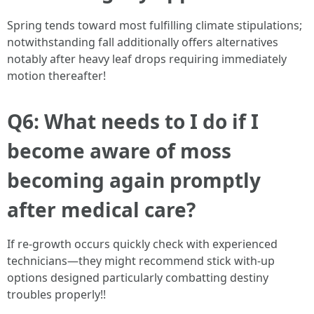
Spring tends toward most fulfilling climate stipulations;
notwithstanding fall additionally offers alternatives
notably after heavy leaf drops requiring immediately
motion thereafter!
Q6: What needs to I do if I
become aware of moss
becoming again promptly
after medical care?
If re-growth occurs quickly check with experienced
technicians—they might recommend stick with-up
options designed particularly combatting destiny
troubles properly!!