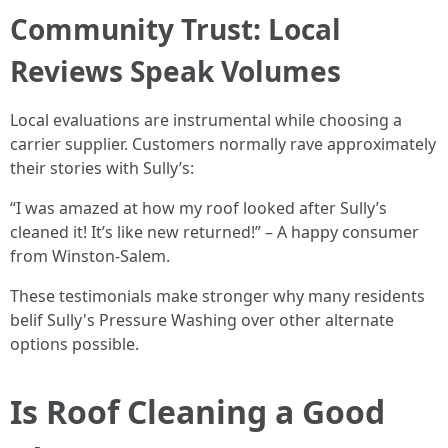
Community Trust: Local
Reviews Speak Volumes
Local evaluations are instrumental while choosing a
carrier supplier. Customers normally rave approximately
their stories with Sully’s:
“I was amazed at how my roof looked after Sully’s
cleaned it! It’s like new returned!” – A happy consumer
from Winston-Salem.
These testimonials make stronger why many residents
belif Sully's Pressure Washing over other alternate
options possible.
Is Roof Cleaning a Good