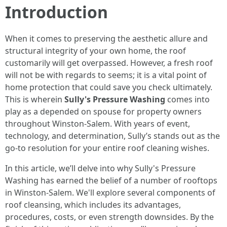
Introduction
When it comes to preserving the aesthetic allure and
structural integrity of your own home, the roof
customarily will get overpassed. However, a fresh roof
will not be with regards to seems; it is a vital point of
home protection that could save you check ultimately.
This is wherein
Sully's Pressure Washing
comes into
play as a depended on spouse for property owners
throughout Winston-Salem. With years of event,
technology, and determination, Sully’s stands out as the
go-to resolution for your entire roof cleaning wishes.
In this article, we’ll delve into why Sully's Pressure
Washing has earned the belief of a number of rooftops
in Winston-Salem. We'll explore several components of
roof cleansing, which includes its advantages,
procedures, costs, or even strength downsides. By the