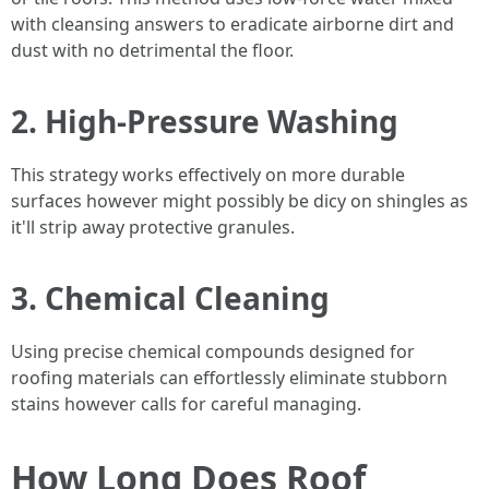
with cleansing answers to eradicate airborne dirt and
dust with no detrimental the floor.
2. High-Pressure Washing
This strategy works effectively on more durable
surfaces however might possibly be dicy on shingles as
it'll strip away protective granules.
3. Chemical Cleaning
Using precise chemical compounds designed for
roofing materials can effortlessly eliminate stubborn
stains however calls for careful managing.
How Long Does Roof