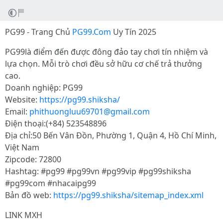
PG99 - Trang Chủ
PG99.Com
Uy Tín 2025
PG99là điểm đến được đông đảo tay chơi tín nhiệm và
lựa chọn. Mỗi trò chơi đều sở hữu cơ chế trả thưởng
cao.
Doanh nghiệp: PG99
Website:
https://pg99.shiksha/
Email:
phithuongluu69701@gmail.com
Điện thoại:(+84) 523548896
Địa chỉ:50 Bến Vân Đồn, Phường 1, Quận 4, Hồ Chí Minh,
Việt Nam
Zipcode: 72800
Hashtag: #pg99 #pg99vn #pg99vip #pg99shiksha
#pg99com #nhacaipg99
Bản đồ web:
https://pg99.shiksha/sitemap_index.xml
LINK MXH