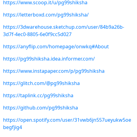
https://www.scoop.it/u/pg99shiksha
https://letterboxd.com/pg99shiksha/
https://3dwarehouse.sketchup.com/user/84b9a26b-
3d7f-4ec0-8805-6e0f9cc5d027
https://anyflip.com/homepage/onwkq#About
https://pg99shiksha.idea.informer.com/
https://www.instapaper.com/p/pg99shiksha
https://glitch.com/@pg99shiksha
https://taplink.cc/pg99shiksha
https://github.com/pg99shiksha
https://open.spotify.com/user/31vwb6jn557ueyukw5oe
begfjig4