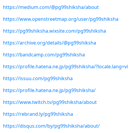
https://medium.com/@pg99shiksha/about
https://www.openstreetmap.org/user/pg99shiksha
https://pg99shiksha.wixsite.com/pg99shiksha
https://archive.org/details/@pg99shiksha
https://bandcamp.com/pg99shiksha
https://profile.hatena.ne.jp/pg99shiksha/?locale.lang=vi
https://issuu.com/pg99shiksha
https://profile.hatena.ne.jp/pg99shiksha/
https://www.twitch.tv/pg99shiksha/about
https://rebrand.ly/pg99shiksha
https://disqus.com/by/pg99shiksha/about/