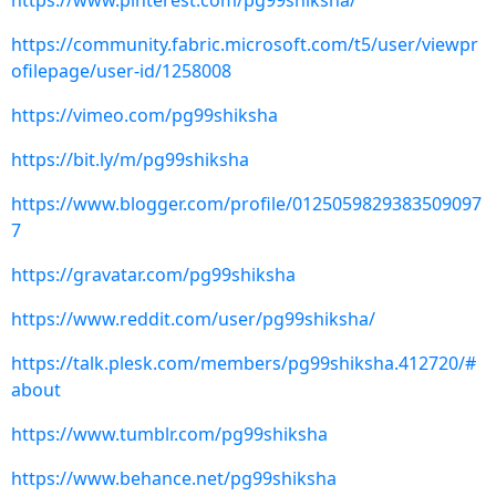
https://www.pinterest.com/pg99shiksha/
https://community.fabric.microsoft.com/t5/user/viewpr
ofilepage/user-id/1258008
https://vimeo.com/pg99shiksha
https://bit.ly/m/pg99shiksha
https://www.blogger.com/profile/0125059829383509097
7
https://gravatar.com/pg99shiksha
https://www.reddit.com/user/pg99shiksha/
https://talk.plesk.com/members/pg99shiksha.412720/#
about
https://www.tumblr.com/pg99shiksha
https://www.behance.net/pg99shiksha