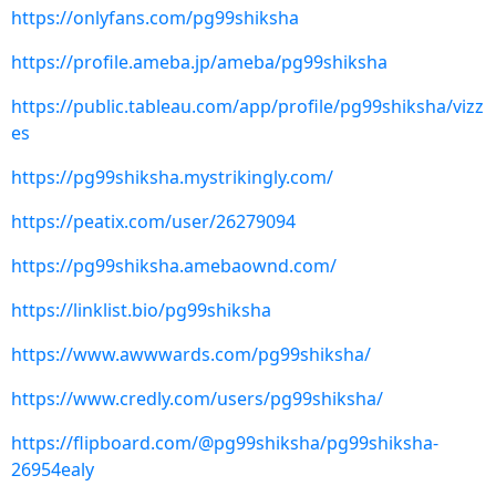
https://onlyfans.com/pg99shiksha
https://profile.ameba.jp/ameba/pg99shiksha
https://public.tableau.com/app/profile/pg99shiksha/vizz
es
https://pg99shiksha.mystrikingly.com/
https://peatix.com/user/26279094
https://pg99shiksha.amebaownd.com/
https://linklist.bio/pg99shiksha
https://www.awwwards.com/pg99shiksha/
https://www.credly.com/users/pg99shiksha/
https://flipboard.com/@pg99shiksha/pg99shiksha-
26954ealy