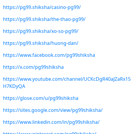
https://pg99.shiksha/casino-pg99/
https://pg99.shiksha/the-thao-pg99/
https://pg99.shiksha/xo-so-pg99/
https://pg99.shiksha/huong-dan/
https://www.facebook.com/pg99shiksha
https://x.com/pg99shiksha
https://www.youtube.com/channel/UCKcDgR40aJZaRx15
H7KDyQA
https://glose.com/u/pg99shiksha
https://sites.google.com/view/pg99shiksha/
https://www.linkedin.com/in/pg99shiksha/