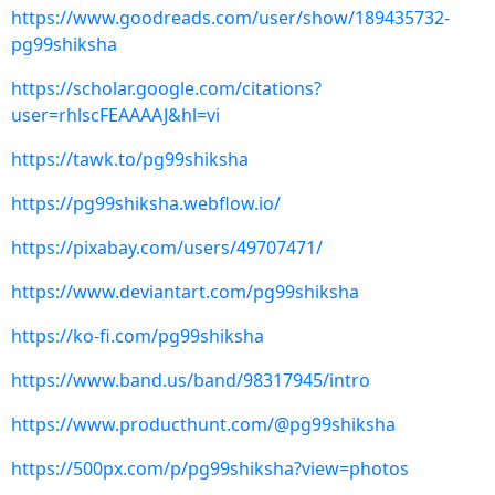
https://www.goodreads.com/user/show/189435732-
pg99shiksha
https://scholar.google.com/citations?
user=rhlscFEAAAAJ&hl=vi
https://tawk.to/pg99shiksha
https://pg99shiksha.webflow.io/
https://pixabay.com/users/49707471/
https://www.deviantart.com/pg99shiksha
https://ko-fi.com/pg99shiksha
https://www.band.us/band/98317945/intro
https://www.producthunt.com/@pg99shiksha
https://500px.com/p/pg99shiksha?view=photos