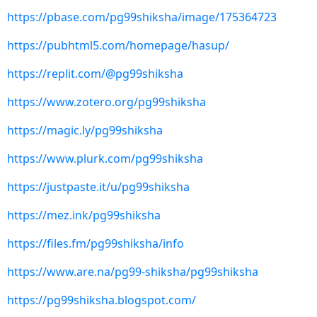
https://pbase.com/pg99shiksha/image/175364723
https://pubhtml5.com/homepage/hasup/
https://replit.com/@pg99shiksha
https://www.zotero.org/pg99shiksha
https://magic.ly/pg99shiksha
https://www.plurk.com/pg99shiksha
https://justpaste.it/u/pg99shiksha
https://mez.ink/pg99shiksha
https://files.fm/pg99shiksha/info
https://www.are.na/pg99-shiksha/pg99shiksha
https://pg99shiksha.blogspot.com/