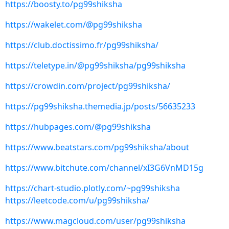
https://boosty.to/pg99shiksha
https://wakelet.com/@pg99shiksha
https://club.doctissimo.fr/pg99shiksha/
https://teletype.in/@pg99shiksha/pg99shiksha
https://crowdin.com/project/pg99shiksha/
https://pg99shiksha.themedia.jp/posts/56635233
https://hubpages.com/@pg99shiksha
https://www.beatstars.com/pg99shiksha/about
https://www.bitchute.com/channel/xI3G6VnMD15g
https://chart-studio.plotly.com/~pg99shiksha
https://leetcode.com/u/pg99shiksha/
https://www.magcloud.com/user/pg99shiksha