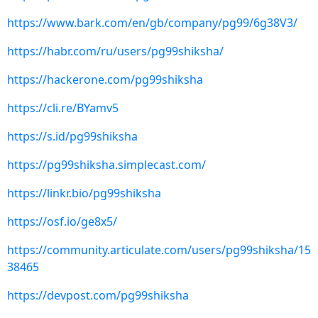
https://www.bark.com/en/gb/company/pg99/6g38V3/
https://habr.com/ru/users/pg99shiksha/
https://hackerone.com/pg99shiksha
https://cli.re/BYamv5
https://s.id/pg99shiksha
https://pg99shiksha.simplecast.com/
https://linkr.bio/pg99shiksha
https://osf.io/ge8x5/
https://community.articulate.com/users/pg99shiksha/15
38465
https://devpost.com/pg99shiksha