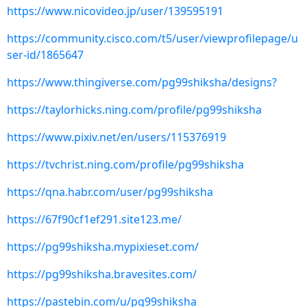
https://www.nicovideo.jp/user/139595191
https://community.cisco.com/t5/user/viewprofilepage/u
ser-id/1865647
https://www.thingiverse.com/pg99shiksha/designs?
https://taylorhicks.ning.com/profile/pg99shiksha
https://www.pixiv.net/en/users/115376919
https://tvchrist.ning.com/profile/pg99shiksha
https://qna.habr.com/user/pg99shiksha
https://67f90cf1ef291.site123.me/
https://pg99shiksha.mypixieset.com/
https://pg99shiksha.bravesites.com/
https://pastebin.com/u/pg99shiksha