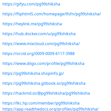
https://gifyu.com/pg99shiksha
https://fliphtml5.com/homepage/lfsfn/pg99shiksha/
https://heylink.me/pg99shiksha
https://hub.docker.com/u/pg99shiksha
https://www.mixcloud.com/pg99shiksha/
https://orcid.org/0009-0009-6117-3988
https://www.diigo.com/profile/pg99shiksha
https://pg99shiksha.shopinfo.jp/
https://pg99shiksha.gitbook.io/pg99shiksha
https://hackmd.io/@pg99shiksha/pg99shiksha
https://lkc.hp.com/member/pg99shiksha
https://app.readthedocs.org/profiles/pg99shiksha/