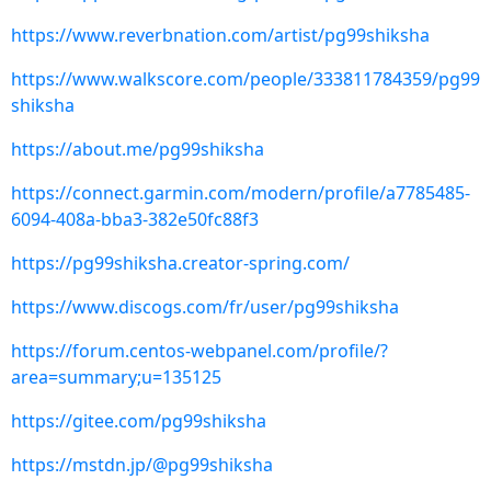
https://www.reverbnation.com/artist/pg99shiksha
https://www.walkscore.com/people/333811784359/pg99
shiksha
https://about.me/pg99shiksha
https://connect.garmin.com/modern/profile/a7785485-
6094-408a-bba3-382e50fc88f3
https://pg99shiksha.creator-spring.com/
https://www.discogs.com/fr/user/pg99shiksha
https://forum.centos-webpanel.com/profile/?
area=summary;u=135125
https://gitee.com/pg99shiksha
https://mstdn.jp/@pg99shiksha